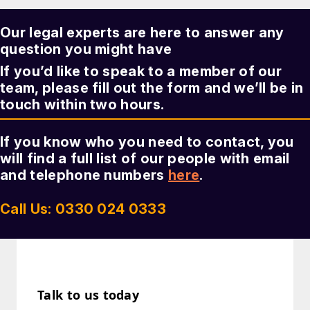
Our legal experts are here to answer any
question you might have
If you’d like to speak to a member of our
team, please fill out the form and we’ll be in
touch within two hours.
If you know who you need to contact, you
will find a full list of our people with email
and telephone numbers
here
.
Call Us: 0330 024 0333
Talk to us today