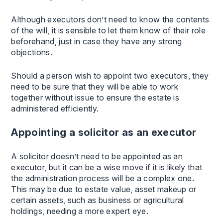
Although executors don’t need to know the contents
of the will, it is sensible to let them know of their role
beforehand, just in case they have any strong
objections.
Should a person wish to appoint two executors, they
need to be sure that they will be able to work
together without issue to ensure the estate is
administered efficiently.
Appointing a solicitor as an executor
A solicitor doesn’t need to be appointed as an
executor, but it can be a wise move if it is likely that
the administration process will be a complex one.
This may be due to estate value, asset makeup or
certain assets, such as business or agricultural
holdings, needing a more expert eye.