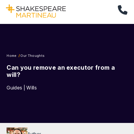
Cal
Home
Our Thoughts
Can you remove an executor from a
will?
Guides | Wills
Author