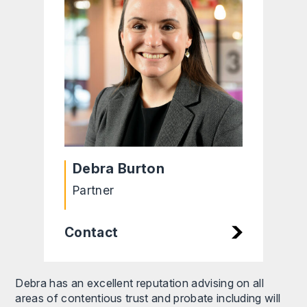
Debra Burton
Partner
Contact
Debra has an excellent reputation advising on all
areas of contentious trust and probate including will