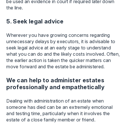
be used an evidence in court if required later down
the line.
5. Seek legal advice
Wherever you have growing concerns regarding
unnecessary delays by executors, it is advisable to
seek legal advice at an early stage to understand
what you can do and the likely costs involved. Often,
the earlier action is taken the quicker matters can
move forward and the estate be administered.
We can help to administer estates
professionally and empathetically
Dealing with administration of an estate when
someone has died can be an extremely emotional
and testing time, particularly when it involves the
estate of a close family member or friend.