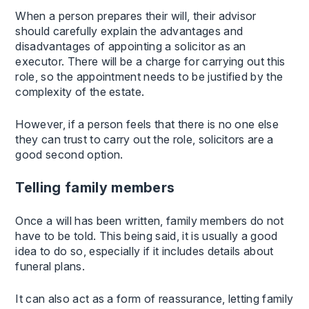
When a person prepares their will, their advisor
should carefully explain the advantages and
disadvantages of appointing a solicitor as an
executor. There will be a charge for carrying out this
role, so the appointment needs to be justified by the
complexity of the estate.
However, if a person feels that there is no one else
they can trust to carry out the role, solicitors are a
good second option.
Telling family members
Once a will has been written, family members do not
have to be told. This being said, it is usually a good
idea to do so, especially if it includes details about
funeral plans.
It can also act as a form of reassurance, letting family