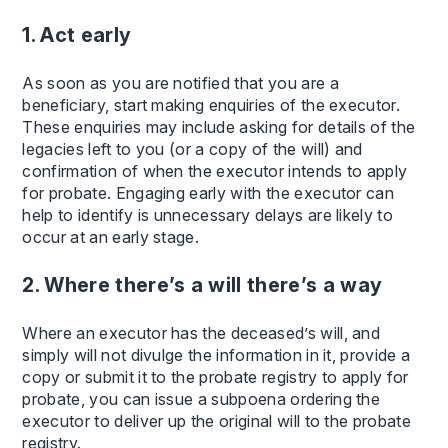
1. Act early
As soon as you are notified that you are a
beneficiary, start making enquiries of the executor.
These enquiries may include asking for details of the
legacies left to you (or a copy of the will) and
confirmation of when the executor intends to apply
for probate. Engaging early with the executor can
help to identify is unnecessary delays are likely to
occur at an early stage.
2. Where there’s a will there’s a way
Where an executor has the deceased’s will, and
simply will not divulge the information in it, provide a
copy or submit it to the probate registry to apply for
probate, you can issue a subpoena ordering the
executor to deliver up the original will to the probate
registry.