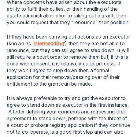
Where concerns have arisen about the executor’s
ability to fulfil their duties, or their handling of the
estate administration prior to taking out a grant, then
you could request that they “renounce” their position.
If they have been carrying out actions as an executor
(known as ‘
intermeddling
’) then they are not able to
renounce, but they can still agree to step down. It will
still require a court order to remove them but, if this is
done with consent, it is relatively quick process. If
they won’t agree to step down then a formal
application for their removal/passing over of their
entitlement to the grant can be made.
It is always preferable to try and get the executor to
agree to stand down as executor in the first instance.
A letter detailing your concerns and requesting their
agreement to stand down, perhaps with the threat of
a court or probate registry application if they continue
not to co-operate, is a good first step and can also