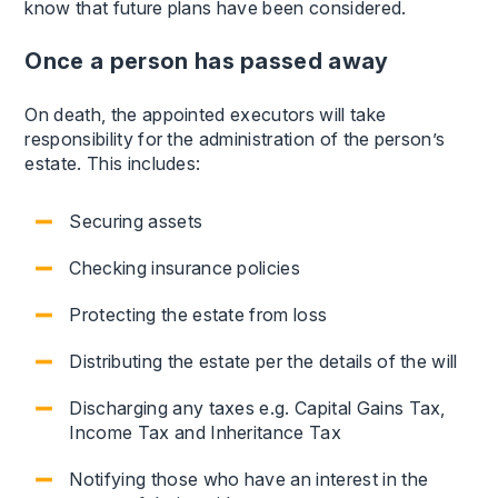
know that future plans have been considered.
Once a person has passed away
On death, the appointed executors will take
responsibility for the administration of the person’s
estate. This includes:
Securing assets
Checking insurance policies
Protecting the estate from loss
Distributing the estate per the details of the will
Discharging any taxes e.g. Capital Gains Tax,
Income Tax and Inheritance Tax
Notifying those who have an interest in the