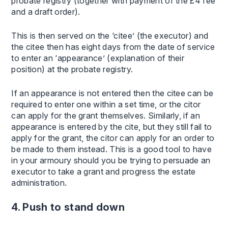
probate registry (together with payment of the £4 fee
and a draft order).
This is then served on the ‘citee’ (the executor) and
the citee then has eight days from the date of service
to enter an ‘appearance’ (explanation of their
position) at the probate registry.
If an appearance is not entered then the citee can be
required to enter one within a set time, or the citor
can apply for the grant themselves. Similarly, if an
appearance is entered by the cite, but they still fail to
apply for the grant, the citor can apply for an order to
be made to them instead. This is a good tool to have
in your armoury should you be trying to persuade an
executor to take a grant and progress the estate
administration.
4. Push to stand down