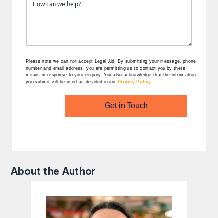
Please note we can not accept Legal Aid.
By submitting your message, phone
number and email address, you are permitting us to contact you by these
means in response to your enquiry. You also acknowledge that the information
you submit will be used as detailed in our
Privacy Policy
.
Get in Touch
About the Author