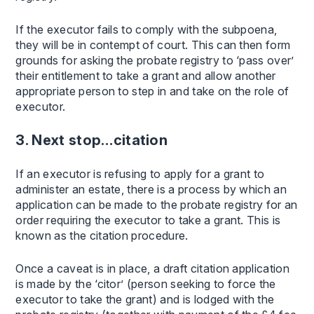
If the executor fails to comply with the subpoena,
they will be in contempt of court. This can then form
grounds for asking the probate registry to ‘pass over’
their entitlement to take a grant and allow another
appropriate person to step in and take on the role of
executor.
3. Next stop…citation
If an executor is refusing to apply for a grant to
administer an estate, there is a process by which an
application can be made to the probate registry for an
order requiring the executor to take a grant. This is
known as the citation procedure.
Once a caveat is in place, a draft citation application
is made by the ‘citor’ (person seeking to force the
executor to take the grant) and is lodged with the