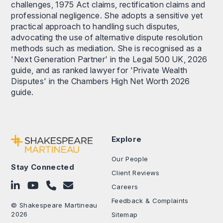
challenges, 1975 Act claims, rectification claims and
professional negligence. She adopts a sensitive yet
practical approach to handling such disputes,
advocating the use of alternative dispute resolution
methods such as mediation. She is recognised as a
'Next Generation Partner' in the Legal 500 UK, 2026
guide, and as ranked lawyer for 'Private Wealth
Disputes' in the Chambers High Net Worth 2026
guide.
Explore
Our People
Stay Connected
Client Reviews
Follow on LinkedIn
Subscribe on YouTube
Call Us - 0330 024 0333
Contact Us
Careers
Feedback & Complaints
© Shakespeare Martineau
2026
Sitemap