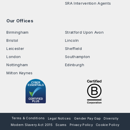
SRA Intervention Agents
Our Offices
.
Birmingham
Stratford Upon Avon
Bristol
Lincoln
Leicester
Sheffield
London
Southampton
Nottingham
Edinburgh
Milton Keynes
Terms & Conditions
Legal Notices
Gender Pay Gap
Diversity
Modern Slavery Act 2015
Scams
Privacy Policy
Cookie Policy