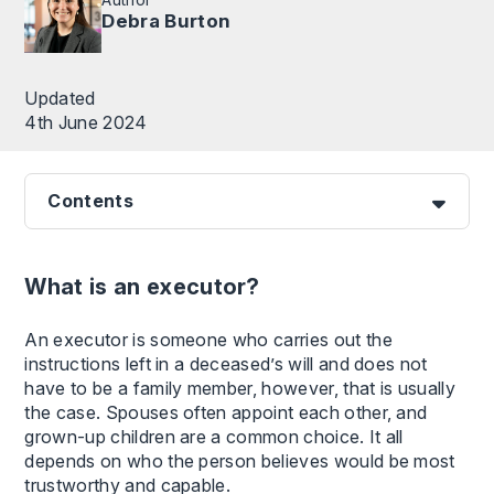
Debra Burton
Updated
4th June 2024
Contents
What is an executor?
An executor is someone who carries out the
instructions left in a deceased’s will and does not
have to be a family member, however, that is usually
the case. Spouses often appoint each other, and
grown-up children are a common choice. It all
depends on who the person believes would be most
trustworthy and capable.