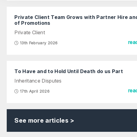
Private Client Team Grows with Partner Hire an
of Promotions
Private Client
rea
13th February 2026
To Have and to Hold Until Death do us Part
Inheritance Disputes
rea
17th April 2026
See more articles >