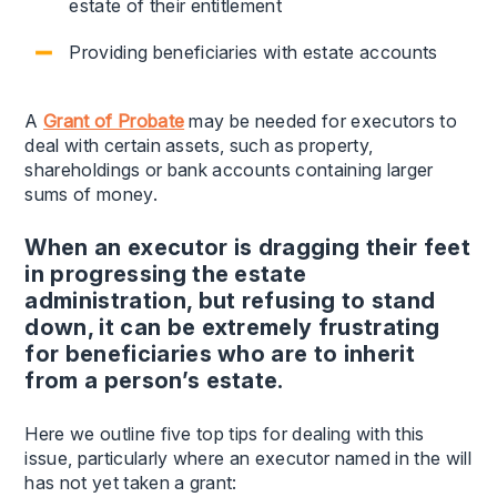
estate of their entitlement
Providing beneficiaries with estate accounts
A
Grant of Probate
may be needed for executors to
deal with certain assets, such as property,
shareholdings or bank accounts containing larger
sums of money.
When an executor is dragging their feet
in progressing the estate
administration, but refusing to stand
down, it can be extremely frustrating
for beneficiaries who are to inherit
from a person’s estate.
Here we outline five top tips for dealing with this
issue, particularly where an executor named in the will
has not yet taken a grant: