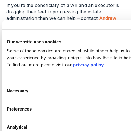
If you’re the beneficiary of a will and an executor is
dragging their feet in progressing the estate
administration then we can help – contact
Andrew
Wilkinson
or
Debra Burton
for guidance and support.
Alternatively,
get in touch online
or visit our
wills
Our website uses cookies
solicitors
page to learn more.
Some of these cookies are essential, while others help us to
your experience by providing insights into how the site is be
To find out more please visit our
privacy policy
.
This content is provided for general informational
purposes only and does not constitute legal advice.
It is not intended to address the circumstances of
Consent
Necessary
any individual or entity, nor should it be relied upon
Selection
as a substitute for specific advice from a qualified
solicitor. The information reflects the legal position
Preferences
as at the date specified and may be subject to
change. If you require advice on a specific matter,
please contact us directly.
Analytical