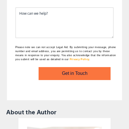
Please note we can not accept Legal Aid.
By submitting your message, phone
number and email address, you are permitting us to contact you by these
means in response to your enquiry. You also acknowledge that the information
you submit will be used as detailed in our
Privacy Policy
.
Get in Touch
About the Author