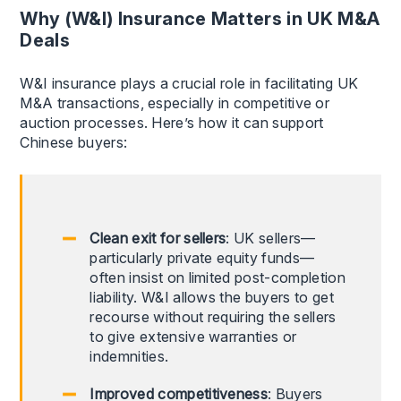
Why (W&I) Insurance Matters in UK M&A
Deals
W&I insurance plays a crucial role in facilitating UK
M&A transactions, especially in competitive or
auction processes. Here’s how it can support
Chinese buyers:
Clean exit for sellers
: UK sellers—
particularly private equity funds—
often insist on limited post-completion
liability. W&I allows the buyers to get
recourse without requiring the sellers
to give extensive warranties or
indemnities.
Improved competitiveness
: Buyers