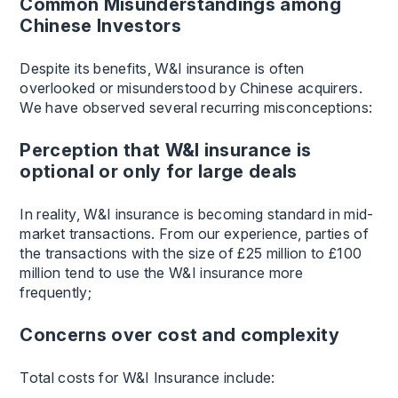
Common Misunderstandings among
Chinese Investors
Despite its benefits, W&I insurance is often
overlooked or misunderstood by Chinese acquirers.
We have observed several recurring misconceptions:
Perception that W&I insurance is
optional or only for large deals
In reality, W&I insurance is becoming standard in mid-
market transactions. From our experience, parties of
the transactions with the size of £25 million to £100
million tend to use the W&I insurance more
frequently;
Concerns over cost and complexity
Total costs for W&I Insurance include: