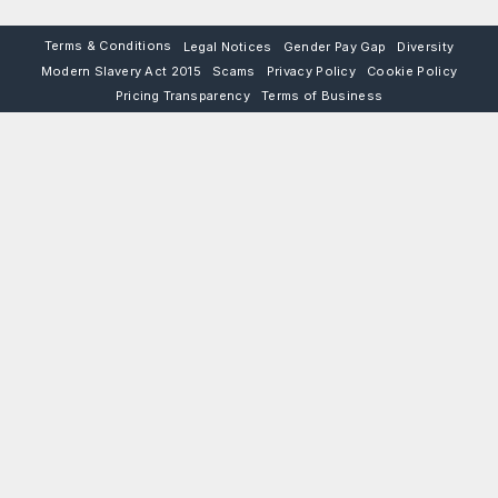
Terms & Conditions
Legal Notices
Gender Pay Gap
Diversity
Modern Slavery Act 2015
Scams
Privacy Policy
Cookie Policy
Pricing Transparency
Terms of Business