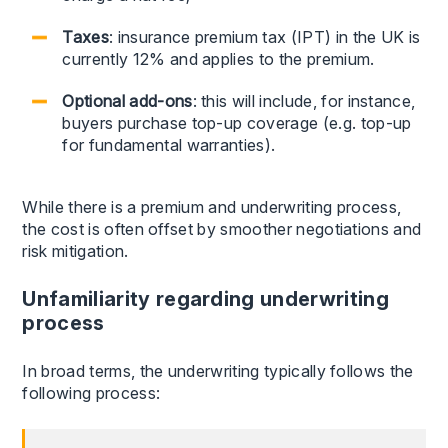
Taxes
: insurance premium tax (IPT) in the UK is
currently 12% and applies to the premium.
Optional add-ons
: this will include, for instance,
buyers purchase top-up coverage (e.g. top-up
for fundamental warranties).
While there is a premium and underwriting process,
the cost is often offset by smoother negotiations and
risk mitigation.
Unfamiliarity regarding underwriting
process
In broad terms, the underwriting typically follows the
following process: