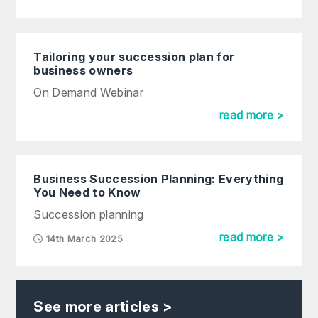
Tailoring your succession plan for
business owners
On Demand Webinar
read more >
Business Succession Planning: Everything
You Need to Know
Succession planning
read more >
14th March 2025
See more articles >