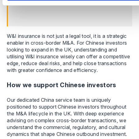
benefit from W&I solutions.
W&I insurance is not just a legal tool, it is a strategic
enabler in cross-border M&A. For Chinese investors
looking to expand in the UK, understanding and
utilising W&I insurance wisely can offer a competitive
edge, reduce deal risks, and help close transactions
with greater confidence and efficiency.
How we support Chinese investors
Our dedicated China service team is uniquely
positioned to support Chinese investors throughout
the M&A lifecycle in the UK. With deep experience
advising on complex cross-border transactions, we
understand the commercial, regulatory, and cultural
dynamics that shape Chinese outbound investment.