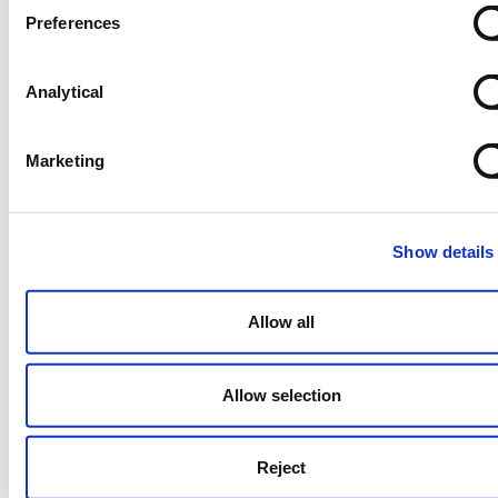
options with experienced advisers at
Preferences
the term sheet stage and build this
step in the term sheet and the
Analytical
transaction timeline.
Understand target business and
Marketing
buyers’ key focuses on due diligence
– materiality threshold of legal due
diligence will determine small claim
threshold of W&I insurance policy.
Show details
Understand UK sellers expectations –
Clean exits are the norm in the UK.
Allow all
Think globally – W&I insurance is an
international norm; using it signals
Allow selection
credibility and deal-readiness.
Don’t overlook small-to-mid-size
Reject
deals – Deals above £10 million will