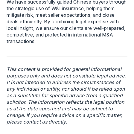
We have successfully guided Chinese buyers through
the strategic use of W&I insurance, helping them
mitigate risk, meet seller expectations, and close
deals efficiently. By combining legal expertise with
local insight, we ensure our clients are well-prepared,
competitive, and protected in international M&A
transactions.
This content is provided for general informational
purposes only and does not constitute legal advice.
It is not intended to address the circumstances of
any individual or entity, nor should it be relied upon
as a substitute for specific advice from a qualified
solicitor. The information reflects the legal position
as at the date specified and may be subject to
change. If you require advice on a specific matter,
please contact us directly.