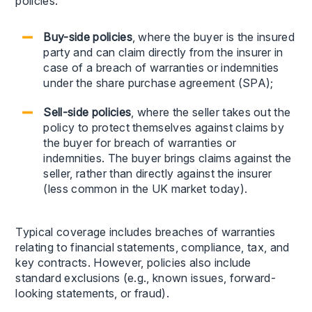
policies:
Buy-side policies
, where the buyer is the insured
party and can claim directly from the insurer in
case of a breach of warranties or indemnities
under the share purchase agreement (SPA);
Sell-side policies
, where the seller takes out the
policy to protect themselves against claims by
the buyer for breach of warranties or
indemnities. The buyer brings claims against the
seller, rather than directly against the insurer
(less common in the UK market today).
Typical coverage includes breaches of warranties
relating to financial statements, compliance, tax, and
key contracts. However, policies also include
standard exclusions (e.g., known issues, forward-
looking statements, or fraud).