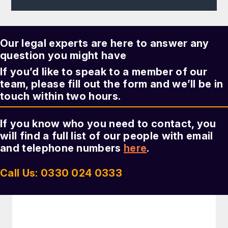
Our legal experts are here to answer any
question you might have
If you’d like to speak to a member of our
team, please fill out the form and we’ll be in
touch within two hours.
If you know who you need to contact, you
will find a full list of our people with email
and telephone numbers
here
.
Call Us: 0330 024 0333