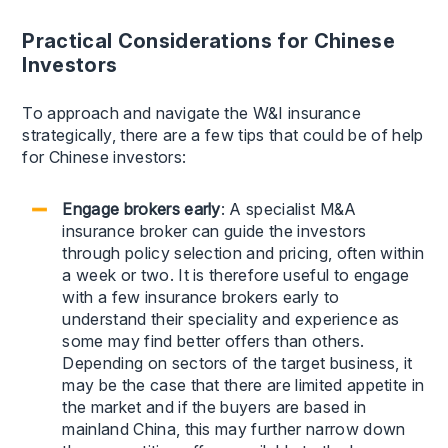
Practical Considerations for Chinese
Investors
To approach and navigate the W&I insurance
strategically, there are a few tips that could be of help
for Chinese investors:
Engage brokers early
: A specialist M&A
insurance broker can guide the investors
through policy selection and pricing, often within
a week or two. It is therefore useful to engage
with a few insurance brokers early to
understand their speciality and experience as
some may find better offers than others.
Depending on sectors of the target business, it
may be the case that there are limited appetite in
the market and if the buyers are based in
mainland China, this may further narrow down