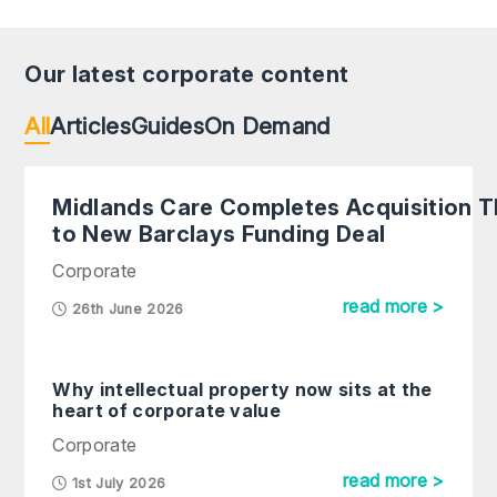
Our latest corporate content
All
Articles
Guides
On Demand
Midlands Care Completes Acquisition 
to New Barclays Funding Deal
Corporate
read more >
26th June 2026
Why intellectual property now sits at the
heart of corporate value
Corporate
read more >
1st July 2026