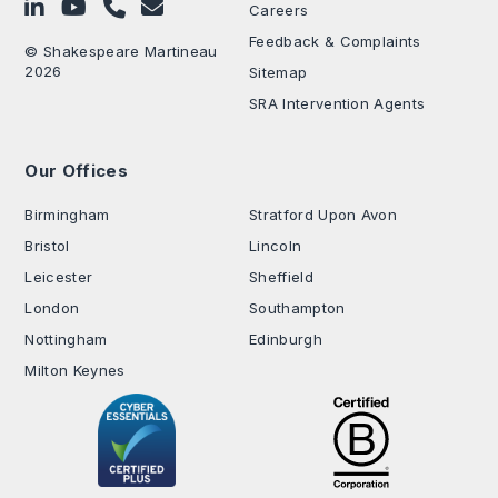
Follow on LinkedIn
Subscribe on YouTube
Call Us - 0330 024 0333
Contact Us
Careers
Feedback & Complaints
© Shakespeare Martineau
2026
Sitemap
SRA Intervention Agents
Our Offices
.
Birmingham
Stratford Upon Avon
Bristol
Lincoln
Leicester
Sheffield
London
Southampton
Nottingham
Edinburgh
Milton Keynes