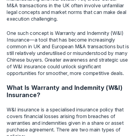
M&A transactions in the UK often involve unfamiliar
legal concepts and market norms that can make deal
execution challenging.
One such concept is Warranty and Indemnity (W&I)
Insurance—a tool that has become increasingly
common in UK and European M&A transactions but is
still relatively underutilised or misunderstood by many
Chinese buyers. Greater awareness and strategic use
of W&I insurance could unlock significant
opportunities for smoother, more competitive deals.
What Is Warranty and Indemnity (W&I)
Insurance?
W&I insurance is a specialised insurance policy that
covers financial losses arising from breaches of
warranties and indemnities given in a share or asset
purchase agreement. There are two main types of