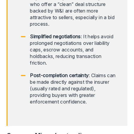
who offer a “clean” deal structure
backed by W&I are often more
attractive to sellers, especially in a bid
process.
Simplified negotiations
: It helps avoid
prolonged negotiations over liability
caps, escrow accounts, and
holdbacks, reducing transaction
friction.
Post-completion certainty
: Claims can
be made directly against the insurer
(usually rated and regulated),
providing buyers with greater
enforcement confidence.