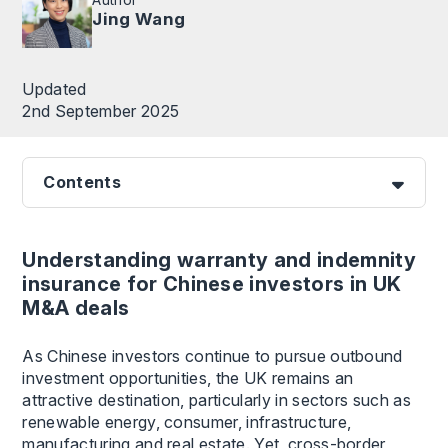
Jing Wang
Updated
2nd September 2025
Contents
Understanding warranty and indemnity
insurance for Chinese investors in UK
M&A deals
As Chinese investors continue to pursue outbound
investment opportunities, the UK remains an
attractive destination, particularly in sectors such as
renewable energy, consumer, infrastructure,
manufacturing and real estate. Yet, cross-border