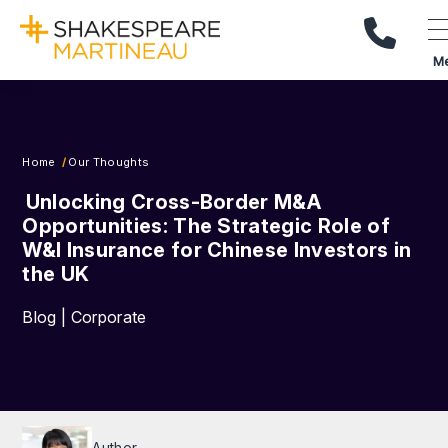
Call Us
M
Home
Our Thoughts
Unlocking Cross-Border M&A
Opportunities: The Strategic Role of
W&I Insurance for Chinese Investors in
the UK
Blog | Corporate
Author