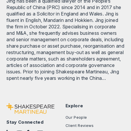
Jing has been a qualified lawyer of the People’s
Republic of China (PRC) since 2014 and in 2017 she
qualified as a Solicitor in England and Wales. Jing is
fluent in English, Mandarin and Hokkien. Jing joined
the firm in October 2022. Specialising in corporate
and M&A, she frequently advises business owners
and senior management on corporate deals, including
share purchase or asset purchase, reorganisation and
restructuring, management buy-out as well as general
corporate matters, such as shareholders agreement,
articles of association and corporate governance
issues. Prior to joining Shakespeare Martineau, Jing
spent nearly five years working in the China…
Explore
Our People
Stay Connected
Client Reviews