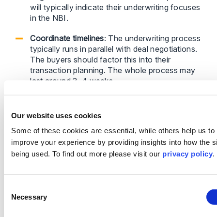
will typically indicate their underwriting focuses
in the NBI.
Coordinate timelines
: The underwriting process
typically runs in parallel with deal negotiations.
The buyers should factor this into their
transaction planning. The whole process may
last around 3–4 weeks.
Work with experienced advisers
: Legal teams
with experience in UK W&I processes can
Our website uses cookies
ensure efficient negotiations and appropriate
Some of these cookies are essential, while others help us to
policy coverage.
improve your experience by providing insights into how the si
being used. To find out more please visit our
privacy policy
.
Strategic Tips for Chinese Buyers
Consent
Necessary
Selection
Be proactive – Discuss W&I insurance