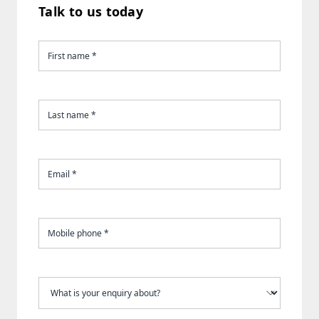
Talk to us today