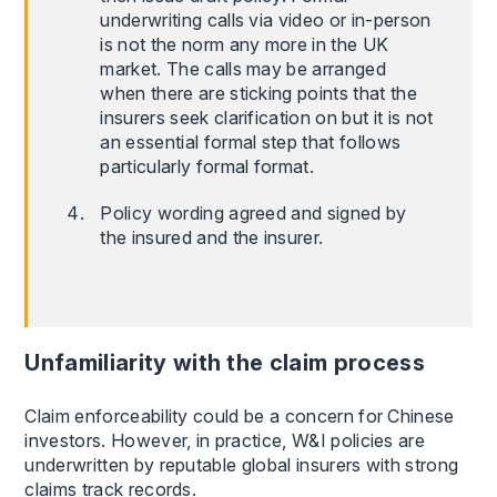
underwriting calls via video or in-person
is not the norm any more in the UK
market. The calls may be arranged
when there are sticking points that the
insurers seek clarification on but it is not
an essential formal step that follows
particularly formal format.
Policy wording agreed and signed by
the insured and the insurer.
Unfamiliarity with the claim process
Claim enforceability could be a concern for Chinese
investors. However, in practice, W&I policies are
underwritten by reputable global insurers with strong
claims track records.