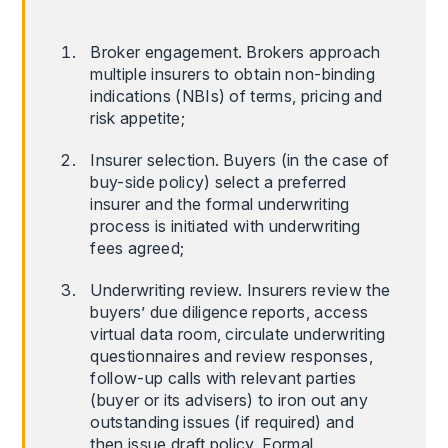
Broker engagement. Brokers approach
multiple insurers to obtain non-binding
indications (NBIs) of terms, pricing and
risk appetite;
Insurer selection. Buyers (in the case of
buy-side policy) select a preferred
insurer and the formal underwriting
process is initiated with underwriting
fees agreed;
Underwriting review. Insurers review the
buyers’ due diligence reports, access
virtual data room, circulate underwriting
questionnaires and review responses,
follow-up calls with relevant parties
(buyer or its advisers) to iron out any
outstanding issues (if required) and
then issue draft policy. Formal