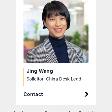
Jing Wang
Solicitor; China Desk Lead
Contact