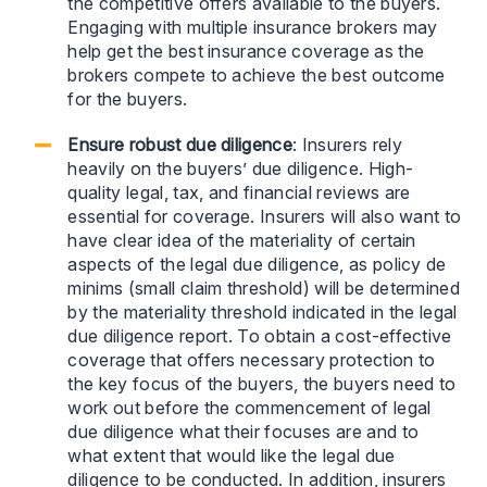
the competitive offers available to the buyers.
Engaging with multiple insurance brokers may
help get the best insurance coverage as the
brokers compete to achieve the best outcome
for the buyers.
Ensure robust due diligence
: Insurers rely
heavily on the buyers’ due diligence. High-
quality legal, tax, and financial reviews are
essential for coverage. Insurers will also want to
have clear idea of the materiality of certain
aspects of the legal due diligence, as policy de
minims (small claim threshold) will be determined
by the materiality threshold indicated in the legal
due diligence report. To obtain a cost-effective
coverage that offers necessary protection to
the key focus of the buyers, the buyers need to
work out before the commencement of legal
due diligence what their focuses are and to
what extent that would like the legal due
diligence to be conducted. In addition, insurers