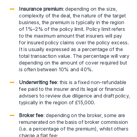
Insurance premium
: depending on the size,
complexity of the deal, the nature of the target
business, the premium is typically in the region
of 1%–2% of the policy limit. Policy limit refers
to the maximum amount that insurers will pay
for insured policy claims over the policy excess.
It is usually expressed as a percentage of the
total transaction value. The percentage will vary
depending on the amount of cover required but
is often between 10% and 40%.
Underwriting fee
: this is a fixed non-refundable
fee paid to the insurer and its legal or financial
advisers to review due diligence and draft policy,
typically in the region of £15,000.
Broker fee
: depending on the broker, some are
remunerated on the basis of broker commission
(i.e. a percentage of the premium), whilst others
charge a flat fee;