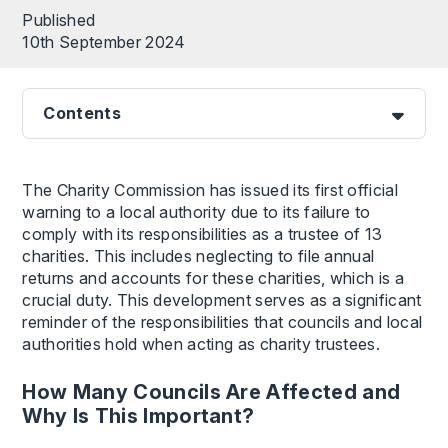
Published
10th September 2024
Contents
The Charity Commission has issued its first official
warning to a local authority due to its failure to
comply with its responsibilities as a trustee of 13
charities. This includes neglecting to file annual
returns and accounts for these charities, which is a
crucial duty. This development serves as a significant
reminder of the responsibilities that councils and local
authorities hold when acting as charity trustees.
How Many Councils Are Affected and
Why Is This Important?