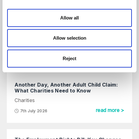
All
Articles
Guides
On Demand
Allow all
Charity Commission Updates
Social Media Guidance for
Allow selection
Charities
Charities
Reject
read more >
15th May 2026
Another Day, Another Adult Child Claim:
What Charities Need to Know
Charities
read more >
7th July 2026