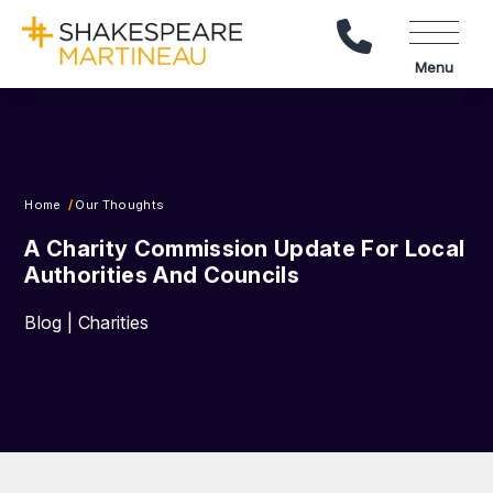
Call Us
Menu
Home
Our Thoughts
A Charity Commission Update For Local
Authorities And Councils
Blog | Charities