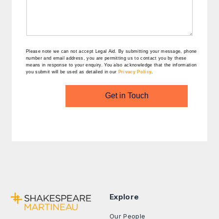
Please note we can not accept Legal Aid.
By submitting your message, phone
number and email address, you are permitting us to contact you by these
means in response to your enquiry. You also acknowledge that the information
you submit will be used as detailed in our
Privacy Policy
.
Get in Touch
Explore
Our People