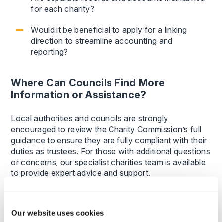
for each charity?
Would it be beneficial to apply for a linking
direction to streamline accounting and
reporting?
Where Can Councils Find More
Information or Assistance?
Local authorities and councils are strongly
encouraged to review the Charity Commission’s full
guidance to ensure they are fully compliant with their
duties as trustees. For those with additional questions
or concerns, our specialist charities team is available
to provide expert advice and support.
By understanding and adhering to these
responsibilities, local authorities can better manage
Our website uses cookies
their trustee roles, avoid regulatory issues, and