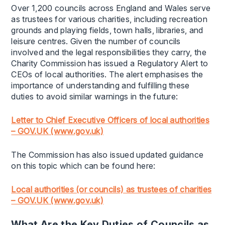
Over 1,200 councils across England and Wales serve
as trustees for various charities, including recreation
grounds and playing fields, town halls, libraries, and
leisure centres. Given the number of councils
involved and the legal responsibilities they carry, the
Charity Commission has issued a Regulatory Alert to
CEOs of local authorities. The alert emphasises the
importance of understanding and fulfilling these
duties to avoid similar warnings in the future:
Letter to Chief Executive Officers of local authorities
– GOV.UK (www.gov.uk)
The Commission has also issued updated guidance
on this topic which can be found here:
Local authorities (or councils) as trustees of charities
– GOV.UK (www.gov.uk)
What Are the Key Duties of Councils as