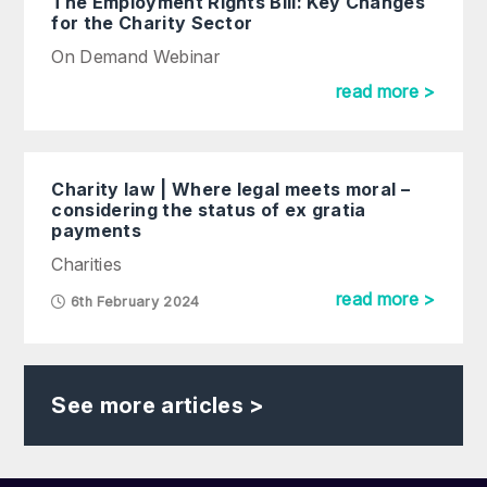
The Employment Rights Bill: Key Changes
for the Charity Sector
On Demand Webinar
read more >
Charity law | Where legal meets moral –
considering the status of ex gratia
payments
Charities
read more >
6th February 2024
See more articles >