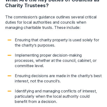
Charity Trustees?
The commission’s guidance outlines several critical
duties for local authorities and councils when
managing charitable trusts. These include:
Ensuring that charity property is used solely for
the charity’s purposes.
Implementing proper decision-making
processes, whether at the council, cabinet, or
committee level.
Ensuring decisions are made in the charity’s best
interest, not the council’s.
Identifying and managing conflicts of interest,
particularly when the local authority could
benefit from a decision.