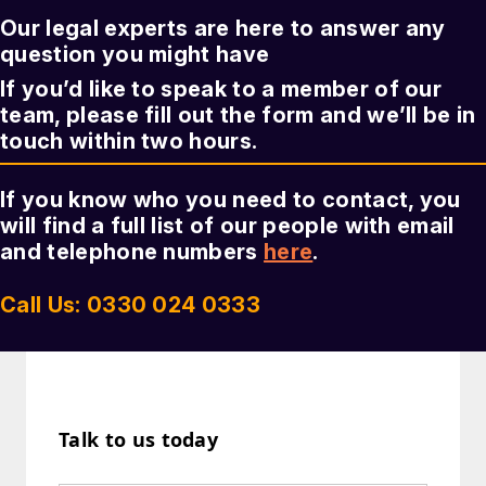
Our legal experts are here to answer any
question you might have
If you’d like to speak to a member of our
team, please fill out the form and we’ll be in
touch within two hours.
If you know who you need to contact, you
will find a full list of our people with email
and telephone numbers
here
.
Call Us: 0330 024 0333
Talk to us today