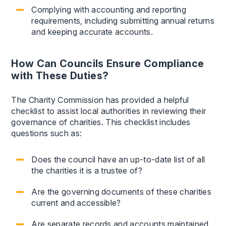
Complying with accounting and reporting
requirements, including submitting annual returns
and keeping accurate accounts.
How Can Councils Ensure Compliance
with These Duties?
The Charity Commission has provided a helpful
checklist to assist local authorities in reviewing their
governance of charities. This checklist includes
questions such as:
Does the council have an up-to-date list of all
the charities it is a trustee of?
Are the governing documents of these charities
current and accessible?
Are separate records and accounts maintained