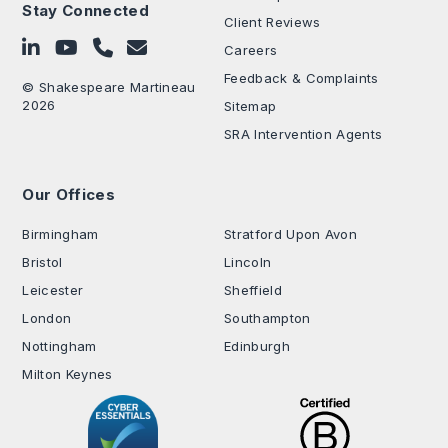
Stay Connected
Client Reviews
Follow on LinkedIn
Subscribe on YouTube
Call Us - 0330 024 0333
Contact Us
Careers
Feedback & Complaints
© Shakespeare Martineau
2026
Sitemap
SRA Intervention Agents
Our Offices
.
Birmingham
Stratford Upon Avon
Bristol
Lincoln
Leicester
Sheffield
London
Southampton
Nottingham
Edinburgh
Milton Keynes