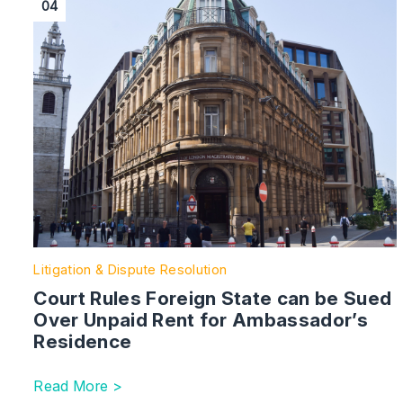
04
Litigation & Dispute Resolution
Court Rules Foreign State can be Sued
Over Unpaid Rent for Ambassador’s
Residence
Read More >