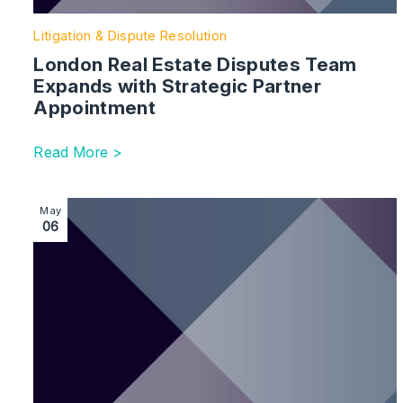
Litigation & Dispute Resolution
London Real Estate Disputes Team
Expands with Strategic Partner
Appointment
Read More >
Image section with link to Strengthening our Dispute R
May
06