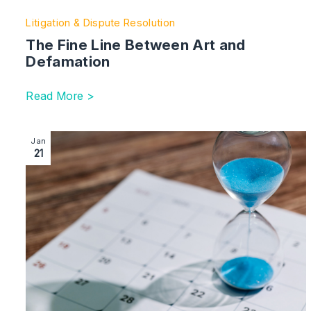
Litigation & Dispute Resolution
The Fine Line Between Art and
Defamation
Read More >
Image section with link to Urgent Warning: ‘Clock Runn
Jan
21