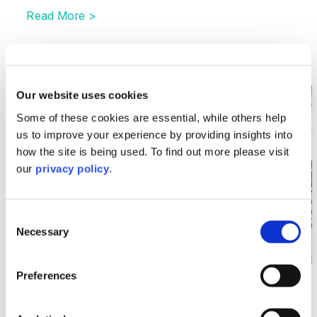
Read More >
Image section with link to Supreme Court in URS v B
Jun
13
Our website uses cookies
Some of these cookies are essential, while others help
us to improve your experience by providing insights into
how the site is being used. To find out more please visit
our
privacy policy
.
Consent
Necessary
Selection
Preferences
Litigation & Dispute Resolution
Supreme Court in URS v BDW – A