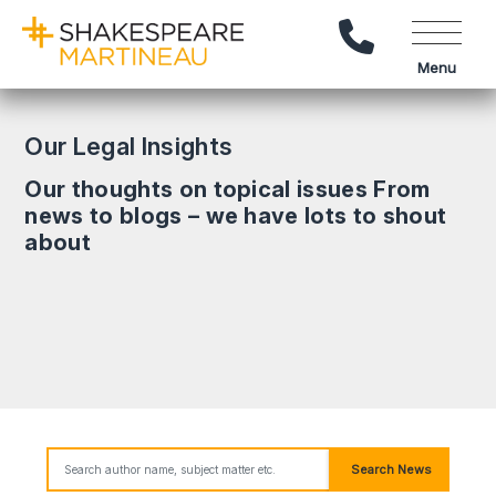
Call Us
Menu
Our Legal Insights
Our thoughts on topical issues From
news to blogs – we have lots to shout
about
Search News