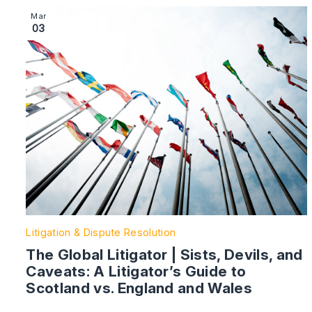
Image section with link to The Global Litigator | Sists,
Mar
03
Litigation & Dispute Resolution
The Global Litigator | Sists, Devils, and
Caveats: A Litigator’s Guide to
Scotland vs. England and Wales