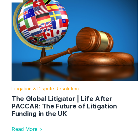
Litigation & Dispute Resolution
The Global Litigator | Life After
PACCAR: The Future of Litigation
Funding in the UK
Read More >