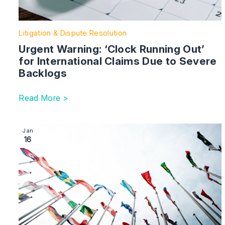
Litigation & Dispute Resolution
Urgent Warning: ‘Clock Running Out’
for International Claims Due to Severe
Backlogs
Read More >
Image section with link to The Global Litigator | Intern
Jan
16