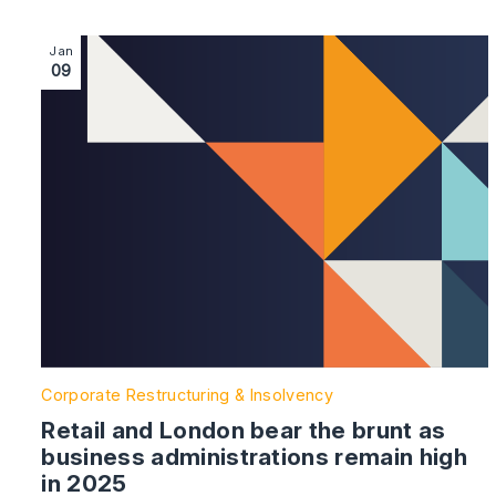
Image section with link to Retail and London bear the 
Jan
09
Corporate Restructuring & Insolvency
Retail and London bear the brunt as
business administrations remain high
in 2025