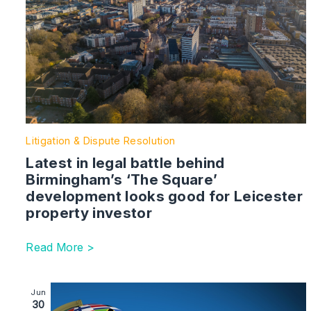
Litigation & Dispute Resolution
Latest in legal battle behind
Birmingham’s ‘The Square’
development looks good for Leicester
property investor
Read More >
Image section with link to The Global Litigator | Life 
Jun
30