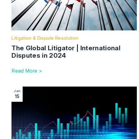
Litigation & Dispute Resolution
The Global Litigator | International
Disputes in 2024
Read More >
Image section with link to Administrations up 5% in 20
Jan
15