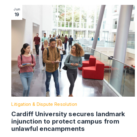
Image section with link to Cardiff University secures
Jun
19
Litigation & Dispute Resolution
Cardiff University secures landmark
injunction to protect campus from
unlawful encampments