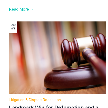
Read More >
Image section with link to Landmark Win for Defamat
Oct
27
Litigation & Dispute Resolution
Landmark Win for Defamation and a