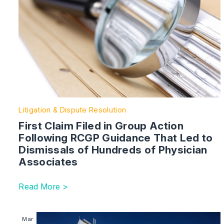
Litigation & Dispute Resolution
First Claim Filed in Group Action
Following RCGP Guidance That Led to
Dismissals of Hundreds of Physician
Associates
Read More >
Image section with link to Tri Fire and EWS1 Assess
Mar