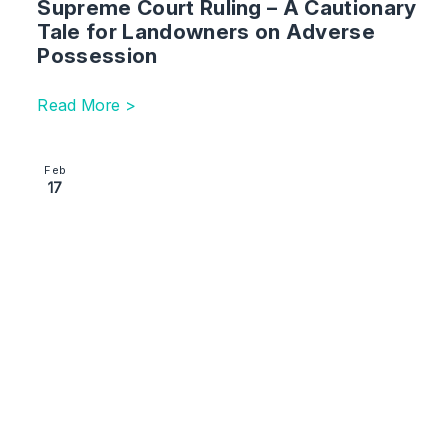
Supreme Court Ruling – A Cautionary
Tale for Landowners on Adverse
Possession
Read More >
Image section with link to The Fine Line Between Art
Feb
17