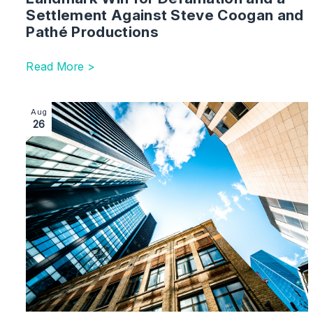
Settlement Against Steve Coogan and
Pathé Productions
Read More >
Image section with link to Right of Light: Key Lesson
Aug
26