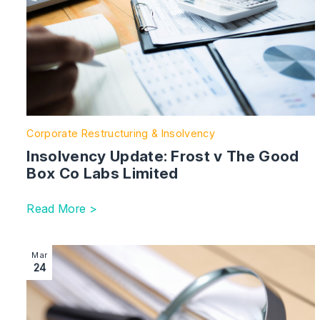
Corporate Restructuring & Insolvency
Insolvency Update: Frost v The Good
Box Co Labs Limited
Read More >
Image section with link to First Claim Filed in Group
Mar
24