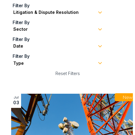
Filter By
Filter By
Filter By
Filter By
Reset Filters
Image section with link to What the latest telecoms c
Jul
03