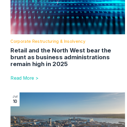
Corporate Restructuring & Insolvency
Retail and the North West bear the
brunt as business administrations
remain high in 2025
Read More >
Image section with link to Latest in legal battle behin
Jul
10