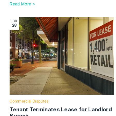
Read More >
Image section with link to Tenant Terminates Lease fo
Feb
28
Commercial Disputes
Tenant Terminates Lease for Landlord
Breach