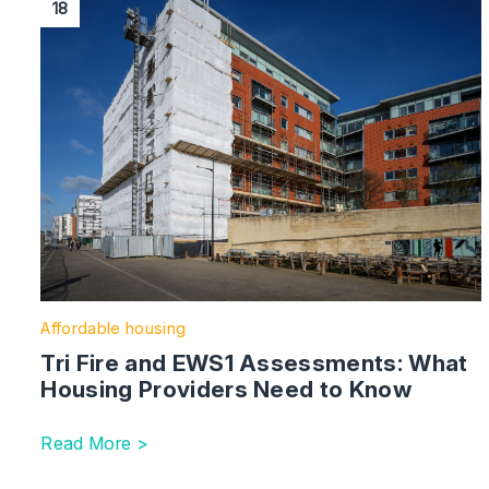
18
Affordable housing
Tri Fire and EWS1 Assessments: What
Housing Providers Need to Know
Read More >