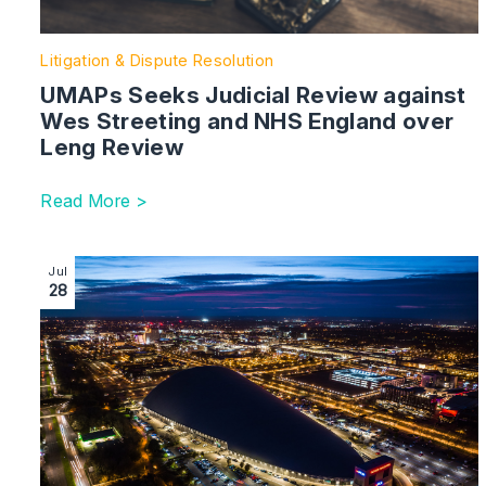
Litigation & Dispute Resolution
UMAPs Seeks Judicial Review against
Wes Streeting and NHS England over
Leng Review
Read More >
Image section with link to Milton Keynes Team Strengt
Jul
28