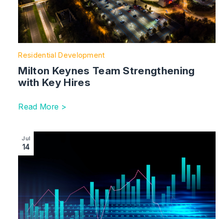
Residential Development
Milton Keynes Team Strengthening
with Key Hires
Read More >
Image section with link to Retail and the North West be
Jul
14