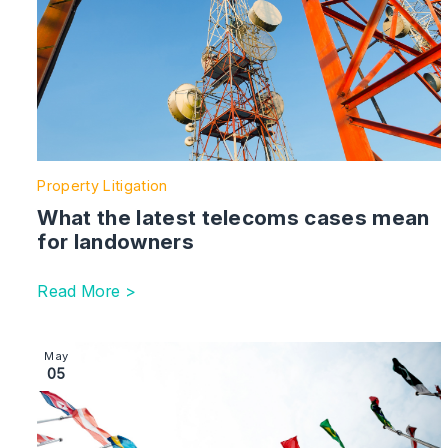
Property Litigation
What the latest telecoms cases mean
for landowners
Read More >
Image section with link to The Global Litigator | AI
May
05