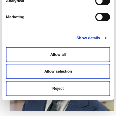
Landmark Win for Proactive
Analytical
Developers
Marketing
Read More >
Image section with link to Enhancing our Regulatory Off
Jun
Show details
02
Allow all
Allow selection
Reject