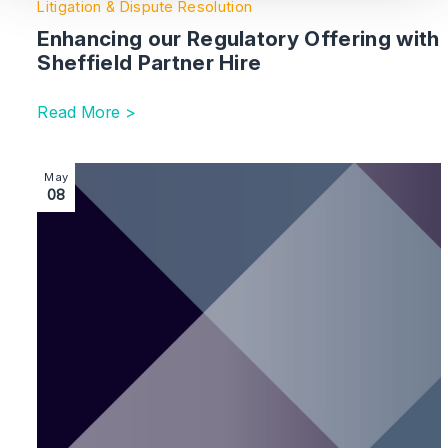
Litigation & Dispute Resolution
Enhancing our Regulatory Offering with
Sheffield Partner Hire
Read More >
Image section with link to London Real Estate Disput
May
08