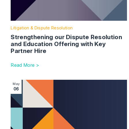
Litigation & Dispute Resolution
Strengthening our Dispute Resolution
and Education Offering with Key
Partner Hire
Read More >
Image section with link to Litigation Practice Strengt
May
06