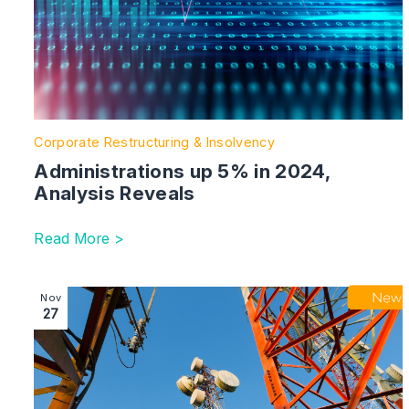
Corporate Restructuring & Insolvency
Administrations up 5% in 2024,
Analysis Reveals
Read More >
Image section with link to Telecoms Leases – Missed 
Nov
27