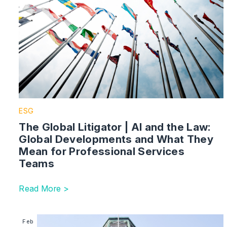
ESG
The Global Litigator | AI and the Law:
Global Developments and What They
Mean for Professional Services
Teams
Read More >
Image section with link to Court Rules Foreign State
Feb