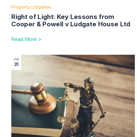
Property Litigation
Right of Light: Key Lessons from
Cooper & Powell v Ludgate House Ltd
Read More >
Image section with link to UMAPs Seeks Judicial Rev
Jul
31