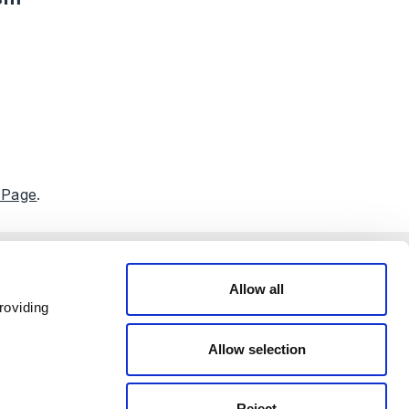
 Page
.
Allow all
roviding
Allow selection
Reject