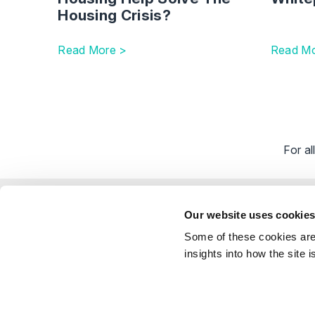
Housing Crisis?
Read More >
Read Mo
For a
Explor
Our website uses cookie
Our Peo
Some of these cookies are 
Stay Connected
Client 
insights into how the site 
Career
Follow on LinkedIn
Subscribe on YouTube
Call Us - 0330 024 0333
Contact Us
Feedbac
© Shakespeare Martineau 2026
Sitemap