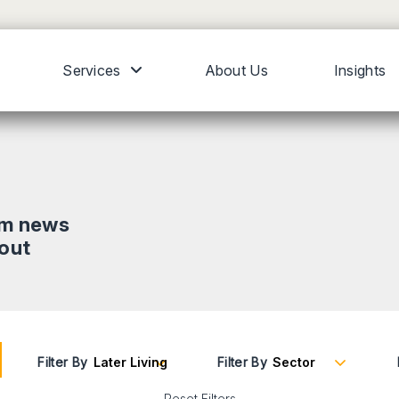
Services
About Us
Insights
om news
bout
Filter By
Filter By
Reset Filters