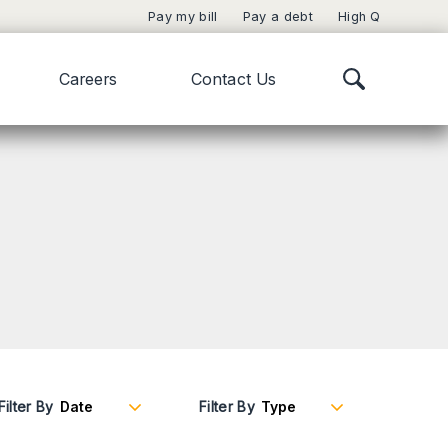
Pay my bill
Pay a debt
High Q
Careers
Contact Us
Filter By
Filter By