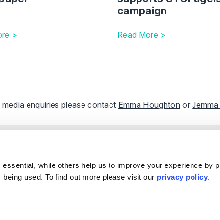
campaign
re >
Read More >
ll media enquiries please contact
Emma Houghton
or
Jemma
e
Our Offices
.
s
ple
Birmingham
Stratford Upon Avon
essential, while others help us to improve your experience by p
Reviews
Bristol
Lincoln
is being used. To find out more please visit our
privacy policy
.
s
Leicester
Sheffield
k & Complaints
London
Southampton
Nottingham
Edinburgh