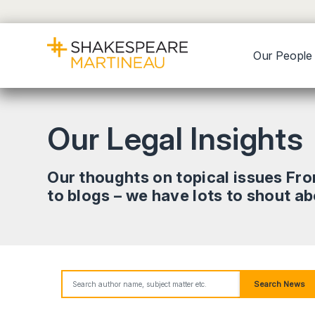
Our People
Our Legal Insights
Our thoughts on topical issues Fr
to blogs – we have lots to shout a
Search News