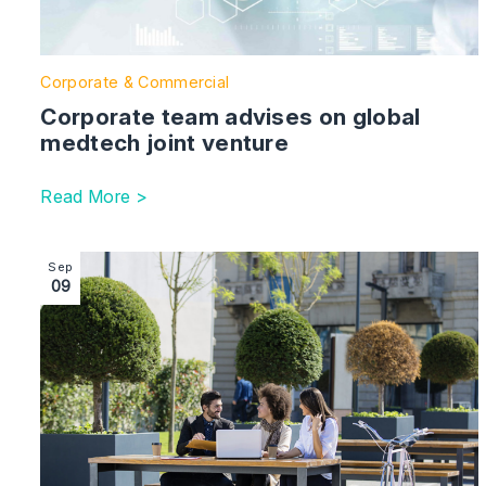
Corporate & Commercial
Corporate team advises on global
medtech joint venture
Read More >
Image section with link to Shakespeare Martineau supp
Sep
09