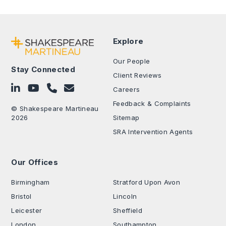
Explore
Our People
Stay Connected
Client Reviews
Follow on LinkedIn
Subscribe on YouTube
Call Us - 0330 024 0333
Contact Us
Careers
Feedback & Complaints
© Shakespeare Martineau
2026
Sitemap
SRA Intervention Agents
Our Offices
.
Birmingham
Stratford Upon Avon
Bristol
Lincoln
Leicester
Sheffield
London
Southampton