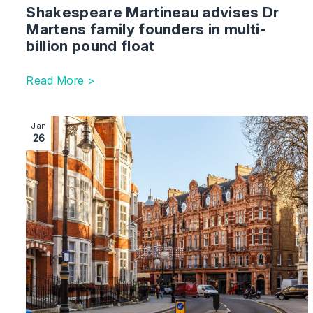
Shakespeare Martineau advises Dr
Martens family founders in multi-
billion pound float
Read More >
Image section with link to Shakespeare Martineau advi
Jan
26