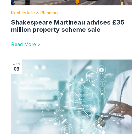
Real Estate & Planning
Shakespeare Martineau advises £35
million property scheme sale
Read More >
Image section with link to Corporate team advises on g
Jan
08