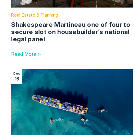
Real Estate & Planning
Shakespeare Martineau one of four to
secure slot on housebuilder’s national
legal panel
Read More >
Image section with link to Birmingham law firm supports
Dec
16