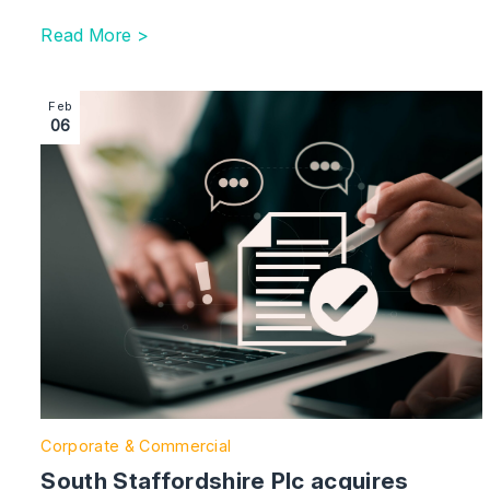
Read More >
Image section with link to South Staffordshire Plc acq
Feb
06
Corporate & Commercial
South Staffordshire Plc acquires