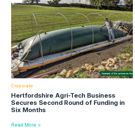
Corporate
Hertfordshire Agri-Tech Business
Secures Second Round of Funding in
Six Months
Read More >