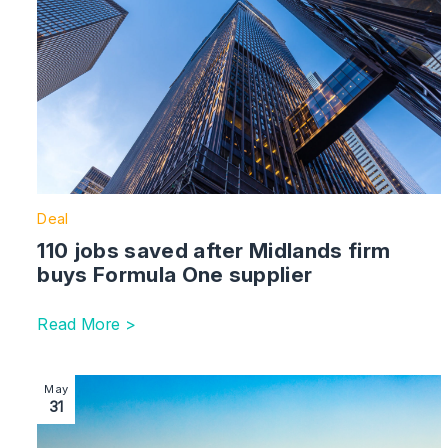
Deal
110 jobs saved after Midlands firm
buys Formula One supplier
Read More >
Image section with link to £8m angel investment fund 
May
31