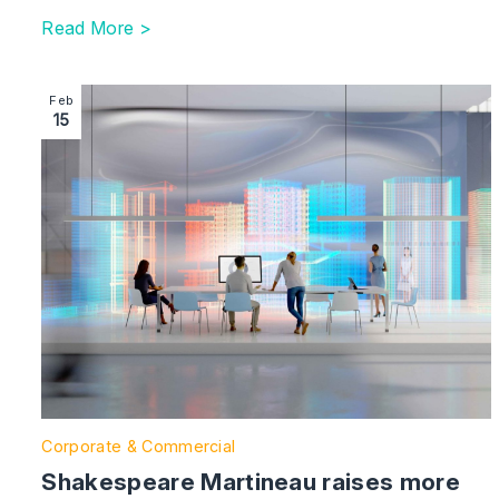
Read More >
Image section with link to Shakespeare Martineau rais
Feb
15
Corporate & Commercial
Shakespeare Martineau raises more