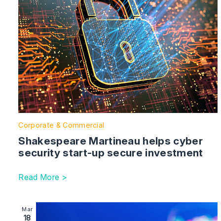
Corporate & Commercial
Shakespeare Martineau helps cyber
security start-up secure investment
Read More >
Image section with link to Shakespeare Martineau supp
Mar
18