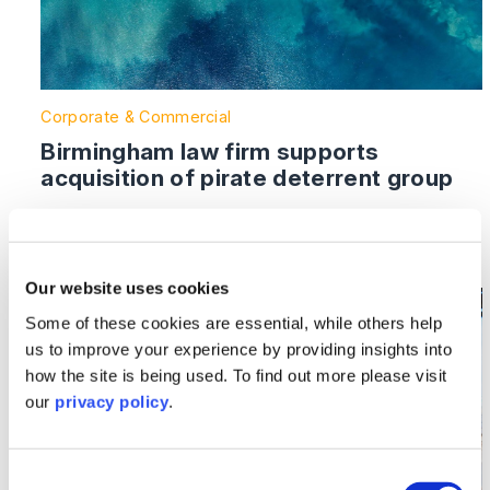
Corporate & Commercial
Birmingham law firm supports
acquisition of pirate deterrent group
Read More >
Our website uses cookies
Image section with link to Shakespeare Martineau advis
Aug
Some of these cookies are essential, while others help
16
us to improve your experience by providing insights into
how the site is being used. To find out more please visit
our
privacy policy
.
Consent