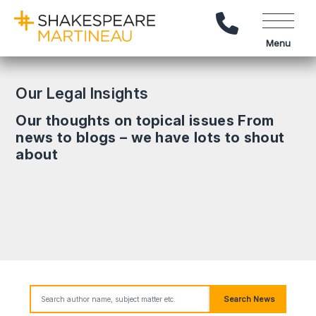
Call Us
Menu
Our Legal Insights
Our thoughts on topical issues From
news to blogs – we have lots to shout
about
Search News