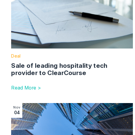
Deal
Sale of leading hospitality tech
provider to ClearCourse
Read More >
Image section with link to 110 jobs saved after Midland
Nov
04