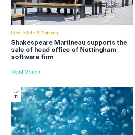
Real Estate & Planning
Shakespeare Martineau supports the
sale of head office of Nottingham
software firm
Read More >
Image section with link to Our energy team advises 
Jul
11