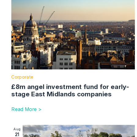
Corporate
£8m angel investment fund for early-
stage East Midlands companies
Read More >
Image section with link to Hertfordshire Agri-Tech B
Aug
21