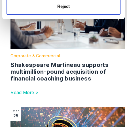
Reject
Corporate & Commercial
Shakespeare Martineau supports
multimillion-pound acquisition of
financial coaching business
Read More >
Image section with link to Shakespeare Martineau help
Mar
25