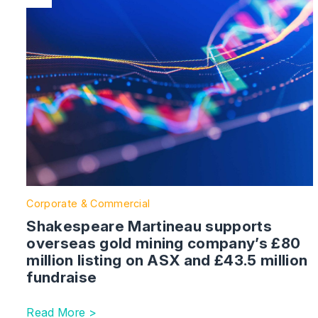
Corporate & Commercial
Shakespeare Martineau supports
overseas gold mining company’s £80
million listing on ASX and £43.5 million
fundraise
Read More >