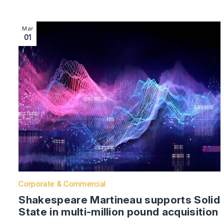
Image section with link to Shakespeare Martineau suppor
Mar
01
Corporate & Commercial
Shakespeare Martineau supports Solid
State in multi-million pound acquisition