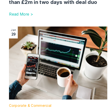
than £2m in two days with deal duo
Read More >
Image section with link to Shakespeare Martineau advis
Jan
29
Corporate & Commercial