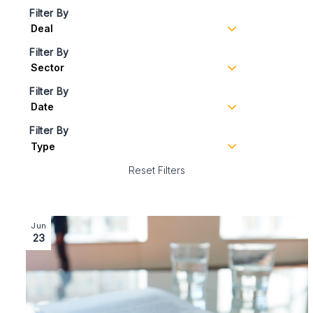
Filter By
Filter By
Filter By
Filter By
Reset Filters
Image section with link to Sale of leading hospitality t
Jun
23