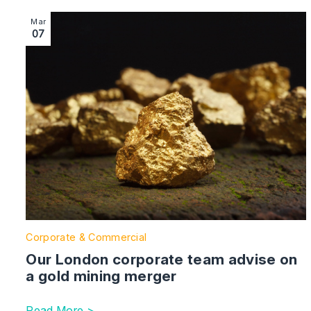
Image section with link to Our London corporate team 
Mar
07
Corporate & Commercial
Our London corporate team advise on
a gold mining merger
Read More >