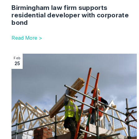
Birmingham law firm supports
residential developer with corporate
bond
Read More >
Image section with link to Shakespeare Martineau one of
Feb
25