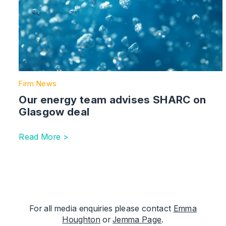
Firm News
Our energy team advises SHARC on
Glasgow deal
Read More >
For all media enquiries please contact
Emma
Houghton
or
Jemma Page
.