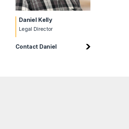
Daniel Kelly
Legal Director
Contact Daniel