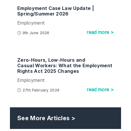
Employment Case Law Update |
Spring/Summer 2026
Employment
read more >
9th June 2026
Zero-Hours, Low-Hours and
Casual Workers: What the Employment
Rights Act 2025 Changes
Employment
read more >
27th February 2026
See More Articles >