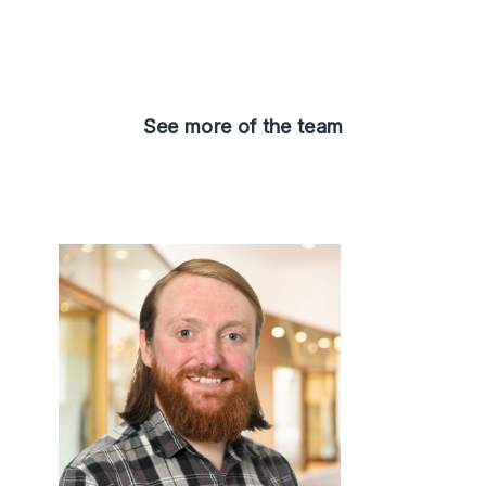
See more of the team