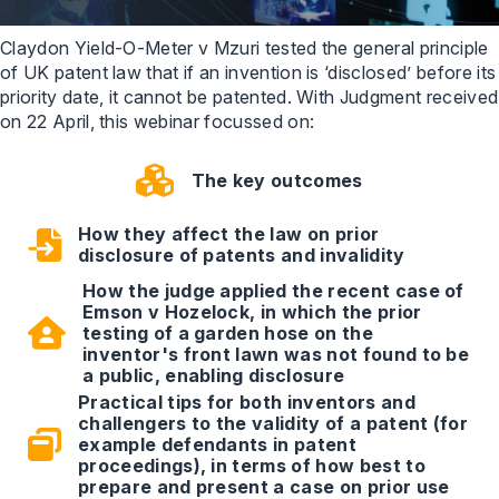
Claydon Yield-O-Meter v Mzuri tested the general principle
of UK patent law that if an invention is ‘disclosed’ before its
priority date, it cannot be patented. With Judgment received
on 22 April, this webinar focussed on:
The key outcomes
How they affect the law on prior
disclosure of patents and invalidity
How the judge applied the recent case of
Emson v Hozelock, in which the prior
testing of a garden hose on the
inventor's front lawn was not found to be
a public, enabling disclosure
Practical tips for both inventors and
challengers to the validity of a patent (for
example defendants in patent
proceedings), in terms of how best to
prepare and present a case on prior use