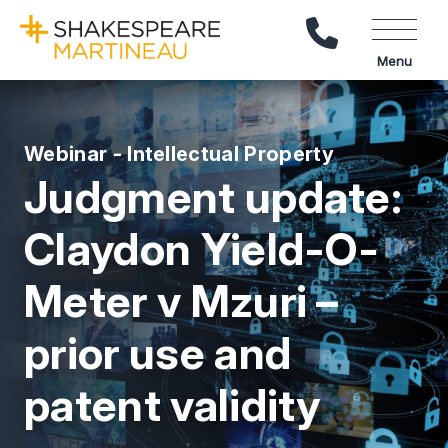
Call Us
Menu
Webinar - Intellectual Property
Judgment update:
Claydon Yield-O-
Meter v Mzuri –
prior use and
patent validity
WATCH NOW