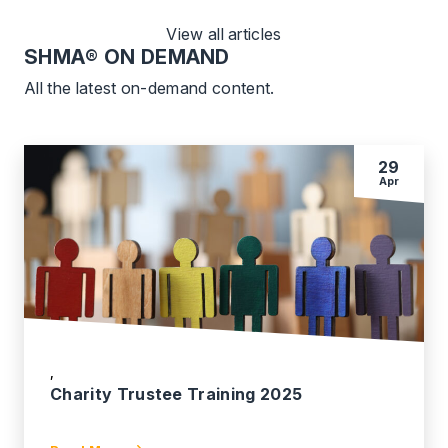
View all articles
SHMA
® ON DEMAND
All the latest on-demand content.
29
Apr
,
Charity Trustee Training 2025