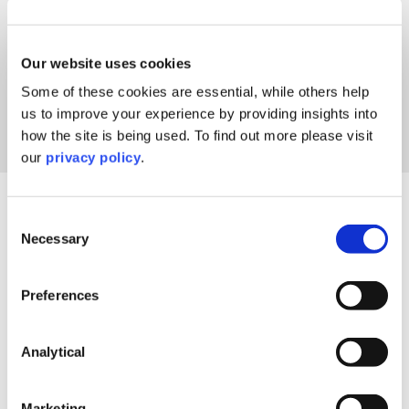
Our website uses cookies
Some of these cookies are essential, while others help
us to improve your experience by providing insights into
how the site is being used. To find out more please visit
our
privacy policy
.
Our thoughts
All the latest views and insights.
Consent
Necessary
Selection
Preferences
Analytical
Marketing