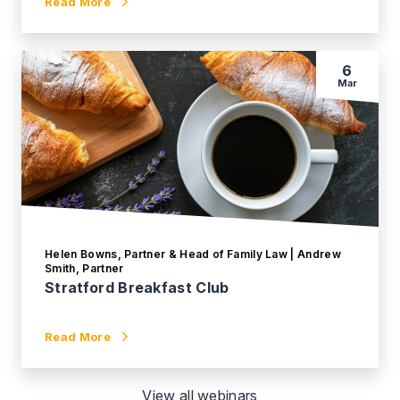
Read More
6
Mar
Helen Bowns, Partner & Head of Family Law | Andrew
Smith, Partner
Stratford Breakfast Club
Read More
View all webinars