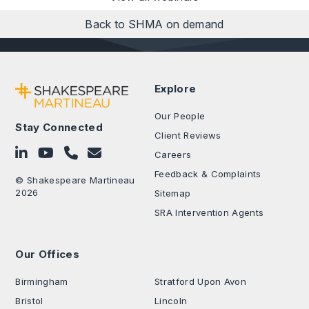
Back to SHMA on demand
Explore
Our People
Stay Connected
Client Reviews
Follow on LinkedIn
Subscribe on YouTube
Call Us - 0330 024 0333
Contact Us
Careers
Feedback & Complaints
© Shakespeare Martineau
2026
Sitemap
SRA Intervention Agents
Our Offices
.
Birmingham
Stratford Upon Avon
Bristol
Lincoln