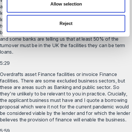
We've heard this morning that at least Some of the banks
Allow selection
are setting test limits on the loan so that the loan must be
less than either double the annual wage Bill and it must be
less than 25% of the 2019 turnover. So the lower of those
Reject
two amounts as I said earlier it's only available for
businesses with a turnover of less than 45 million pounds
and some banks are telling us that at least 50% of the
turnover must be in the UK the facilities they can be term
loans.
5:29
Overdrafts asset Finance facilities or invoice Finance
facilities. There are some excluded business sectors, but
these are areas such as Banking and public sector. So
they're unlikely to be relevant to you in practice. Crucially,
the applicant business must have and I quote a borrowing
proposal which were it not for the current pandemic would
be considered viable by the lender and for which the lender
believes the provision of finance will enable the business.
5:59