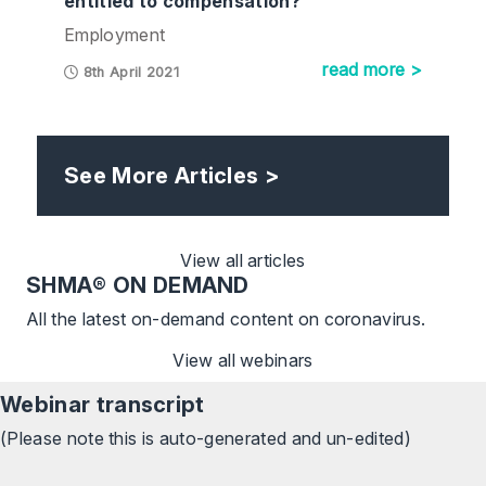
entitled to compensation?
Employment
read more >
8th April 2021
See More Articles >
View all articles
SHMA
® ON DEMAND
All the latest on-demand content on coronavirus.
View all webinars
Webinar transcript
(Please note this is auto-generated and un-edited)