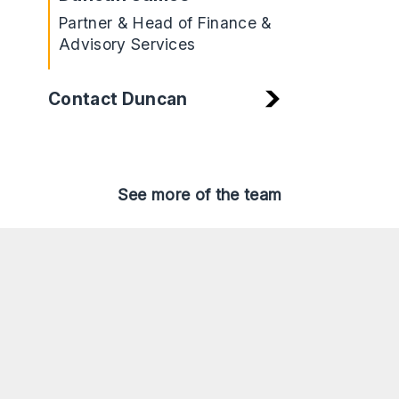
Partner & Head of Finance &
Advisory Services
Contact Duncan
See more of the team