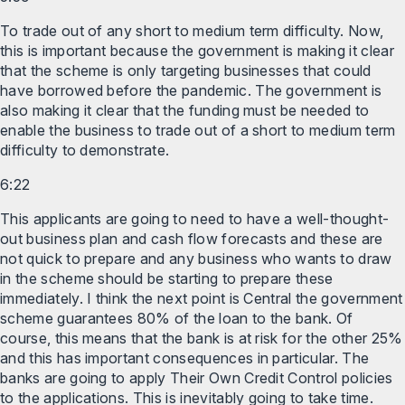
To trade out of any short to medium term difficulty. Now,
this is important because the government is making it clear
that the scheme is only targeting businesses that could
have borrowed before the pandemic. The government is
also making it clear that the funding must be needed to
enable the business to trade out of a short to medium term
difficulty to demonstrate.
6:22
This applicants are going to need to have a well-thought-
out business plan and cash flow forecasts and these are
not quick to prepare and any business who wants to draw
in the scheme should be starting to prepare these
immediately. I think the next point is Central the government
scheme guarantees 80% of the loan to the bank. Of
course, this means that the bank is at risk for the other 25%
and this has important consequences in particular. The
banks are going to apply Their Own Credit Control policies
to the applications. This is inevitably going to take time.