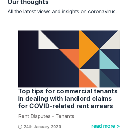
Our thoughts
All the latest views and insights on coronavirus.
Top tips for commercial tenants
in dealing with landlord claims
for COVID-related rent arrears
Rent Disputes - Tenants
read more >
24th January 2023