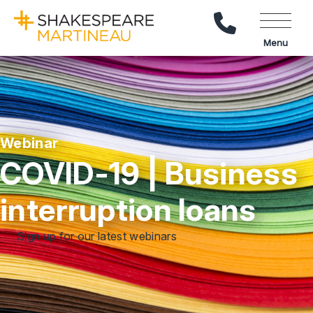
Call Us
Menu
Webinar
COVID-19 | Business
interruption loans
Sign up for our latest webinars