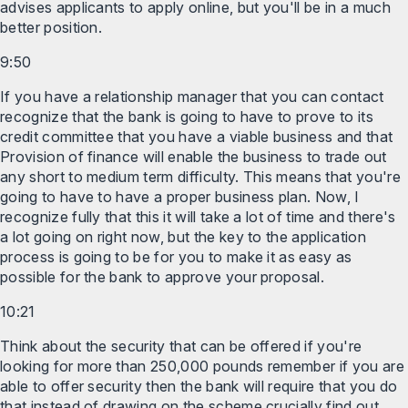
advises applicants to apply online, but you'll be in a much
better position.
9:50
If you have a relationship manager that you can contact
recognize that the bank is going to have to prove to its
credit committee that you have a viable business and that
Provision of finance will enable the business to trade out
any short to medium term difficulty. This means that you're
going to have to have a proper business plan. Now, I
recognize fully that this it will take a lot of time and there's
a lot going on right now, but the key to the application
process is going to be for you to make it as easy as
possible for the bank to approve your proposal.
10:21
Think about the security that can be offered if you're
looking for more than 250,000 pounds remember if you are
able to offer security then the bank will require that you do
that instead of drawing on the scheme crucially find out