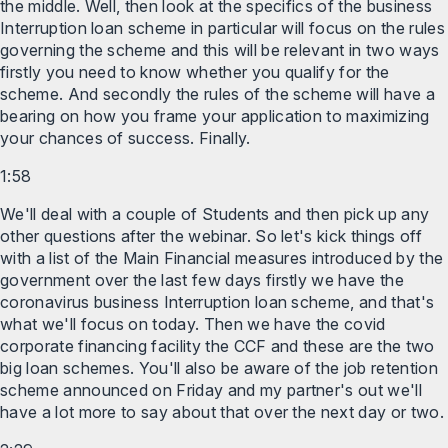
the middle. Well, then look at the specifics of the business
Interruption loan scheme in particular will focus on the rules
governing the scheme and this will be relevant in two ways
firstly you need to know whether you qualify for the
scheme. And secondly the rules of the scheme will have a
bearing on how you frame your application to maximizing
your chances of success. Finally.
1:58
We'll deal with a couple of Students and then pick up any
other questions after the webinar. So let's kick things off
with a list of the Main Financial measures introduced by the
government over the last few days firstly we have the
coronavirus business Interruption loan scheme, and that's
what we'll focus on today. Then we have the covid
corporate financing facility the CCF and these are the two
big loan schemes. You'll also be aware of the job retention
scheme announced on Friday and my partner's out we'll
have a lot more to say about that over the next day or two.