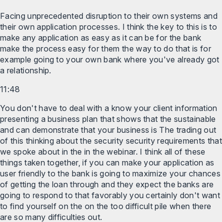
Facing unprecedented disruption to their own systems and
their own application processes. I think the key to this is to
make any application as easy as it can be for the bank
make the process easy for them the way to do that is for
example going to your own bank where you've already got
a relationship.
11:48
You don't have to deal with a know your client information
presenting a business plan that shows that the sustainable
and can demonstrate that your business is The trading out
of this thinking about the security security requirements that
we spoke about in the in the webinar. I think all of these
things taken together, if you can make your application as
user friendly to the bank is going to maximize your chances
of getting the loan through and they expect the banks are
going to respond to that favorably you certainly don't want
to find yourself on the on the too difficult pile when there
are so many difficulties out.