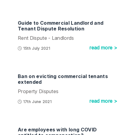
Guide to Commercial Landlord and
Tenant Dispute Resolution
Rent Dispute - Landlords
read more >
15th July 2021
Ban on evicting commercial tenants
extended
Property Disputes
read more >
17th June 2021
Are employees with long COVID