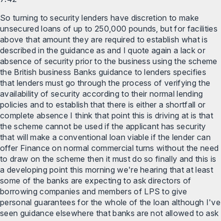
So turning to security lenders have discretion to make
unsecured loans of up to 250,000 pounds, but for facilities
above that amount they are required to establish what is
described in the guidance as and I quote again a lack or
absence of security prior to the business using the scheme
the British business Banks guidance to lenders specifies
that lenders must go through the process of verifying the
availability of security according to their normal lending
policies and to establish that there is either a shortfall or
complete absence I think that point this is driving at is that
the scheme cannot be used if the applicant has security
that will make a conventional loan viable if the lender can
offer Finance on normal commercial turns without the need
to draw on the scheme then it must do so finally and this is
a developing point this morning we're hearing that at least
some of the banks are expecting to ask directors of
borrowing companies and members of LPS to give
personal guarantees for the whole of the loan although I've
seen guidance elsewhere that banks are not allowed to ask