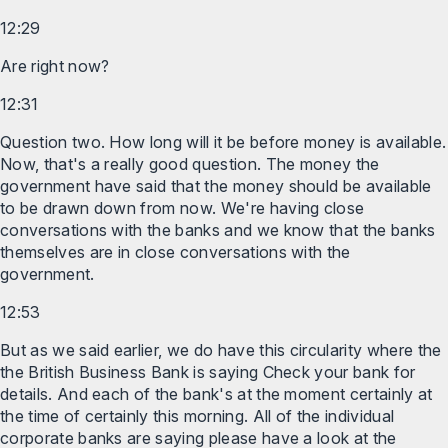
12:29
Are right now?
12:31
Question two. How long will it be before money is available.
Now, that's a really good question. The money the
government have said that the money should be available
to be drawn down from now. We're having close
conversations with the banks and we know that the banks
themselves are in close conversations with the
government.
12:53
But as we said earlier, we do have this circularity where the
the British Business Bank is saying Check your bank for
details. And each of the bank's at the moment certainly at
the time of certainly this morning. All of the individual
corporate banks are saying please have a look at the