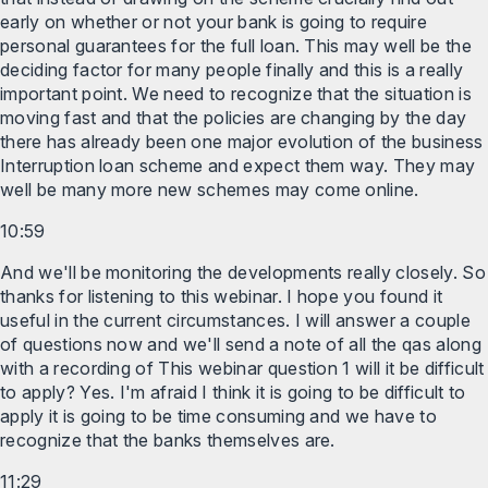
early on whether or not your bank is going to require
personal guarantees for the full loan. This may well be the
deciding factor for many people finally and this is a really
important point. We need to recognize that the situation is
moving fast and that the policies are changing by the day
there has already been one major evolution of the business
Interruption loan scheme and expect them way. They may
well be many more new schemes may come online.
10:59
And we'll be monitoring the developments really closely. So
thanks for listening to this webinar. I hope you found it
useful in the current circumstances. I will answer a couple
of questions now and we'll send a note of all the qas along
with a recording of This webinar question 1 will it be difficult
to apply? Yes. I'm afraid I think it is going to be difficult to
apply it is going to be time consuming and we have to
recognize that the banks themselves are.
11:29