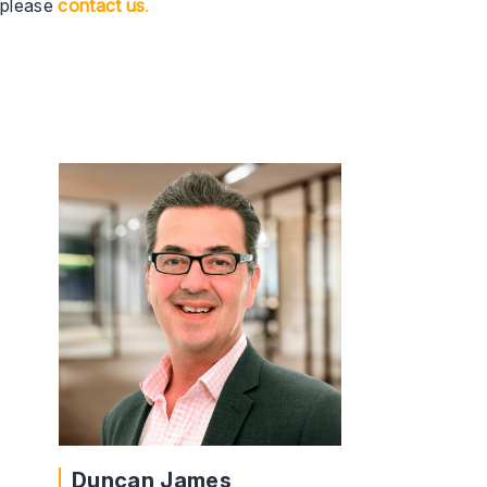
please
contact
us
.
Duncan James