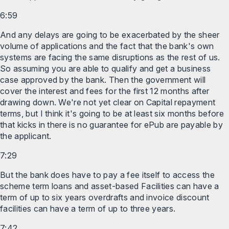
6:59
And any delays are going to be exacerbated by the sheer
volume of applications and the fact that the bank's own
systems are facing the same disruptions as the rest of us.
So assuming you are able to qualify and get a business
case approved by the bank. Then the government will
cover the interest and fees for the first 12 months after
drawing down. We're not yet clear on Capital repayment
terms, but I think it's going to be at least six months before
that kicks in there is no guarantee for ePub are payable by
the applicant.
7:29
But the bank does have to pay a fee itself to access the
scheme term loans and asset-based Facilities can have a
term of up to six years overdrafts and invoice discount
facilities can have a term of up to three years.
7:42