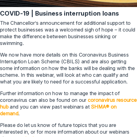
COVID-19 | Business interruption loans
The Chancellor’s announcement for additional support to
protect businesses was a welcomed sigh of hope – it could
make the difference between businesses sinking or
swimming.
We now have more details on this Coronavirus Business
Interruption Loan Scheme (CBILS) and are also getting
some information on how the banks will be dealing with the
scheme. In this webinar, will look at who can qualify and
what you are likely to need for a successful application.
Further information on how to manage the impact of
coronavirus can also be found on our
coronavirus resource
hub
and you can view past webinars at
SHMA® on
demand
.
Please do let us know of future topics that you are
interested in, or for more information about our webinars