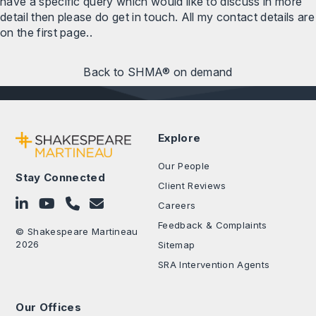
have a specific query which would like to discuss in more
detail then please do get in touch. All my contact details are
on the first page..
Back to SHMA® on demand
Explore
Our People
Stay Connected
Client Reviews
Follow on LinkedIn
Subscribe on YouTube
Call Us - 0330 024 0333
Contact Us
Careers
Feedback & Complaints
© Shakespeare Martineau
2026
Sitemap
SRA Intervention Agents
Our Offices
.