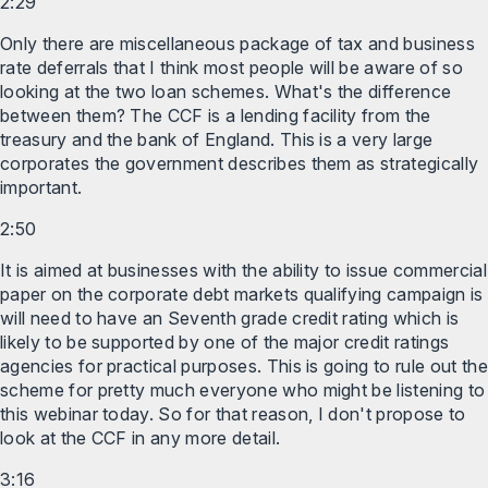
2:29
Only there are miscellaneous package of tax and business
rate deferrals that I think most people will be aware of so
looking at the two loan schemes. What's the difference
between them? The CCF is a lending facility from the
treasury and the bank of England. This is a very large
corporates the government describes them as strategically
important.
2:50
It is aimed at businesses with the ability to issue commercial
paper on the corporate debt markets qualifying campaign is
will need to have an Seventh grade credit rating which is
likely to be supported by one of the major credit ratings
agencies for practical purposes. This is going to rule out the
scheme for pretty much everyone who might be listening to
this webinar today. So for that reason, I don't propose to
look at the CCF in any more detail.
3:16