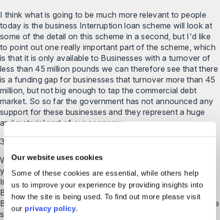
I think what is going to be much more relevant to people
today is the business Interruption loan scheme will look at
some of the detail on this scheme in a second, but I'd like
to point out one really important part of the scheme, which
is that it is only available to Businesses with a turnover of
less than 45 million pounds we can therefore see that there
is a funding gap for businesses that turnover more than 45
million, but not big enough to tap the commercial debt
market. So so far the government has not announced any
support for these businesses and they represent a huge
and material part of our economy.
3:52
Our website uses cookies
We're watching developments closely and we will update
you with any new supporters announced the business
Some of these cookies are essential, while others help
Interruption loan scheme is A niche by the British Business
us to improve your experience by providing insights into
Bank, this is the UK government's Economic Development
how the site is being used. To find out more please visit
Bank created to increase the supply of Finance to smes the
our
privacy policy
.
scheme is operated by more than 40 accredited lenders.