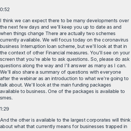
0:52
I think we can expect there to be many developments over
the next few days and we'll keep you up to date as and
when things change There are actually two schemes
currently available. We will focus today on the coronavirus
business Interruption loan scheme, but we'll look at that in
the context of other Financial measures. You'll see on your
screen that you're able to ask questions. So, please do ask
questions along the way and I'll answer as many as I can.
We'll also share a summary of questions with everyone
after the webinar as an introduction to what we're going to
talk about. We'll look at the main funding packages
available to business. One of the packages is available to
smes.
1:29
And the other is available to the largest corporates will think
about what that currently means for businesses trapped in