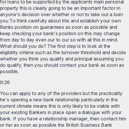
for loans to be supported by the applicants main personal
property this is clearly going to be an important factor in
anyone's decision over whether or not to take out a loan
you To think carefully about this and establish your own
Banks position on guarantees as soon as possible and
keep checking your bank's position on this may change
from day to day even our to our so with all this in mind.
What should you do? The first step is to look at the
eligibility criteria such as the turnover threshold and decide
whether you think you qualify and principal assuming you
do qualify, then you should contact your bank as soon as
possible.
9:26
You can apply to any of the providers but the practicality
he's opening a new bank relationship particularly in the
current climate means this is only likely to be viable with
your existing Bankers in place open a dialogue with your
bank. If you have a relationship manager, then contact him
or her as soon as possible the British Business Bank