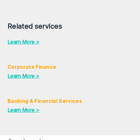
Related services
Learn More >
Corporate Finance
Learn More >
Banking & Financial Services
Learn More >