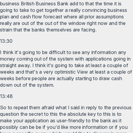
business British Business Bank add to that the time it is
going to take to get together a really convincing business
plan and cash flow forecast where all prior assumptions
really are out of the out of the window right now and the
strain that the banks themselves are facing.
13:30
I think it's going to be difficult to see any information any
money coming out of the system with applications going in
straight away. I think it's going to take at least a couple of
weeks and that's a very optimistic View at least a couple of
weeks before people are actually starting to draw cash
down out of the system.
13:48
So to repeat them afraid what I said in reply to the previous
question the secret to this the absolute key to this is to
make your application as user-friendly to the bank as it
possibly can be be if you'd like more information or if you