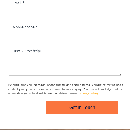
By submitting your message, phone number and email address, you are permitting us to
contact you by these means in response to your enquiry. You also acknowledge that the
information you submit will be used as detailed in our
Privacy Policy
.
Get in Touch