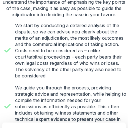
understand the importance of emphasising the key points
of the case, making it as easy as possible to guide the
adjudicator into deciding the case in your favour.
We start by conducting a detailed analysis of the
dispute, so we can advise you clearly about the
merits of an adjudication, the most likely outcomes
and the commercial implications of taking action.
Costs need to be considered as – unlike
court/arbitral proceedings – each party bears their
own legal costs regardless of who wins or loses.
The solvency of the other party may also need to
be considered
We guide you through the process, providing
strategic advice and representation, while helping to
compile the information needed for your
submissions as efficiently as possible. This often
includes obtaining witness statements and other
technical expert evidence to present your case in
the best light