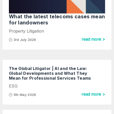
What the latest telecoms cases mean
for landowners
Property Litigation
read more >
3rd July 2026
The Global Litigator | AI and the Law:
Global Developments and What They
Mean for Professional Services Teams
ESG
read more >
5th May 2026