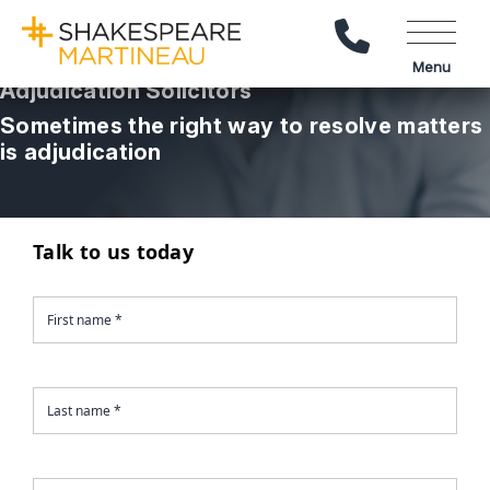
Call Us
Menu
Adjudication Solicitors
Sometimes the right way to resolve matters
is adjudication
Talk to us today