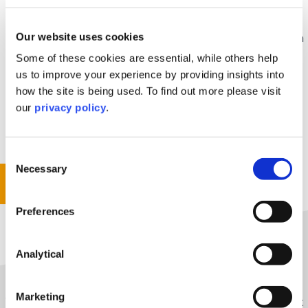
When the final decision has been given, things may
Our website uses cookies
not go to plan. If the other party fails to comply with
the adjudicator’s decision, you can consider taking
Some of these cookies are essential, while others help
enforcement action through the courts. If you win,
us to improve your experience by providing insights into
the legal costs you incur for this part of the process
how the site is being used. To find out more please visit
will be paid by the other side. We will guide you
our
privacy policy
.
through this process swiftly and efficiently, making
sure you get what you deserve
Consent
Necessary
Selection
Get In Touch
Preferences
Analytical
The Way We Help You
Marketing
Through experience of working on complex, heavyweight