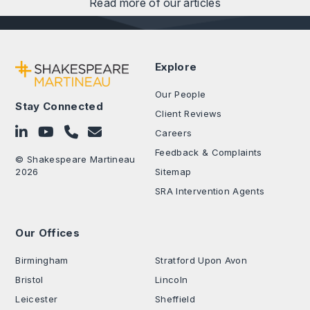
Read more of our articles
Explore
Our People
Stay Connected
Client Reviews
Follow on LinkedIn
Subscribe on YouTube
Call Us - 0330 024 0333
Contact Us
Careers
Feedback & Complaints
© Shakespeare Martineau
2026
Sitemap
SRA Intervention Agents
Our Offices
.
Birmingham
Stratford Upon Avon
Bristol
Lincoln
Leicester
Sheffield