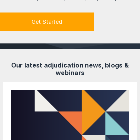
Get Started
Our latest adjudication news, blogs &
webinars