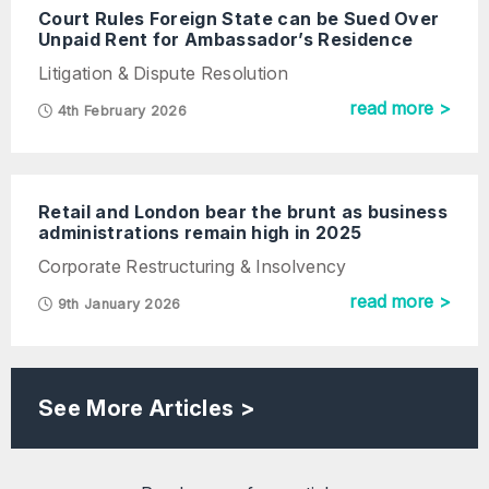
Court Rules Foreign State can be Sued Over
Unpaid Rent for Ambassador’s Residence
Litigation & Dispute Resolution
read more >
4th February 2026
Retail and London bear the brunt as business
administrations remain high in 2025
Corporate Restructuring & Insolvency
read more >
9th January 2026
See More Articles >