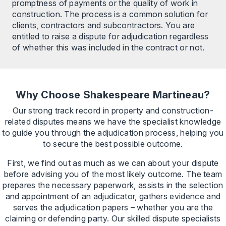
promptness of payments or the quality of work in
construction. The process is a common solution for
clients, contractors and subcontractors. You are
entitled to raise a dispute for adjudication regardless
of whether this was included in the contract or not.
Why Choose Shakespeare Martineau?
Our strong track record in property and construction-
related disputes means we have the specialist knowledge
to guide you through the adjudication process, helping you
to secure the best possible outcome.
First, we find out as much as we can about your dispute
before advising you of the most likely outcome. The team
prepares the necessary paperwork, assists in the selection
and appointment of an adjudicator, gathers evidence and
serves the adjudication papers – whether you are the
claiming or defending party. Our skilled dispute specialists