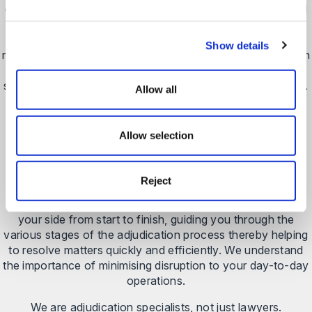
disputes, our litigation team has a proven track record and
thorough understanding of the adjudication process, and
the key tactics to use to ensure your argument is
Show details
recognised and represented robustly.
We guide you through
the process and prepare persuasive and accurate
submissions that will help you to secure the best outcome.
Allow all
Our adjudication service is defined by our specialist
knowledge of the process and our strategic approach.
Allow selection
Our adjudication solicitors will provide commercial,
pragmatic advice about the prospects of your case
ensuring that you have the full picture before making a
Reject
decision – recognising that some cases are fit to fight and
others might not stand up to careful scrutiny.
We will be at
your side from start to finish, guiding you through the
various stages of the adjudication process thereby helping
to resolve matters quickly and efficiently. We understand
the importance of minimising disruption to your day-to-day
operations.
We are adjudication specialists, not just lawyers.