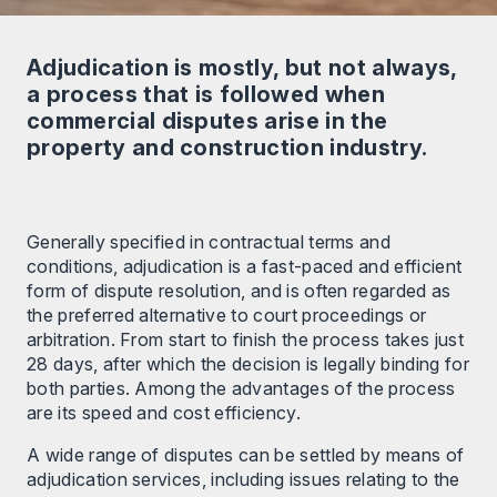
Adjudication is mostly, but not always,
a process that is followed when
commercial disputes arise in the
property and construction industry.
Generally specified in contractual terms and
conditions, adjudication is a fast-paced and efficient
form of dispute resolution, and is often regarded as
the preferred alternative to court proceedings or
arbitration. From start to finish the process takes just
28 days, after which the decision is legally binding for
both parties. Among the advantages of the process
are its speed and cost efficiency.
A wide range of disputes can be settled by means of
adjudication services, including issues relating to the