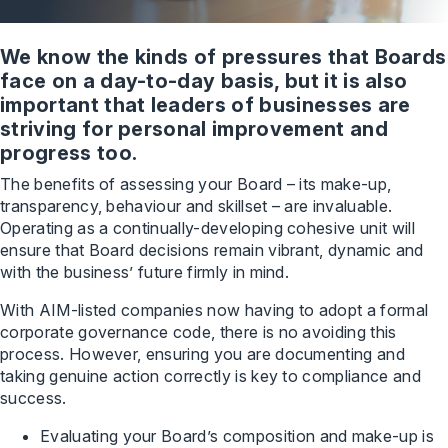
We know the kinds of pressures that Boards
face on a day-to-day basis, but it is also
important that leaders of businesses are
striving for personal improvement and
progress too.
The benefits of assessing your Board – its make-up,
transparency, behaviour and skillset – are invaluable.
Operating as a continually-developing cohesive unit will
ensure that Board decisions remain vibrant, dynamic and
with the business’ future firmly in mind.
With AIM-listed companies now having to adopt a formal
corporate governance code, there is no avoiding this
process. However, ensuring you are documenting and
taking genuine action correctly is key to compliance and
success.
Evaluating your Board’s composition and make-up is