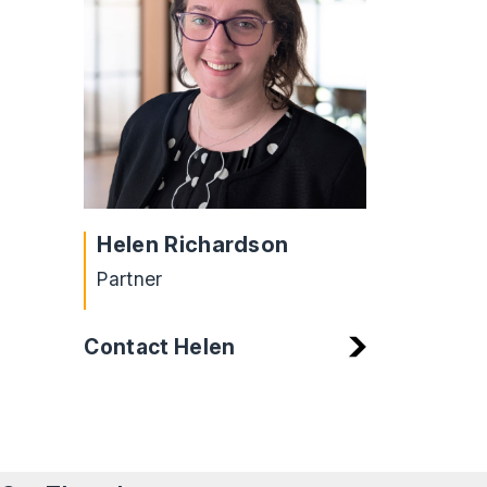
Helen Richardson
Partner
Contact Helen