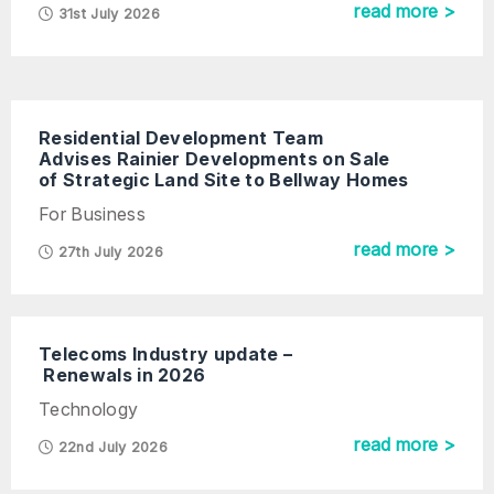
read more >
31st July 2026
Residential Development Team
Advises Rainier Developments on Sale
of Strategic Land Site to Bellway Homes
For Business
read more >
27th July 2026
Telecoms Industry update –
Renewals in 2026
Technology
read more >
22nd July 2026