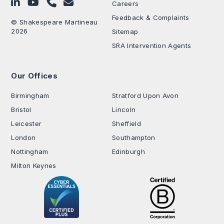
Follow on LinkedIn
Subscribe on YouTube
Call Us - 0330 024 0333
Contact Us
Careers
Feedback & Complaints
© Shakespeare Martineau
2026
Sitemap
SRA Intervention Agents
Our Offices
.
Birmingham
Stratford Upon Avon
Bristol
Lincoln
Leicester
Sheffield
London
Southampton
Nottingham
Edinburgh
Milton Keynes