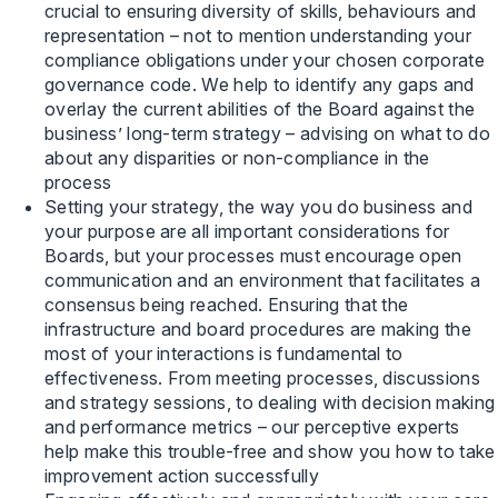
crucial to ensuring diversity of skills, behaviours and
representation – not to mention understanding your
compliance obligations under your chosen corporate
governance code. We help to identify any gaps and
overlay the current abilities of the Board against the
business’ long-term strategy – advising on what to do
about any disparities or non-compliance in the
process
Setting your strategy, the way you do business and
your purpose are all important considerations for
Boards, but your processes must encourage open
communication and an environment that facilitates a
consensus being reached. Ensuring that the
infrastructure and board procedures are making the
most of your interactions is fundamental to
effectiveness. From meeting processes, discussions
and strategy sessions, to dealing with decision making
and performance metrics – our perceptive experts
help make this trouble-free and show you how to take
improvement action successfully