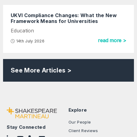
UKVI Compliance Changes: What the New
Framework Means for Universities
Education
read more >
14th July 2026
See More Articles >
Explore
Our People
Stay Connected
Client Reviews