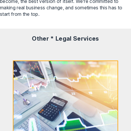
become, the best version of itself. We’re committed to
making real business change, and sometimes this has to
start from the top.
Other * Legal Services