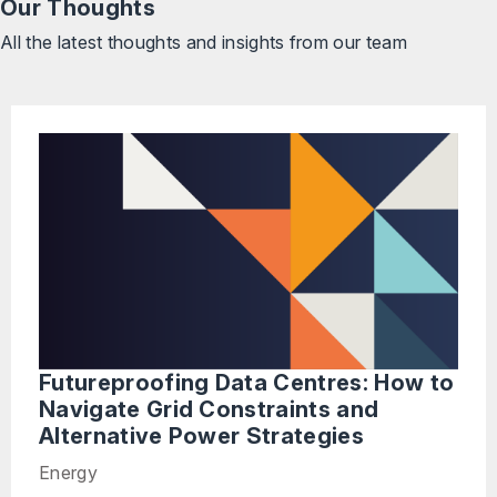
Our Thoughts
All the latest thoughts and insights from our team
Futureproofing Data Centres: How to
Navigate Grid Constraints and
Alternative Power Strategies
Energy