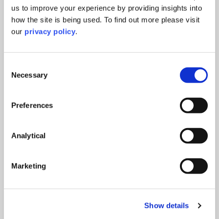
us to improve your experience by providing insights into
how the site is being used. To find out more please visit
our
privacy policy
.
Consent
Necessary
Selection
Preferences
Company Secretarial
Our team has the knowledge and technical
ability to ensure all your compliance and
Analytical
corporate governance needs are taken care of.
We offer the full breadth of services relating to
company secretarial, corporate governance
Marketing
and accountancy services. Whether you are
looking for basic compliance or the complete
company secretarial and corporate governance
Show details
package we will work with you to create the