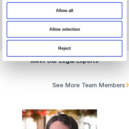
right solution for your organisation.
Allow all
Learn More
Allow selection
Reject
Meet Our Legal Experts
See More Team Members