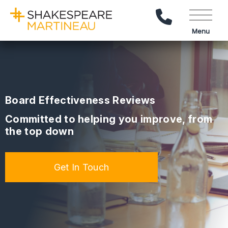
Call Us
Menu
Board Effectiveness Reviews
Committed to helping you improve, from
the top down
Get In Touch