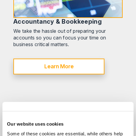
Accountancy & Bookkeeping
We take the hassle out of preparing your
accounts so you can focus your time on
business critical matters.
Learn More
Our website uses cookies
Some of these cookies are essential, while others help