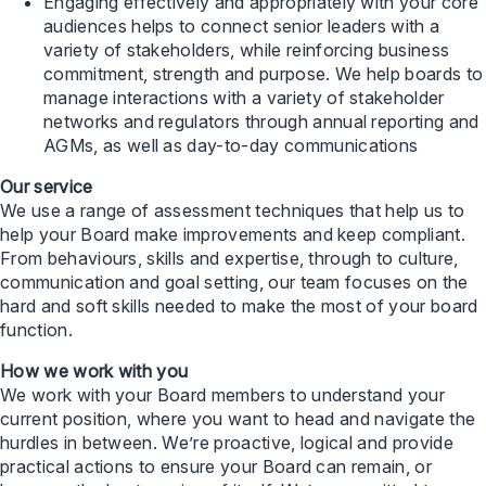
Engaging effectively and appropriately with your core
audiences helps to connect senior leaders with a
variety of stakeholders, while reinforcing business
commitment, strength and purpose. We help boards to
manage interactions with a variety of stakeholder
networks and regulators through annual reporting and
AGMs, as well as day-to-day communications
Our service
We use a range of assessment techniques that help us to
help your Board make improvements and keep compliant.
From behaviours, skills and expertise, through to culture,
communication and goal setting, our team focuses on the
hard and soft skills needed to make the most of your board
function.
How we work with you
We work with your Board members to understand your
current position, where you want to head and navigate the
hurdles in between. We’re proactive, logical and provide
practical actions to ensure your Board can remain, or