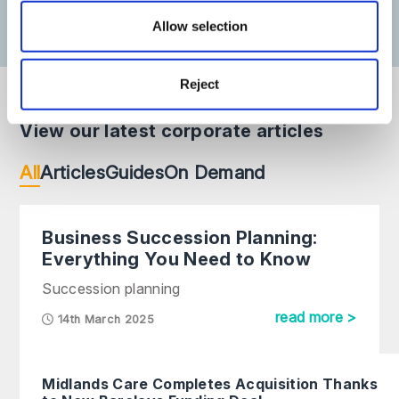
Allow selection
Reject
View our latest corporate articles
All
Articles
Guides
On Demand
Business Succession Planning:
Everything You Need to Know
Succession planning
read more >
14th March 2025
Midlands Care Completes Acquisition Thanks