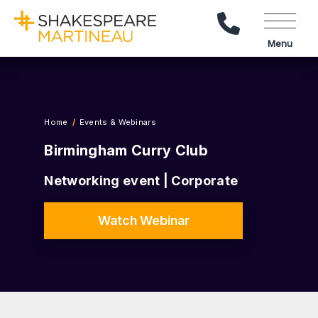
Call Us
Menu
Home
Events & Webinars
Birmingham Curry Club
Networking event | Corporate
Watch Webinar