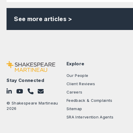
See more articles >
Explore
Our People
Stay Connected
Client Reviews
Follow on LinkedIn
Subscribe on YouTube
Call Us - 0330 024 0333
Contact Us
Careers
Feedback & Complaints
© Shakespeare Martineau
2026
Sitemap
SRA Intervention Agents