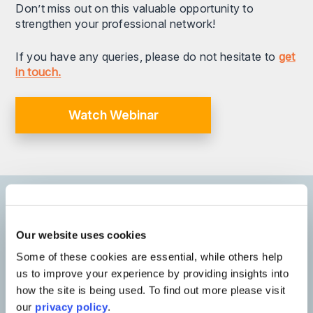
Don’t miss out on this valuable opportunity to
strengthen your professional network!
If you have any queries, please do not hesitate to
get
in touch.
Watch Webinar
Our speakers
Our website uses cookies
Some of these cookies are essential, while others help
us to improve your experience by providing insights into
how the site is being used. To find out more please visit
our
privacy policy
.