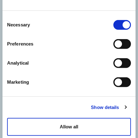
Consent
Necessary
Selection
Preferences
Analytical
Marketing
Jody Webb
Partner
Show details
Allow all
Contact Jody