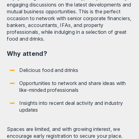
engaging discussions on the latest developments and
mutual business opportunities. This is the perfect
occasion to network with senior corporate financiers,
bankers, accountants, IFAs, and property
professionals, while indulging in a selection of great
food and drinks.
Why attend?
Delicious food and drinks
Opportunities to network and share ideas with
like-minded professionals
Insights into recent deal activity and industry
updates
Spaces are limited, and with growing interest, we
encourage early registration to secure your place.