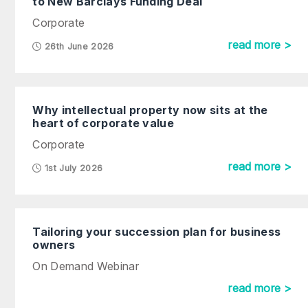
to New Barclays Funding Deal
Corporate
read more >
26th June 2026
Why intellectual property now sits at the
heart of corporate value
Corporate
read more >
1st July 2026
Tailoring your succession plan for business
owners
On Demand Webinar
read more >