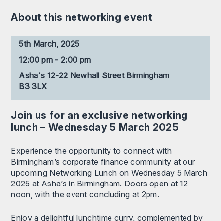
About this networking event
5th March, 2025
12:00 pm - 2:00 pm
Asha's 12-22 Newhall Street Birmingham
B3 3LX
Join us for an exclusive networking
lunch – Wednesday 5 March 2025
Experience the opportunity to connect with
Birmingham’s corporate finance community at our
upcoming Networking Lunch on Wednesday 5 March
2025 at Asha’s in Birmingham. Doors open at 12
noon, with the event concluding at 2pm.
Enjoy a delightful lunchtime curry, complemented by