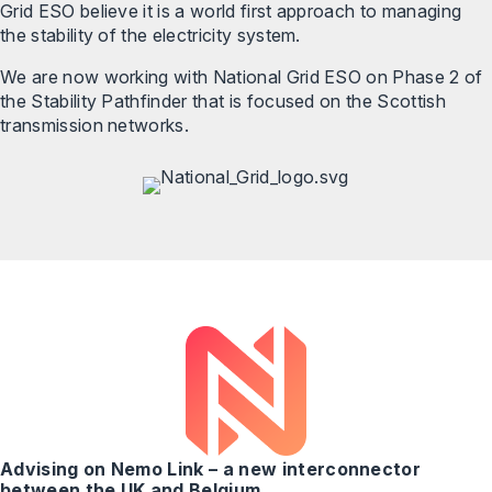
Grid ESO believe it is a world first approach to managing
the stability of the electricity system.
We are now working with National Grid ESO on Phase 2 of
the Stability Pathfinder that is focused on the Scottish
transmission networks.
Advising on Nemo Link – a new interconnector
between the UK and Belgium