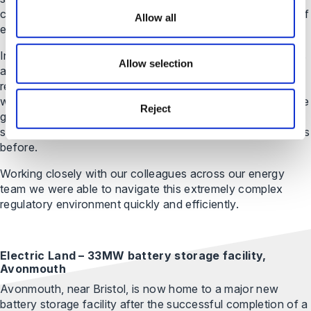
complex legal arrangements to ensure the independence of
Allow all
each project, including a multi faceted leasehold structure.
In addition, there were challenging environmental concerns
Allow selection
around the plant, as they were being built on an RSPB
reserve. We also had to create bespoke documentation
with National Grid for the connection into the high-pressure
Reject
gas mains, with documentation being prepared from
scratch as National Grid has done these type of documents
before.
Working closely with our colleagues across our energy
team we were able to navigate this extremely complex
regulatory environment quickly and efficiently.
Electric Land – 33MW battery storage facility,
Avonmouth
Avonmouth, near Bristol, is now home to a major new
battery storage facility after the successful completion of a