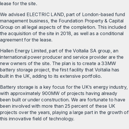
lease for the site.
We advised ELECTRIC LAND, part of London-based fund
management business, the Foundation Property & Capital
Group on all legal aspects of the completion. This included
the acquisition of the site in 2018, as well as a conditional
agreement for the lease.
Hallen Energy Limited, part of the Voltalia SA group, an
international power producer and service provider are the
new owners of the site. The plan is to create a 33MW
battery storage project, the first facility that Voltalia has
built in the UK, adding to its extensive portfolio.
Battery storage is a key focus for the UK’s energy industry,
with approximately 900MW of projects having already
been built or under construction. We are fortunate to have
been involved with more than 25 percent of these UK
projects over the years, playing a large part in the growth of
this innovative field of technology.