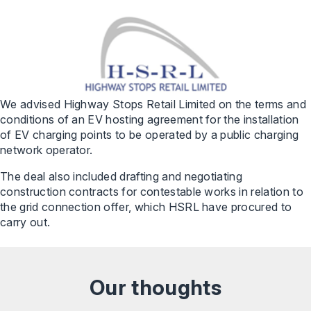
We advised Highway Stops Retail Limited on the terms and
conditions of an EV hosting agreement for the installation
of EV charging points to be operated by a public charging
network operator.
The deal also included drafting and negotiating
construction contracts for contestable works in relation to
the grid connection offer, which HSRL have procured to
carry out.
Our thoughts