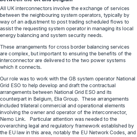
All UK interconnectors involve the exchange of services
between the neighbouring system operators, typically by
way of an adjustment to post trading scheduled flows to
assist the requesting system operator in managing its local
energy balancing and system security needs.
These arrangements for cross border balancing services
are complex, but important to ensuring the benefits of the
interconnector are delivered to the two power systems
which it connects.
Our role was to work with the GB system operator National
Grid ESO to help develop and draft the contractual
arrangements between National Grid ESO and its
counterpart in Belgium, Elia Group. These arrangements
included trilateral commercial and operational elements
involving the owner and operator of the interconnector,
Nemo Link. Particular attention was needed to the
overarching legal and regulatory framework established by
the EU law in this area, notably the EU Network Codes, and