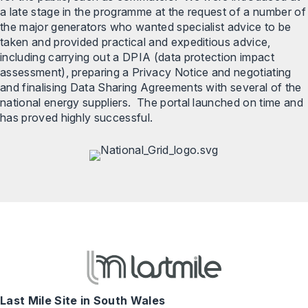
a late stage in the programme at the request of a number of
the major generators who wanted specialist advice to be
taken and provided practical and expeditious advice,
including carrying out a DPIA (data protection impact
assessment), preparing a Privacy Notice and negotiating
and finalising Data Sharing Agreements with several of the
national energy suppliers. The portal launched on time and
has proved highly successful.
Last Mile Site in South Wales