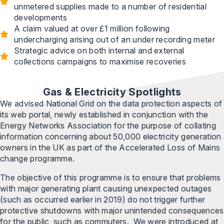
unmetered supplies made to a number of residential
developments
A claim valued at over £1 million following
undercharging arising out of an under recording meter
Strategic advice on both internal and external
collections campaigns to maximise recoveries
Gas & Electricity Spotlights
We advised National Grid on the data protection aspects of
its web portal, newly established in conjunction with the
Energy Networks Association for the purpose of collating
information concerning about 50,000 electricity generation
owners in the UK as part of the Accelerated Loss of Mains
change programme.
The objective of this programme is to ensure that problems
with major generating plant causing unexpected outages
(such as occurred earlier in 2019) do not trigger further
protective shutdowns with major unintended consequences
for the public, such as commuters. We were introduced at