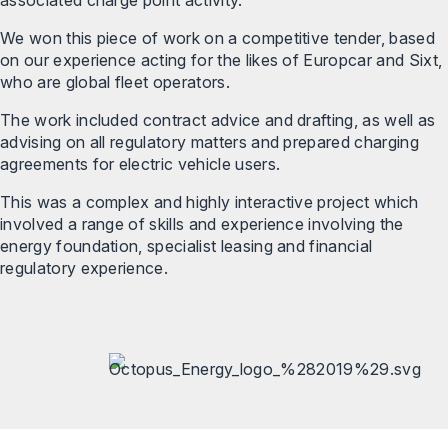
We won this piece of work on a competitive tender, based
on our experience acting for the likes of Europcar and Sixt,
who are global fleet operators.
The work included contract advice and drafting, as well as
advising on all regulatory matters and prepared charging
agreements for electric vehicle users.
This was a complex and highly interactive project which
involved a range of skills and experience involving the
energy foundation, specialist leasing and financial
regulatory experience.