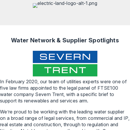
Water Network & Supplier Spotlights
In February 2020, our team of utilities experts were one of
five law firms appointed to the legal panel of FTSE100
water company Severn Trent, with a specific brief to
support its renewables and services arm.
We’re proud to be working with the leading water supplier
on a broad range of legal services, from commercial and IP,
real estate and construction, through to regulation and