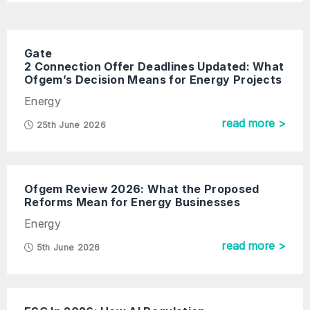
Gate
2 Connection Offer Deadlines Updated: What
Ofgem’s Decision Means for Energy Projects
Energy
read more >
25th June 2026
Ofgem Review 2026: What the Proposed
Reforms Mean for Energy Businesses
Energy
read more >
5th June 2026