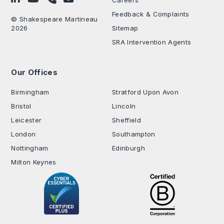
Careers
Feedback & Complaints
© Shakespeare Martineau
2026
Sitemap
SRA Intervention Agents
Our Offices
.
Birmingham
Stratford Upon Avon
Bristol
Lincoln
Leicester
Sheffield
London
Southampton
Nottingham
Edinburgh
Milton Keynes