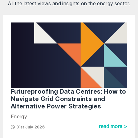
All the latest views and insights on the energy sector.
Futureproofing Data Centres: How to
Navigate Grid Constraints and
Alternative Power Strategies
Energy
read more >
31st July 2026