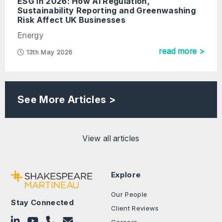
ESG In 2026: How AI Regulation,
Sustainability Reporting and Greenwashing
Risk Affect UK Businesses
Energy
read more >
13th May 2026
See More Articles >
View all articles
Explore
Our People
Stay Connected
Client Reviews
Follow on LinkedIn
Subscribe on YouTube
Call Us - 0330 024 0333
Contact Us