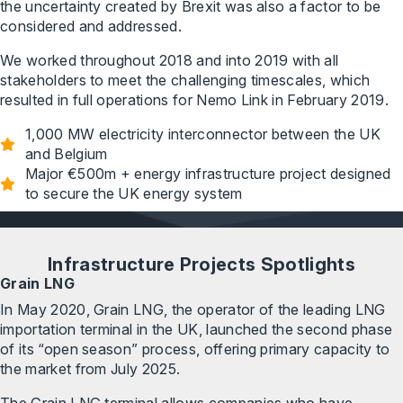
the uncertainty created by Brexit was also a factor to be
considered and addressed.
We worked throughout 2018 and into 2019 with all
stakeholders to meet the challenging timescales, which
resulted in full operations for Nemo Link in February 2019.
1,000 MW electricity interconnector between the UK
and Belgium
Major €500m + energy infrastructure project designed
to secure the UK energy system
Infrastructure Projects Spotlights
Grain LNG
In May 2020, Grain LNG, the operator of the leading LNG
importation terminal in the UK, launched the second phase
of its “open season” process, offering primary capacity to
the market from July 2025.
The Grain LNG terminal allows companies who have