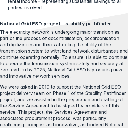
rental income – representing substantial savings to all
parties involved
National Grid ESO project – stability pathfinder
The electricity network is undergoing major transition as
part of the process of decentralisation, decarbonisation
and digitization and this is affecting the ability of the
transmission system to withstand network disturbances and
continue operating normally. To ensure it is able to continue
to operate the transmission system safely and securely at
zero carbon by 2025, National Grid ESO is procuring new
and innovative network services.
We were asked in 2019 to support the National Grid ESO
project delivery team on Phase 1 of the Stability Pathfinder
project, and we assisted in the preparation and drafting of
the Service Agreement to be signed by providers of this
service. This project, the Services Agreement and
associated procurement process, was particularly
challenging, complex and innovative, and indeed National