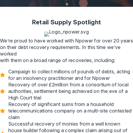
Retail Supply Spotlight
We’re proud to have worked with Npower for over 20 years
on their debt recovery requirements. In this time we’ve
worked
with them on a broad range of recoveries, including:
Campaign to collect millions of pounds of debts, acting
for an insolvency practitioner and for Npower
Recovery of over £2million from a consortium of local
authorities, settlement being achieved on the eve of a
High Court trial
Recovery of significant sums from a household
telecommunications company on a multi-site contested
claim
Successful recovery of monies from a well known
house builder following a complex claim arising out of