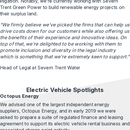
litigation. Notably, we’re currently working with Severn
Trent Green Power to build renewable energy projects on
their surplus land.
“We firmly believe we’ve picked the firms that can help us
drive costs down for our customers while also offering us
the benefits of their experience and innovative ideas. On
top of that, we’re delighted to be working with them to
promote inclusion and diversity in the legal industry
which is something that we’re extremely keen to support.”
Head of Legal at Severn Trent Water
Electric Vehicle Spotlights
Octopus Energy
We advised one of the largest independent energy
suppliers, Octopus Energy, and in early 2019 we were
asked to prepare a suite of regulated finance and leasing
agreement to support its electric vehicle rental business and
associated charge point activity.