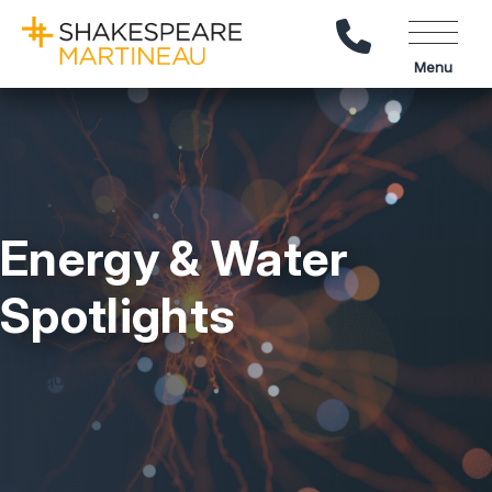
Call Us
Menu
Energy & Water
Spotlights
Enquire Now