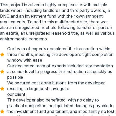
This project involved a highly complex site with multiple
landowners, including landlords and third party owners, a
DNO and an investment fund with their own stringent
requirements. To add to this multifaceted site, there was
also an unregistered freehold following transfer of part on
an estate, an unregistered leasehold title, as well as various
environmental concerns.
Our team of experts completed the transaction within
three months, meeting the developer’s tight completion
window with ease
Our dedicated team of experts included representation
at senior level to progress the instruction as quickly as
possible
We secured cost contributions from the developer,
resulting in large cost savings to
our client
The developer also benefitted, with no delay to
practical completion, no liquidated damages payable to
the investment fund and tenant, and importantly no lost