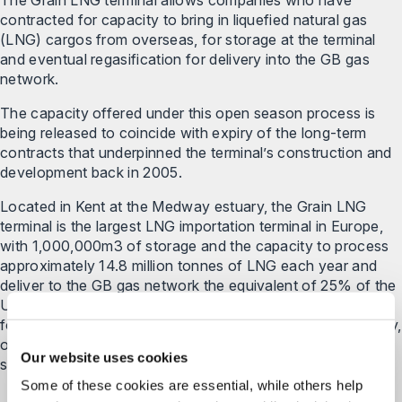
contracted for capacity to bring in liquefied natural gas
(LNG) cargos from overseas, for storage at the terminal
and eventual regasification for delivery into the GB gas
network.
The capacity offered under this open season process is
being released to coincide with expiry of the long-term
contracts that underpinned the terminal’s construction and
development back in 2005.
Located in Kent at the Medway estuary, the Grain LNG
terminal is the largest LNG importation terminal in Europe,
with 1,000,000m3 of storage and the capacity to process
approximately 14.8 million tonnes of LNG each year and
deliver to the GB gas network the equivalent of 25% of the
UK’s gas demand. As such, Grain LNG plays a critical role
for the UK consumer in ensuring security, and also diversity,
of supply. Throughout the project, Grain LNG was
Our website uses cookies
supported by our energy and projects team.
Some of these cookies are essential, while others help