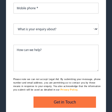
Please note we can not accept Legal Aid.
By submitting your message, phone
number and email address, you are permitting us to contact you by these
means in response to your enquiry. You also acknowledge that the information
you submit will be used as detailed in our
Privacy Policy
.
Get in Touch