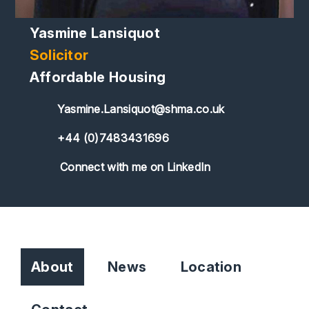
Yasmine Lansiquot
Solicitor
Affordable Housing
Yasmine.Lansiquot@shma.co.uk
+44 (0)7483431696
Connect with me on LinkedIn
About
News
Location