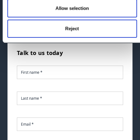
Allow selection
If you'd like to talk to us sooner, you can call us at
the number below.
Reject
Call
us:
0330 024 0333
Talk to us today