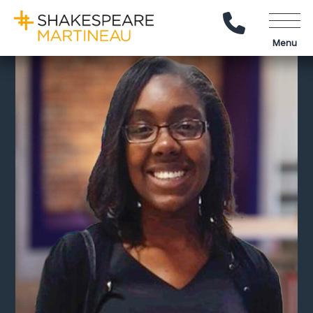
Call Us
Menu