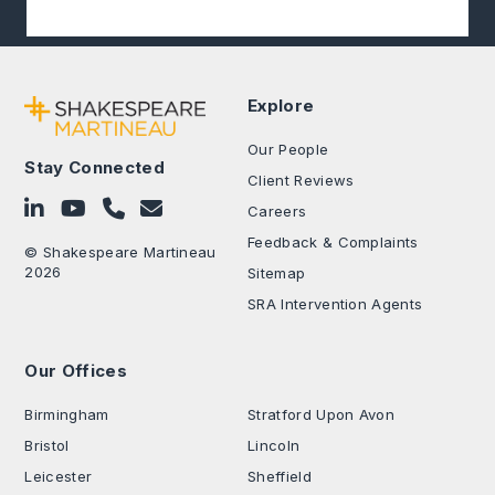
Explore
Our People
Stay Connected
Client Reviews
Follow on LinkedIn
Subscribe on YouTube
Call Us - 0330 024 0333
Contact Us
Careers
Feedback & Complaints
© Shakespeare Martineau
2026
Sitemap
SRA Intervention Agents
Our Offices
.
Birmingham
Stratford Upon Avon
Bristol
Lincoln
Leicester
Sheffield