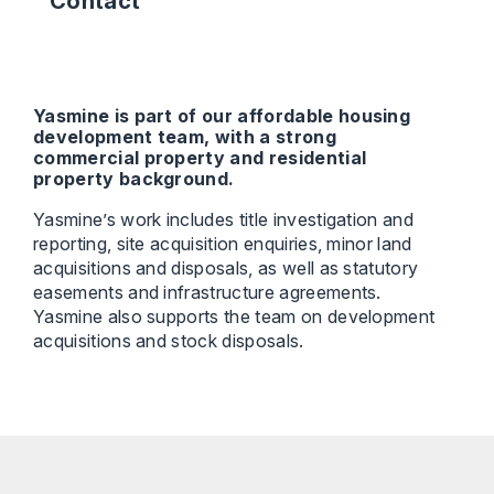
Contact
Yasmine is part of our affordable housing
development team, with a strong
commercial property and residential
property background.
Yasmine’s work includes title investigation and
reporting, site acquisition enquiries, minor land
acquisitions and disposals, as well as statutory
easements and infrastructure agreements.
Yasmine also supports the team on development
acquisitions and stock disposals.