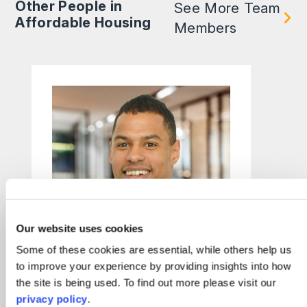
Other People in
See More Team
Affordable Housing
Members
Our website uses cookies
Some of these cookies are essential, while others help us
to improve your experience by providing insights into how
the site is being used. To find out more please visit our
Frazer Magunda
privacy policy
.