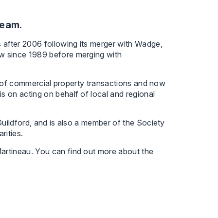
team.
 after 2006 following its merger with Wadge,
w since 1989 before merging with
ce of commercial property transactions and now
 on acting on behalf of local and regional
Guildford, and is also a member of the Society
rities.
artineau. You can find out more about the