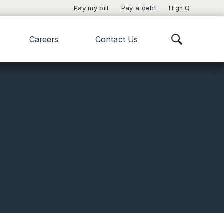
Pay my bill
Pay a debt
High Q
Careers
Contact Us