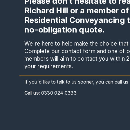
Please don't hesitate to re
Richard Hill or a member of
Residential Conveyancing 
no-obligation quote.
We're here to help make the choice that i
Complete our contact form and one of ou
members will aim to contact you within 2
your requirements.
If you'd like to talk to us sooner, you can call u
Call
us:
0330 024 0333