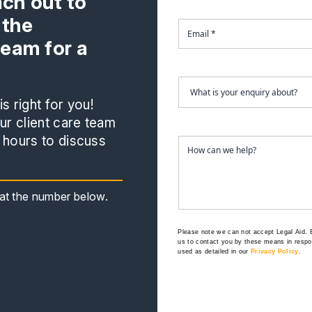
ach out to
 the
team for a
s right for you!
r client care team
 hours to discuss
s at the number below.
Please note we can not accept Legal Aid.
us to contact you by these means in respon
used as detailed in our
Privacy Policy
.