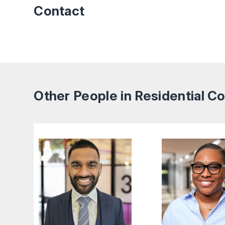
Contact
Other People in Residential 