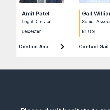
Amit Patel
Gail Willi
Legal Director
Senior Assoc
Leicester
Bristol
Contact Amit
Contact Gail