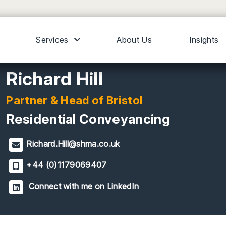
Services
About Us
Insights
Richard Hill
Partner & Head of Bristol
Residential Conveyancing
Richard.Hill@shma.co.uk
+44 (0)1179069407
Connect with me on LinkedIn