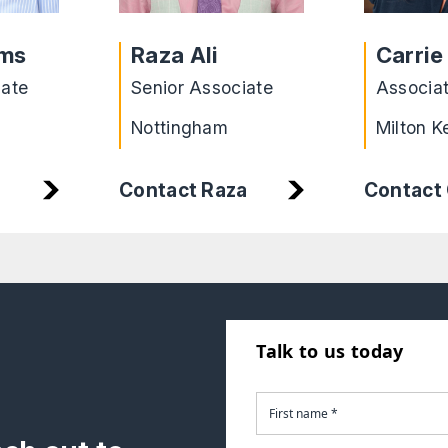
ams
Raza Ali
Carrie
iate
Senior Associate
Associa
Nottingham
Milton K
Contact Raza
Contact 
Talk to us today