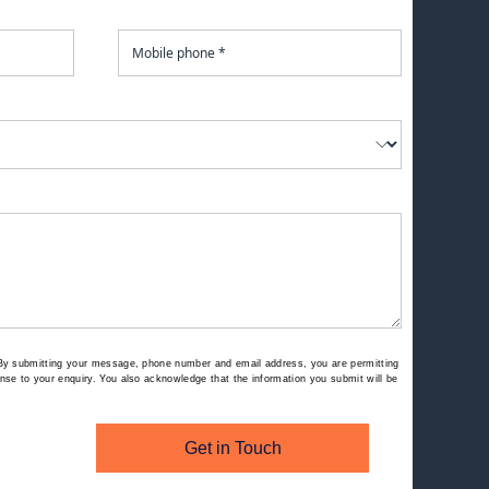
By submitting your message, phone number and email address, you are permitting
se to your enquiry. You also acknowledge that the information you submit will be
Get in Touch