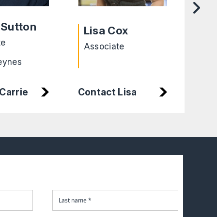
He
 Sutton
Lisa Cox
Cha
te
Associate
Exe
eynes
Lei
Carrie
Contact Lisa
Con