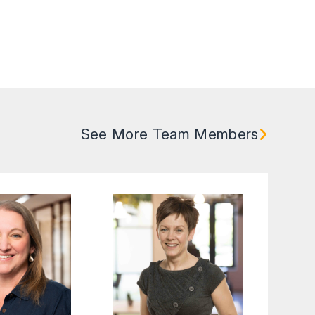
See More Team Members