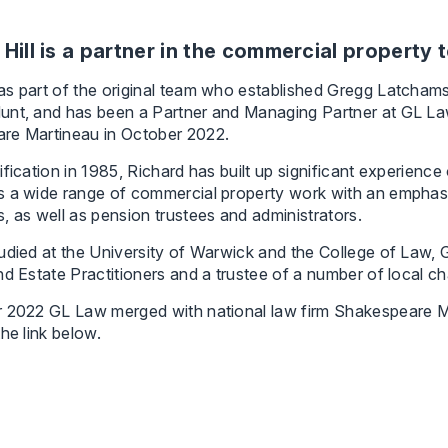
 Hill is a partner in the commercial property 
s part of the original team who established Gregg Latchams
unt, and has been a Partner and Managing Partner at GL La
re Martineau in October 2022.
ification in 1985, Richard has built up significant experien
 a wide range of commercial property work with an emphasis
, as well as pension trustees and administrators.
udied at the University of Warwick and the College of Law, 
nd Estate Practitioners and a trustee of a number of local cha
r 2022 GL Law merged with national law firm Shakespeare M
the link below.