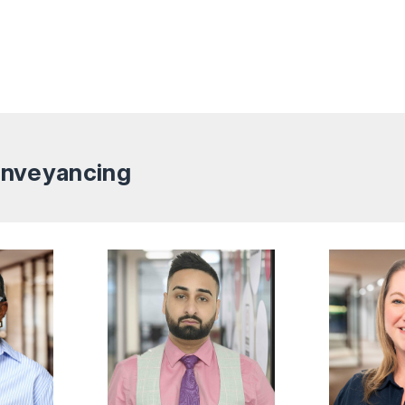
Conveyancing