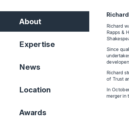
Richard
About
Richard wa
Rapps & H
Shakespea
Expertise
Since qual
undertakes
developers
News
Richard st
of Trust a
Location
In Octobe
merger in 
Awards