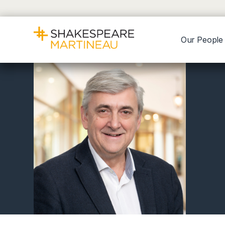
Our People