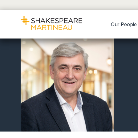
Our People