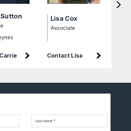
He
 Sutton
Lisa Cox
Cha
te
Associate
Exe
eynes
Lei
Carrie
Contact Lisa
Con