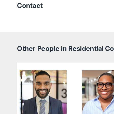
Contact
Other People in Residential 