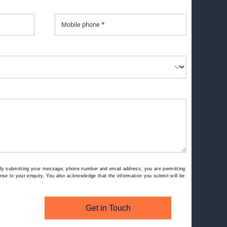
By submitting your message, phone number and email address, you are permitting
se to your enquiry. You also acknowledge that the information you submit will be
Get in Touch