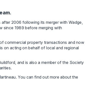
team.
 after 2006 following its merger with Wadge,
w since 1989 before merging with
ce of commercial property transactions and now
 on acting on behalf of local and regional
Guildford, and is also a member of the Society
rities.
artineau. You can find out more about the