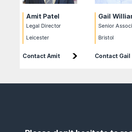
Amit Patel
Gail Willi
Legal Director
Senior Assoc
Leicester
Bristol
Contact Amit
Contact Gail