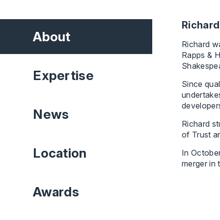
Richard
About
Richard wa
Rapps & H
Shakespea
Expertise
Since qual
undertakes
developers
News
Richard st
of Trust a
Location
In Octobe
merger in 
Awards