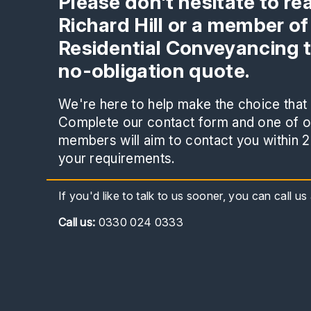
Please don't hesitate to re
Richard Hill or a member of
Residential Conveyancing 
no-obligation quote.
We're here to help make the choice that i
Complete our contact form and one of ou
members will aim to contact you within 2
your requirements.
If you'd like to talk to us sooner, you can call u
Call
us:
0330 024 0333