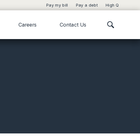
Pay my bill
Pay a debt
High Q
Careers
Contact Us