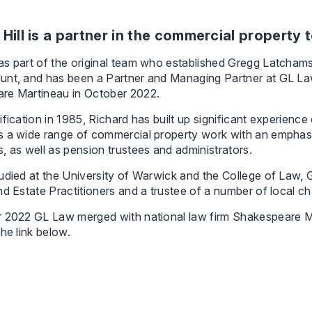
 Hill is a partner in the commercial property 
s part of the original team who established Gregg Latchams
unt, and has been a Partner and Managing Partner at GL La
re Martineau in October 2022.
ification in 1985, Richard has built up significant experien
 a wide range of commercial property work with an emphasis
, as well as pension trustees and administrators.
udied at the University of Warwick and the College of Law, 
nd Estate Practitioners and a trustee of a number of local cha
r 2022 GL Law merged with national law firm Shakespeare M
the link below.