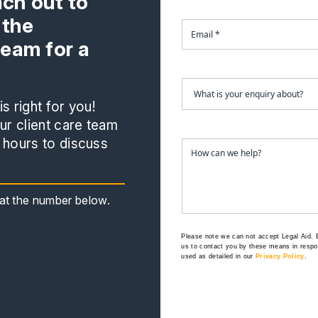
ach out to
 the
team for a
s right for you!
r client care team
 hours to discuss
s at the number below.
Please note we can not accept Legal Aid.
us to contact you by these means in respon
used as detailed in our
Privacy Policy
.