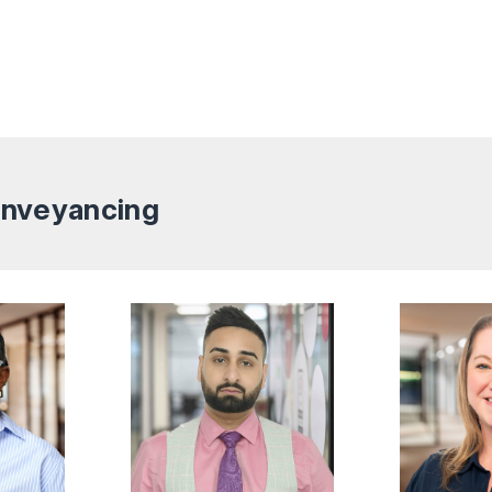
Conveyancing