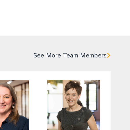
See More Team Members