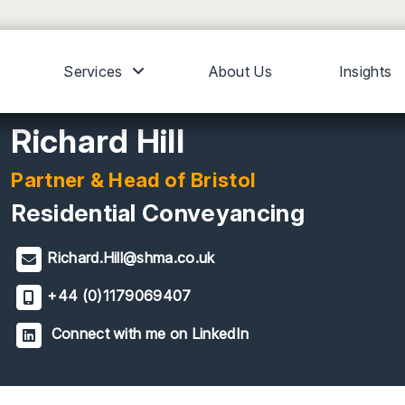
Services
About Us
Insights
Richard Hill
Partner & Head of Bristol
Residential Conveyancing
Richard.Hill@shma.co.uk
+44 (0)1179069407
Connect with me on LinkedIn