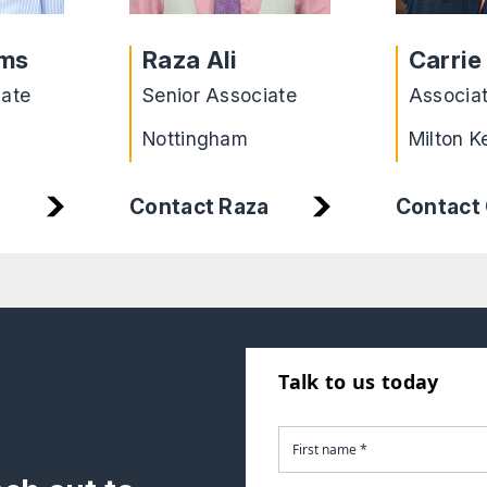
ams
Raza Ali
Carrie
iate
Senior Associate
Associa
Nottingham
Milton K
Contact Raza
Contact 
Talk to us today