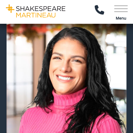
Call Us
Menu