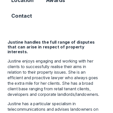
Location
Awards
Contact
Justine handles the full range of disputes
that can arise in respect of property
interests.
Justine enjoys engaging and working with her
clients to successfully realise their aims in
relation to their property issues. She is an
efficient and proactive lawyer who always goes
the extra mile for her clients. She has a broad
client base ranging from retail tenant clients,
developers and corporate landlords/landowners.
Justine has a particular specialism in
telecommunications and advises landowners on