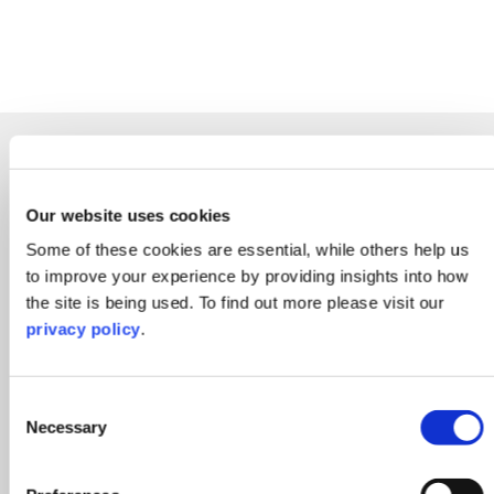
Other People in Real
See More Team
Estate Disputes
Members
Our website uses cookies
Some of these cookies are essential, while others help us
to improve your experience by providing insights into how
the site is being used. To find out more please visit our
privacy policy
.
Consent
Necessary
Selection