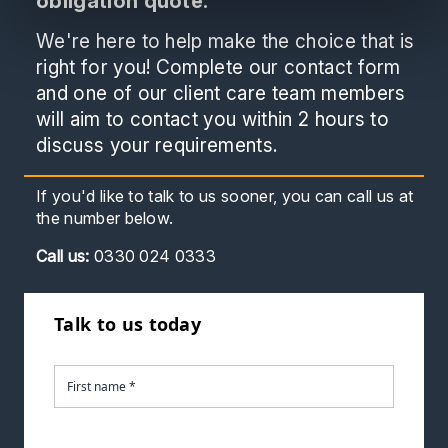
obligation quote.
We're here to help make the choice that is
right for you! Complete our contact form
and one of our client care team members
will aim to contact you within 2 hours to
discuss your requirements.
If you'd like to talk to us sooner, you can call us at
the number below.
Call
us:
0330 024 0333
Talk to us today