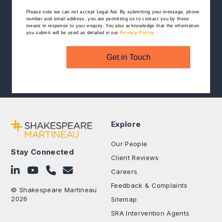
Please note we can not accept Legal Aid.
By submitting your message, phone
number and email address, you are permitting us to contact you by these
means in response to your enquiry. You also acknowledge that the information
you submit will be used as detailed in our
Privacy Policy
.
Get in Touch
Explore
Our People
Stay Connected
Client Reviews
Follow on LinkedIn
Subscribe on YouTube
Call Us - 0330 024 0333
Contact Us
Careers
Feedback & Complaints
© Shakespeare Martineau
2026
Sitemap
SRA Intervention Agents