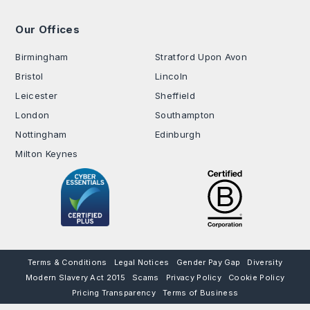
Our Offices
.
Birmingham
Stratford Upon Avon
Bristol
Lincoln
Leicester
Sheffield
London
Southampton
Nottingham
Edinburgh
Milton Keynes
Terms & Conditions
Legal Notices
Gender Pay Gap
Diversity
Modern Slavery Act 2015
Scams
Privacy Policy
Cookie Policy
Pricing Transparency
Terms of Business