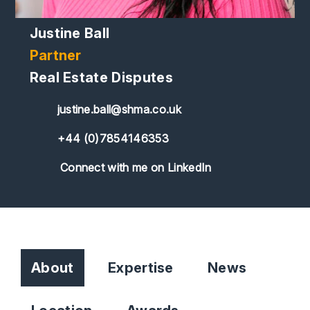
Justine Ball
Partner
Real Estate Disputes
justine.ball@shma.co.uk
+44 (0)7854146353
Connect with me on LinkedIn
About
Expertise
News