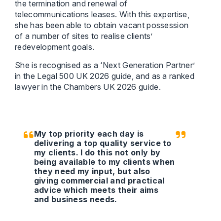
the termination and renewal of
telecommunications leases. With this expertise,
she has been able to obtain vacant possession
of a number of sites to realise clients’
redevelopment goals.
She is recognised as a ‘Next Generation Partner’
in the Legal 500 UK 2026 guide, and as a ranked
lawyer in the Chambers UK 2026 guide.
My top priority each day is
delivering a top quality service to
my clients. I do this not only by
being available to my clients when
they need my input, but also
giving commercial and practical
advice which meets their aims
and business needs.