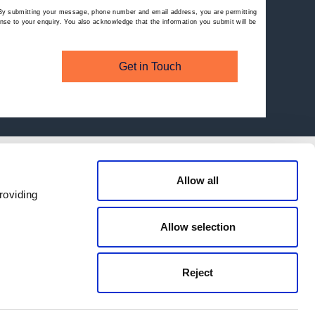
By submitting your message, phone number and email address, you are permitting
se to your enquiry. You also acknowledge that the information you submit will be
Get in Touch
Allow all
roviding
Allow selection
Reject