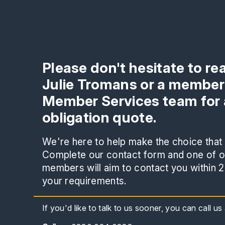
Please don't hesitate to re
Julie Tromans or a member
Member Services team for 
obligation quote.
We're here to help make the choice that i
Complete our contact form and one of ou
members will aim to contact you within 2
your requirements.
If you'd like to talk to us sooner, you can call u