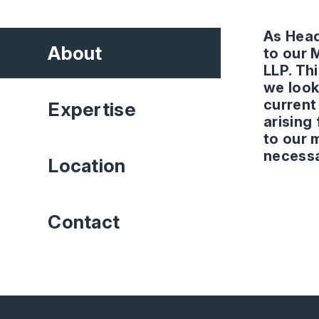
As Head
About
to our 
LLP. Thi
we look
current
Expertise
arising
to our 
necessa
Location
Contact