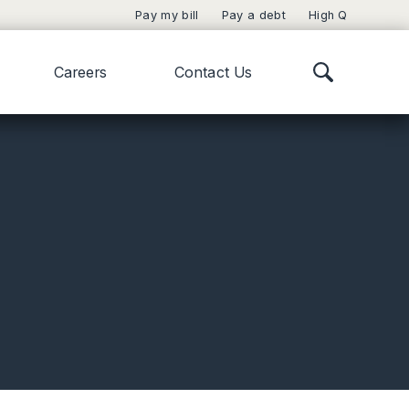
Pay my bill
Pay a debt
High Q
Careers
Contact Us