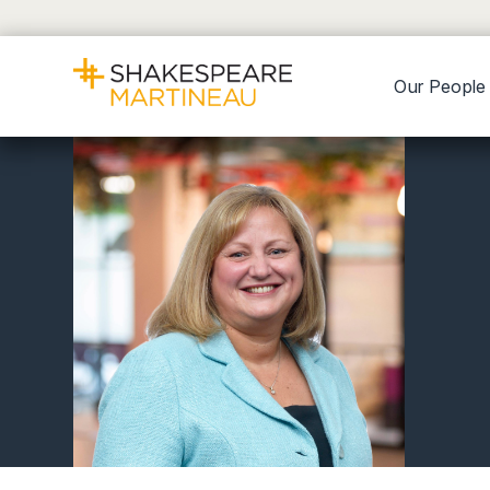
Our People