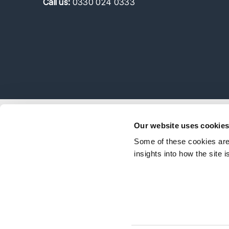
Call
us:
0330 024 0333
Explor
Our website uses cookie
Our Peo
Some of these cookies are 
Stay Connected
Client 
insights into how the site 
Career
Follow on LinkedIn
Subscribe on YouTube
Call Us - 0330 024 0333
Contact Us
Feedbac
© Shakespeare Martineau 2026
Sitemap
SRA Int