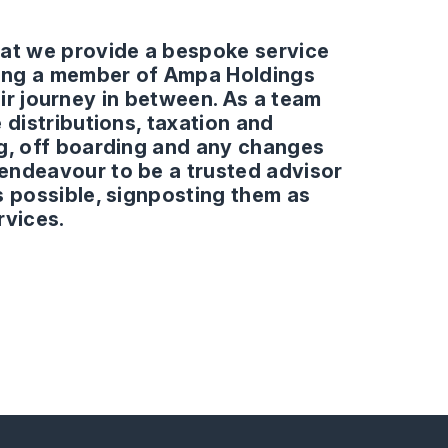
hat we provide a bespoke service
being a member of Ampa Holdings
heir journey in between. As a team
 distributions, taxation and
ng, off boarding and any changes
endeavour to be a trusted advisor
s possible, signposting them as
rvices.