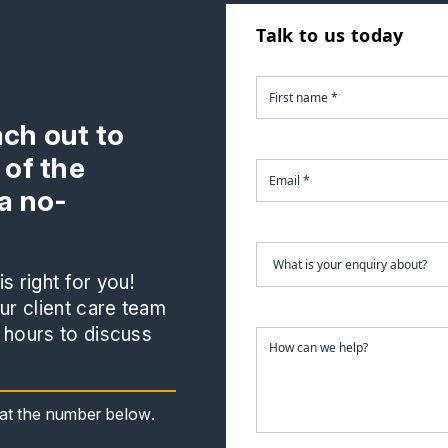
Talk to us today
ach out to
 of the
a no-
s right for you!
r client care team
 hours to discuss
s at the number below.