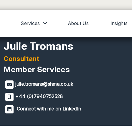
Services
About Us
Insights
Julie Tromans
Consultant
Member Services
julie.tromans@shma.co.uk
+44 (0)7940752528
Connect with me on LinkedIn