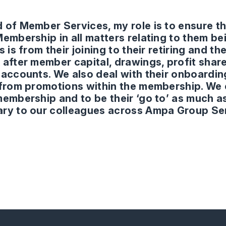
 of Member Services, my role is to ensure t
Membership in all matters relating to them 
s is from their joining to their retiring and t
 after member capital, drawings, profit share
 accounts. We also deal with their onboardi
 from promotions within the membership. We 
membership and to be their ‘go to’ as much a
ry to our colleagues across Ampa Group Se