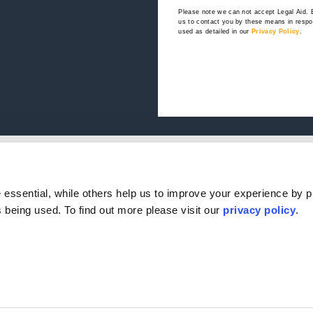
Please note we can not accept Legal Aid.
us to contact you by these means in respon
used as detailed in our
Privacy Policy
.
e
Our Offices
.
s
ple
Birmingham
Stratford Upon Avon
essential, while others help us to improve your experience by p
Reviews
Bristol
Lincoln
is being used. To find out more please visit our
privacy policy
.
s
Leicester
Sheffield
k & Complaints
London
Southampton
Nottingham
Edinburgh
ervention Agents
Milton Keynes