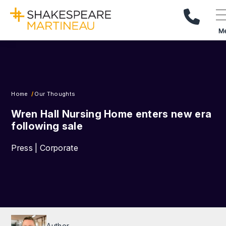
Call Us
M
Home
Our Thoughts
Wren Hall Nursing Home enters new era
following sale
Press | Corporate
Author