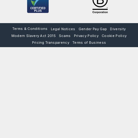
Terms & Conditions
Legal Notices
Gender Pay Gap
Diversity
Modern Slavery Act 2015
Scams
Privacy Policy
Cookie Policy
Pricing Transparency
Terms of Business