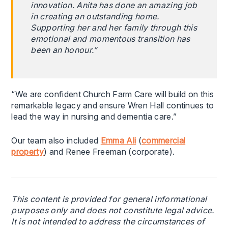
innovation. Anita has done an amazing job
in creating an outstanding home.
Supporting her and her family through this
emotional and momentous transition has
been an honour.”
“We are confident Church Farm Care will build on this
remarkable legacy and ensure Wren Hall continues to
lead the way in nursing and dementia care.”
Our team also included
Emma Ali
(
commercial
property
) and Renee Freeman (corporate).
This content is provided for general informational
purposes only and does not constitute legal advice.
It is not intended to address the circumstances of