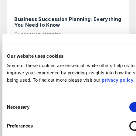
Business Succession Planning: Everything
You Need to Know
Succession planning
read more >
14th March 2025
Our website uses cookies
Some of these cookies are essential, while others help us to
Tailoring your succession plan for
improve your experience by providing insights into how the si
business owners
being used. To find out more please visit our
privacy policy
.
On Demand Webinar
read more >
Consent
Necessary
Selection
Why intellectual property now sits at the
Preferences
heart of corporate value