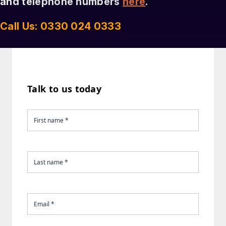
and telephone numbers
here
.
Call Us: 0330 024 0333
Talk to us today