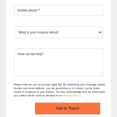
Please note we can not accept Legal Aid.
By submitting your message, phone
number and email address, you are permitting us to contact you by these
means in response to your enquiry. You also acknowledge that the information
you submit will be used as detailed in our
Privacy Policy
.
Get in Touch