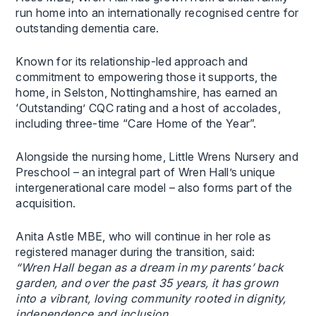
run home into an internationally recognised centre for
outstanding dementia care.
Known for its relationship-led approach and
commitment to empowering those it supports, the
home, in Selston, Nottinghamshire, has earned an
‘Outstanding’ CQC rating and a host of accolades,
including three-time “Care Home of the Year”.
Alongside the nursing home, Little Wrens Nursery and
Preschool – an integral part of Wren Hall’s unique
intergenerational care model – also forms part of the
acquisition.
Anita Astle MBE, who will continue in her role as
registered manager during the transition, said:
“Wren Hall began as a dream in my parents’ back
garden, and over the past 35 years, it has grown
into a vibrant, loving community rooted in dignity,
independence and inclusion.