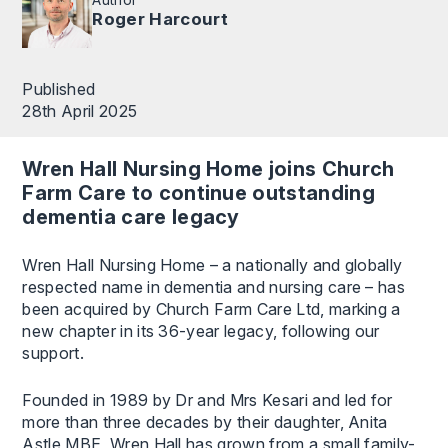
Roger Harcourt
Published
28th April 2025
Wren Hall Nursing Home joins Church
Farm Care to continue outstanding
dementia care legacy
Wren Hall Nursing Home – a nationally and globally
respected name in dementia and nursing care – has
been acquired by Church Farm Care Ltd, marking a
new chapter in its 36-year legacy, following our
support.
Founded in 1989 by Dr and Mrs Kesari and led for
more than three decades by their daughter, Anita
Astle MBE, Wren Hall has grown from a small family-