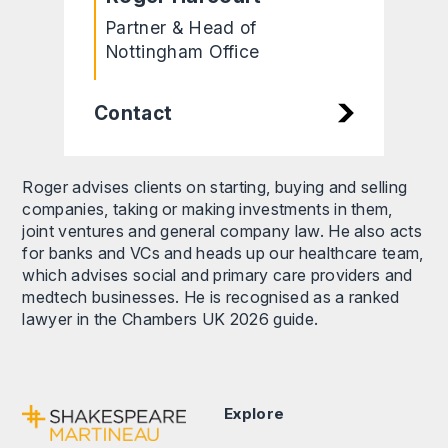
Partner & Head of
Nottingham Office
Contact
Roger advises clients on starting, buying and selling
companies, taking or making investments in them,
joint ventures and general company law. He also acts
for banks and VCs and heads up our healthcare team,
which advises social and primary care providers and
medtech businesses. He is recognised as a ranked
lawyer in the Chambers UK 2026 guide.
Explore