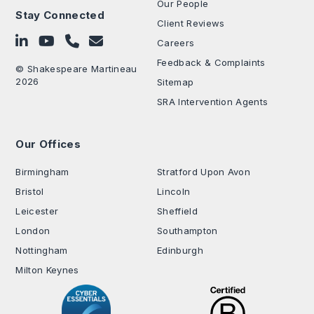
Our People
Stay Connected
Client Reviews
Follow on LinkedIn
Subscribe on YouTube
Call Us - 0330 024 0333
Contact Us
Careers
Feedback & Complaints
© Shakespeare Martineau
2026
Sitemap
SRA Intervention Agents
Our Offices
.
Birmingham
Stratford Upon Avon
Bristol
Lincoln
Leicester
Sheffield
London
Southampton
Nottingham
Edinburgh
Milton Keynes