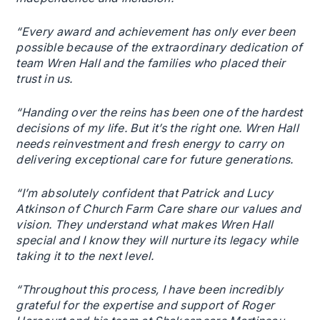
“Every award and achievement has only ever been
possible because of the extraordinary dedication of
team Wren Hall and the families who placed their
trust in us.
“Handing over the reins has been one of the hardest
decisions of my life. But it’s the right one. Wren Hall
needs reinvestment and fresh energy to carry on
delivering exceptional care for future generations.
“I’m absolutely confident that Patrick and Lucy
Atkinson of Church Farm Care share our values and
vision. They understand what makes Wren Hall
special and I know they will nurture its legacy while
taking it to the next level.
“Throughout this process, I have been incredibly
grateful for the expertise and support of Roger