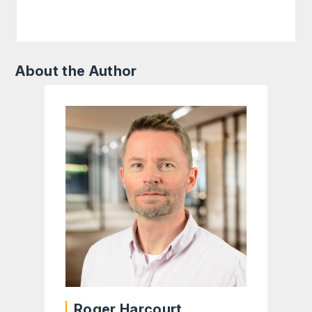
About the Author
Roger Harcourt