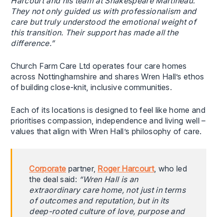
Harcourt and his team at Shakespeare Martineau.
They not only guided us with professionalism and
care but truly understood the emotional weight of
this transition. Their support has made all the
difference.”
Church Farm Care Ltd operates four care homes
across Nottinghamshire and shares Wren Hall’s ethos
of building close-knit, inclusive communities.
Each of its locations is designed to feel like home and
prioritises compassion, independence and living well –
values that align with Wren Hall’s philosophy of care.
Corporate
partner,
Roger Harcourt
, who led
the deal said:
“Wren Hall is an
extraordinary care home, not just in terms
of outcomes and reputation, but in its
deep-rooted culture of love, purpose and