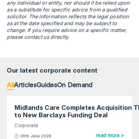
any individual or entity, nor should it be relied upon
as a substitute for specific advice from a qualified
solicitor. The information reflects the legal position
as at the date specified and may be subject to
change. If you require advice on a specific matter,
please contact us directly.
Our latest corporate content
All
Articles
Guides
On Demand
Midlands Care Completes Acquisition 
to New Barclays Funding Deal
Corporate
read more >
26th June 2026