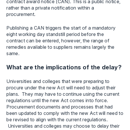
contract award notice (CAN). This is a public notice,
rather than a private notification within a
procurement.
Publishing a CAN triggers the start of a mandatory
eight working day standstill period before the
contract can be entered, however, the range of
remedies available to suppliers remains largely the
same.
What are the implications of the delay?
Universities and colleges that were preparing to
procure under the new Act will need to adjust their
plans. They may have to continue using the current
regulations until the new Act comes into force.
Procurement documents and processes that had
been updated to comply with the new Act will need to
be revised to align with the current regulations.
Universities and colleges may choose to delay their