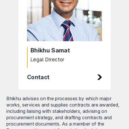
Bhikhu Samat
Legal Director
Contact
Bhikhu advises on the processes by which major
works, services and supplies contracts are awarded,
including liaising with stakeholders, advising on
procurement strategy, and drafting contracts and
procurement documents. As a member of the