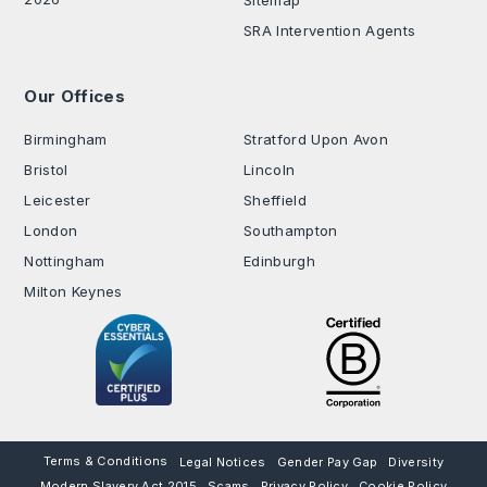
SRA Intervention Agents
Our Offices
.
Birmingham
Stratford Upon Avon
Bristol
Lincoln
Leicester
Sheffield
London
Southampton
Nottingham
Edinburgh
Milton Keynes
Terms & Conditions
Legal Notices
Gender Pay Gap
Diversity
Modern Slavery Act 2015
Scams
Privacy Policy
Cookie Policy