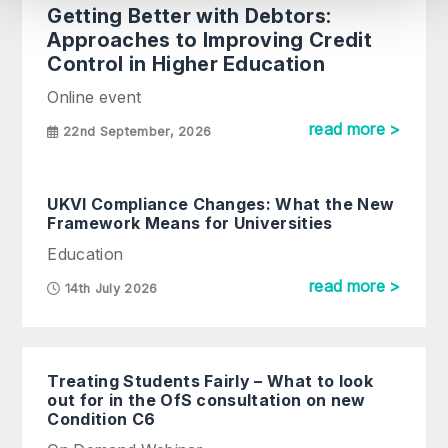
Getting Better with Debtors:
Approaches to Improving Credit
Control in Higher Education
Online event
read more >
22nd September, 2026
UKVI Compliance Changes: What the New
Framework Means for Universities
Education
read more >
14th July 2026
Treating Students Fairly – What to look
out for in the OfS consultation on new
Condition C6