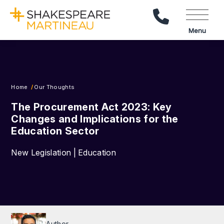
Call Us
Menu
Home
Our Thoughts
The Procurement Act 2023: Key
Changes and Implications for the
Education Sector
New Legislation | Education
Author