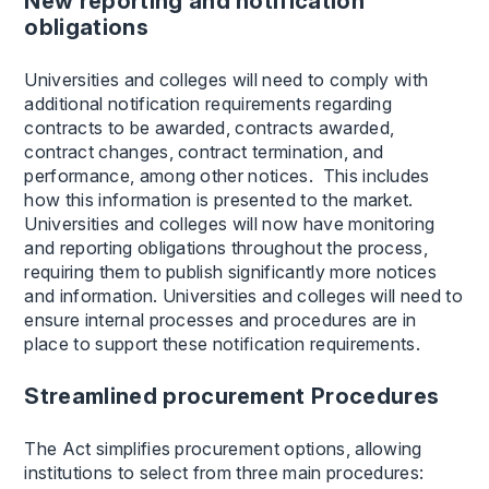
New reporting and notification
obligations
Universities and colleges will need to comply with
additional notification requirements regarding
contracts to be awarded, contracts awarded,
contract changes, contract termination, and
performance, among other notices. This includes
how this information is presented to the market.
Universities and colleges will now have monitoring
and reporting obligations throughout the process,
requiring them to publish significantly more notices
and information. Universities and colleges will need to
ensure internal processes and procedures are in
place to support these notification requirements.
Streamlined procurement Procedures
The Act simplifies procurement options, allowing
institutions to select from three main procedures: