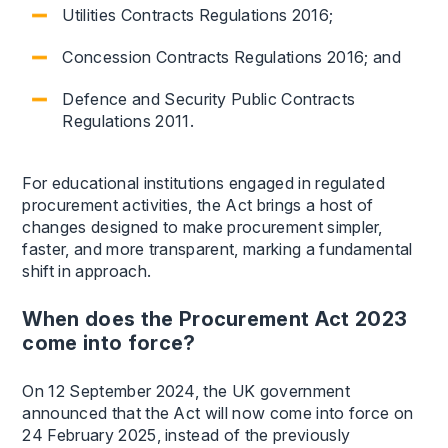
Utilities Contracts Regulations 2016;
Concession Contracts Regulations 2016; and
Defence and Security Public Contracts
Regulations 2011.
For educational institutions engaged in regulated
procurement activities, the Act brings a host of
changes designed to make procurement simpler,
faster, and more transparent, marking a fundamental
shift in approach.
When does the Procurement Act 2023
come into force?
On 12 September 2024, the UK government
announced that the Act will now come into force on
24 February 2025, instead of the previously