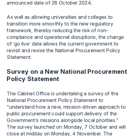
announced date of 28 October 2024.
As well as allowing universities and colleges to
transition more smoothly to the new regulatory
framework, thereby reducing the risk of non-
compliance and operational disruptions, the change
of ‘go live’ date allows the current government to
revisit and revise the National Procurement Policy
Statement.
Survey on a New National Procurement
Policy Statement
The Cabinet Office is undertaking a survey of the
National Procurement Policy Statement to
“understand how a new, mission-driven approach to
public procurement could support delivery of the
Government’s missions alongside local priorities.”
The survey launched on Monday, 7 October and will
close at midday on Monday, 4 November. The