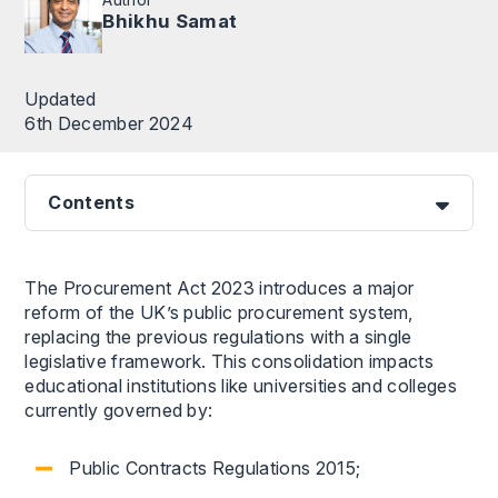
Bhikhu Samat
Updated
6th December 2024
Contents
The Procurement Act 2023 introduces a major
reform of the UK’s public procurement system,
replacing the previous regulations with a single
legislative framework. This consolidation impacts
educational institutions like universities and colleges
currently governed by:
Public Contracts Regulations 2015;