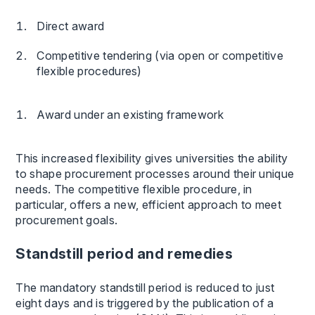
Direct award
Competitive tendering (via open or competitive
flexible procedures)
Award under an existing framework
This increased flexibility gives universities the ability
to shape procurement processes around their unique
needs. The competitive flexible procedure, in
particular, offers a new, efficient approach to meet
procurement goals.
Standstill period and remedies
The mandatory standstill period is reduced to just
eight days and is triggered by the publication of a