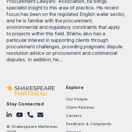
Procurement Lawyers’ Association, he brings
specialist insight to this area of practice. His recent
focus has been on the regulated English water sector,
and he is familiar with the procurement,
environmental and regulatory constraints that apply
to projects within this field. Bhikhu also has a
particular interest in supporting clients through
procurement challenges, providing pragmatic dispute
resolution advice on procurement and commercial
disputes. In addition, he…
Explore
Our People
Stay Connected
Client Reviews
Follow on LinkedIn
Subscribe on YouTube
Call Us - 0330 024 0333
Contact Us
Careers
Feedback & Complaints
© Shakespeare Martineau
2026
Sitemap