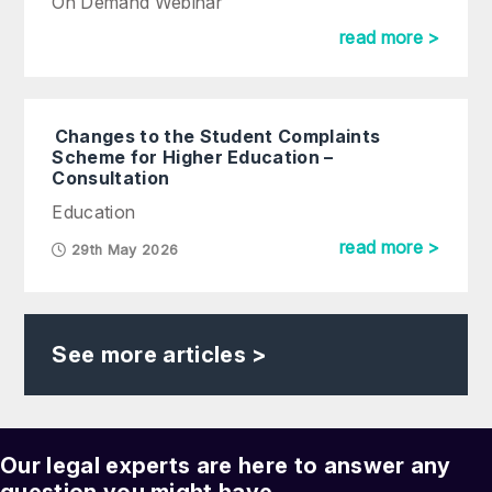
On Demand Webinar
read more >
Changes to the Student Complaints
Scheme for Higher Education –
Consultation
Education
read more >
29th May 2026
See more articles >
Our legal experts are here to answer any