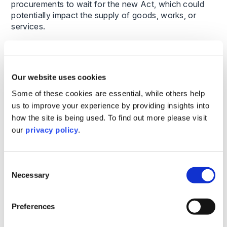
procurements to wait for the new Act, which could
potentially impact the supply of goods, works, or
services.
Universities and colleges subject to the Procurement
Act 2023 are advised to get up to speed now on the
new requirements of the Act to ensure there is no
Our website uses cookies
interruption in their procurement activities and to
Some of these cookies are essential, while others help
avoid the potential for compliance issues later
us to improve your experience by providing insights into
We’re here to Help
how the site is being used. To find out more please visit
our
privacy policy
.
This extended timeline is an opportunity to ensure a
thorough understanding of the Act. Our team is here
Consent
to support universities and colleges as they update
Necessary
policies, documents, and procedures ahead of the
Selection
February 2025 start date. Contact us today to learn
how we can help your institution stay ahead of these
Preferences
regulatory changes.