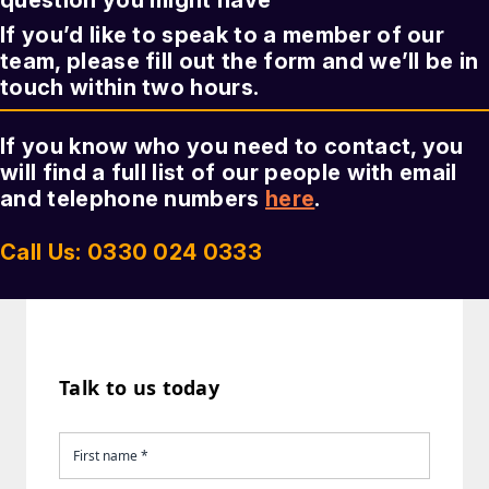
question you might have
If you’d like to speak to a member of our
team, please fill out the form and we’ll be in
touch within two hours.
If you know who you need to contact, you
will find a full list of our people with email
and telephone numbers
here
.
Call Us: 0330 024 0333
Talk to us today