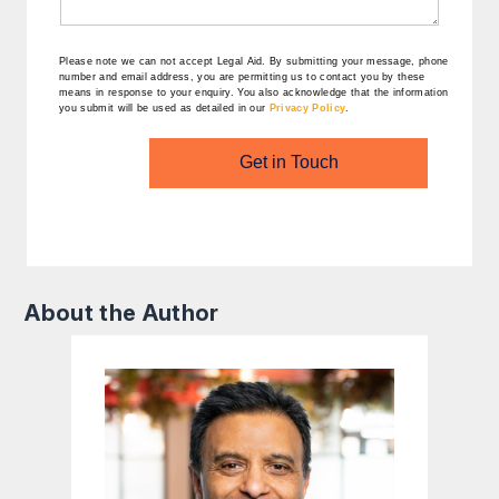
Please note we can not accept Legal Aid.
By submitting your message, phone
number and email address, you are permitting us to contact you by these
means in response to your enquiry. You also acknowledge that the information
you submit will be used as detailed in our
Privacy Policy
.
Get in Touch
About the Author