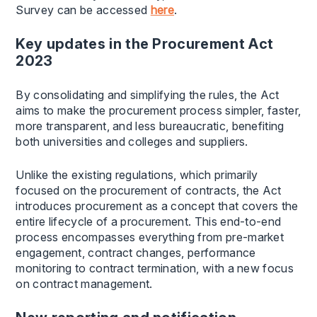
Survey can be accessed
here
.
Key updates in the Procurement Act
2023
By consolidating and simplifying the rules, the Act
aims to make the procurement process simpler, faster,
more transparent, and less bureaucratic, benefiting
both universities and colleges and suppliers.
Unlike the existing regulations, which primarily
focused on the procurement of contracts, the Act
introduces procurement as a concept that covers the
entire lifecycle of a procurement. This end-to-end
process encompasses everything from pre-market
engagement, contract changes, performance
monitoring to contract termination, with a new focus
on contract management.