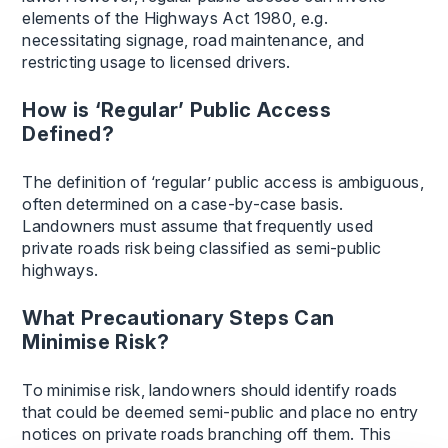
elements of the Highways Act 1980, e.g.
necessitating signage, road maintenance, and
restricting usage to licensed drivers.
How is ‘Regular’ Public Access
Defined?
The definition of ‘regular’ public access is ambiguous,
often determined on a case-by-case basis.
Landowners must assume that frequently used
private roads risk being classified as semi-public
highways.
What Precautionary Steps Can
Minimise Risk?
To minimise risk, landowners should identify roads
that could be deemed semi-public and place no entry
notices on private roads branching off them. This