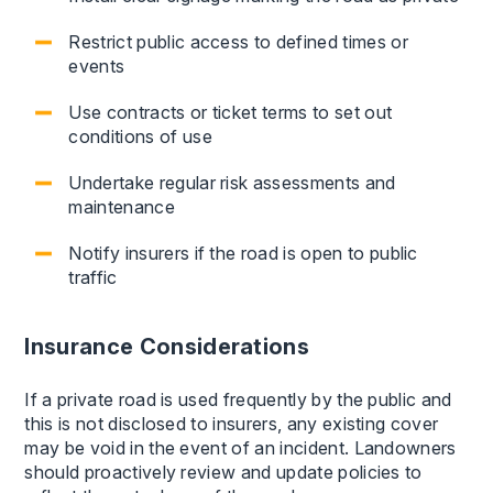
Restrict public access to defined times or
events
Use contracts or ticket terms to set out
conditions of use
Undertake regular risk assessments and
maintenance
Notify insurers if the road is open to public
traffic
Insurance Considerations
If a private road is used frequently by the public and
this is not disclosed to insurers, any existing cover
may be void in the event of an incident. Landowners
should proactively review and update policies to