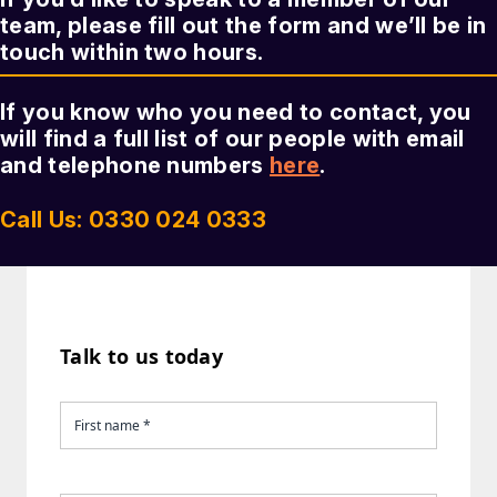
team, please fill out the form and we’ll be in
touch within two hours.
If you know who you need to contact, you
will find a full list of our people with email
and telephone numbers
here
.
Call Us: 0330 024 0333
Talk to us today