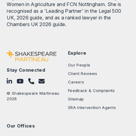
Women in Agriculture and FCN Nottingham. She is
recognised as a 'Leading Partner' in the Legal 500
UK, 2026 guide, and as a ranked lawyer in the
Chambers UK 2026 guide.
Explore
Our People
Stay Connected
Client Reviews
Follow on LinkedIn
Subscribe on YouTube
Call Us - 0330 024 0333
Contact Us
Careers
Feedback & Complaints
© Shakespeare Martineau
2026
Sitemap
SRA Intervention Agents
Our Offices
.