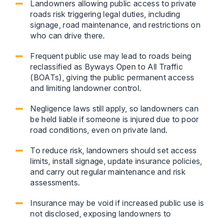
Landowners allowing public access to private
roads risk triggering legal duties, including
signage, road maintenance, and restrictions on
who can drive there.
Frequent public use may lead to roads being
reclassified as Byways Open to All Traffic
(BOATs), giving the public permanent access
and limiting landowner control.
Negligence laws still apply, so landowners can
be held liable if someone is injured due to poor
road conditions, even on private land.
To reduce risk, landowners should set access
limits, install signage, update insurance policies,
and carry out regular maintenance and risk
assessments.
Insurance may be void if increased public use is
not disclosed, exposing landowners to