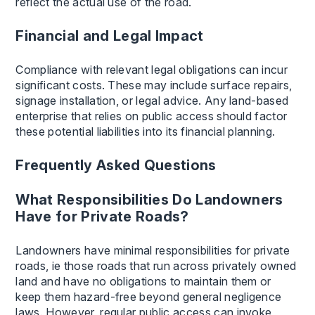
reflect the actual use of the road.
Financial and Legal Impact
Compliance with relevant legal obligations can incur
significant costs. These may include surface repairs,
signage installation, or legal advice. Any land-based
enterprise that relies on public access should factor
these potential liabilities into its financial planning.
Frequently Asked Questions
What Responsibilities Do Landowners
Have for Private Roads?
Landowners have minimal responsibilities for private
roads, ie those roads that run across privately owned
land and have no obligations to maintain them or
keep them hazard-free beyond general negligence
laws. However, regular public access can invoke