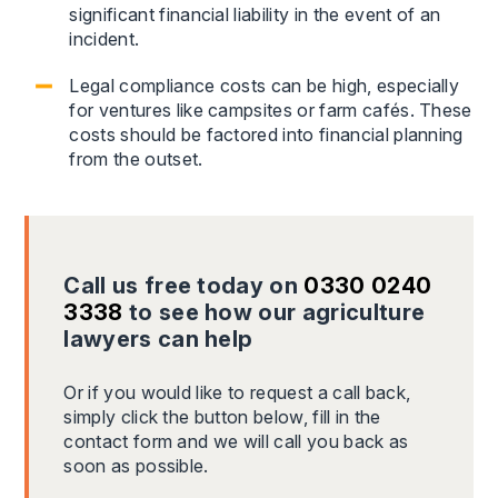
significant financial liability in the event of an
incident.
Legal compliance costs can be high, especially
for ventures like campsites or farm cafés. These
costs should be factored into financial planning
from the outset.
Call us free today on
0330 0240
3338
to see how our agriculture
lawyers can help
Or if you would like to request a call back,
simply click the button below, fill in the
contact form and we will call you back as
soon as possible.