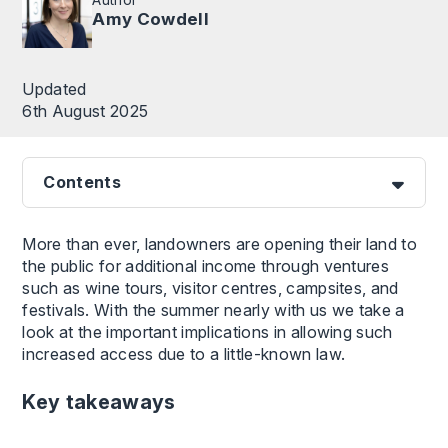
Amy Cowdell
Updated
6th August 2025
Contents
More than ever, landowners are opening their land to
the public for additional income through ventures
such as wine tours, visitor centres, campsites, and
festivals. With the summer nearly with us we take a
look at the important implications in allowing such
increased access due to a little-known law.
Key takeaways