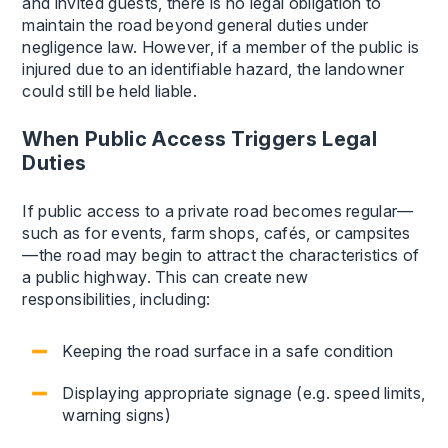
and invited guests, there is no legal obligation to
maintain the road beyond general duties under
negligence law. However, if a member of the public is
injured due to an identifiable hazard, the landowner
could still be held liable.
When Public Access Triggers Legal
Duties
If public access to a private road becomes regular—
such as for events, farm shops, cafés, or campsites
—the road may begin to attract the characteristics of
a public highway. This can create new
responsibilities, including:
Keeping the road surface in a safe condition
Displaying appropriate signage (e.g. speed limits,
warning signs)