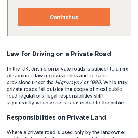
Contact us
Law for Driving on a Private Road
In the UK, driving on private roads is subject to a mix
of common law responsibilities and specific
provisions under the
Highways Act 1980
. While truly
private roads fall outside the scope of most public
road regulations, legal responsibilities shift
significantly when access is extended to the public.
Responsibilities on Private Land
Where a private road is used only by the landowner