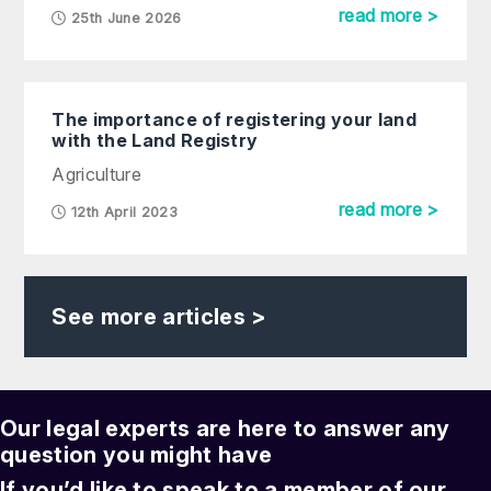
read more >
25th June 2026
The importance of registering your land
with the Land Registry
Agriculture
read more >
12th April 2023
See more articles >
Our legal experts are here to answer any
question you might have
If you’d like to speak to a member of our