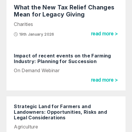
What the New Tax Relief Changes
Mean for Legacy Giving
Charities
read more >
19th January 2026
Impact of recent events on the Farming
Industry: Planning for Succession
On Demand Webinar
read more >
Strategic Land for Farmers and
Landowners: Opportunities, Risks and
Legal Considerations
Agriculture