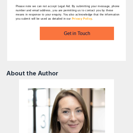
Please note we can not accept Legal Aid.
By submitting your message, phone
number and email address, you are permitting us to contact you by these
means in response to your enquiry. You also acknowledge that the information
you submit will be used as detailed in our
Privacy Policy
.
Get in Touch
About the Author