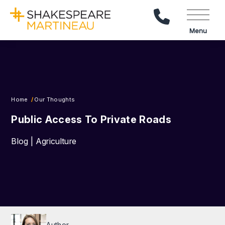
Call Us
Menu
Home
Our Thoughts
Public Access To Private Roads
Blog | Agriculture
Author