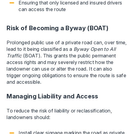
Ensuring that only licensed and insured drivers
can access the route
Risk of Becoming a Byway (BOAT)
Prolonged public use of a private road can, over time,
lead to it being classified as a
Byway Open to All
Traffic
(BOAT). This grants the public permanent
access rights and may severely restrict how the
landowner can use or alter the road. It can also
trigger ongoing obligations to ensure the route is safe
and accessible.
Managing Liability and Access
To reduce the risk of liability or reclassification,
landowners should:
Install clear signage marking the road as private