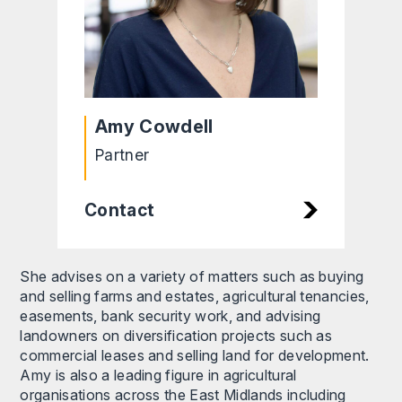
Amy Cowdell
Partner
Contact
She advises on a variety of matters such as buying
and selling farms and estates, agricultural tenancies,
easements, bank security work, and advising
landowners on diversification projects such as
commercial leases and selling land for development.
Amy is also a leading figure in agricultural
organisations across the East Midlands including