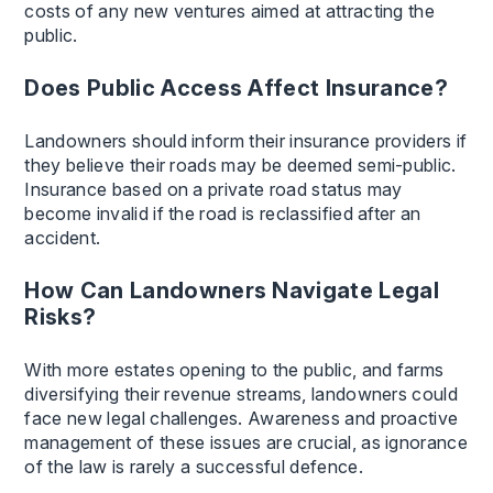
costs of any new ventures aimed at attracting the
public.
Does Public Access Affect Insurance?
Landowners should inform their insurance providers if
they believe their roads may be deemed semi-public.
Insurance based on a private road status may
become invalid if the road is reclassified after an
accident.
How Can Landowners Navigate Legal
Risks?
With more estates opening to the public, and farms
diversifying their revenue streams, landowners could
face new legal challenges. Awareness and proactive
management of these issues are crucial, as ignorance
of the law is rarely a successful defence.