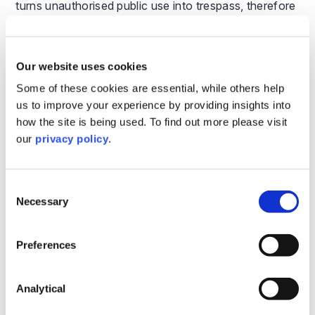
turns unauthorised public use into trespass, therefore
reducing liability.
Can Public Access Be Limited by Time?
Our website uses cookies
Yes, public access can be limited to specific times,
Some of these cookies are essential, while others help
such as during a café’s opening hours. Signage at
us to improve your experience by providing insights into
road entrances should indicate these times. For pre-
how the site is being used. To find out more please visit
booked attendance, ticket and contract terms can
our
privacy policy
.
impose limitations to minimise liability.
What are the Risks of Roads Becoming
Consent
Byways Open to All Traffic (BOAT)?
Necessary
Selection
While the risk of council compulsory adoption of
Preferences
semi-public roads has decreased, prolonged usage
may lead to roads being classified as BOATs, creating
public paths/rights of way. This imposes severe
Analytical
restrictions on landowners, such as ensuring free-
roaming animals do not endanger ‘road’ users.