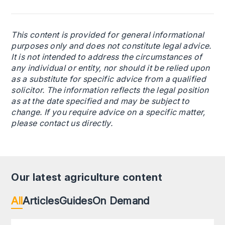
This content is provided for general informational
purposes only and does not constitute legal advice.
It is not intended to address the circumstances of
any individual or entity, nor should it be relied upon
as a substitute for specific advice from a qualified
solicitor. The information reflects the legal position
as at the date specified and may be subject to
change. If you require advice on a specific matter,
please contact us directly.
Our latest agriculture content
All
Articles
Guides
On Demand