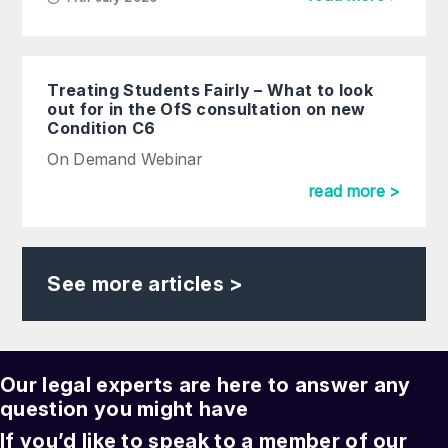
Treating Students Fairly – What to look
out for in the OfS consultation on new
Condition C6
On Demand Webinar
read more >
See more articles >
Our legal experts are here to answer any
question you might have
If you’d like to speak to a member of our