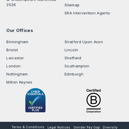
2026
Sitemap
SRA Intervention Agents
Our Offices
.
Birmingham
Stratford Upon Avon
Bristol
Lincoln
Leicester
Sheffield
London
Southampton
Nottingham
Edinburgh
Milton Keynes
Terms & Conditions
Legal Notices
Gender Pay Gap
Diversity