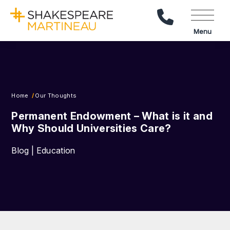
Call Us
Menu
Home
Our Thoughts
Permanent Endowment – What is it and
Why Should Universities Care?
Blog | Education