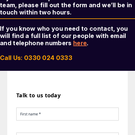
team, please fill out the form and we’ll be in
touch within two hours.
If you know who you need to contact, you
will find a full list of our people with email
and telephone numbers
here
.
Call Us: 0330 024 0333
Talk to us today