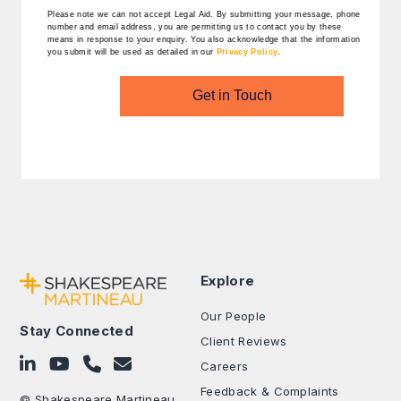
Please note we can not accept Legal Aid.
By submitting your message, phone
number and email address, you are permitting us to contact you by these
means in response to your enquiry. You also acknowledge that the information
you submit will be used as detailed in our
Privacy Policy
.
Get in Touch
Explore
Our People
Stay Connected
Client Reviews
Follow on LinkedIn
Subscribe on YouTube
Call Us - 0330 024 0333
Contact Us
Careers
Feedback & Complaints
© Shakespeare Martineau