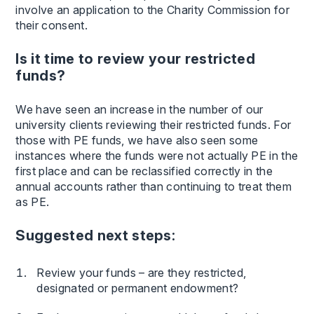
involve an application to the Charity Commission for
their consent.
Is it time to review your restricted
funds?
We have seen an increase in the number of our
university clients reviewing their restricted funds. For
those with PE funds, we have also seen some
instances where the funds were not actually PE in the
first place and can be reclassified correctly in the
annual accounts rather than continuing to treat them
as PE.
Suggested next steps:
Review your funds – are they restricted,
designated or permanent endowment?