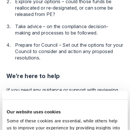
Explore your options – could those funds be
reallocated or re-designated, or can some be
released from PE?
Take advice – on the compliance decision-
making and processes to be followed.
Prepare for Council – Set out the options for your
Council to consider and action any proposed
resolutions.
We’re here to help
If you need any guidance or support with reviewing
your PE funds then we can help; our team of
dedicated education law and charity law experts can
guide you through the process.
Our website uses cookies
Some of these cookies are essential, while others help
us to improve your experience by providing insights into