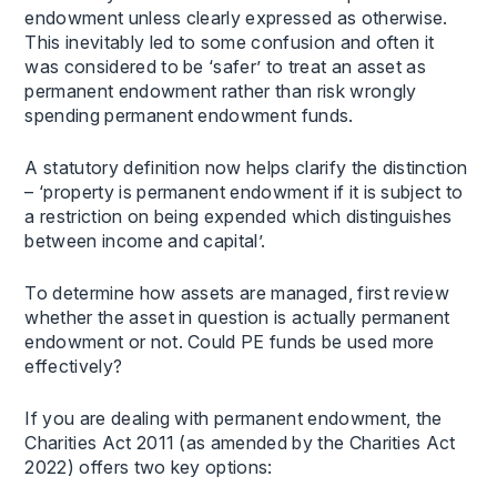
endowment unless clearly expressed as otherwise.
This inevitably led to some confusion and often it
was considered to be ‘safer’ to treat an asset as
permanent endowment rather than risk wrongly
spending permanent endowment funds.
A statutory definition now helps clarify the distinction
– ‘property is permanent endowment if it is subject to
a restriction on being expended which distinguishes
between income and capital’.
To determine how assets are managed, first review
whether the asset in question is actually permanent
endowment or not. Could PE funds be used more
effectively?
If you are dealing with permanent endowment, the
Charities Act 2011 (as amended by the Charities Act
2022) offers two key options: