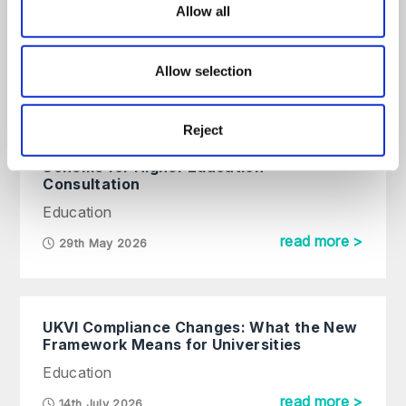
Approaches to Improving Credit
Allow all
Control in Higher Education
Online event
Allow selection
read more >
22nd September, 2026
Reject
Changes to the Student Complaints
Scheme for Higher Education –
Consultation
Education
read more >
29th May 2026
UKVI Compliance Changes: What the New
Framework Means for Universities
Education
read more >
14th July 2026