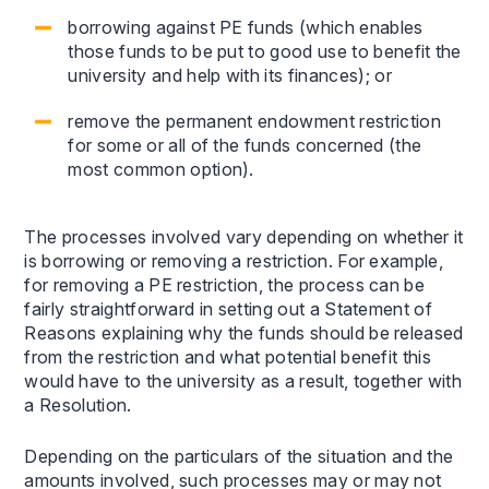
borrowing against PE funds (which enables
those funds to be put to good use to benefit the
university and help with its finances); or
remove the permanent endowment restriction
for some or all of the funds concerned (the
most common option).
The processes involved vary depending on whether it
is borrowing or removing a restriction. For example,
for removing a PE restriction, the process can be
fairly straightforward in setting out a Statement of
Reasons explaining why the funds should be released
from the restriction and what potential benefit this
would have to the university as a result, together with
a Resolution.
Depending on the particulars of the situation and the
amounts involved, such processes may or may not