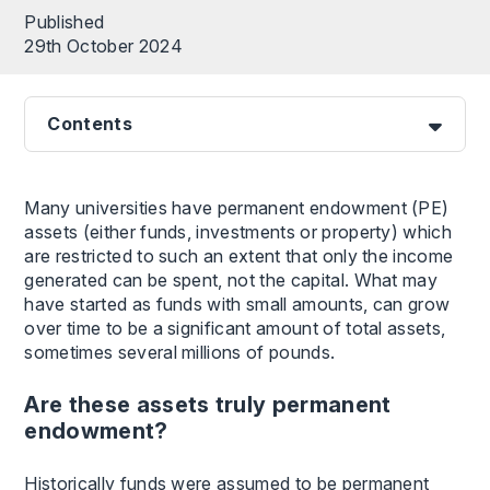
Published
29th October 2024
Contents
Many universities have permanent endowment (PE)
assets (either funds, investments or property) which
are restricted to such an extent that only the income
generated can be spent, not the capital. What may
have started as funds with small amounts, can grow
over time to be a significant amount of total assets,
sometimes several millions of pounds.
Are these assets truly permanent
endowment?
Historically funds were assumed to be permanent