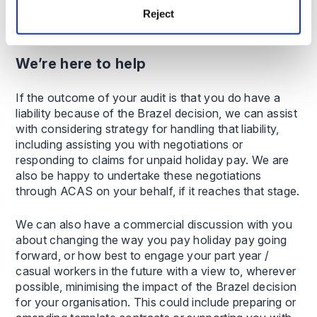
for your specific workforce, including different
Reject
categories of affected employees.
We’re here to help
If the outcome of your audit is that you do have a
liability because of the Brazel decision, we can assist
with considering strategy for handling that liability,
including assisting you with negotiations or
responding to claims for unpaid holiday pay. We are
also be happy to undertake these negotiations
through ACAS on your behalf, if it reaches that stage.
We can also have a commercial discussion with you
about changing the way you pay holiday pay going
forward, or how best to engage your part year /
casual workers in the future with a view to, wherever
possible, minimising the impact of the Brazel decision
for your organisation. This could include preparing or