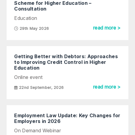
Scheme for Higher Education –
Consultation
Education
read more >
29th May 2026
Getting Better with Debtors: Approaches
to Improving Credit Control in Higher
Education
Online event
read more >
22nd September, 2026
Employment Law Update: Key Changes for
Employers in 2026
On Demand Webinar