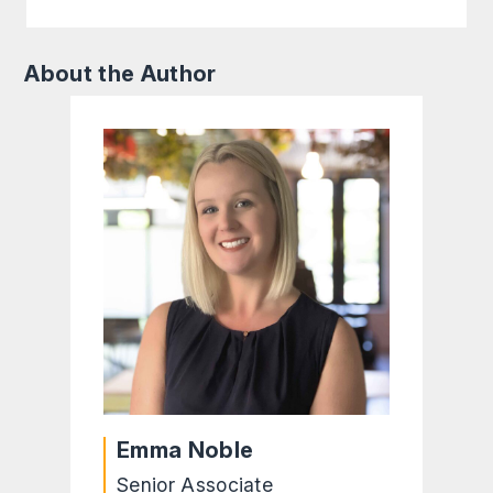
About the Author
Emma Noble
Senior Associate