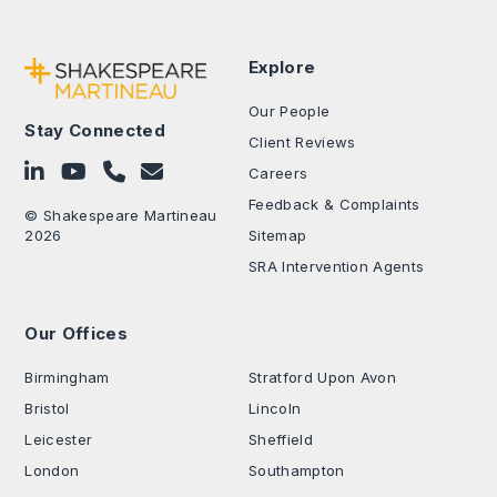
Explore
Our People
Stay Connected
Client Reviews
Follow on LinkedIn
Subscribe on YouTube
Call Us - 0330 024 0333
Contact Us
Careers
Feedback & Complaints
© Shakespeare Martineau
2026
Sitemap
SRA Intervention Agents
Our Offices
.
Birmingham
Stratford Upon Avon
Bristol
Lincoln
Leicester
Sheffield
London
Southampton