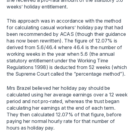
weeks’ holiday entitlement.
This approach was in accordance with the method
for calculating casual workers’ holiday pay that had
been recommended by ACAS (though their guidance
has now been rewritten). The figure of 12.07% is
derived from 5.6/46.4 where 46.4 is the number of
working weeks in the year when 5.6 (the annual
statutory entitlement under the Working Time
Regulations 1998) is deducted from 52 weeks (which
the Supreme Court called the “percentage method”).
Mrs Brazel believed her holiday pay should be
calculated using her average earnings over a 12 week
period and not pro-rated, whereas the trust began
calculating her earnings at the end of each term.
They then calculated 12.07% of that figure, before
paying her normal hourly rate for that number of
hours as holiday pay.