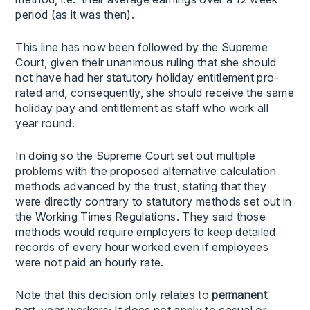
period (as it was then).
This line has now been followed by the Supreme
Court, given their unanimous ruling that she should
not have had her statutory holiday entitlement pro-
rated and, consequently, she should receive the same
holiday pay and entitlement as staff who work all
year round.
In doing so the Supreme Court set out multiple
problems with the proposed alternative calculation
methods advanced by the trust, stating that they
were directly contrary to statutory methods set out in
the Working Times Regulations. They said those
methods would require employers to keep detailed
records of every hour worked even if employees
were not paid an hourly rate.
Note that this decision only relates to
permanent
part-year workers; It does not apply to casual or