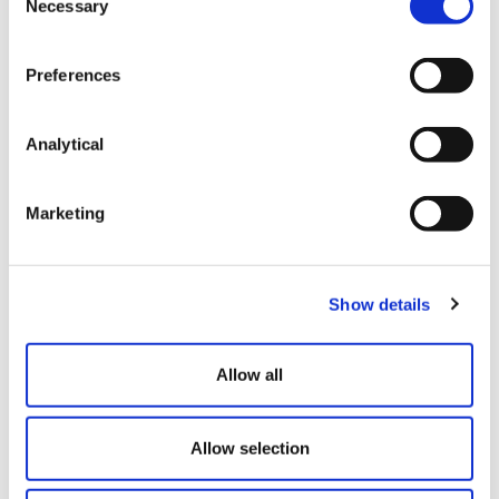
Necessary
Selection
Do you engage any workers that work irregular
hours or that only work part of the year?
If yes:
Preferences
Do you currently employ these workers under
permanent (rather than fixed term) contracts?
If
Analytical
yes:
Are these workers entitled to less than 5.6 weeks
Marketing
holiday per annum? (for example, where it is pro-
rated based on hours worked)
Do you use the percentage method to calculate
Show details
holiday pay for these workers (whether at a rate
of 12.07% or otherwise)?
Allow all
If the majority of your answers to the above
questions are, ‘yes’, it is imperative that you take legal
Allow selection
advice regarding the impact of the Brazel decision.
We can support with providing tailored legal advice