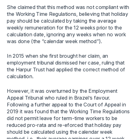
She claimed that this method was not compliant with
the Working Time Regulations, believing that holiday
pay should be calculated by taking the average
weekly remuneration for the 12 weeks prior to the
calculation date, ignoring any weeks when no work
was done (the “calendar week method”).
In 2015 when she first brought her claim, an
employment tribunal dismissed her case, ruling that
the Harpur Trust had applied the correct method of
calculation.
However, it was overturned by the Employment
Appeal Tribunal who ruled in Brazel’s favour.
Following a further appeal to the Court of Appeal in
2019 it was found that the Working Time Regulations
did not permit leave for term-time workers to be
reduced pro-rata and re-eforced that holiday pay
should be calculated using the calendar week
method, i.e. their average earnings over a 12 week