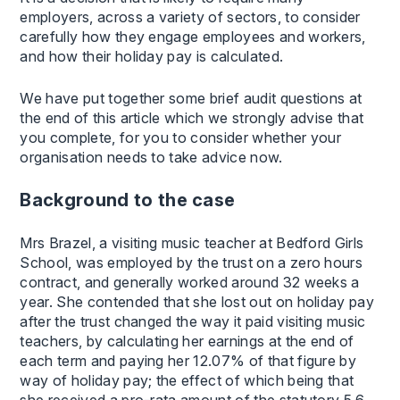
employers, across a variety of sectors, to consider
carefully how they engage employees and workers,
and how their holiday pay is calculated.
We have put together some brief audit questions at
the end of this article which we strongly advise that
you complete, for you to consider whether your
organisation needs to take advice now.
Background to the case
Mrs Brazel, a visiting music teacher at Bedford Girls
School, was employed by the trust on a zero hours
contract, and generally worked around 32 weeks a
year. She contended that she lost out on holiday pay
after the trust changed the way it paid visiting music
teachers, by calculating her earnings at the end of
each term and paying her 12.07% of that figure by
way of holiday pay; the effect of which being that
she received a pro-rata amount of the statutory 5.6