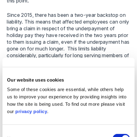
this point.
Since 2015, there has been a two-year backstop on
liability. This means that affected employees can only
bring a claim in respect of the underpayment of
holiday pay they have received in the two years prior
to them issuing a claim, even if the underpayment has
gone on for much longer. This limits liability
considerably, particularly for long serving members of
staff.
What do employers need to do now?
Our website uses cookies
Some of these cookies are essential, while others help
In light of this decision we advise that you undertake
us to improve your experience by providing insights into
a holiday pay audit as soon as possible to consider
how the site is being used. To find out more please visit
what impact (if any) the Brazel judgment has on your
workforce.
our
privacy policy
.
We have prepared the following questions to assist in
considering the issues:
Consent