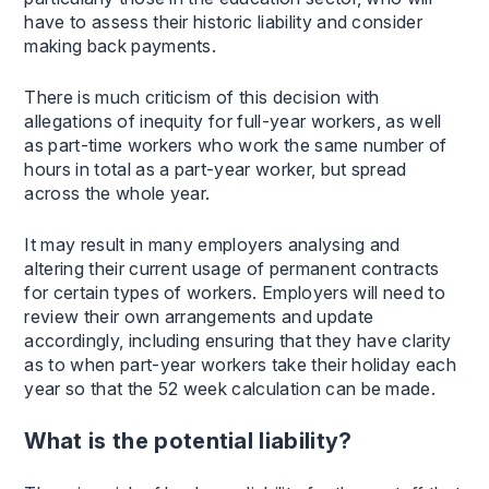
have to assess their historic liability and consider
making back payments.
There is much criticism of this decision with
allegations of inequity for full-year workers, as well
as part-time workers who work the same number of
hours in total as a part-year worker, but spread
across the whole year.
It may result in many employers analysing and
altering their current usage of permanent contracts
for certain types of workers. Employers will need to
review their own arrangements and update
accordingly, including ensuring that they have clarity
as to when part-year workers take their holiday each
year so that the 52 week calculation can be made.
What is the potential liability?