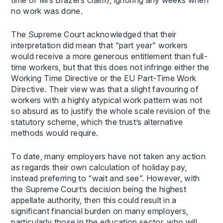
no work was done.
The Supreme Court acknowledged that their
interpretation did mean that “part year” workers
would receive a more generous entitlement than full-
time workers, but that this does not infringe either the
Working Time Directive or the EU Part-Time Work
Directive. Their view was that a slight favouring of
workers with a highly atypical work pattern was not
so absurd as to justify the whole scale revision of the
statutory scheme, which the trust’s alternative
methods would require.
To date, many employers have not taken any action
as regards their own calculation of holiday pay,
instead preferring to “wait and see”. However, with
the Supreme Court’s decision being the highest
appellate authority, then this could result in a
significant financial burden on many employers,
particularly those in the education sector, who will