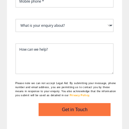
Please note we can not accept Legal Aid.
By submitting your message, phone
number and email address, you are permitting us to contact you by these
means in response to your enquiry. You also acknowledge that the information
you submit will be used as detailed in our
Privacy Policy
.
Get in Touch