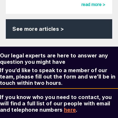
read more >
See more articles >
Our legal experts are here to answer any
question you might have
If you’d like to speak to a member of our
team, please fill out the form and we’ll be in
touch within two hours.
If you know who you need to contact, you
will find a full list of our people with email
and telephone numbers
here
.