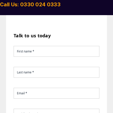
Call Us: 0330 024 0333
Talk to us today