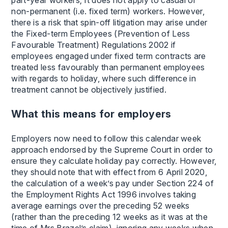
non-permanent (i.e. fixed term) workers. However,
there is a risk that spin-off litigation may arise under
the Fixed-term Employees (Prevention of Less
Favourable Treatment) Regulations 2002 if
employees engaged under fixed term contracts are
treated less favourably than permanent employees
with regards to holiday, where such difference in
treatment cannot be objectively justified.
What this means for employers
Employers now need to follow this calendar week
approach endorsed by the Supreme Court in order to
ensure they calculate holiday pay correctly. However,
they should note that with effect from 6 April 2020,
the calculation of a week’s pay under Section 224 of
the Employment Rights Act 1996 involves taking
average earnings over the preceding 52 weeks
(rather than the preceding 12 weeks as it was at the
time of Mrs Brazel’s claim), ignoring any weeks when