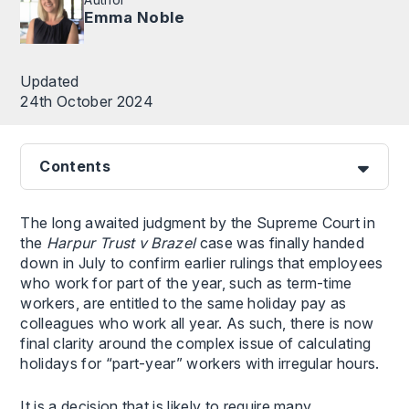
Emma Noble
Updated
24th October 2024
Contents
The long awaited judgment by the Supreme Court in
the
Harpur Trust v Brazel
case was finally handed
down in July to confirm earlier rulings that employees
who work for part of the year, such as term-time
workers, are entitled to the same holiday pay as
colleagues who work all year. As such, there is now
final clarity around the complex issue of calculating
holidays for “part-year” workers with irregular hours.
It is a decision that is likely to require many