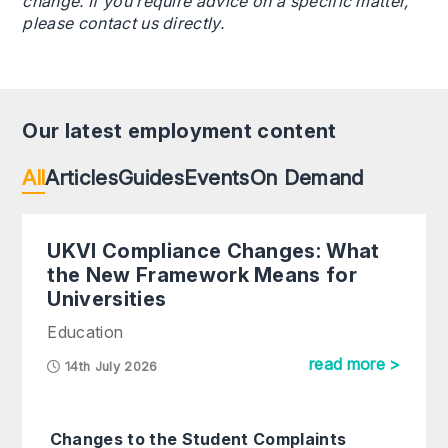
change. If you require advice on a specific matter,
please contact us directly.
Our latest employment content
All
Articles
Guides
Events
On Demand
UKVI Compliance Changes: What
the New Framework Means for
Universities
Education
read more >
14th July 2026
Changes to the Student Complaints