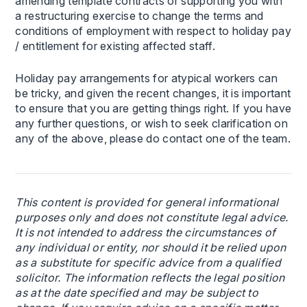
amending template contracts or supporting you with
a restructuring exercise to change the terms and
conditions of employment with respect to holiday pay
/ entitlement for existing affected staff.
Holiday pay arrangements for atypical workers can
be tricky, and given the recent changes, it is important
to ensure that you are getting things right. If you have
any further questions, or wish to seek clarification on
any of the above, please do contact one of the team.
This content is provided for general informational
purposes only and does not constitute legal advice.
It is not intended to address the circumstances of
any individual or entity, nor should it be relied upon
as a substitute for specific advice from a qualified
solicitor. The information reflects the legal position
as at the date specified and may be subject to