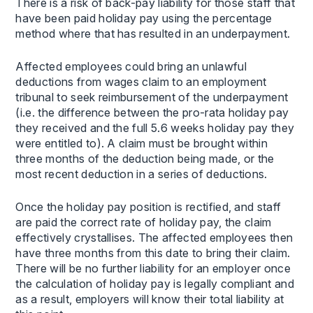
There is a risk of back-pay liability for those staff that
have been paid holiday pay using the percentage
method where that has resulted in an underpayment.
Affected employees could bring an unlawful
deductions from wages claim to an employment
tribunal to seek reimbursement of the underpayment
(i.e. the difference between the pro-rata holiday pay
they received and the full 5.6 weeks holiday pay they
were entitled to). A claim must be brought within
three months of the deduction being made, or the
most recent deduction in a series of deductions.
Once the holiday pay position is rectified, and staff
are paid the correct rate of holiday pay, the claim
effectively crystallises. The affected employees then
have three months from this date to bring their claim.
There will be no further liability for an employer once
the calculation of holiday pay is legally compliant and
as a result, employers will know their total liability at