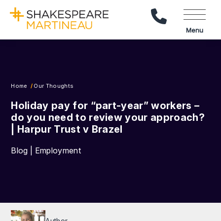
Call Us
Menu
Home
Our Thoughts
Holiday pay for “part-year” workers –
do you need to review your approach?
| Harpur Trust v Brazel
Blog | Employment
Author