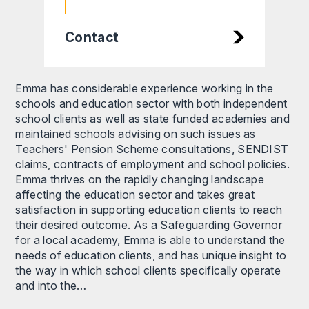
Contact
Emma has considerable experience working in the
schools and education sector with both independent
school clients as well as state funded academies and
maintained schools advising on such issues as
Teachers' Pension Scheme consultations, SENDIST
claims, contracts of employment and school policies.
Emma thrives on the rapidly changing landscape
affecting the education sector and takes great
satisfaction in supporting education clients to reach
their desired outcome. As a Safeguarding Governor
for a local academy, Emma is able to understand the
needs of education clients, and has unique insight to
the way in which school clients specifically operate
and into the…