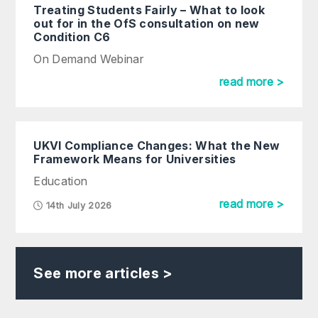
Treating Students Fairly – What to look
out for in the OfS consultation on new
Condition C6
On Demand Webinar
read more >
UKVI Compliance Changes: What the New
Framework Means for Universities
Education
read more >
14th July 2026
See more articles >