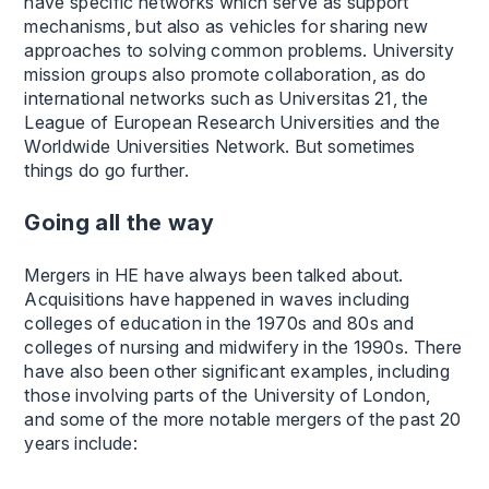
have specific networks which serve as support
mechanisms, but also as vehicles for sharing new
approaches to solving common problems. University
mission groups also promote collaboration, as do
international networks such as Universitas 21, the
League of European Research Universities and the
Worldwide Universities Network. But sometimes
things do go further.
Going all the way
Mergers in HE have always been talked about.
Acquisitions have happened in waves including
colleges of education in the 1970s and 80s and
colleges of nursing and midwifery in the 1990s. There
have also been other significant examples, including
those involving parts of the University of London,
and some of the more notable mergers of the past 20
years include: