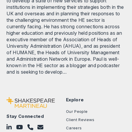
to develop a suite of new services to support
institutions in implementing their strategies both in the
UK and overseas and in planning their responses to
the challenging environment the HE sector is
currently facing. He has strong connections across
higher education and previously held positions as an
executive member of the Association of Heads of
University Administration (AHUA), and as president
of HUMANE, the Heads of University Management
and Administration Network in Europe. Paul is well-
known in the HE sector as a blogger and podcaster
and is seeking to develop…
Explore
Our People
Stay Connected
Client Reviews
Follow on LinkedIn
Subscribe on YouTube
Call Us - 0330 024 0333
Contact Us
Careers