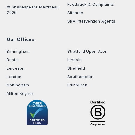
Feedback & Complaints
© Shakespeare Martineau
2026
Sitemap
SRA Intervention Agents
Our Offices
.
Birmingham
Stratford Upon Avon
Bristol
Lincoln
Leicester
Sheffield
London
Southampton
Nottingham
Edinburgh
Milton Keynes