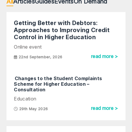
All
Articles
Guides
Events
On Demand
Getting Better with Debtors:
Approaches to Improving Credit
Control in Higher Education
Online event
read more >
22nd September, 2026
Changes to the Student Complaints
Scheme for Higher Education –
Consultation
Education
read more >
29th May 2026