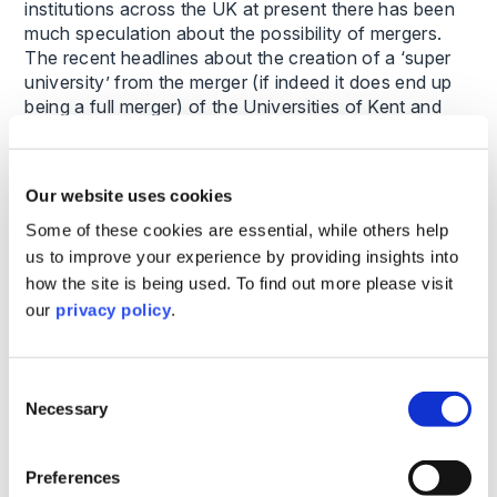
institutions across the UK at present there has been
much speculation about the possibility of mergers.
The recent headlines about the creation of a ‘super
university’ from the merger (if indeed it does end up
being a full merger) of the Universities of Kent and
Greenwich caught many by surprise.
This is a relationship built on the foundation of
Our website uses cookies
existing meaningful collaborative activity, shared
Some of these cookies are essential, while others help
challenges, and an up-front agreement about who
the Vice-Chancellor will be (an absolutely crucial
us to improve your experience by providing insights into
factor – the failure to agree on this point has derailed
how the site is being used. To find out more please visit
other potential mergers in the past).
our
privacy policy
.
There are no doubt other factors too pushing the two
universities together, but the key fact here is that the
Consent
model they came up with was right for them – having
Necessary
Selection
decided they wanted to come together they then
agreed the structure which worked for them. They do
Preferences
seem to have carefully considered the sequencing of