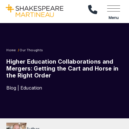
Call Us
Menu
Home
Our Thoughts
Higher Education Collaborations and
Mergers: Getting the Cart and Horse in
the Right Order
Blog | Education
Author