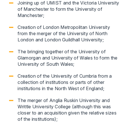
Joining up of UMIST and the Victoria University
of Manchester to form the University of
Manchester;
Creation of London Metropolitan University
from the merger of the University of North
London and London Guildhall University;
The bringing together of the University of
Glamorgan and University of Wales to form the
University of South Wales;
Creation of the University of Cumbria from a
collection of institutions or parts of other
institutions in the North West of England;
The merger of Anglia Ruskin University and
Writtle University College (although this was
closer to an acquisition given the relative sizes
of the institutions);