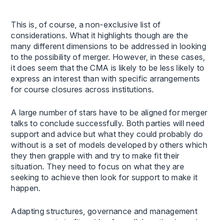
This is, of course, a non-exclusive list of
considerations. What it highlights though are the
many different dimensions to be addressed in looking
to the possibility of merger. However, in these cases,
it does seem that the CMA is likely to be less likely to
express an interest than with specific arrangements
for course closures across institutions.
A large number of stars have to be aligned for merger
talks to conclude successfully. Both parties will need
support and advice but what they could probably do
without is a set of models developed by others which
they then grapple with and try to make fit their
situation. They need to focus on what they are
seeking to achieve then look for support to make it
happen.
Adapting structures, governance and management