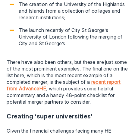
The creation of the University of the Highlands
and Islands from a collection of colleges and
research institutions;
The launch recently of City St George’s
University of London following the merging of
City and St George’s.
There have also been others, but these are just some
of the most prominent examples. The final one on the
list here, which is the most recent example of a
completed merger, is the subject of a
recent report
from AdvanceHE
, which provides some helpful
commentary and a handy 48-point checklist for
potential merger partners to consider.
Creating ‘super universities’
Given the financial challenges facing many HE