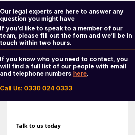
Our legal experts are here to answer any
question you might have
If you’d like to speak to a member of our
team, please fill out the form and we’ll be in
touch within two hours.
If you know who you need to contact, you
will find a full list of our people with email
and telephone numbers
here
.
Call Us: 0330 024 0333
Talk to us today