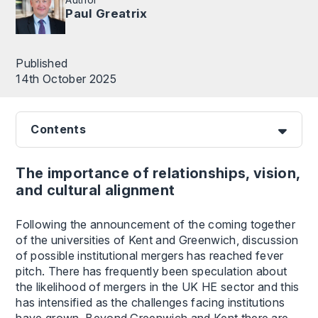
Paul Greatrix
Published
14th October 2025
Contents
The importance of relationships, vision,
and cultural alignment
Following the announcement of the coming together
of the universities of Kent and Greenwich, discussion
of possible institutional mergers has reached fever
pitch. There has frequently been speculation about
the likelihood of mergers in the UK HE sector and this
has intensified as the challenges facing institutions
have grown. Beyond Greenwich and Kent there are