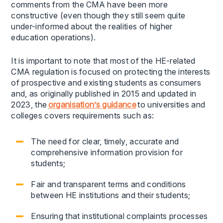
comments from the CMA have been more
constructive (even though they still seem quite
under-informed about the realities of higher
education operations).
It is important to note that most of the HE-related
CMA regulation is focused on protecting the interests
of prospective and existing students as consumers
and, as originally published in 2015 and updated in
2023, the
organisation’s guidance
to universities and
colleges covers requirements such as:
The need for clear, timely, accurate and
comprehensive information provision for
students;
Fair and transparent terms and conditions
between HE institutions and their students;
Ensuring that institutional complaints processes