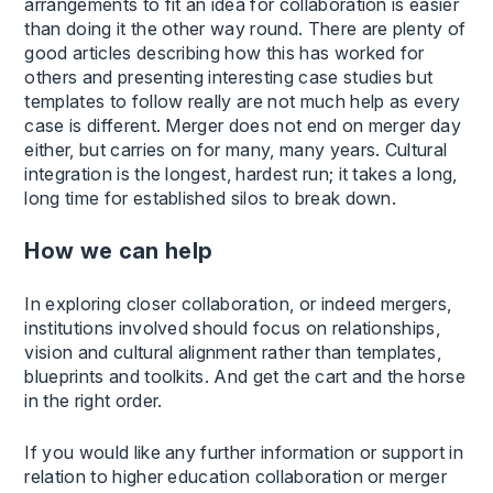
arrangements to fit an idea for collaboration is easier
than doing it the other way round. There are plenty of
good articles describing how this has worked for
others and presenting interesting case studies but
templates to follow really are not much help as every
case is different. Merger does not end on merger day
either, but carries on for many, many years. Cultural
integration is the longest, hardest run; it takes a long,
long time for established silos to break down.
How we can help
In exploring closer collaboration, or indeed mergers,
institutions involved should focus on relationships,
vision and cultural alignment rather than templates,
blueprints and toolkits. And get the cart and the horse
in the right order.
If you would like any further information or support in
relation to higher education collaboration or merger