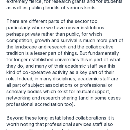
extremely fierce, for research grants and for students
as well as public plaudits of various kinds.
There are different parts of the sector too,
particularly where we have newer institutions,
perhaps private rather than public, for which
competition, growth and survival is much more part of
the landscape and research and the collaborative
tradition is a lesser part of things. But fundamentally
for longer established universities this is part of what
they do, and many of their academic staff see this
kind of co-operative activity as a key part of their
role. Indeed, in many disciplines, academic staff are
all part of subject associations or professional or
scholarly bodies which exist for mutual support,
networking and research sharing (and in some cases
professional accreditation too).
Beyond these long-established collaborations it is
worth noting that professional services staff also