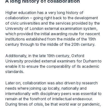
A long history of collaboration
Higher education has a very long history of
collaboration – going right back to the development
of civic universities and the services provided by the
University of London external examination system,
which provided the initial awarding route for nascent
institutions established from the middle of the 19th
century through to the middle of the 20th century.
Additionally, in the late 19th century, Oxford
University provided external examiners for Durham to
enable it to ensure the comparability of its academic
standards.
Later on, collaboration was also driven by research
needs where joining up locally, nationally and
internationally with disciplinary peers was essential to
remain at the forefront of intellectual endeavour.
During times of crisis, be that world war or pandemic,