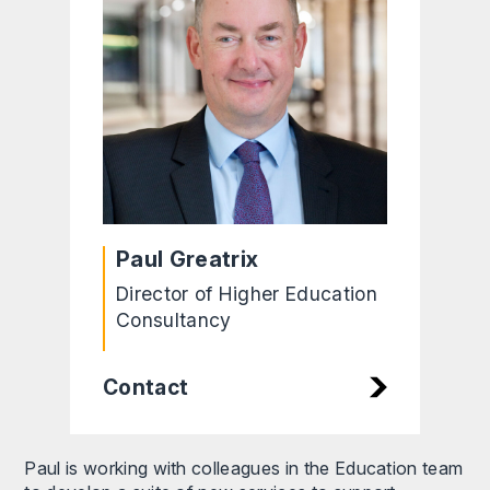
Paul Greatrix
Director of Higher Education
Consultancy
Contact
Paul is working with colleagues in the Education team