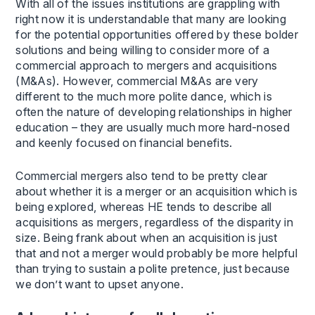
With all of the issues institutions are grappling with
right now it is understandable that many are looking
for the potential opportunities offered by these bolder
solutions and being willing to consider more of a
commercial approach to mergers and acquisitions
(M&As). However, commercial M&As are very
different to the much more polite dance, which is
often the nature of developing relationships in higher
education – they are usually much more hard-nosed
and keenly focused on financial benefits.
Commercial mergers also tend to be pretty clear
about whether it is a merger or an acquisition which is
being explored, whereas HE tends to describe all
acquisitions as mergers, regardless of the disparity in
size. Being frank about when an acquisition is just
that and not a merger would probably be more helpful
than trying to sustain a polite pretence, just because
we don’t want to upset anyone.