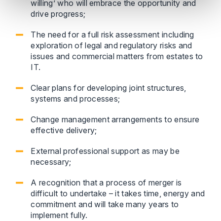
willing’ who will embrace the opportunity and
drive progress;
The need for a full risk assessment including
exploration of legal and regulatory risks and
issues and commercial matters from estates to
IT.
Clear plans for developing joint structures,
systems and processes;
Change management arrangements to ensure
effective delivery;
External professional support as may be
necessary;
A recognition that a process of merger is
difficult to undertake – it takes time, energy and
commitment and will take many years to
implement fully.