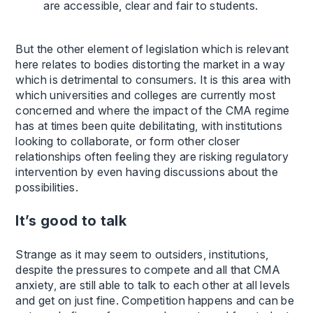
are accessible, clear and fair to students.
But the other element of legislation which is relevant
here relates to bodies distorting the market in a way
which is detrimental to consumers. It is this area with
which universities and colleges are currently most
concerned and where the impact of the CMA regime
has at times been quite debilitating, with institutions
looking to collaborate, or form other closer
relationships often feeling they are risking regulatory
intervention by even having discussions about the
possibilities.
It’s good to talk
Strange as it may seem to outsiders, institutions,
despite the pressures to compete and all that CMA
anxiety, are still able to talk to each other at all levels
and get on just fine. Competition happens and can be