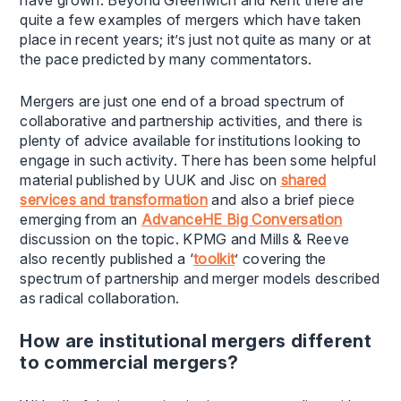
quite a few examples of mergers which have taken
place in recent years; it’s just not quite as many or at
the pace predicted by many commentators.
Mergers are just one end of a broad spectrum of
collaborative and partnership activities, and there is
plenty of advice available for institutions looking to
engage in such activity. There has been some helpful
material published by UUK and Jisc on
shared
services and transformation
and also a brief piece
emerging from an
AdvanceHE Big Conversation
discussion on the topic. KPMG and Mills & Reeve
also recently published a ‘
toolkit
’ covering the
spectrum of partnership and merger models described
as radical collaboration.
How are institutional mergers different
to commercial mergers?