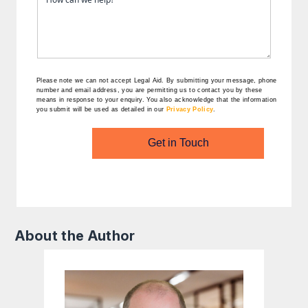
Please note we can not accept Legal Aid.
By submitting your message, phone
number and email address, you are permitting us to contact you by these
means in response to your enquiry. You also acknowledge that the information
you submit will be used as detailed in our
Privacy Policy
.
Get in Touch
About the Author