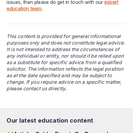
issues, then please do get in touch with our
expert
education team
.
This content is provided for general informational
purposes only and does not constitute legal advice.
It is not intended to address the circumstances of
any individual or entity, nor should it be relied upon
as a substitute for specific advice from a qualified
solicitor. The information reflects the legal position
as at the date specified and may be subject to
change. If you require advice on a specific matter,
please contact us directly.
Our latest education content