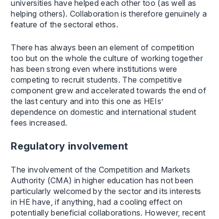
universities have helped each other too (as well as
helping others). Collaboration is therefore genuinely a
feature of the sectoral ethos.
There has always been an element of competition
too but on the whole the culture of working together
has been strong even where institutions were
competing to recruit students. The competitive
component grew and accelerated towards the end of
the last century and into this one as HEIs’
dependence on domestic and international student
fees increased.
Regulatory involvement
The involvement of the Competition and Markets
Authority (CMA) in higher education has not been
particularly welcomed by the sector and its interests
in HE have, if anything, had a cooling effect on
potentially beneficial collaborations. However, recent