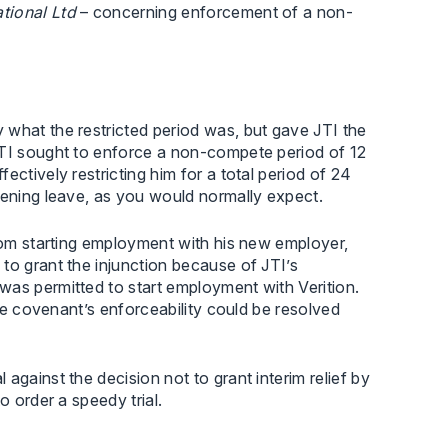
tional Ltd
– concerning enforcement of a non-
 what the restricted period was, but gave JTI the
JTI sought to enforce a non-compete period of 12
ctively restricting him for a total period of 24
dening leave, as you would normally expect.
from starting employment with his new employer,
to grant the injunction because of JTI’s
was permitted to start employment with Verition.
ive covenant’s enforceability could be resolved
against the decision not to grant interim relief by
o order a speedy trial.