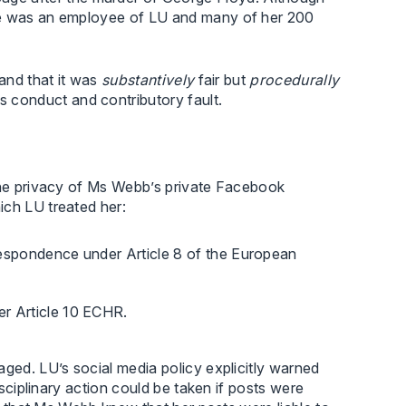
she was an employee of LU and many of her 200
 and that it was
substantively
fair but
procedurally
conduct and contributory fault.
 the privacy of Ms Webb’s private Facebook
ich LU treated her:
rrespondence under Article 8 of the European
er Article 10 ECHR.
aged. LU’s social media policy explicitly warned
isciplinary action could be taken if posts were