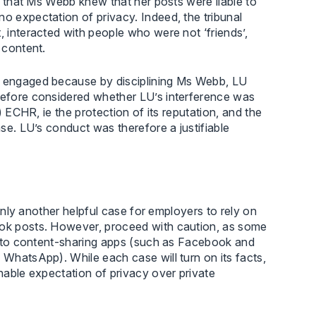
nd that Ms Webb knew that her posts were liable to
no expectation of privacy. Indeed, the tribunal
, interacted with people who were not ‘friends’,
 content.
as engaged because by disciplining Ms Webb, LU
erefore considered whether LU’s interference was
2) ECHR, ie the protection of its reputation, and the
ase. LU’s conduct was therefore a justifiable
tainly another helpful case for employers to rely on
book posts. However, proceed with caution, as some
ach to content-sharing apps (such as Facebook and
 WhatsApp). While each case will turn on its facts,
onable expectation of privacy over private