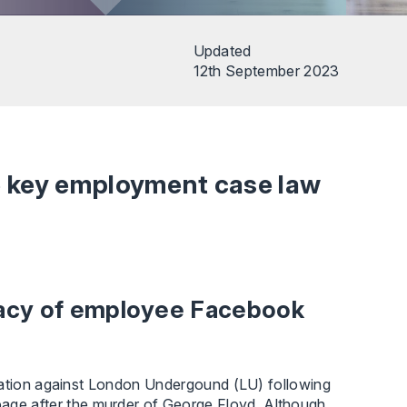
Updated
12th September 2023
e key employment case law
vacy of employee Facebook
ination against London Undergound (LU) following
e after the murder of George Floyd. Although