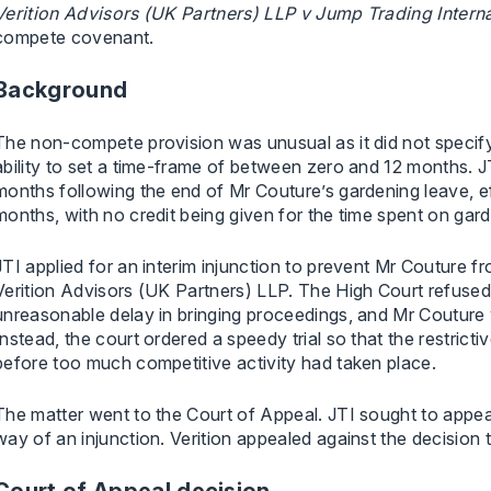
Verition Advisors (UK Partners) LLP v Jump Trading Interna
compete covenant.
Background
The non-compete provision was unusual as it did not specify
ability to set a time-frame of between zero and 12 months. 
months following the end of Mr Couture’s gardening leave, effe
months, with no credit being given for the time spent on gar
JTI applied for an interim injunction to prevent Mr Couture 
Verition Advisors (UK Partners) LLP. The High Court refused 
unreasonable delay in bringing proceedings, and Mr Couture 
Instead, the court ordered a speedy trial so that the restrict
before too much competitive activity had taken place.
The matter went to the Court of Appeal. JTI sought to appeal 
way of an injunction. Verition appealed against the decision t