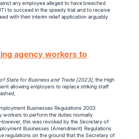
 against any employee alleged to have breached
r JTI to succeed in the speedy trial and to receive
eed with their interim relief application arguably
wing agency workers to
of State for Business and Trade [2023],
the High
ent allowing employers to replace striking staff
uashed,
 Employment Businesses Regulations 2003
 workers to perform the duties normally
n. However, this was revoked by the Secretary of
mployment Businesses (Amendment) Regulations
se regulations on the ground that the Secretary of