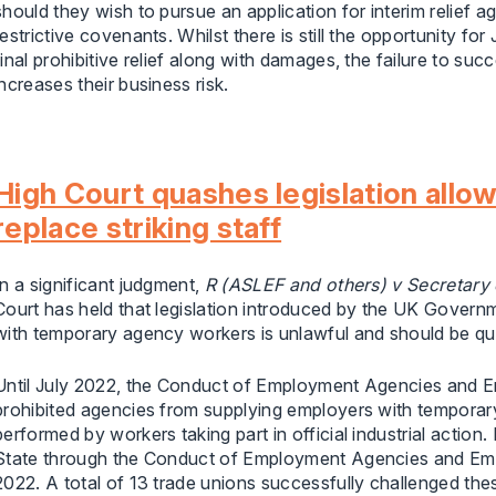
should they wish to pursue an application for interim relief
restrictive covenants. Whilst there is still the opportunity fo
final prohibitive relief along with damages, the failure to succ
increases their business risk.
High Court quashes legislation allo
replace striking staff
In a significant judgment,
R (ASLEF and others) v Secretary 
Court has held that legislation introduced by the UK Governm
with temporary agency workers is unlawful and should be q
Until July 2022, the Conduct of Employment Agencies and
prohibited agencies from supplying employers with temporary
performed by workers taking part in official industrial actio
State through the Conduct of Employment Agencies and E
2022. A total of 13 trade unions successfully challenged the