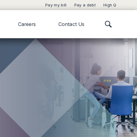
Pay my bill
Pay a debt
High Q
Careers
Contact Us