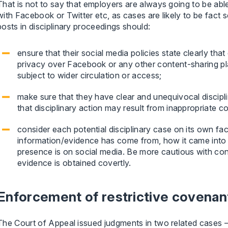
That is not to say that employers are always going to be able
with Facebook or Twitter etc, as cases are likely to be fact s
posts in disciplinary proceedings should:
ensure that their social media policies state clearly t
privacy over Facebook or any other content-sharing pla
subject to wider circulation or access;
make sure that they have clear and unequivocal disciplin
that disciplinary action may result from inappropriate 
consider each potential disciplinary case on its own fa
information/evidence has come from, how it came into
presence is on social media. Be more cautious with co
evidence is obtained covertly.
Enforcement of restrictive covenan
The Court of Appeal issued judgments in two related cases 