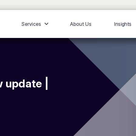
Services
About Us
Insights
 update |