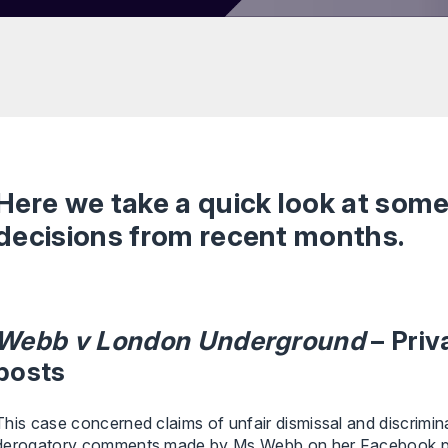
Here we take a quick look at som
decisions from recent months.
Webb v London Underground
– Pri
posts
This case concerned claims of unfair dismissal and discrim
derogatory comments made by Ms Webb on her Facebook pag