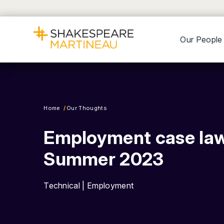
Our People
Home
Our Thoughts
Employment case law
Summer 2023
Technical | Employment