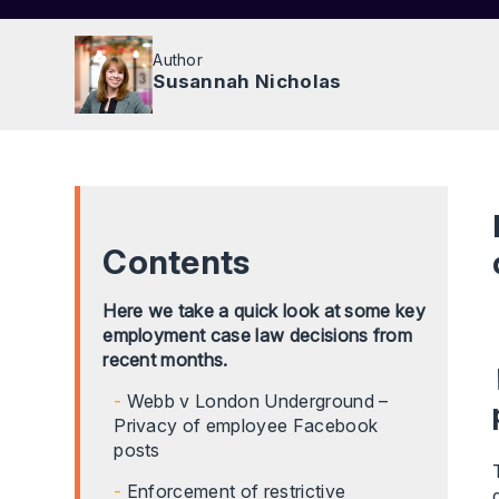
Author
Susannah Nicholas
Contents
Here we take a quick look at some key
employment case law decisions from
recent months.
Webb v London Underground –
Privacy of employee Facebook
posts
Enforcement of restrictive