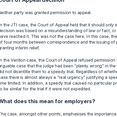
Court of Appeal decision
Neither party was granted permission to appeal.
In the JTI case, the Court of Appeal held that it should only 
decision was based on a misunderstanding of law or fact, or
have reached it. This was not the case here. In this case, th
of four months between correspondence and the issuing of 
granting interim relief.
In the Verition case, the Court of Appeal refused permission
arguable case that the judge had been “plainly wrong” in the 
did not disentitle them to a speedy trial. Regardless of whether
case there is almost always a “real urgency” justifying a spe
time limited. In addition, a speedy trial caused no particular p
to be similar for the trial if it were not expedited.
What does this mean for employers?
The case, amongst other points, emphasises the importance 