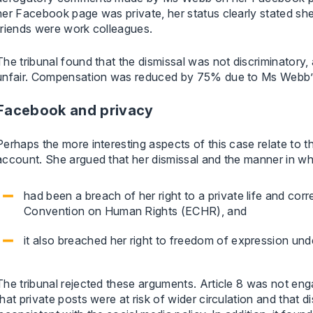
her Facebook page was private, her status clearly stated 
friends were work colleagues.
The tribunal found that the dismissal was not discriminatory,
unfair. Compensation was reduced by 75% due to Ms Webb’s 
Facebook and privacy
Perhaps the more interesting aspects of this case relate to
account. She argued that her dismissal and the manner in wh
had been a breach of her right to a private life and co
Convention on Human Rights (ECHR), and
it also breached her right to freedom of expression und
The tribunal rejected these arguments. Article 8 was not eng
that private posts were at risk of wider circulation and that d