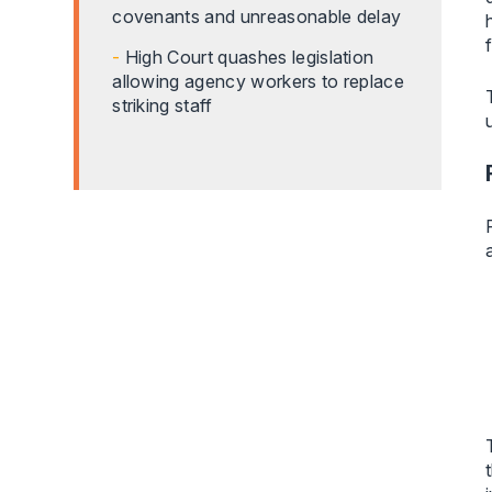
covenants and unreasonable delay
High Court quashes legislation
allowing agency workers to replace
striking staff