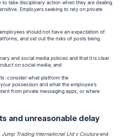
 to take disciplinary action when they are dealing
ensitive. Employers seeking to rely on private
hat employees should not have an expectation of
tforms, and set out the risks of posts being
ary and social media policies and that it is clear
conduct on social media; and
cts: consider what platform the
 your possession and what the employee’s
ntent from private messaging apps, or where
ts and unreasonable delay
–
Jump Trading International Ltd v Couture
and