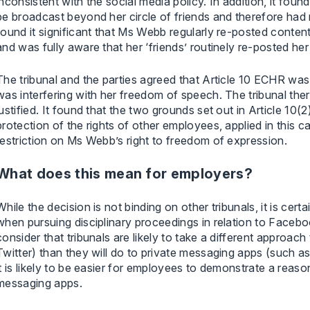
inconsistent with the social media policy. In addition, it fou
be broadcast beyond her circle of friends and therefore had 
found it significant that Ms Webb regularly re-posted content
and was fully aware that her ‘friends’ routinely re-posted her
The tribunal and the parties agreed that Article 10 ECHR w
was interfering with her freedom of speech. The tribunal th
justified. It found that the two grounds set out in Article 10(
protection of the rights of other employees, applied in this c
restriction on Ms Webb’s right to freedom of expression.
What does this mean for employers?
While the decision is not binding on other tribunals, it is cer
when pursuing disciplinary proceedings in relation to Face
consider that tribunals are likely to take a different appro
Twitter) than they will do to private messaging apps (such as
it is likely to be easier for employees to demonstrate a reas
messaging apps.