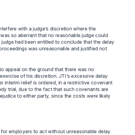
interfere with a judge’s discretion where the
 was so aberrant that no reasonable judge could
e judge had been entitled to conclude that the delay
proceedings was unreasonable and justified not
 to appeal on the ground that there was no
exercise of his discretion. JTI’s excessive delay
 interim relief is ordered, in a restrictive covenant
edy trial, due to the fact that such covenants are
rejudice to either party, since the costs were likely
for employers to act without unreasonable delay