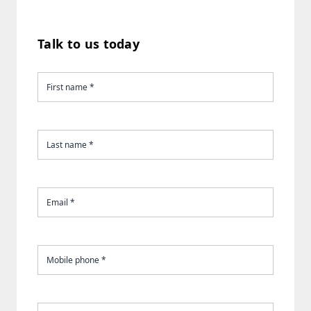
Talk to us today