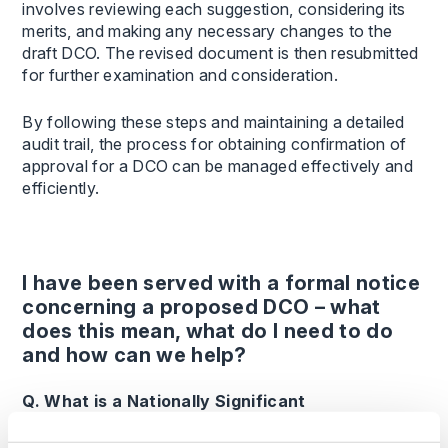
involves reviewing each suggestion, considering its
merits, and making any necessary changes to the
draft DCO. The revised document is then resubmitted
for further examination and consideration.
By following these steps and maintaining a detailed
audit trail, the process for obtaining confirmation of
approval for a DCO can be managed effectively and
efficiently.
I have been served with a formal notice
concerning a proposed DCO – what
does this mean, what do I need to do
and how can we help?
Q. What is a Nationally Significant
Infrastructure Project and who decides them?