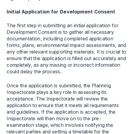
Initial Application for Development Consent
The first step in submitting an initial application for
Development Consent is to gather all necessary
documentation, including completed application
forms, plans, environmental impact assessments, and
any other relevant supporting materials. It is crucial to
ensure that the application is filled out accurately and
completely, as any missing or incorrect information
could delay the process.
Once the application is submitted, the Planning
Inspectorate plays a key role in assessing its
acceptance. The Inspectorate will review the
application to ensure that it meets all requirements
and guidelines. If the application is accepted, the
Inspectorate will then move on to the pre-
examination stage, which involves notifying the
relevant parties and setting a timetable for the