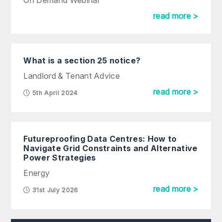
On Demand Webinar
read more >
What is a section 25 notice?
Landlord & Tenant Advice
read more >
5th April 2024
Futureproofing Data Centres: How to
Navigate Grid Constraints and Alternative
Power Strategies
Energy
read more >
31st July 2026