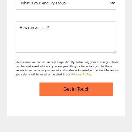
Please note we can not accept Legal Aid.
By submitting your message, phone
number and email address, you are permitting us to contact you by these
means in response to your enquiry. You also acknowledge that the information
you submit will be used as detailed in our
Privacy Policy
.
Get in Touch