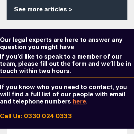
See more articles >
Our legal experts are here to answer any
question you might have
If you’d like to speak to a member of our
team, please fill out the form and we’ll be in
touch within two hours.
If you know who you need to contact, you
will find a full list of our people with email
and telephone numbers
here
.
Call Us: 0330 024 0333