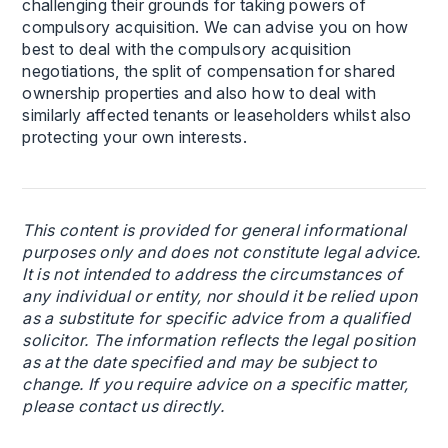
challenging their grounds for taking powers of
compulsory acquisition. We can advise you on how
best to deal with the compulsory acquisition
negotiations, the split of compensation for shared
ownership properties and also how to deal with
similarly affected tenants or leaseholders whilst also
protecting your own interests.
This content is provided for general informational
purposes only and does not constitute legal advice.
It is not intended to address the circumstances of
any individual or entity, nor should it be relied upon
as a substitute for specific advice from a qualified
solicitor. The information reflects the legal position
as at the date specified and may be subject to
change. If you require advice on a specific matter,
please contact us directly.