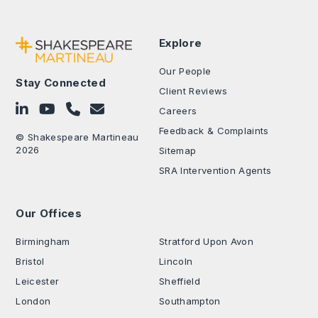
Explore
Our People
Stay Connected
Client Reviews
Follow on LinkedIn
Subscribe on YouTube
Call Us - 0330 024 0333
Contact Us
Careers
Feedback & Complaints
© Shakespeare Martineau
2026
Sitemap
SRA Intervention Agents
Our Offices
.
Birmingham
Stratford Upon Avon
Bristol
Lincoln
Leicester
Sheffield
London
Southampton