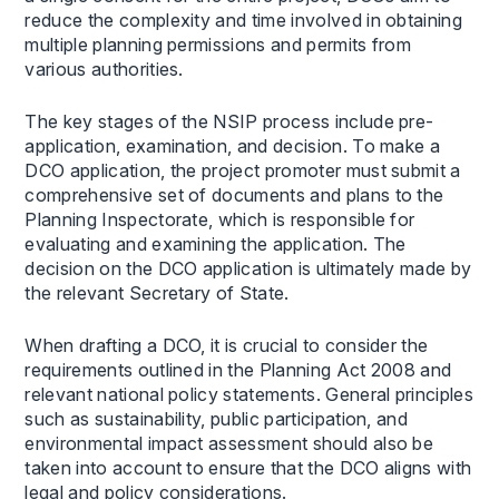
reduce the complexity and time involved in obtaining
multiple planning permissions and permits from
various authorities.
The key stages of the NSIP process include pre-
application, examination, and decision. To make a
DCO application, the project promoter must submit a
comprehensive set of documents and plans to the
Planning Inspectorate, which is responsible for
evaluating and examining the application. The
decision on the DCO application is ultimately made by
the relevant Secretary of State.
When drafting a DCO, it is crucial to consider the
requirements outlined in the Planning Act 2008 and
relevant national policy statements. General principles
such as sustainability, public participation, and
environmental impact assessment should also be
taken into account to ensure that the DCO aligns with
legal and policy considerations.