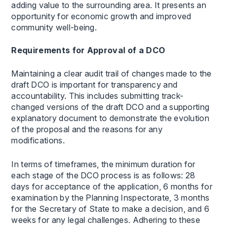
adding value to the surrounding area. It presents an
opportunity for economic growth and improved
community well-being.
Requirements for Approval of a DCO
Maintaining a clear audit trail of changes made to the
draft DCO is important for transparency and
accountability. This includes submitting track-
changed versions of the draft DCO and a supporting
explanatory document to demonstrate the evolution
of the proposal and the reasons for any
modifications.
In terms of timeframes, the minimum duration for
each stage of the DCO process is as follows: 28
days for acceptance of the application, 6 months for
examination by the Planning Inspectorate, 3 months
for the Secretary of State to make a decision, and 6
weeks for any legal challenges. Adhering to these