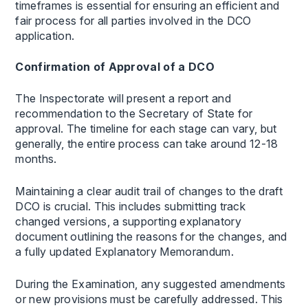
timeframes is essential for ensuring an efficient and
fair process for all parties involved in the DCO
application.
Confirmation of Approval of a DCO
The Inspectorate will present a report and
recommendation to the Secretary of State for
approval. The timeline for each stage can vary, but
generally, the entire process can take around 12-18
months.
Maintaining a clear audit trail of changes to the draft
DCO is crucial. This includes submitting track
changed versions, a supporting explanatory
document outlining the reasons for the changes, and
a fully updated Explanatory Memorandum.
During the Examination, any suggested amendments
or new provisions must be carefully addressed. This