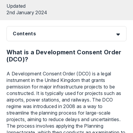
Updated
2nd January 2024
Contents
What is a Development Consent Order
(DCO)?
A Development Consent Order (DCO) is a legal
instrument in the United Kingdom that grants
permission for major infrastructure projects to be
constructed. It is typically used for projects such as
airports, power stations, and railways. The DCO
regime was introduced in 2008 as a way to
streamline the planning process for large-scale
projects, aiming to reduce delays and uncertainties.
The process involves applying the Planning
Inspectorate, which then conducts an examination to