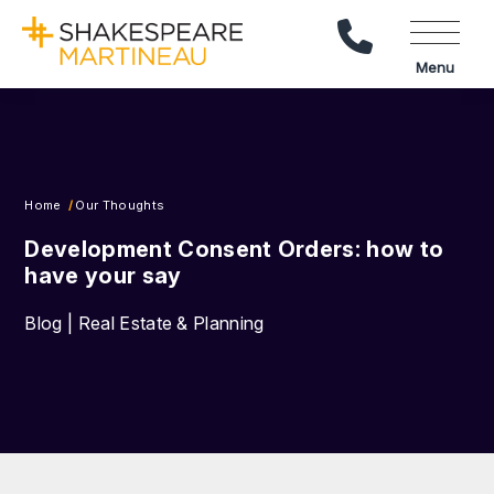
Call Us
Menu
Home
Our Thoughts
Development Consent Orders: how to
have your say
Blog | Real Estate & Planning