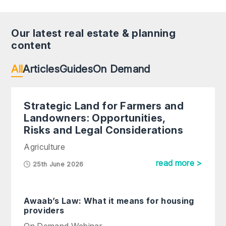
Our latest real estate & planning
content
All
Articles
Guides
On Demand
Strategic Land for Farmers and
Landowners: Opportunities,
Risks and Legal Considerations
Agriculture
read more >
25th June 2026
Awaab’s Law: What it means for housing
providers