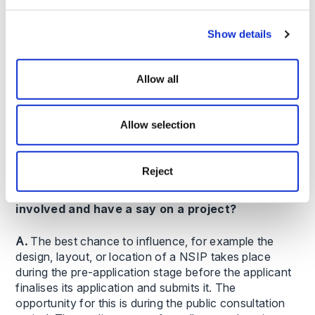
Q. How does the NSIP process work?
Show details
A. The process comprises six key stages with
statutory timescales, including pre-application,
Allow all
acceptance, pre-examination, examination, decision
and post-decision stages. From accepting an
application to making a decision, the whole process
Allow selection
should take approximately 15 months. Previously, the
average time taken for major applications was around
2 years.
Reject
Q. How can a social housing provider get
involved and have a say on a project?
A.
The best chance to influence, for example the
design, layout, or location of a NSIP takes place
during the pre-application stage before the applicant
finalises its application and submits it. The
opportunity for this is during the public consultation