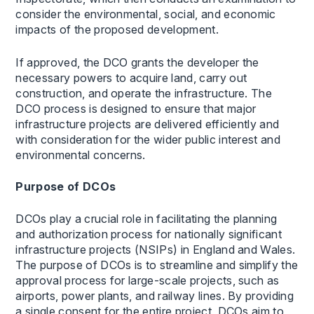
consider the environmental, social, and economic
impacts of the proposed development.
If approved, the DCO grants the developer the
necessary powers to acquire land, carry out
construction, and operate the infrastructure. The
DCO process is designed to ensure that major
infrastructure projects are delivered efficiently and
with consideration for the wider public interest and
environmental concerns.
Purpose of DCOs
DCOs play a crucial role in facilitating the planning
and authorization process for nationally significant
infrastructure projects (NSIPs) in England and Wales.
The purpose of DCOs is to streamline and simplify the
approval process for large-scale projects, such as
airports, power plants, and railway lines. By providing
a single consent for the entire project, DCOs aim to