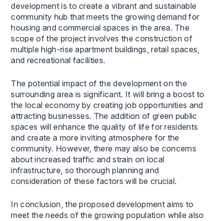
development is to create a vibrant and sustainable
community hub that meets the growing demand for
housing and commercial spaces in the area. The
scope of the project involves the construction of
multiple high-rise apartment buildings, retail spaces,
and recreational facilities.
The potential impact of the development on the
surrounding area is significant. It will bring a boost to
the local economy by creating job opportunities and
attracting businesses. The addition of green public
spaces will enhance the quality of life for residents
and create a more inviting atmosphere for the
community. However, there may also be concerns
about increased traffic and strain on local
infrastructure, so thorough planning and
consideration of these factors will be crucial.
In conclusion, the proposed development aims to
meet the needs of the growing population while also