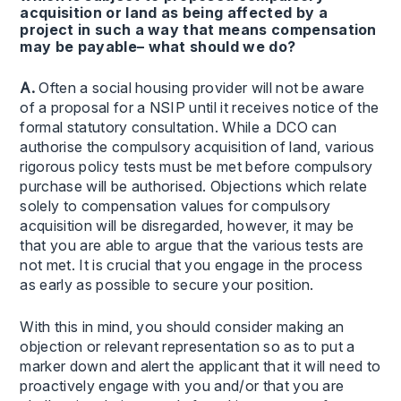
acquisition or land as being affected by a
project in such a way that means compensation
may be payable– what should we do?
A.
Often a social housing provider will not be aware
of a proposal for a NSIP until it receives notice of the
formal statutory consultation. While a DCO can
authorise the compulsory acquisition of land, various
rigorous policy tests must be met before compulsory
purchase will be authorised. Objections which relate
solely to compensation values for compulsory
acquisition will be disregarded, however, it may be
that you are able to argue that the various tests are
not met. It is crucial that you engage in the process
as early as possible to secure your position.
With this in mind, you should consider making an
objection or relevant representation so as to put a
marker down and alert the applicant that it will need to
proactively engage with you and/or that you are