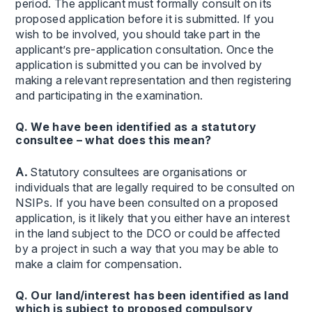
period. The applicant must formally consult on its
proposed application before it is submitted. If you
wish to be involved, you should take part in the
applicant’s pre-application consultation. Once the
application is submitted you can be involved by
making a relevant representation and then registering
and participating in the examination.
Q. We have been identified as a statutory
consultee – what does this mean?
A.
Statutory consultees are organisations or
individuals that are legally required to be consulted on
NSIPs. If you have been consulted on a proposed
application, is it likely that you either have an interest
in the land subject to the DCO or could be affected
by a project in such a way that you may be able to
make a claim for compensation.
Q. Our land/interest has been identified as land
which is subject to proposed compulsory