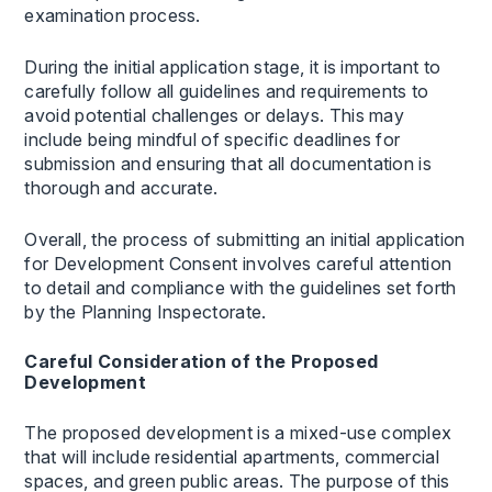
examination process.
During the initial application stage, it is important to
carefully follow all guidelines and requirements to
avoid potential challenges or delays. This may
include being mindful of specific deadlines for
submission and ensuring that all documentation is
thorough and accurate.
Overall, the process of submitting an initial application
for Development Consent involves careful attention
to detail and compliance with the guidelines set forth
by the Planning Inspectorate.
Careful Consideration of the Proposed
Development
The proposed development is a mixed-use complex
that will include residential apartments, commercial
spaces, and green public areas. The purpose of this