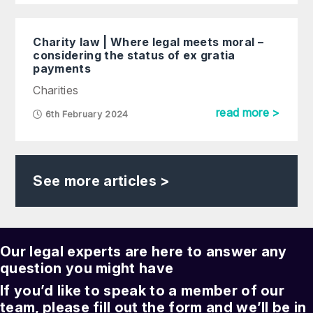
Charity law | Where legal meets moral –
considering the status of ex gratia
payments
Charities
read more >
6th February 2024
See more articles >
Our legal experts are here to answer any
question you might have
If you’d like to speak to a member of our
team, please fill out the form and we’ll be in