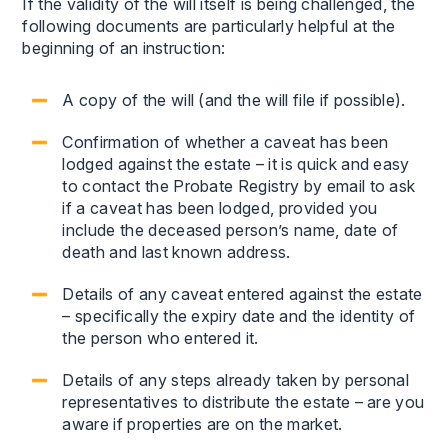
If the validity of the will itself is being challenged, the
following documents are particularly helpful at the
beginning of an instruction:
A copy of the will (and the will file if possible).
Confirmation of whether a caveat has been
lodged against the estate – it is quick and easy
to contact the Probate Registry by email to ask
if a caveat has been lodged, provided you
include the deceased person’s name, date of
death and last known address.
Details of any caveat entered against the estate
– specifically the expiry date and the identity of
the person who entered it.
Details of any steps already taken by personal
representatives to distribute the estate – are you
aware if properties are on the market.