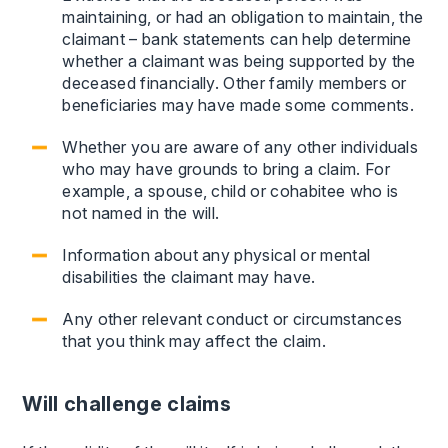
maintaining, or had an obligation to maintain, the
claimant – bank statements can help determine
whether a claimant was being supported by the
deceased financially. Other family members or
beneficiaries may have made some comments.
Whether you are aware of any other individuals
who may have grounds to bring a claim. For
example, a spouse, child or cohabitee who is
not named in the will.
Information about any physical or mental
disabilities the claimant may have.
Any other relevant conduct or circumstances
that you think may affect the claim.
Will challenge claims