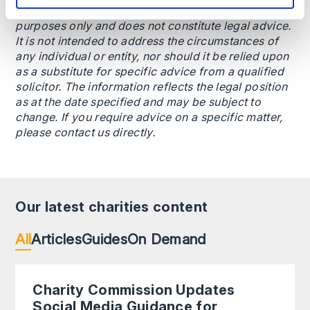
This content is provided for general informational
purposes only and does not constitute legal advice.
It is not intended to address the circumstances of
any individual or entity, nor should it be relied upon
as a substitute for specific advice from a qualified
solicitor. The information reflects the legal position
as at the date specified and may be subject to
change. If you require advice on a specific matter,
please contact us directly.
Our latest charities content
All
Articles
Guides
On Demand
Charity Commission Updates
Social Media Guidance for