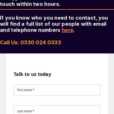
touch within two hours.
If you know who you need to contact, you
will find a full list of our people with email
and telephone numbers
here
.
Call Us: 0330 024 0333
Talk to us today