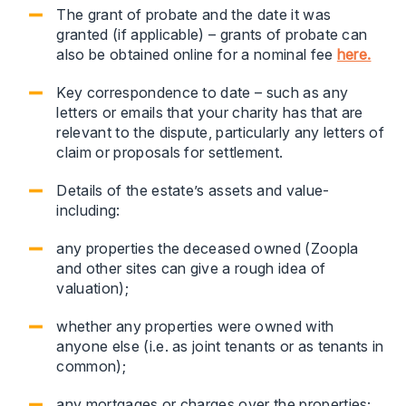
The grant of probate and the date it was
granted (if applicable) – grants of probate can
also be obtained online for a nominal fee
here.
Key correspondence to date – such as any
letters or emails that your charity has that are
relevant to the dispute, particularly any letters of
claim or proposals for settlement.
Details of the estate’s assets and value-
including:
any properties the deceased owned (Zoopla
and other sites can give a rough idea of
valuation);
whether any properties were owned with
anyone else (i.e. as joint tenants or as tenants in
common);
any mortgages or charges over the properties;