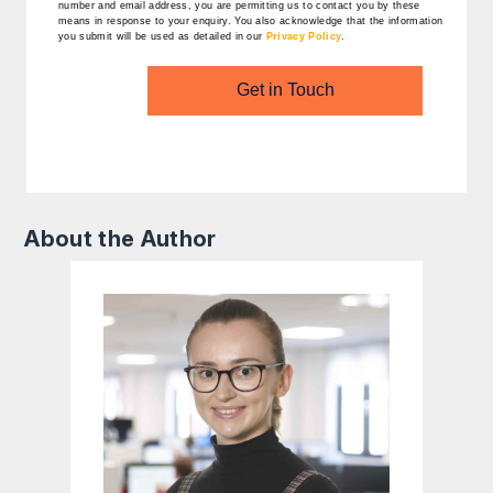
number and email address, you are permitting us to contact you by these
means in response to your enquiry. You also acknowledge that the information
you submit will be used as detailed in our
Privacy Policy
.
Get in Touch
About the Author