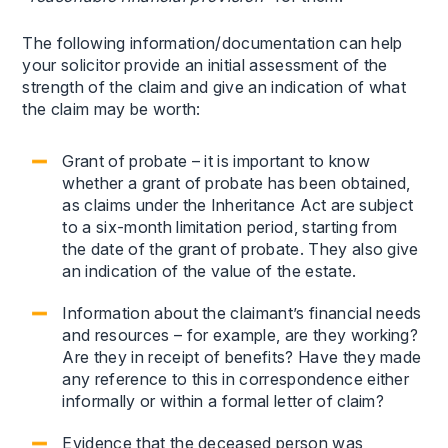
The following information/documentation can help
your solicitor provide an initial assessment of the
strength of the claim and give an indication of what
the claim may be worth:
Grant of probate – it is important to know
whether a grant of probate has been obtained,
as claims under the Inheritance Act are subject
to a six-month limitation period, starting from
the date of the grant of probate. They also give
an indication of the value of the estate.
Information about the claimant’s financial needs
and resources – for example, are they working?
Are they in receipt of benefits? Have they made
any reference to this in correspondence either
informally or within a formal letter of claim?
Evidence that the deceased person was