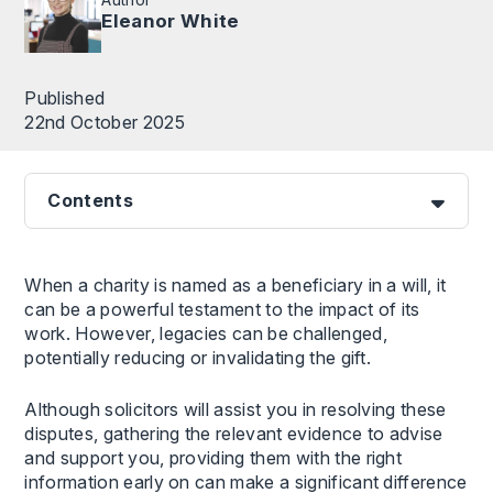
Eleanor White
Published
22nd October 2025
Contents
When a charity is named as a beneficiary in a will, it
can be a powerful testament to the impact of its
work. However, legacies can be challenged,
potentially reducing or invalidating the gift.
Although solicitors will assist you in resolving these
disputes, gathering the relevant evidence to advise
and support you, providing them with the right
information early on can make a significant difference