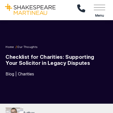
Call Us
Menu
Home
Our Thoughts
Checklist for Charities: Supporting
Your Solicitor in Legacy Disputes
Blog | Charities
Author