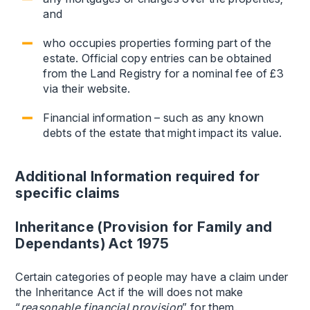
and
who occupies properties forming part of the
estate. Official copy entries can be obtained
from the Land Registry for a nominal fee of £3
via their website.
Financial information – such as any known
debts of the estate that might impact its value.
Additional Information required for
specific claims
Inheritance (Provision for Family and
Dependants) Act 1975
Certain categories of people may have a claim under
the Inheritance Act if the will does not make
“
reasonable financial provision
” for them.