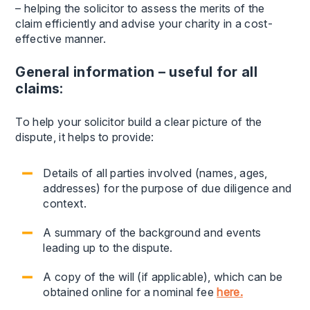
– helping the solicitor to assess the merits of the
claim efficiently and advise your charity in a cost-
effective manner.
General information – useful for all
claims:
To help your solicitor build a clear picture of the
dispute, it helps to provide:
Details of all parties involved (names, ages,
addresses) for the purpose of due diligence and
context.
A summary of the background and events
leading up to the dispute.
A copy of the will (if applicable), which can be
obtained online for a nominal fee
here.