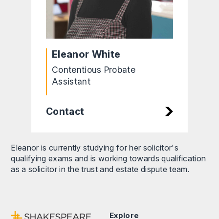
Eleanor White
Contentious Probate
Assistant
Contact
Eleanor is currently studying for her solicitor's
qualifying exams and is working towards qualification
as a solicitor in the trust and estate dispute team.
Explore