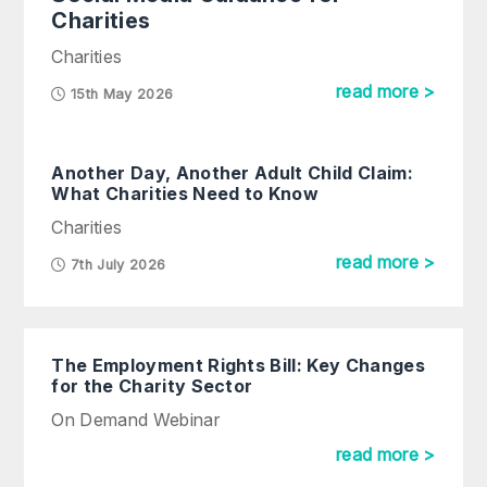
Charities
Charities
read more >
15th May 2026
Another Day, Another Adult Child Claim:
What Charities Need to Know
Charities
read more >
7th July 2026
The Employment Rights Bill: Key Changes
for the Charity Sector
On Demand Webinar
read more >