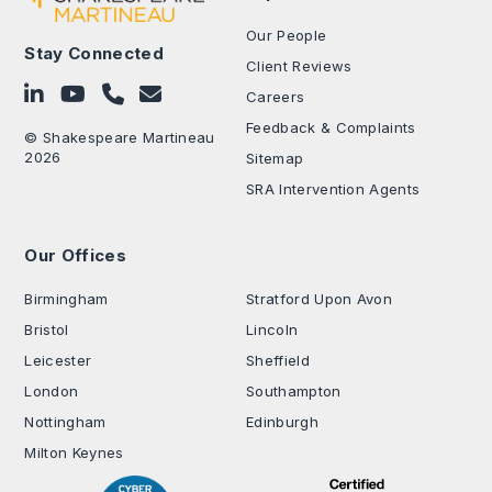
Our People
Stay Connected
Client Reviews
Follow on LinkedIn
Subscribe on YouTube
Call Us - 0330 024 0333
Contact Us
Careers
Feedback & Complaints
© Shakespeare Martineau
2026
Sitemap
SRA Intervention Agents
Our Offices
.
Birmingham
Stratford Upon Avon
Bristol
Lincoln
Leicester
Sheffield
London
Southampton
Nottingham
Edinburgh
Milton Keynes