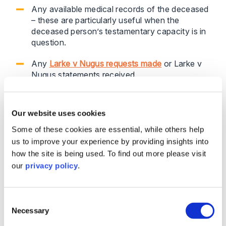
Any available medical records of the deceased
– these are particularly useful when the
deceased person’s testamentary capacity is in
question.
Any
Larke v Nugus requests made
or Larke v
Nugus statements received.
We appreciate that not all this information may be
Our website uses cookies
available to you at the outset, if indeed any.
However, legacy administration teams often liaise
Some of these cookies are essential, while others help
with executors and beneficiaries early on, sometimes
us to improve your experience by providing insights into
for many months, before a formal claim is notified.
how the site is being used. To find out more please visit
During that time, they will gather a lot of relevant
our
privacy policy
.
information about the estate and the parties, during
phone calls, emails etc. with the executors and
beneficiaries that may prove useful.
Consent
Necessary
Selection
It is important that you have a mechanism to capture