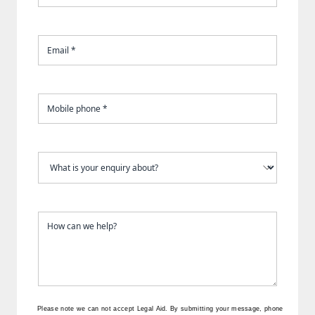
Please note we can not accept Legal Aid.
By submitting your message, phone