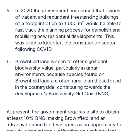
In 2020 the government announced that owners
of vacant and redundant freestanding buildings
of a footprint of up to 1,000 m² would be able to
fast track the planning process for demolish and
rebuilding new residential developments. This
was used to kick start the construction sector
following COVID
Brownfield land is seen to offer significant
biodiversity value, particularly in urban
environments because species found on
Brownfield land are often rarer than those found
in the countryside, contributing towards the
development’s Biodiversity Net Gain (BNG).
At present, the government requires a site to obtain
at least 10% BNG, making Brownfield land an
attractive option for developers as an opportunity to