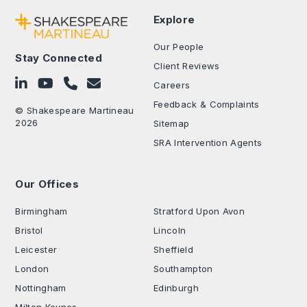
Explore
Our People
Stay Connected
Client Reviews
Follow on LinkedIn
Subscribe on YouTube
Call Us - 0330 024 0333
Contact Us
Careers
Feedback & Complaints
© Shakespeare Martineau
2026
Sitemap
SRA Intervention Agents
Our Offices
.
Birmingham
Stratford Upon Avon
Bristol
Lincoln
Leicester
Sheffield
London
Southampton
Nottingham
Edinburgh
Milton Keynes