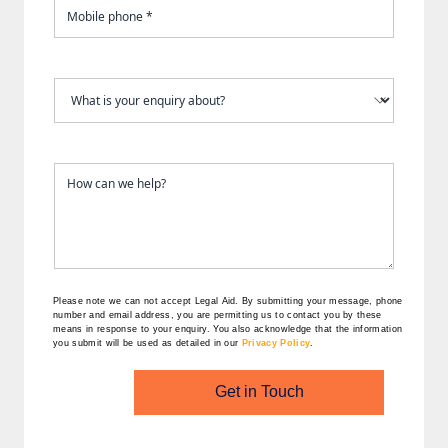
Please note we can not accept Legal Aid.
By submitting your message, phone
number and email address, you are permitting us to contact you by these
means in response to your enquiry. You also acknowledge that the information
you submit will be used as detailed in our
Privacy Policy
.
Get in Touch