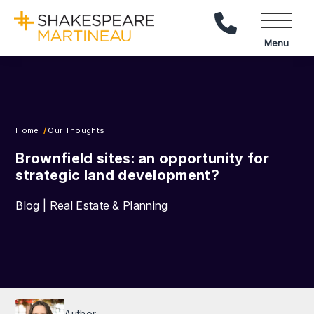
Call Us
Menu
Home
Our Thoughts
Brownfield sites: an opportunity for
strategic land development?
Blog | Real Estate & Planning
Author