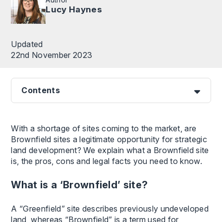
Lucy Haynes
Updated
22nd November 2023
Contents
With a shortage of sites coming to the market, are
Brownfield sites a legitimate opportunity for strategic
land development? We explain what a Brownfield site
is, the pros, cons and legal facts you need to know.
What is a ‘Brownfield’ site?
A “Greenfield” site describes previously undeveloped
land, whereas “Brownfield” is a term used for