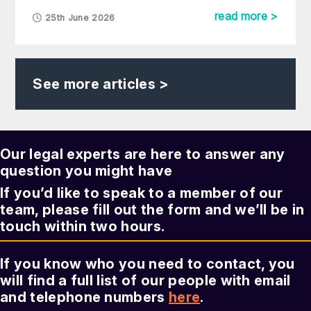
read more >
25th June 2026
See more articles >
Our legal experts are here to answer any
question you might have
If you’d like to speak to a member of our
team, please fill out the form and we’ll be in
touch within two hours.
If you know who you need to contact, you
will find a full list of our people with email
and telephone numbers
here
.