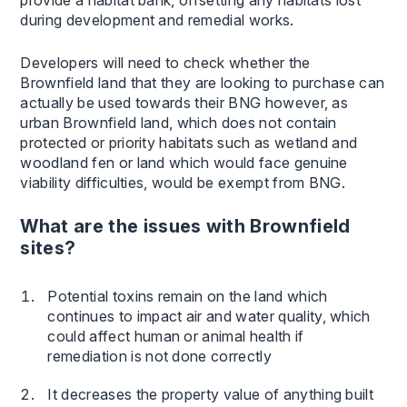
provide a habitat bank, offsetting any habitats lost
during development and remedial works.
Developers will need to check whether the
Brownfield land that they are looking to purchase can
actually be used towards their BNG however, as
urban Brownfield land, which does not contain
protected or priority habitats such as wetland and
woodland fen or land which would face genuine
viability difficulties, would be exempt from BNG.
What are the issues with Brownfield
sites?
Potential toxins remain on the land which
continues to impact air and water quality, which
could affect human or animal health if
remediation is not done correctly
It decreases the property value of anything built