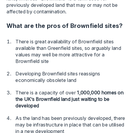
previously developed land that may or may not be
affected by contamination.
What are the pros of Brownfield sites?
There is great availability of Brownfield sites
available than Greenfield sites, so arguably land
values may well be more attractive for a
Brownfield site
Developing Brownfield sites reassigns
economically obsolete land
There is a capacity of over
1,000,000 homes on
the UK’s Brownfield land just waiting to be
developed
As the land has been previously developed, there
may be infrastructure in place that can be utilised
in a new development