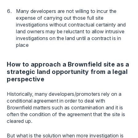
Many developers are not willing to incur the
expense of carrying out those full site
investigations without contractual certainty and
land owners may be reluctant to allow intrusive
investigations on the land until a contract is in
place
How to approach a Brownfield site as a
strategic land opportunity from a legal
perspective
Historically, many developers/promoters rely on a
conditional agreement in order to deal with
Brownfield matters such as contamination and it is
often the condition of the agreement that the site is
cleared up.
But what is the solution when more investigation is