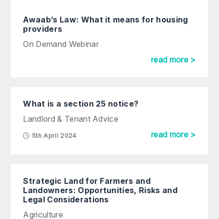
Awaab’s Law: What it means for housing
providers
On Demand Webinar
read more >
What is a section 25 notice?
Landlord & Tenant Advice
read more >
5th April 2024
Strategic Land for Farmers and
Landowners: Opportunities, Risks and
Legal Considerations
Agriculture