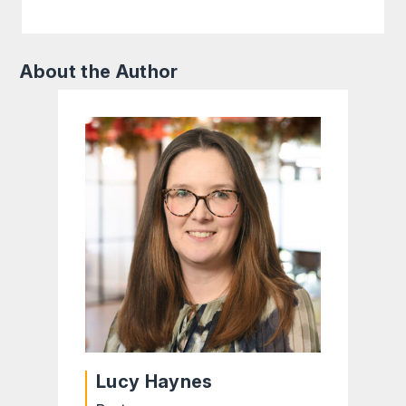
About the Author
Lucy Haynes