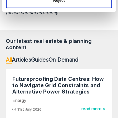
Reject
as at the date specified and may be subject to
change. If you require advice on a specific matter,
please contact us directly.
Our latest real estate & planning
content
All
Articles
Guides
On Demand
Futureproofing Data Centres: How
to Navigate Grid Constraints and
Alternative Power Strategies
Energy
read more >
31st July 2026