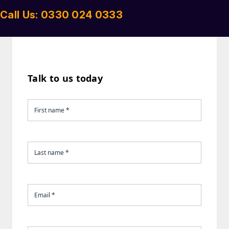
Call Us: 0330 024 0333
Talk to us today