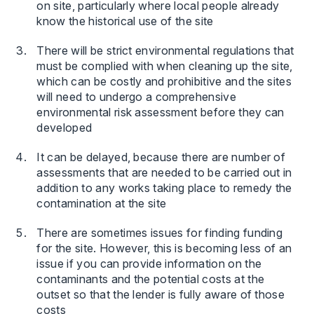
on site, particularly where local people already
know the historical use of the site
There will be strict environmental regulations that
must be complied with when cleaning up the site,
which can be costly and prohibitive and the sites
will need to undergo a comprehensive
environmental risk assessment before they can
developed
It can be delayed, because there are number of
assessments that are needed to be carried out in
addition to any works taking place to remedy the
contamination at the site
There are sometimes issues for finding funding
for the site. However, this is becoming less of an
issue if you can provide information on the
contaminants and the potential costs at the
outset so that the lender is fully aware of those
costs