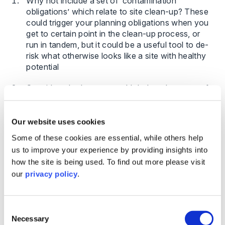
Why not include a set of ‘contamination
obligations’ which relate to site clean-up? These
could trigger your planning obligations when you
get to certain point in the clean-up process, or
run in tandem, but it could be a useful tool to de-
risk what otherwise looks like a site with healthy
potential
Consider whether you could deduct the costs of
investigation and even the costs of clean up in
the same way you would for infrastructure or
planning costs. Whilst the developer/promoter
Our website uses cookies
takes on the risk, there is an incentive in the later
Some of these cookies are essential, while others help
recovery
us to improve your experience by providing insights into
how the site is being used. To find out more please visit
Conservation covenants are being used more
our
privacy policy
.
now where it leaves the developer (and any
future landowner) with responsibilities to maintain
any habitat banks/BNG on Brownfield. These
covenants are then binding on the landowner in
Consent
Necessary
the future so this will need to be considered when
Selection