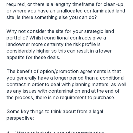
required, or there is a lengthy timeframe for clean-up,
or where you have an unallocated contaminated land
site, is there something else you can do?
Why not consider the site for your strategic land
portfolio? Whilst conditional contracts give a
landowner more certainty the risk profile is
considerably higher so this can result in a lower
appetite for these deals.
The benefit of option/promotion agreements is that
you generally have a longer period than a conditional
contract in order to deal with planning matters, as well
as any issues with contamination and at the end of
the process, there is no requirement to purchase.
Some key things to think about from a legal
perspective: