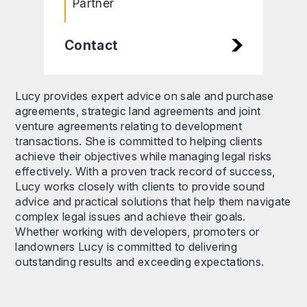
Partner
Contact
Lucy provides expert advice on sale and purchase
agreements, strategic land agreements and joint
venture agreements relating to development
transactions. She is committed to helping clients
achieve their objectives while managing legal risks
effectively. With a proven track record of success,
Lucy works closely with clients to provide sound
advice and practical solutions that help them navigate
complex legal issues and achieve their goals.
Whether working with developers, promoters or
landowners Lucy is committed to delivering
outstanding results and exceeding expectations.