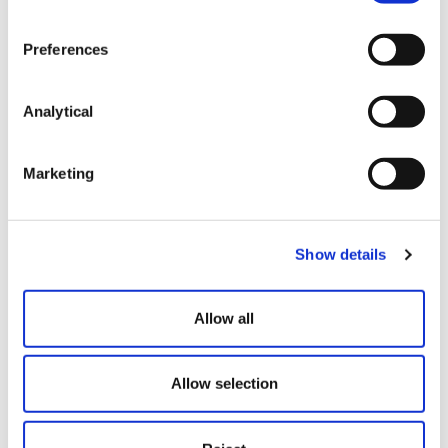
looking at what the parties want to agree
Preferences
Is there scope for a voluntary agreement
between the developer and ‘responsible bodies’
to ensure long-term works are carried out the
Analytical
habitats on a site?
Don’t forget that most landowners will require
Marketing
letters of reliance and/or collateral warranties
from those employed to carry out any demolition
and remediation works in particular.
Show details
Allow all
This content is provided for general informational
purposes only and does not constitute legal advice.
It is not intended to address the circumstances of
Allow selection
any individual or entity, nor should it be relied upon
as a substitute for specific advice from a qualified
solicitor. The information reflects the legal position