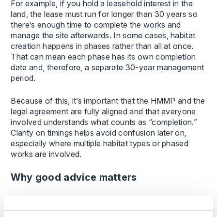
For example, if you hold a leasehold interest in the
land, the lease must run for longer than 30 years so
there’s enough time to complete the works and
manage the site afterwards. In some cases, habitat
creation happens in phases rather than all at once.
That can mean each phase has its own completion
date and, therefore, a separate 30-year management
period.
Because of this, it’s important that the HMMP and the
legal agreement are fully aligned and that everyone
involved understands what counts as “completion.”
Clarity on timings helps avoid confusion later on,
especially where multiple habitat types or phased
works are involved.
Why good advice matters
BNG brings new opportunities for landowners but
also significant long-term responsibilities. The legal