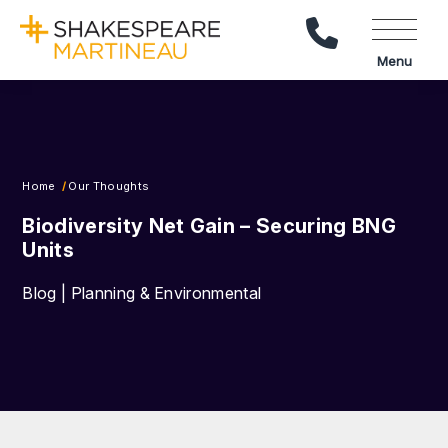
Call Us
Menu
Home
Our Thoughts
Biodiversity Net Gain – Securing BNG
Units
Blog | Planning & Environmental