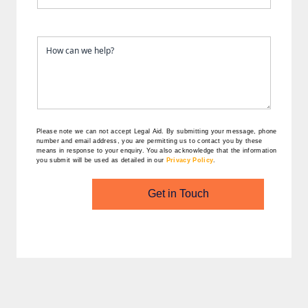
Please note we can not accept Legal Aid.
By submitting your message, phone
number and email address, you are permitting us to contact you by these
means in response to your enquiry. You also acknowledge that the information
you submit will be used as detailed in our
Privacy Policy
.
Get in Touch