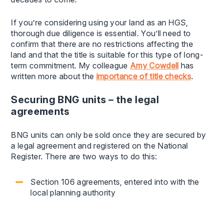
If you’re considering using your land as an HGS,
thorough due diligence is essential. You’ll need to
confirm that there are no restrictions affecting the
land and that the title is suitable for this type of long-
term commitment. My colleague
Amy Cowdell
has
written more about the
importance of title checks
.
Securing BNG units – the legal
agreements
BNG units can only be sold once they are secured by
a legal agreement and registered on the National
Register. There are two ways to do this:
Section 106 agreements, entered into with the
local planning authority