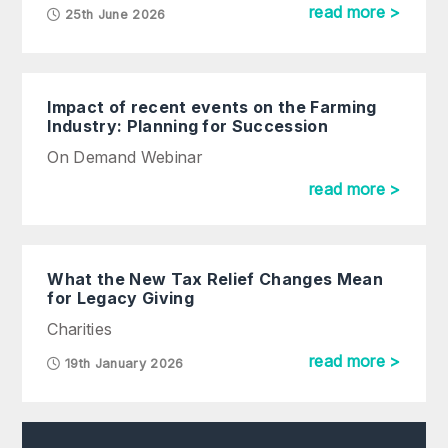
read more >
25th June 2026
Impact of recent events on the Farming
Industry: Planning for Succession
On Demand Webinar
read more >
What the New Tax Relief Changes Mean
for Legacy Giving
Charities
read more >
19th January 2026