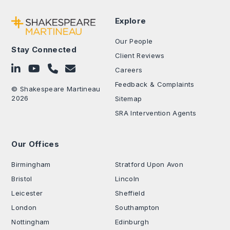
Explore
Our People
Stay Connected
Client Reviews
Follow on LinkedIn
Subscribe on YouTube
Call Us - 0330 024 0333
Contact Us
Careers
Feedback & Complaints
© Shakespeare Martineau
2026
Sitemap
SRA Intervention Agents
Our Offices
.
Birmingham
Stratford Upon Avon
Bristol
Lincoln
Leicester
Sheffield
London
Southampton
Nottingham
Edinburgh