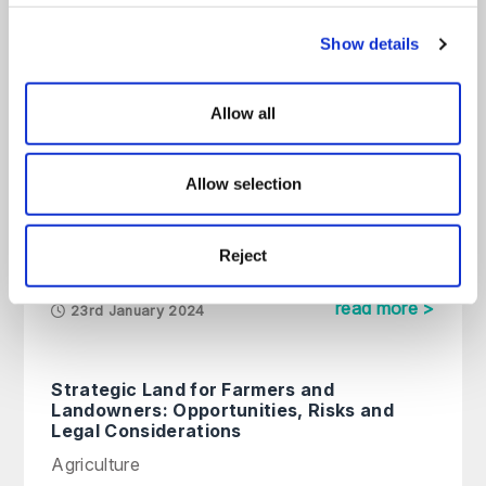
Our latest planning & environmental
Show details
content
All
Articles
Guides
On Demand
Allow all
What is Biodiversity Net Gain and
Allow selection
How Will it Affect New
Developments?
Reject
Planning & Environmental
read more >
23rd January 2024
Strategic Land for Farmers and
Landowners: Opportunities, Risks and
Legal Considerations
Agriculture