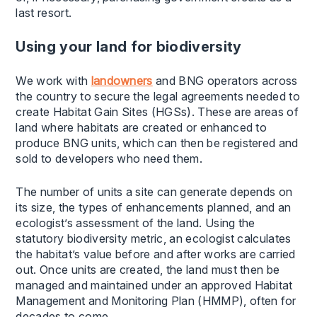
last resort.
Using your land for biodiversity
We work with
landowners
and BNG operators across
the country to secure the legal agreements needed to
create Habitat Gain Sites (HGSs). These are areas of
land where habitats are created or enhanced to
produce BNG units, which can then be registered and
sold to developers who need them.
The number of units a site can generate depends on
its size, the types of enhancements planned, and an
ecologist’s assessment of the land. Using the
statutory biodiversity metric, an ecologist calculates
the habitat’s value before and after works are carried
out. Once units are created, the land must then be
managed and maintained under an approved Habitat
Management and Monitoring Plan (HMMP), often for
decades to come.