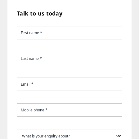
Talk to us today