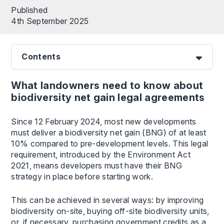
Published
4th September 2025
Contents
What landowners need to know about
biodiversity net gain legal agreements
Since 12 February 2024, most new developments
must deliver a biodiversity net gain (BNG) of at least
10% compared to pre-development levels. This legal
requirement, introduced by the Environment Act
2021, means developers must have their BNG
strategy in place before starting work.
This can be achieved in several ways: by improving
biodiversity on-site, buying off-site biodiversity units,
or, if necessary, purchasing government credits as a