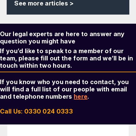
See more articles >
Our legal experts are here to answer any
question you might have
If you’d like to speak to a member of our
team, please fill out the form and we’ll be in
touch within two hours.
If you know who you need to contact, you
will find a full list of our people with email
and telephone numbers
here
.
Call Us: 0330 024 0333