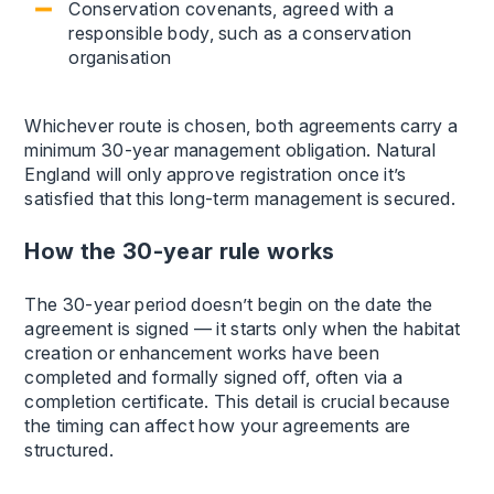
Conservation covenants, agreed with a
responsible body, such as a conservation
organisation
Whichever route is chosen, both agreements carry a
minimum 30-year management obligation. Natural
England will only approve registration once it’s
satisfied that this long-term management is secured.
How the 30-year rule works
The 30-year period doesn’t begin on the date the
agreement is signed — it starts only when the habitat
creation or enhancement works have been
completed and formally signed off, often via a
completion certificate. This detail is crucial because
the timing can affect how your agreements are
structured.