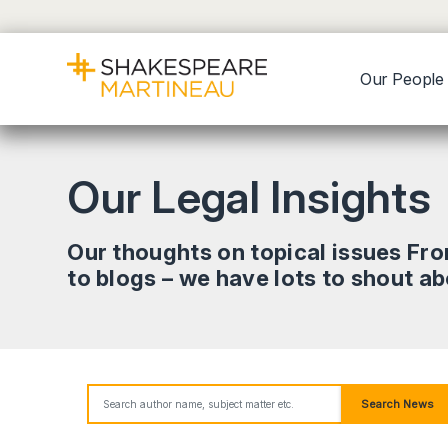
Our People
Our Legal Insights
Our thoughts on topical issues Fr
to blogs – we have lots to shout a
Search News