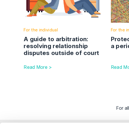
For the individual
For the i
A guide to arbitration:
Protec
resolving relationship
a peri
disputes outside of court
Read More >
Read Mo
For a