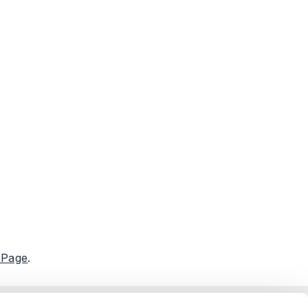
 Page
.