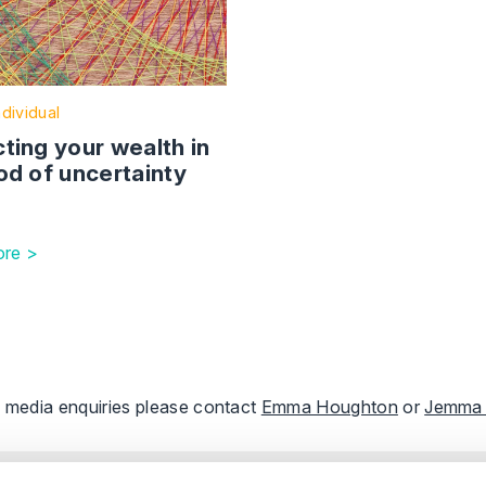
ndividual
ting your wealth in
od of uncertainty
re >
ll media enquiries please contact
Emma Houghton
or
Jemma