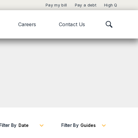
Pay my bill
Pay a debt
High Q
Careers
Contact Us
Filter By
Filter By