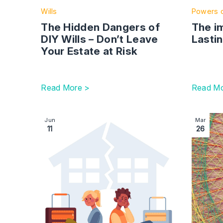
Wills
Powers o
The Hidden Dangers of
The i
DIY Wills – Don’t Leave
Lasti
Your Estate at Risk
Read More >
Read Mo
Image section with link to A guide to arbitration: 
Image se
Jun
Mar
11
26