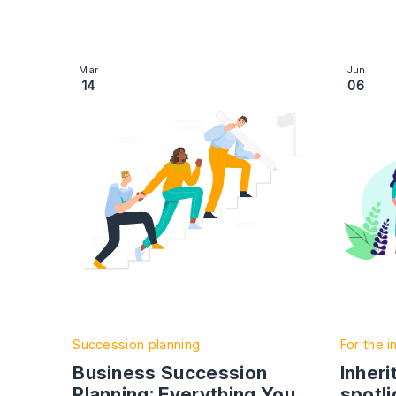
Image section with link to Business Succession
Image se
Mar
Jun
14
06
Succession planning
For the i
Business Succession
Inheri
Planning: Everything You
spotli