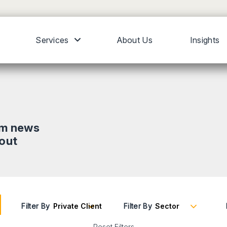
Services
About Us
Insights
om news
bout
Filter By
Filter By
Reset Filters