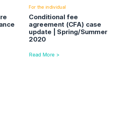
For the individual
are
Conditional fee
tance
agreement (CFA) case
update | Spring/Summer
2020
Read More >
rtainty