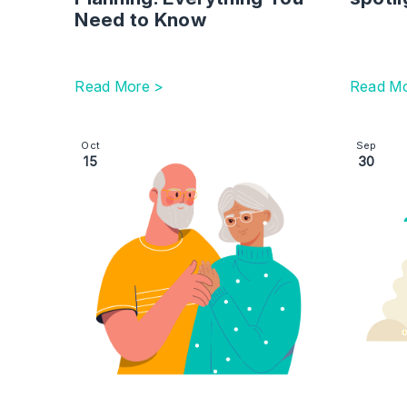
Need to Know
Read More >
Read Mo
Image section with link to The Hidden Dangers of
Image se
Oct
Sep
15
30