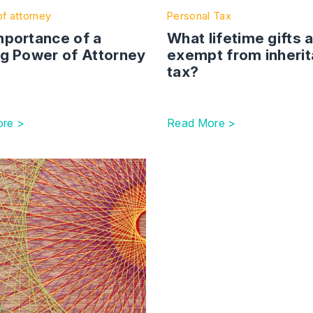
f attorney
Personal Tax
mportance of a
What lifetime gifts 
ng Power of Attorney
exempt from inheri
tax?
re >
Read More >
resolving relationship disputes outside of court
ction with link to Protecting your wealth in a period of unce