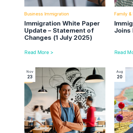
Business Immigration
Family & 
Immigration White Paper
Immigr
Update – Statement of
Joins 
Changes (1 July 2025)
Read More >
Read Mo
Image section with link to Employment immigrati
Image se
Nov
Aug
23
20