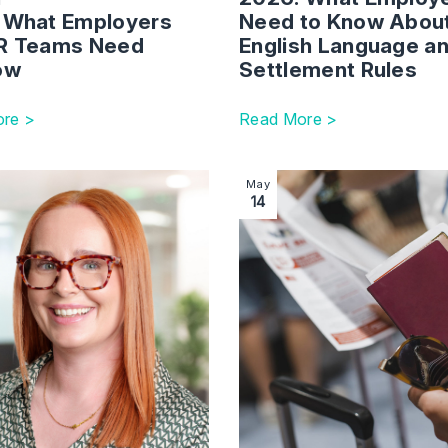
 What Employers
Need to Know Abou
R Teams Need
English Language a
now
Settlement Rules
re >
Read More >
per Update – Statement of Changes (1 July 2025)
ction with link to Immigration Specialist Joins Law Firm in Br
Image section with link to 
May
14