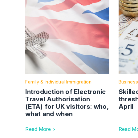
Family & Individual Immigration
Business
Introduction of Electronic
Skille
Travel Authorisation
thresh
(ETA) for UK visitors: who,
April
what and when
Read More >
Read Mo