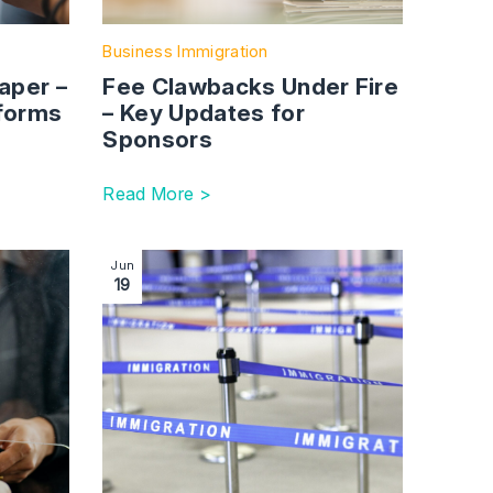
Business Immigration
aper –
Fee Clawbacks Under Fire
forms
– Key Updates for
Sponsors
Read More >
Immigration update: News in brief | Summer 2023
Image section with link to Brexit: the impact 
Jun
19