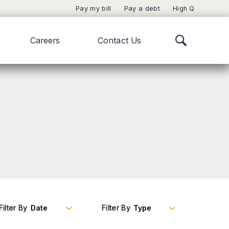
Pay my bill
Pay a debt
High Q
Careers
Contact Us
Filter By
Filter By