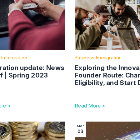
 Immigration
Business Immigration
ration update: News
Exploring the Innova
ef | Spring 2023
Founder Route: Cha
Eligibility, and Start
re >
Read More >
ronic Travel Authorisation (ETA) for UK visitors: who, what 
tion with link to Skilled worker salary thresholds set to rise 
Image section with link to
Mar
03