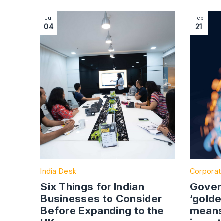
Image section with link to Six Things for Indian
Image se
Jul
Feb
04
21
India Desk
Corporat
Six Things for Indian
Gover
Businesses to Consider
‘golde
Before Expanding to the
means