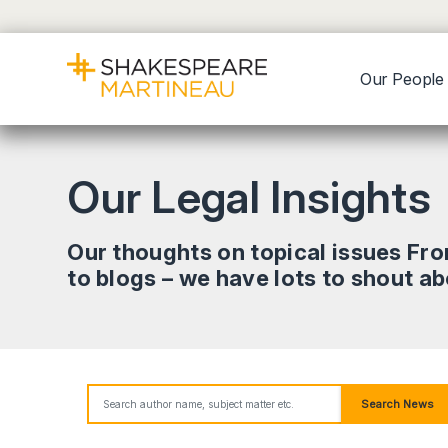
Our People
Our Legal Insights
Our thoughts on topical issues Fr
to blogs – we have lots to shout a
Search News