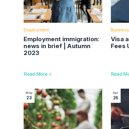
Employment
Business
Employment immigration:
Visa 
news in brief | Autumn
Fees 
2023
Read More >
Read Mo
Image section with link to Seasonal Worker sch
Image se
May
Apr
23
26