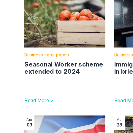
Business Immigration
Business
Seasonal Worker scheme
Immig
extended to 2024
in bri
Read More >
Read Mo
Image section with link to Introduction of Elect
Image sec
Apr
Mar
03
28