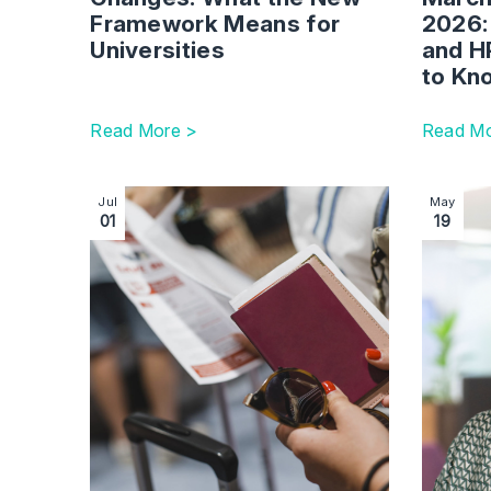
Framework Means for
2026:
Universities
and H
to K
Read More >
Read Mo
Image section with link to Immigration White Pa
Image se
Jul
May
01
19