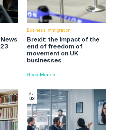
Business Immigration
: News
Brexit: the impact of the
023
end of freedom of
movement on UK
businesses
Read More >
g 2023
xploring the Innovator Founder Route: Changes, Eligibility, a
Image section with link to Sponsor guidance up
Apr
03