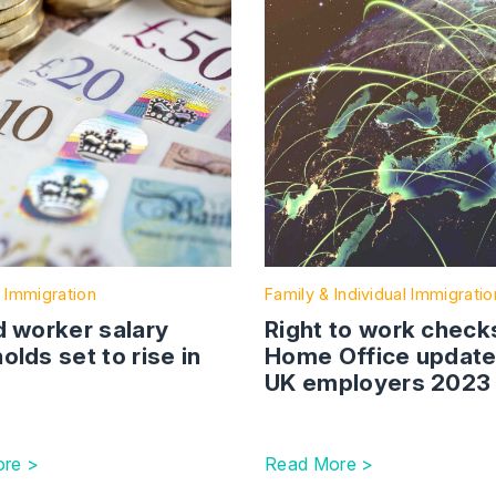
 Immigration
Family & Individual Immigratio
d worker salary
Right to work check
olds set to rise in
Home Office update
UK employers 2023
re >
Read More >