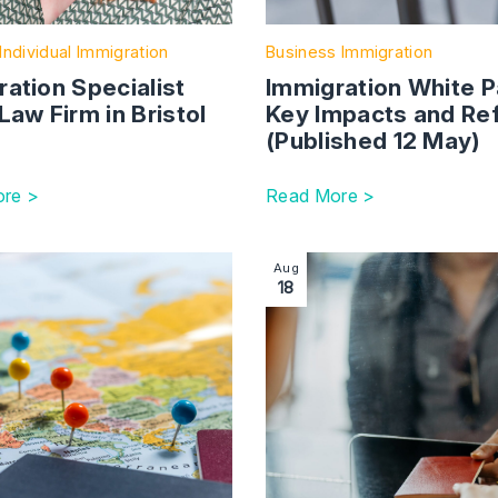
Individual Immigration
Business Immigration
ation Specialist
Immigration White P
Law Firm in Bristol
Key Impacts and Re
(Published 12 May)
re >
Read More >
on: news in brief | Autumn 2023
ction with link to Visa and Immigration Fees Update
Image section with link to 
Aug
18