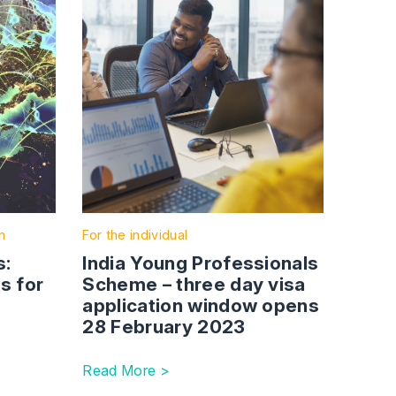
n
For the individual
s:
India Young Professionals
s for
Scheme – three day visa
application window opens
28 February 2023
Read More >