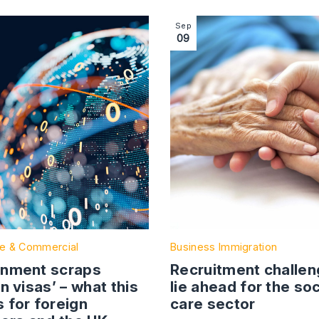
 Businesses to Consider Before Expanding to the UK
ction with link to Government scraps ‘golden visas’ – what
Image section with link to R
Sep
09
e & Commercial
Business Immigration
nment scraps
Recruitment challe
n visas’ – what this
lie ahead for the soc
 for foreign
care sector