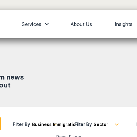
Services
About Us
Insights
om news
bout
Filter By
Filter By
Reset Filters