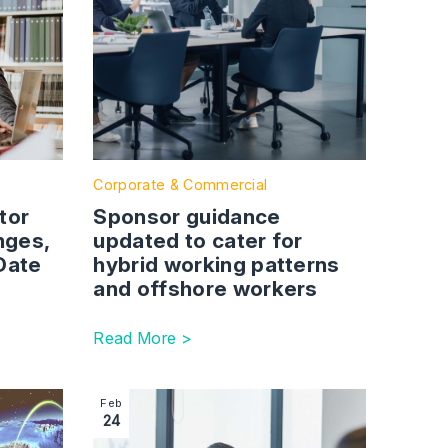
Corporate & Commercial
tor
Sponsor guidance
nges,
updated to cater for
 Date
hybrid working patterns
and offshore workers
Read More >
and when
in April
 Right to work checks: Home Office updates for UK employer
Image section with link to India Young Profes
Feb
24