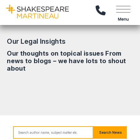
Call Us
Menu
Our Legal Insights
Our thoughts on topical issues From
news to blogs – we have lots to shout
about
Search News