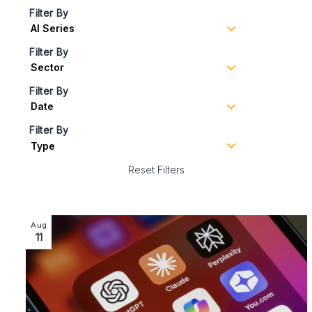
Filter By
Filter By
Filter By
Filter By
Reset Filters
Image section with link to Artificial Infringement: Hold
Aug
11