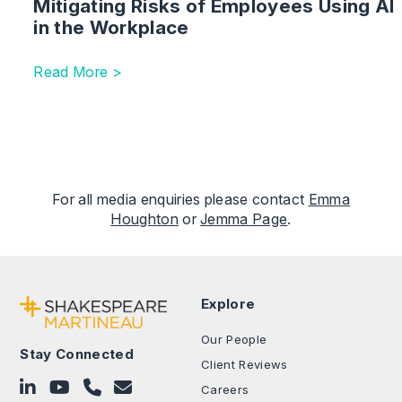
Mitigating Risks of Employees Using AI
in the Workplace
Read More >
For all media enquiries please contact
Emma
Houghton
or
Jemma Page
.
Explore
Our People
Stay Connected
Client Reviews
Follow on LinkedIn
Subscribe on YouTube
Call Us - 0330 024 0333
Contact Us
Careers