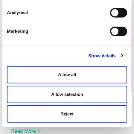
Image section with link to Data Protection and the A
Jun
17
Analytical
Marketing
Show details
Allow all
Allow selection
AI Series
Data Protection and the Adoption of
Reject
the EU TDM Exemption
Read More >