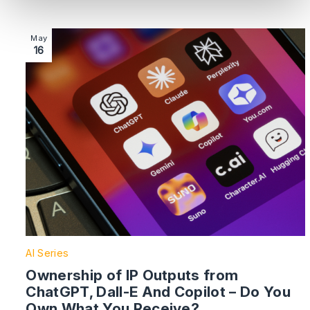
Image section with link to Ownership of IP Outputs 
May
16
AI Series
Ownership of IP Outputs from
ChatGPT, Dall-E And Copilot – Do You
Own What You Receive?