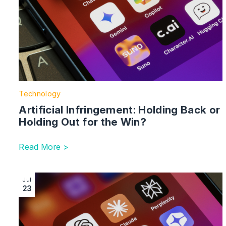
Technology
Artificial Infringement: Holding Back or
Holding Out for the Win?
Read More >
Image section with link to AI Regulation in the UK: A 
Jul
23