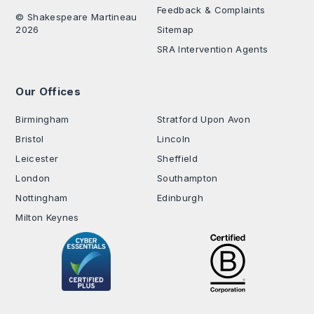
Feedback & Complaints
© Shakespeare Martineau
2026
Sitemap
SRA Intervention Agents
Our Offices
.
Birmingham
Stratford Upon Avon
Bristol
Lincoln
Leicester
Sheffield
London
Southampton
Nottingham
Edinburgh
Milton Keynes