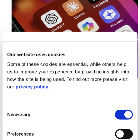
Our website uses cookies
Some of these cookies are essential, while others help
us to improve your experience by providing insights into
how the site is being used. To find out more please visit
AI Series
our
privacy policy
.
Getty Images vs Stability AI: The
Copyright Battle Set to Shape the
Consent
Future of AI
Necessary
Selection
Read More >
Preferences