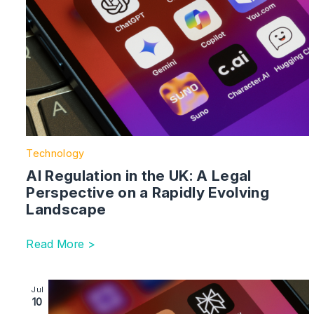
Technology
AI Regulation in the UK: A Legal
Perspective on a Rapidly Evolving
Landscape
Read More >
Image section with link to Getty Images vs Stability AI
Jul
10