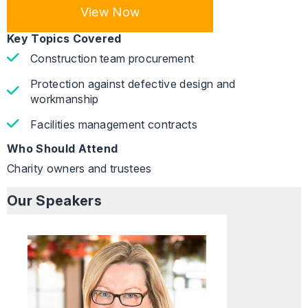
View Now
Key Topics Covered
Construction team procurement
Protection against defective design and
workmanship
Facilities management contracts
Who Should Attend
Charity owners and trustees
Our Speakers