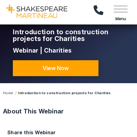
Call Us
Menu
Introduction to construction
projects for Charities
Webinar | Charities
View Now
Home
Introduction to construction projects for Charities
About This Webinar
Share this Webinar