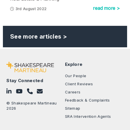
read more >
3rd August 2022
See more articles >
Explore
Our People
Stay Connected
Client Reviews
Follow on LinkedIn
Subscribe on YouTube
Call Us - 0330 024 0333
Contact Us
Careers
Feedback & Complaints
© Shakespeare Martineau
2026
Sitemap
SRA Intervention Agents