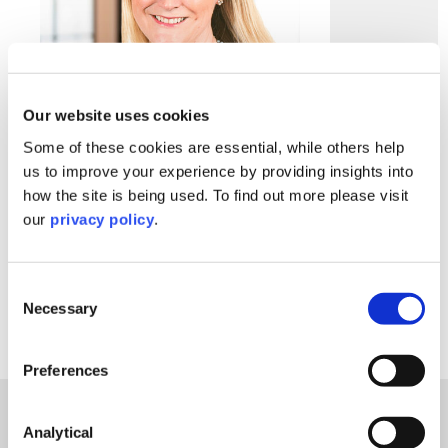
Our website uses cookies
Some of these cookies are essential, while others help
us to improve your experience by providing insights into
Ruth Phillips
how the site is being used. To find out more please visit
Partner
our
privacy policy
.
Contact Ruth
Consent
Necessary
Selection
Preferences
How We Can Help
Charities & Not For Profit
Analytical