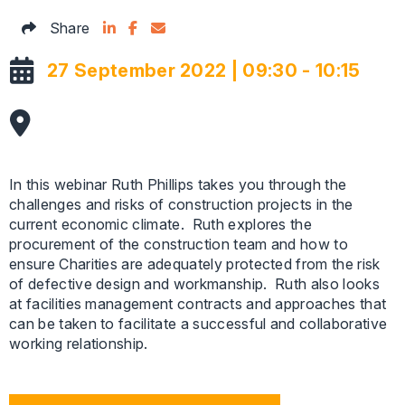
Share on LinkedIn
Facebook Icon
Email this articles
Share
27 September 2022 | 09:30 - 10:15
In this webinar Ruth Phillips takes you through the
challenges and risks of construction projects in the
current economic climate. Ruth explores the
procurement of the construction team and how to
ensure Charities are adequately protected from the risk
of defective design and workmanship. Ruth also looks
at facilities management contracts and approaches that
can be taken to facilitate a successful and collaborative
working relationship.