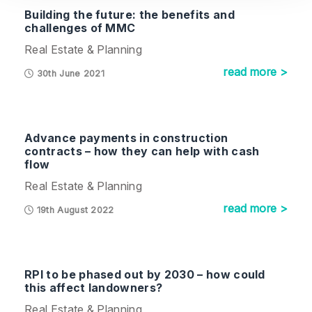
Building the future: the benefits and
challenges of MMC
Real Estate & Planning
read more >
30th June 2021
Advance payments in construction
contracts – how they can help with cash
flow
Real Estate & Planning
read more >
19th August 2022
RPI to be phased out by 2030 – how could
this affect landowners?
Real Estate & Planning