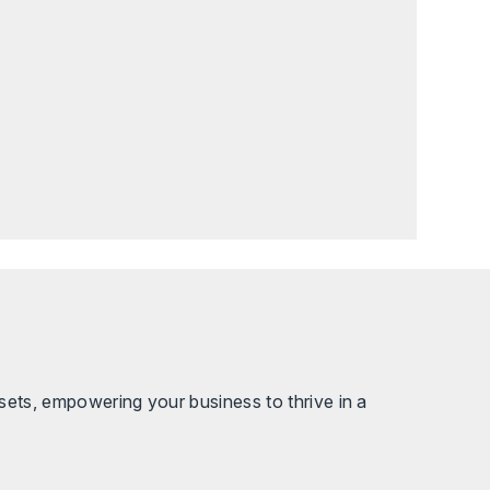
sets, empowering your business to thrive in a