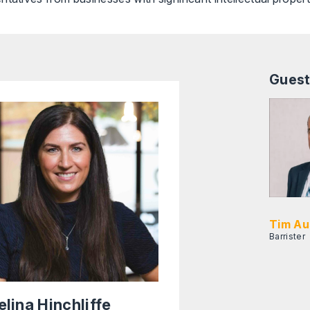
Guest
Tim Au
Barrister
elina Hinchliffe