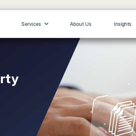
Services
About Us
Insights
erty