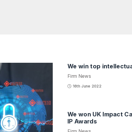
We win top intellectu
Firm News
16th June 2022
We won UK Impact Cas
IP Awards
Firm News