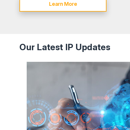
Learn More
Our Latest IP Updates