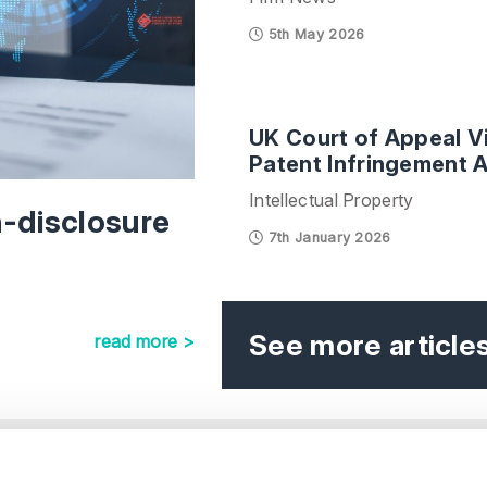
5th May 2026
UK Court of Appeal Vi
Patent Infringement A
Intellectual Property
n-disclosure
7th January 2026
See more article
read more >
e
Our Offices
.
s