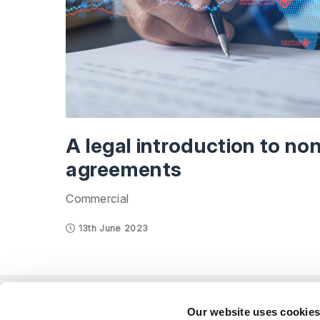
A legal introduction to no
agreements
Commercial
13th June 2023
Explor
Our website uses cookie