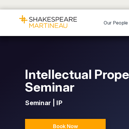
Our People
Intellectual Prop
Seminar
Seminar | IP
Book Now