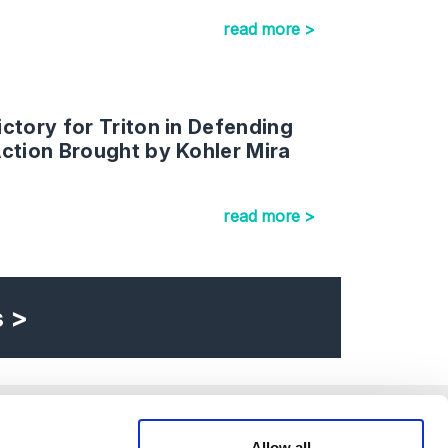
read more >
ctory for Triton in Defending
ction Brought by Kohler Mira
read more >
s >
Allow all