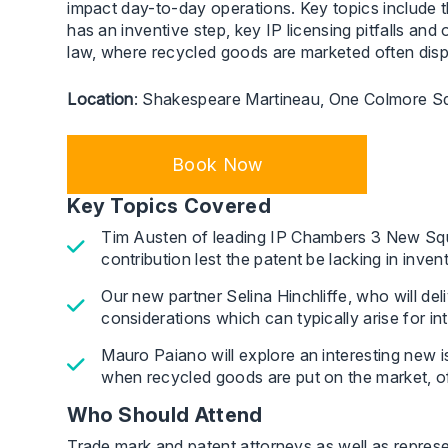
impact day-to-day operations. Key topics include th
has an inventive step, key IP licensing pitfalls an
law, where recycled goods are marketed often displ
Location
: Shakespeare Martineau, One Colmore S
Book Now
Key Topics Covered
Tim Austen of leading IP Chambers 3 New Square
contribution lest the patent be lacking in inven
Our new partner Selina Hinchliffe, who will deli
considerations which can typically arise for i
Mauro Paiano will explore an interesting new i
when recycled goods are put on the market, oft
Who Should Attend
Trade mark and patent attorneys as well as represen