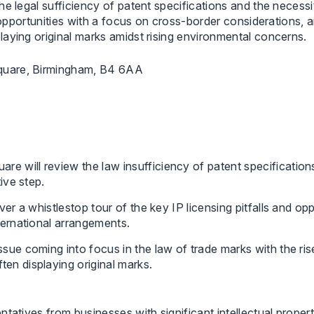
e legal sufficiency of patent specifications and the necessi
d opportunities with a focus on cross-border considerations, 
aying original marks amidst rising environmental concerns.
quare, Birmingham, B4 6AA
 will review the law insufficiency of patent specifications
tive step.
ver a whistlestop tour of the key IP licensing pitfalls and op
nternational arrangements.
ssue coming into focus in the law of trade marks with the r
en displaying original marks.
tatives from businesses with significant intellectual propert