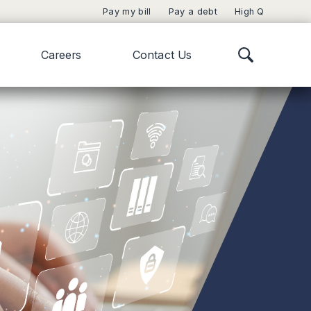
Pay my bill
Pay a debt
High Q
Careers
Contact Us