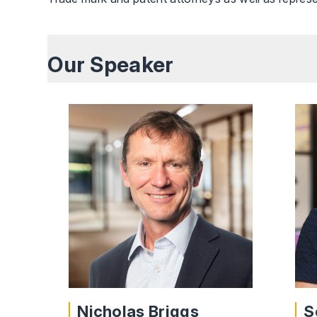
Our Speaker
Nicholas Briggs
S