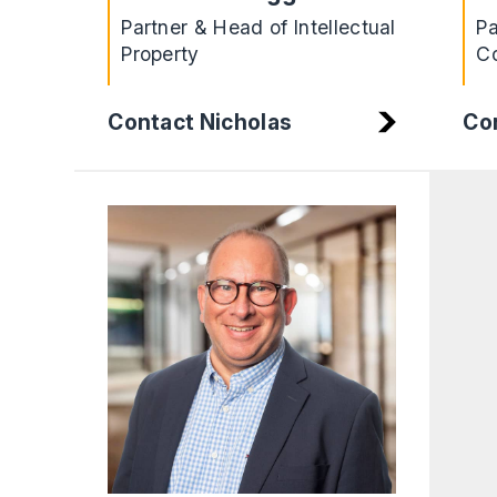
Partner & Head of Intellectual
Pa
Property
Co
Contact Nicholas
Con