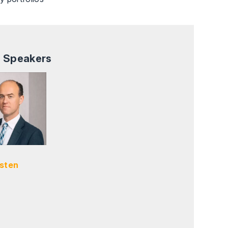
 Speakers
sten