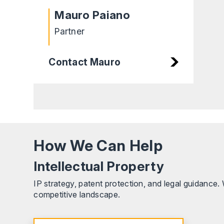
Mauro Paiano
Partner
Contact Mauro
How We Can Help
Intellectual Property
IP strategy, patent protection, and legal guidance
competitive landscape.