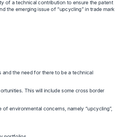
ty of a technical contribution to ensure the patent
and the emerging issue of “upcycling” in trade mark
 and the need for there to be a technical
portunities. This will include some cross border
ise of environmental concerns, namely “upcycling”,
y portfolios