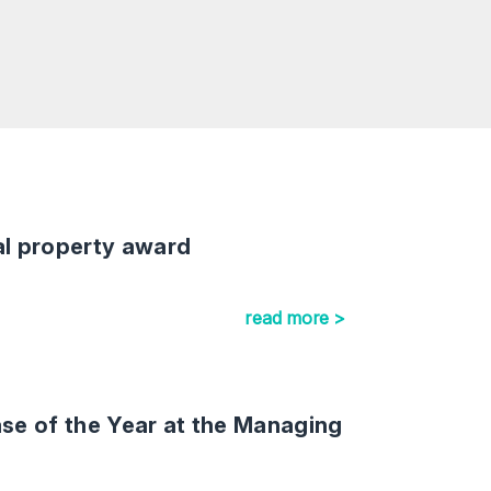
al property award
read more >
e of the Year at the Managing