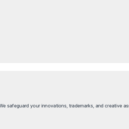
. We safeguard your innovations, trademarks, and creative as