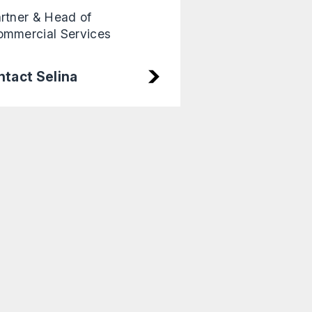
rtner & Head of
mmercial Services
tact Selina