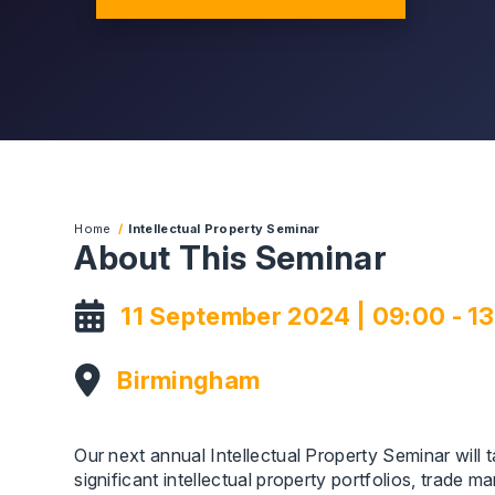
Home
Intellectual Property Seminar
About This Seminar
11 September 2024 | 09:00 - 1
Birmingham
Our next annual Intellectual Property Seminar will
significant intellectual property portfolios, trade 