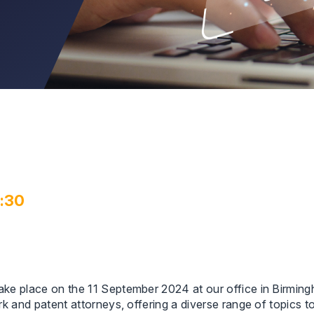
3:30
 take place on the 11 September 2024 at our office in Birmin
mark and patent attorneys, offering a diverse range of topics 