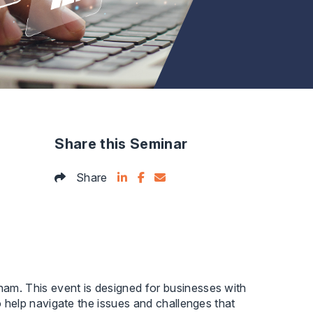
Share this Seminar
Share on LinkedIn
Facebook Icon
Email this articles
Share
gham. This event is designed for businesses with
to help navigate the issues and challenges that