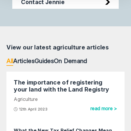
Contact Jennie
View our latest agriculture articles
All
Articles
Guides
On Demand
The importance of registering
your land with the Land Registry
Agriculture
read more >
12th April 2023
What the New Tax Relief Changes Mean