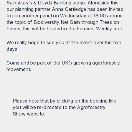
Sainsbury’s & Lloyds Banking stage. Alongside this
our planning partner Anna Cartledge has been invited
to join another panel on Wednesday at 16:00 around
the topic of Biodiversity Net Gain through Trees on
Farms, this will be hosted in the Farmers Weekly tent.
We really hope to see you at the event over the two
days.
Come and be part of the UK’s growing agroforestry
movement.
Please note that by clicking on the booking link
you will be re-directed to the Agroforestry
Show website.