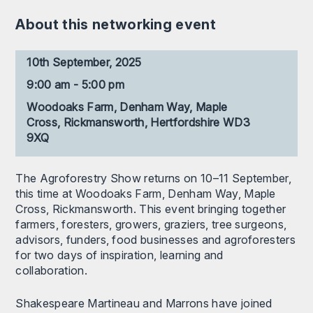
About this networking event
10th September, 2025
9:00 am - 5:00 pm
Woodoaks Farm, Denham Way, Maple
Cross, Rickmansworth, Hertfordshire WD3
9XQ
The Agroforestry Show returns on 10–11 September,
this time at Woodoaks Farm, Denham Way, Maple
Cross, Rickmansworth. This event bringing together
farmers, foresters, growers, graziers, tree surgeons,
advisors, funders, food businesses and agroforesters
for two days of inspiration, learning and
collaboration.
Shakespeare Martineau and Marrons have joined