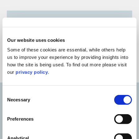
Our website uses cookies
Some of these cookies are essential, while others help
Watch Webinar
us to improve your experience by providing insights into
how the site is being used. To find out more please visit
our
privacy policy
.
Consent
Necessary
Selection
Our speakers
Preferences
Analytical