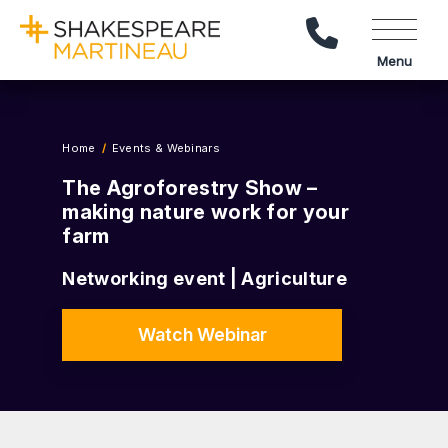
Call Us
Menu
Home
Events & Webinars
The Agroforestry Show –
making nature work for your
farm
Networking event | Agriculture
Watch Webinar