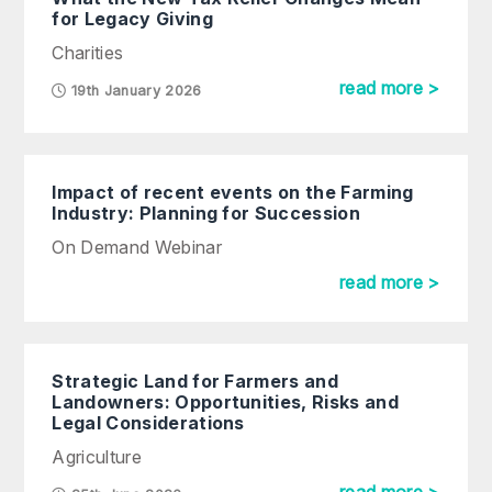
for Legacy Giving
Charities
read more >
19th January 2026
Impact of recent events on the Farming
Industry: Planning for Succession
On Demand Webinar
read more >
Strategic Land for Farmers and
Landowners: Opportunities, Risks and
Legal Considerations
Agriculture