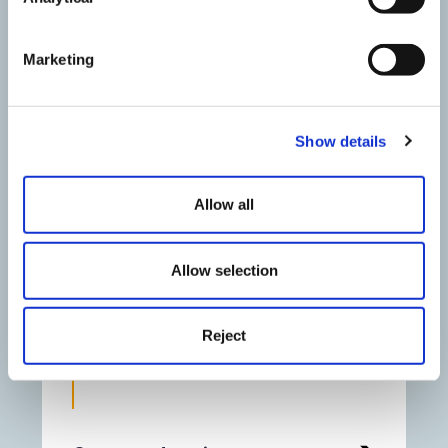
Marketing
Show details
Allow all
Allow selection
Jennie Wheildon
Reject
Partner