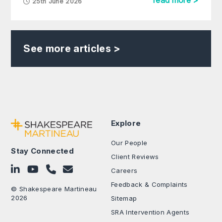
read more >
25th June 2026
See more articles >
Explore
Our People
Stay Connected
Client Reviews
Follow on LinkedIn
Subscribe on YouTube
Call Us - 0330 024 0333
Contact Us
Careers
Feedback & Complaints
© Shakespeare Martineau
2026
Sitemap
SRA Intervention Agents