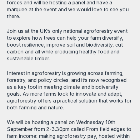
forces and will be hosting a panel and have a
marquee at the event and we would love to see you
there.
Join us at the UK’s only national agroforestry event
to explore how trees can help your farm diversify,
boost resilience, improve soil and biodiversity, cut
carbon and all while producing healthy food and
sustainable timber.
Interest in agroforestry is growing across farming,
forestry, and policy circles, and it’s now recognised
as a key tool in meeting climate and biodiversity
goals. As more farms look to innovate and adapt,
agroforestry offers a practical solution that works for
both farming and nature.
We will be hosting a panel on Wednesday 10th
September from 2-3.30pm called From field edges to
farm income: making agroforestry pay, hosted within