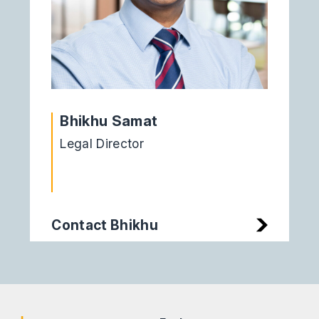
Bhikhu Samat
Legal Director
Contact Bhikhu