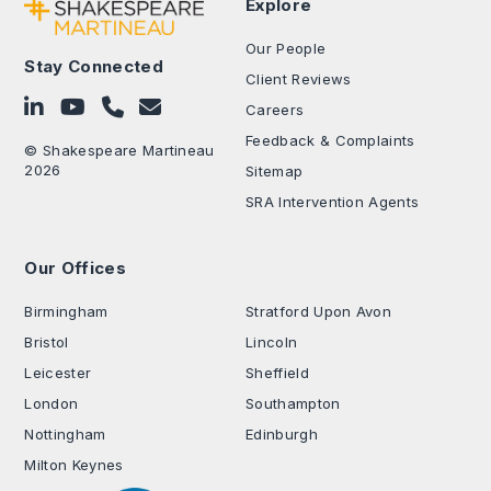
Explore
Our People
Stay Connected
Client Reviews
Follow on LinkedIn
Subscribe on YouTube
Call Us - 0330 024 0333
Contact Us
Careers
Feedback & Complaints
© Shakespeare Martineau
2026
Sitemap
SRA Intervention Agents
Our Offices
.
Birmingham
Stratford Upon Avon
Bristol
Lincoln
Leicester
Sheffield
London
Southampton
Nottingham
Edinburgh
Milton Keynes