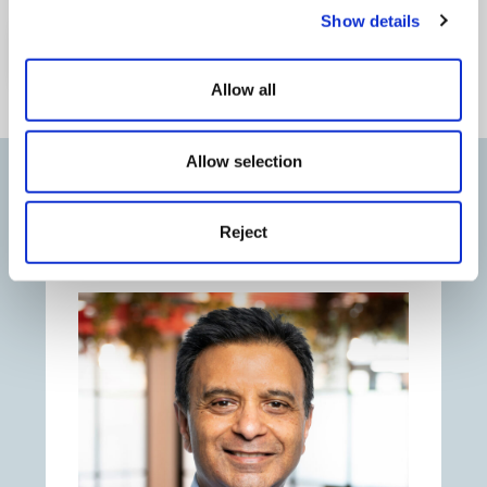
Show details
Watch Webinar
Allow all
Allow selection
Our speakers
Reject