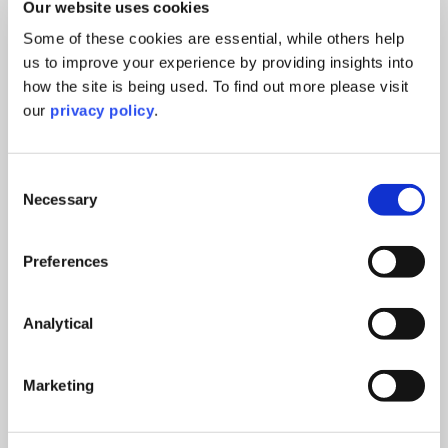
Impact on business models – SERG will outline
Our website uses cookies
the potential impact on business models and
Some of these cookies are essential, while others help
learnings from their work
us to improve your experience by providing insights into
how the site is being used. To find out more please visit
Innovation & behaviour change – Researchers
our
privacy policy
.
from Surrey University will present cutting-edge
approaches to driving water conservation
Consent
Who should attend
Necessary
Selection
Policymakers, business leaders, sustainability
Preferences
professionals, investors and innovators working in
the Energy sector, who are interested in creating a
water-resilient economy.
Analytical
Please note you will be redirected to Eventbrite and
by registering for this joint event, your registration
Marketing
details will be available to Shakespeare Martineau
and Fintech West.