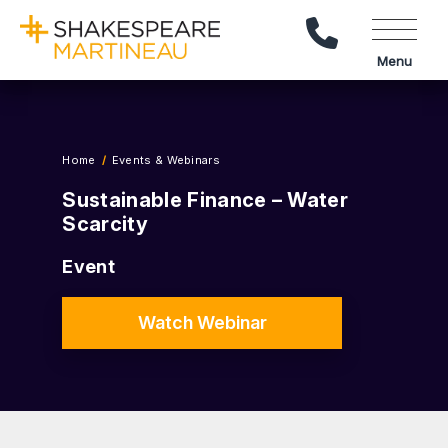
Call Us
Menu
Home
Events & Webinars
Sustainable Finance – Water
Scarcity
Event
Watch Webinar