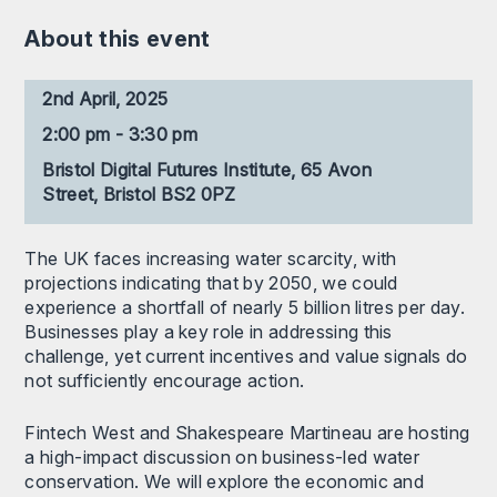
About this event
2nd April, 2025
2:00 pm - 3:30 pm
Bristol Digital Futures Institute, 65 Avon
Street, Bristol BS2 0PZ
The UK faces increasing water scarcity, with
projections indicating that by 2050, we could
experience a shortfall of nearly 5 billion litres per day.
Businesses play a key role in addressing this
challenge, yet current incentives and value signals do
not sufficiently encourage action.
Fintech West and Shakespeare Martineau are hosting
a high-impact discussion on business-led water
conservation. We will explore the economic and