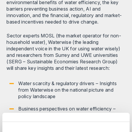
environmental benefits of water efficiency, the key
barriers preventing business action, AI and
innovation, and the financial, regulatory and market-
based incentives needed to drive change.
Sector experts MOSL (the market operator for non-
household water), Waterwise (the leading
independent voice in the UK for using water wisely)
and researchers from Surrey and UWE universities
(SERG – Sustainable Economies Research Group)
will share key insights and their latest research:
Water scarcity & regulatory drivers – Insights
from Waterwise on the national picture and
policy landscape
Business perspectives on water efficiency –
MOSL will share insights on the challenges and
opportunities for non-household water users