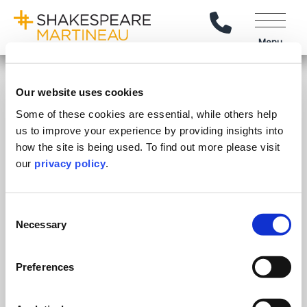
Call Us
Menu
Explore
Our website uses cookies
Our People
Some of these cookies are essential, while others help
Stay Connected
us to improve your experience by providing insights into
Client Reviews
how the site is being used. To find out more please visit
Follow on LinkedIn
Subscribe on YouTube
Call Us - 0330 024 0333
Contact Us
Careers
our
privacy policy
.
Feedback & Complaints
© Shakespeare Martineau
2026
Sitemap
SRA Intervention Agents
Consent
Necessary
Selection
Our Offices
.
Preferences
Birmingham
Stratford Upon Avon
Bristol
Lincoln