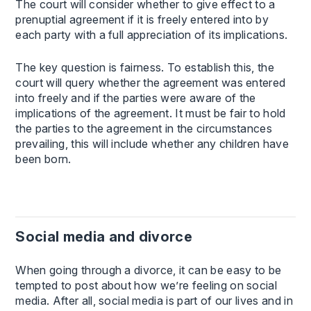
The court will consider whether to give effect to a
prenuptial agreement if it is freely entered into by
each party with a full appreciation of its implications.
The key question is fairness. To establish this, the
court will query whether the agreement was entered
into freely and if the parties were aware of the
implications of the agreement. It must be fair to hold
the parties to the agreement in the circumstances
prevailing, this will include whether any children have
been born.
Social media and divorce
When going through a divorce, it can be easy to be
tempted to post about how we’re feeling on social
media. After all, social media is part of our lives and in