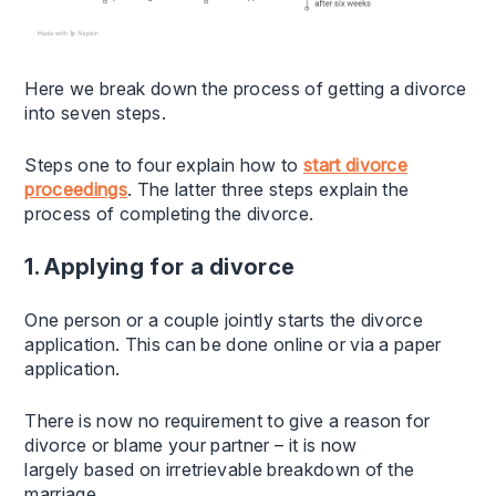
Here we break down the process of getting a divorce
into seven steps.
Steps one to four explain how to
start divorce
proceedings
. The latter three steps explain the
process of completing the divorce.
1. Applying for a divorce
One person or a couple jointly starts the divorce
application. This can be done online or via a paper
application.
There is now no requirement to give a reason for
divorce or blame your partner – it is now
largely based on irretrievable breakdown of the
marriage.