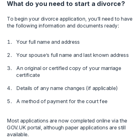
What do you need to start a divorce?
To begin your divorce application, you’ll need to have
the following information and documents ready:
Your full name and address
Your spouse’s full name and last known address
An original or certified copy of your marriage
certificate
Details of any name changes (if applicable)
A method of payment for the court fee
Most applications are now completed online via the
GOV.UK portal, although paper applications are still
available.