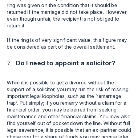
ring was given on the condition that it should be
returned if the marriage did not take place. However,
even though unfair, the recipient is not obliged to
return it.
If the ring is of very significant value, this figure may
be considered as part of the overall settlement.
Do I need to appoint a solicitor?
While it is possible to get a divorce without the
support of a solicitor, you may run the risk of missing
important legal loopholes, such as the ‘remarriage
trap’. Put simply; if you remarry without a claim for a
financial order, you may be barred from seeking
maintenance and other financial claims. You may also
find yourself out of pocket down the line. Without full
legal severance, it is possible that an ex-partner could
chase you for a share of funds you may accrue later