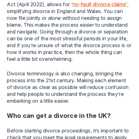
Act (April 2022), allows for ‘
no-fault divorce claims
‘,
simplifying divorce in England and Wales. You can
now file jointly or alone without needing to assign
blame. This makes the process easier to understand
and navigate. Going through a divorce or separation
can be one of the most stressful periods in your life,
and if you’re unsure of what the divorce process is or
how it works in practice, then the whole thing can
feel a little bit overwhelming.
Divorce terminology is also changing, bringing the
process into the 21st century. Making each element
of divorce as clear as possible will reduce confusion
and help people to understand the process they’re
embarking on a little easier.
Who can get a divorce in the UK?
Before starting divorce proceedings, it’s important to
check that you meet the legal requirements to apply