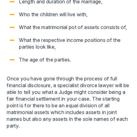
Length and duration of the marriage,
Who the children will live with,
What the matrimonial pot of assets consists of,
What the respective income positions of the
parties look like,
The age of the parties.
Once you have gone through the process of full
financial disclosure, a specialist divorce lawyer will be
able to tell you what a Judge might consider being a
fair financial settlement in your case. The starting
point is for there to be an equal division of all
matrimonial assets which includes assets in joint
names but also any assets in the sole names of each
party.