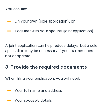
You can file:
On your own (sole application), or
Together with your spouse (joint application)
A joint application can help reduce delays, but a sole
application may be necessary if your partner does
not cooperate.
3. Provide the required documents
When filing your application, you will need:
Your full name and address
Your spouse’s details