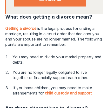
What does getting a divorce mean?
Getting a divorce
is the legal process for ending a
marriage, resulting in a court order that declares you
and your spouse are no longer married. The following
points are important to remember:
You may need to divide your marital property and
debts.
You are no longer legally obligated to live
together or financially support each other.
If you have children, you may need to make
arrangements for
child custody and support