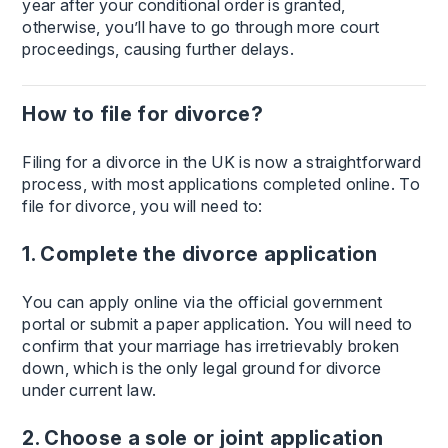
year after your conditional order is granted,
otherwise, you’ll have to go through more court
proceedings, causing further delays.
How to file for divorce?
Filing for a divorce in the UK is now a straightforward
process, with most applications completed online. To
file for divorce, you will need to:
1. Complete the divorce application
You can apply online via the official government
portal or submit a paper application. You will need to
confirm that your marriage has irretrievably broken
down, which is the only legal ground for divorce
under current law.
2. Choose a sole or joint application