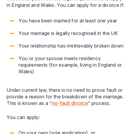
in England and Wales. You can apply for a divorce if:
You have been married for at least one year
Your marriage is legally recognised in the UK
Your relationship has irretrievably broken down
You or your spouse meets residency
requirements (for example, living in England or
Wales)
Under current law, there is no need to prove fault or
provide a reason for the breakdown of the marriage.
This is known as a “
no-fault divorce
” process.
You can apply:
On your own (sole application), or