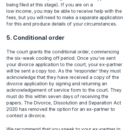
being filed at this stage). If you are on a
low income, you may be able to receive help with the
fees, but you will need to make a separate application
for this and produce details of your circumstances.
5. Conditional order
The court grants the conditional order, commencing
the six-week cooling off period. Once you’ve sent
your divorce application to the court, your ex-partner
will be sent a copy too. As the ‘responder’ they must
acknowledge that they have received a copy of the
divorce application by signing and returning an
acknowledgement of service form to the court. They
must do this within seven days of receiving the
papers. The Divorce, Dissolution and Separation Act
2020 has removed the option for an ex-partner to
contest a divorce.
We recommend that you speak to your ex-partner in