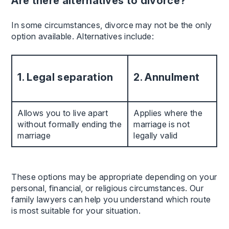
Are there alternatives to divorce?
In some circumstances, divorce may not be the only
option available. Alternatives include:
1. Legal separation
2. Annulment
Allows you to live apart
Applies where the
without formally ending the
marriage is not
marriage
legally valid
These options may be appropriate depending on your
personal, financial, or religious circumstances. Our
family lawyers can help you understand which route
is most suitable for your situation.