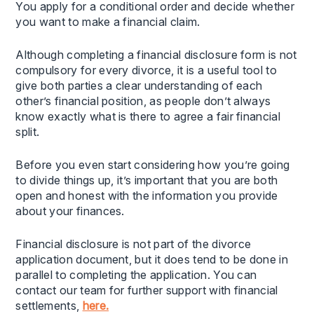
You apply for a conditional order and decide whether
you want to make a financial claim.
Although completing a financial disclosure form is not
compulsory for every divorce, it is a useful tool to
give both parties a clear understanding of each
other’s financial position, as people don’t always
know exactly what is there to agree a fair financial
split.
Before you even start considering how you’re going
to divide things up, it’s important that you are both
open and honest with the information you provide
about your finances.
Financial disclosure is not part of the divorce
application document, but it does tend to be done in
parallel to completing the application. You can
contact our team for further support with financial
settlements,
here.