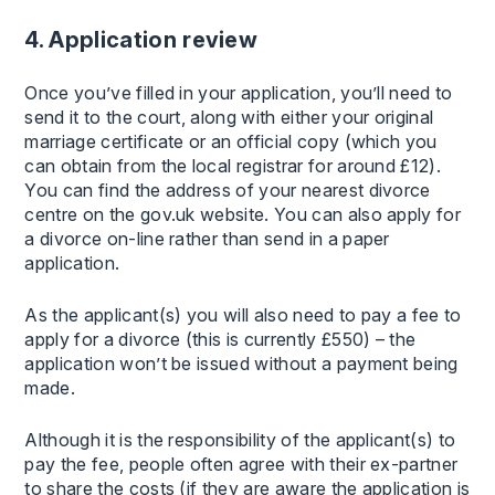
4. Application review
Once you’ve filled in your application, you’ll need to
send it to the court, along with either your original
marriage certificate or an official copy (which you
can obtain from the local registrar for around £12).
You can find the address of your nearest divorce
centre on the gov.uk website. You can also apply for
a divorce on-line rather than send in a paper
application.
As the applicant(s) you will also need to pay a fee to
apply for a divorce (this is currently £550) – the
application won’t be issued without a payment being
made.
Although it is the responsibility of the applicant(s) to
pay the fee, people often agree with their ex-partner
to share the costs (if they are aware the application is