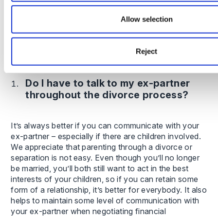
In some cases, resolving finances and child
Allow selection
arrangements can take 12 months or more,
particularly if court proceedings are required.
Reject
Frequently asked questions
Do I have to talk to my ex-partner
throughout the divorce process?
It’s always better if you can communicate with your
ex-partner – especially if there are children involved.
We appreciate that parenting through a divorce or
separation is not easy. Even though you’ll no longer
be married, you’ll both still want to act in the best
interests of your children, so if you can retain some
form of a relationship, it’s better for everybody. It also
helps to maintain some level of communication with
your ex-partner when negotiating financial