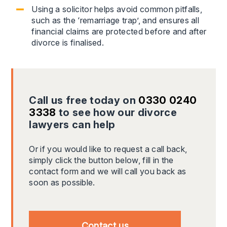
Using a solicitor helps avoid common pitfalls,
such as the ‘remarriage trap’, and ensures all
financial claims are protected before and after
divorce is finalised.
Call us free today on
0330 0240
3338
to see how our divorce
lawyers can help
Or if you would like to request a call back,
simply click the button below, fill in the
contact form and we will call you back as
soon as possible.
Contact us