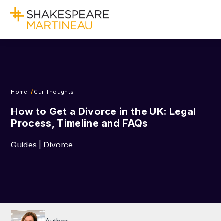
Home
Our Thoughts
How to Get a Divorce in the UK: Legal
Process, Timeline and FAQs
Guides | Divorce
Author