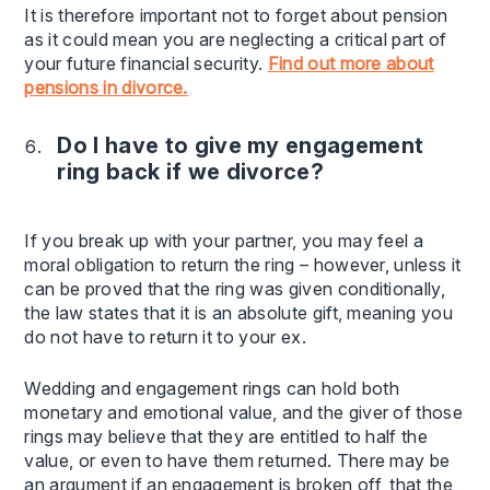
It is therefore important not to forget about pension
as it could mean you are neglecting a critical part of
your future financial security.
Find out more about
pensions in divorce.
Do I have to give my engagement
ring back if we divorce?
If you break up with your partner, you may feel a
moral obligation to return the ring – however, unless it
can be proved that the ring was given conditionally,
the law states that it is an absolute gift, meaning you
do not have to return it to your ex.
Wedding and engagement rings can hold both
monetary and emotional value, and the giver of those
rings may believe that they are entitled to half the
value, or even to have them returned. There may be
an argument if an engagement is broken off, that the