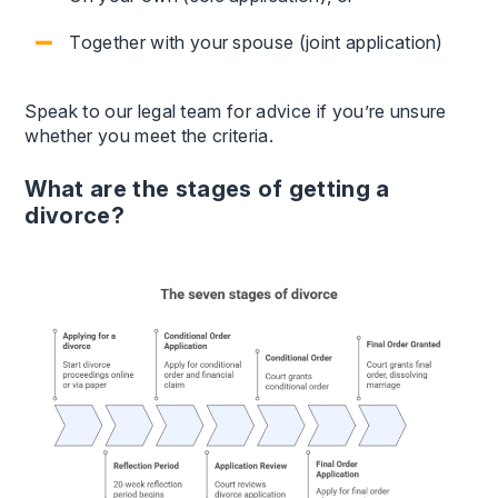
Together with your spouse (joint application)
Speak to our legal team for advice if you’re unsure
whether you meet the criteria.
What are the stages of getting a
divorce?