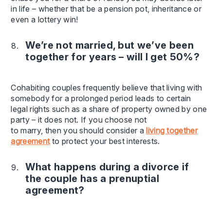
in life – whether that be a pension pot, inheritance or
even a lottery win!
We’re not married, but we’ve been
together for years – will I get 50%?
Cohabiting couples frequently believe that living with
somebody for a prolonged period leads to certain
legal rights such as a share of property owned by one
party – it does not. If you choose not
to marry, then you should consider a
living together
agreement
to protect your best interests.
What happens during a divorce if
the couple has a prenuptial
agreement?