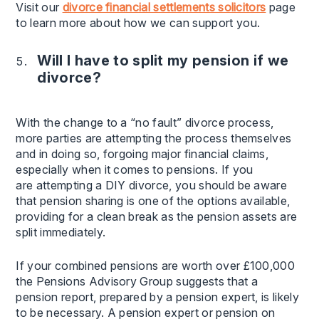
Visit our
divorce financial settlements solicitors
page
to learn more about how we can support you.
Will I have to split my pension if we
divorce?
With the change to a “no fault” divorce process,
more parties are attempting the process themselves
and in doing so, forgoing major financial claims,
especially when it comes to pensions. If you
are attempting a DIY divorce, you should be aware
that pension sharing is one of the options available,
providing for a clean break as the pension assets are
split immediately.
If your combined pensions are worth over £100,000
the Pensions Advisory Group suggests that a
pension report, prepared by a pension expert, is likely
to be necessary. A pension expert or pension on