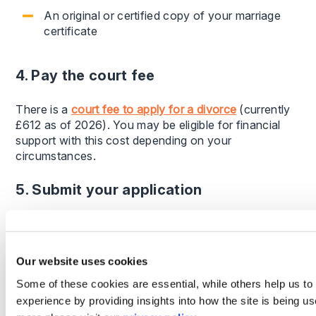
An original or certified copy of your marriage
certificate
4. Pay the court fee
There is a
court fee to apply for a divorce
(currently
£612 as of 2026). You may be eligible for financial
support with this cost depending on your
circumstances.
5. Submit your application
Once submitted, the court will review your application
and send it to your spouse if you are applying
individually. They will then be required to
Our website uses cookies
acknowledge receipt within a set timeframe.
Some of these cookies are essential, while others help us to
experience by providing insights into how the site is being us
How long does a divorce take?