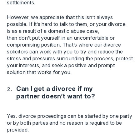
settlements.
However, we appreciate that this isn’t always
possible. If it’s hard to talk to them, or your divorce
is as a result of a domestic abuse case,
then don’t put yourself in an uncomfortable or
compromising position. That’s where our divorce
solicitors can work with you to try and reduce the
stress and pressures surrounding the process, protect
your interests, and seek a positive and prompt
solution that works for you.
Can I get a divorce if my
partner doesn’t want to?
Yes. divorce proceedings can be started by one party
or by both parties and no reason is required to be
provided.