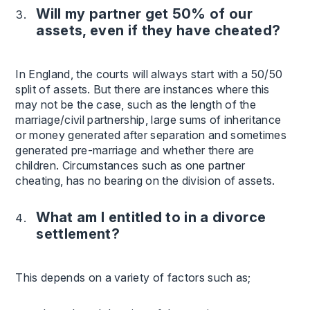
Will my partner get 50% of our
assets, even if they have cheated?
In England, the courts will always start with a 50/50
split of assets. But there are instances where this
may not be the case, such as the length of the
marriage/civil partnership, large sums of inheritance
or money generated after separation and sometimes
generated pre-marriage and whether there are
children. Circumstances such as one partner
cheating, has no bearing on the division of assets.
What am I entitled to in a divorce
settlement?
This depends on a variety of factors such as;