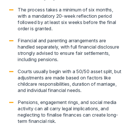
The process takes a minimum of six months,
with a mandatory 20-week reflection period
followed by at least six weeks before the final
order is granted.
Financial and parenting arrangements are
handled separately, with full financial disclosure
strongly advised to ensure fair settlements,
including pensions.
Courts usually begin with a 50/50 asset split, but
adjustments are made based on factors like
childcare responsibilities, duration of marriage,
and individual financial needs.
Pensions, engagement rings, and social media
activity can all carry legal implications, and
neglecting to finalise finances can create long-
term financial risk.