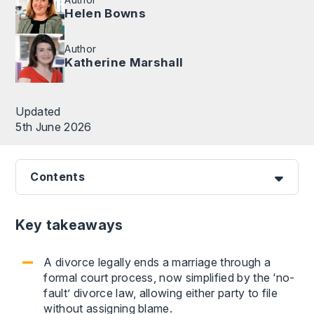
Helen Bowns
Author
Katherine Marshall
Updated
5th June 2026
Contents
Key takeaways
A divorce legally ends a marriage through a
formal court process, now simplified by the ‘no-
fault’ divorce law, allowing either party to file
without assigning blame.