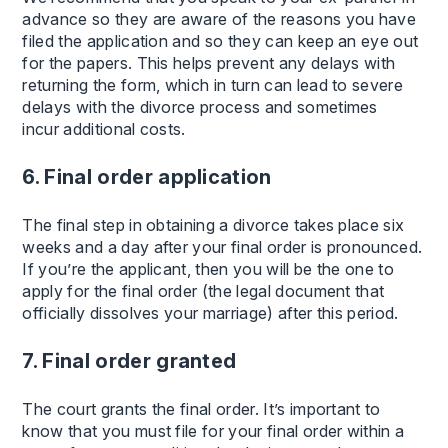
advance so they are aware of the reasons you have
filed the application and so they can keep an eye out
for the papers. This helps prevent any delays with
returning the form, which in turn can lead to severe
delays with the divorce process and sometimes
incur additional costs.
6. Final order application
The final step in obtaining a divorce takes place six
weeks and a day after your final order is pronounced.
If you’re the applicant, then you will be the one to
apply for the final order (the legal document that
officially dissolves your marriage) after this period.
7. Final order granted
The court grants the final order. It’s important to
know that you must file for your final order within a