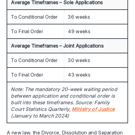
Average Timeframes – Sole Applications
To Conditional Order
36 weeks
To Final Order
49 weeks
Average Timeframes – Joint Applications
To Conditional Order
30 weeks
To Final Order
43 weeks
Note: The mandatory 20-week waiting period
between application and conditional order is
built into these timeframes. Source: Family
Court Statistics Quarterly,
Ministry of Justice
(January to March 2024)
A new law, the Divorce, Dissolution and Separation