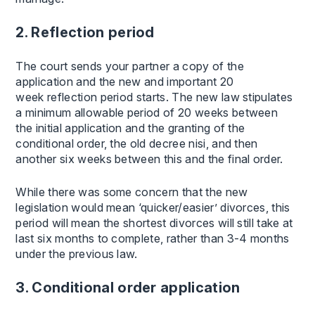
2. Reflection period
The court sends your partner a copy of the
application and the new and important 20
week reflection period starts. The new law stipulates
a minimum allowable period of 20 weeks between
the initial application and the granting of the
conditional order, the old decree nisi, and then
another six weeks between this and the final order.
While there was some concern that the new
legislation would mean ‘quicker/easier’ divorces, this
period will mean the shortest divorces will still take at
last six months to complete, rather than 3-4 months
under the previous law.
3. Conditional order application