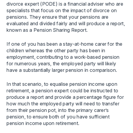
divorce expert (PODE) is a financial adviser who are
specialists that focus on the impact of divorce on
pensions. They ensure that your pensions are
evaluated and divided fairly and will produce a report,
known as a Pension Sharing Report.
If one of you has been a stay-at-home carer for the
children whereas the other party has been in
employment, contributing to a work-based pension
for numerous years, the employed party will likely
have a substantially larger pension in comparison.
In that scenario, to equalise pension income upon
retirement, a pension expert could be instructed to
produce a report and provide a percentage figure for
how much the employed party will need to transfer
from their pension pot, into the primary carer’s
pension, to ensure both of you have sufficient
pension income upon retirement.