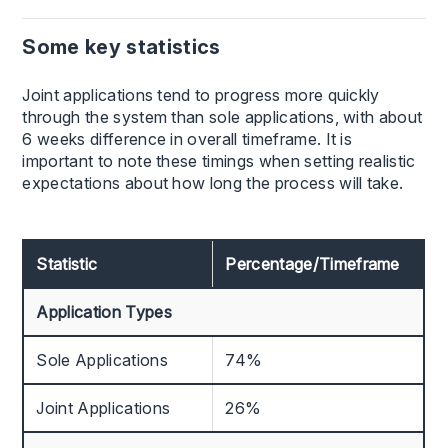
Some key statistics
Joint applications tend to progress more quickly
through the system than sole applications, with about
6 weeks difference in overall timeframe. It is
important to note these timings when setting realistic
expectations about how long the process will take.
Statistic
Percentage/Timeframe
Application Types
Sole Applications
74%
Joint Applications
26%