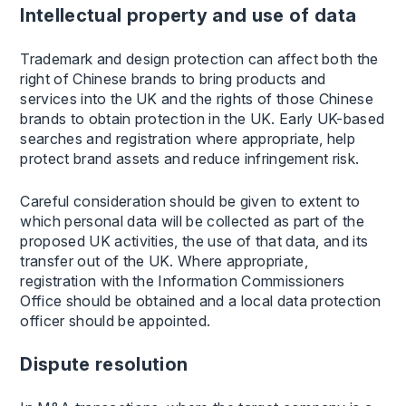
Intellectual property and use of data
Trademark and design protection can affect both the
right of Chinese brands to bring products and
services into the UK and the rights of those Chinese
brands to obtain protection in the UK. Early UK-based
searches and registration where appropriate, help
protect brand assets and reduce infringement risk.
Careful consideration should be given to extent to
which personal data will be collected as part of the
proposed UK activities, the use of that data, and its
transfer out of the UK. Where appropriate,
registration with the Information Commissioners
Office should be obtained and a local data protection
officer should be appointed.
Dispute resolution