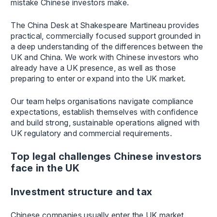
mistake Chinese investors make.
The China Desk at Shakespeare Martineau provides
practical, commercially focused support grounded in
a deep understanding of the differences between the
UK and China. We work with Chinese investors who
already have a UK presence, as well as those
preparing to enter or expand into the UK market.
Our team helps organisations navigate compliance
expectations, establish themselves with confidence
and build strong, sustainable operations aligned with
UK regulatory and commercial requirements.
Top legal challenges Chinese investors
face in the UK
Investment structure and tax
Chinese companies usually enter the UK market