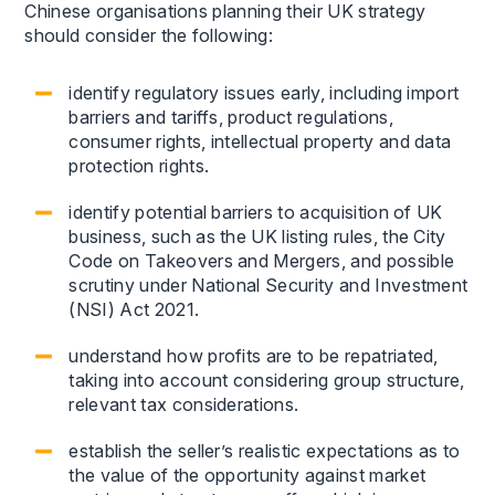
Chinese organisations planning their UK strategy
should consider the following:
identify regulatory issues early, including import
barriers and tariffs, product regulations,
consumer rights, intellectual property and data
protection rights.
identify potential barriers to acquisition of UK
business, such as the UK listing rules, the City
Code on Takeovers and Mergers, and possible
scrutiny under National Security and Investment
(NSI) Act 2021.
understand how profits are to be repatriated,
taking into account considering group structure,
relevant tax considerations.
establish the seller’s realistic expectations as to
the value of the opportunity against market