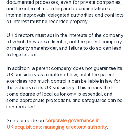
documented processes, even for private companies,
and the internal recording and documentation of
internal approvals, delegated authorities and conflicts
of interest must be recorded properly.
UK directors must act in the interests of the company
of which they are a director, not the parent company
or majority shareholder, and failure to do so can lead
to legal action.
In addition, a parent company does not guarantee its
UK subsidiary as a matter of law, but if the parent
exercises too much control it can be liable in law for
the actions of its UK subsidiary. This means that
some degree of local autonomy is essential, and
some appropriate protections and safeguards can be
incorporated.
See our guide on
c
orporate
g
overnance in
UK
a
cquisitions:
m
anaging
d
irectors’
a
uthority
.