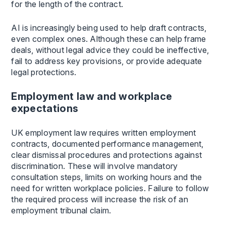
for the length of the contract.
AI is increasingly being used to help draft contracts,
even complex ones. Although these can help frame
deals, without legal advice they could be ineffective,
fail to address key provisions, or provide adequate
legal protections.
Employment law and workplace
expectations
UK employment law requires written employment
contracts, documented performance management,
clear dismissal procedures and protections against
discrimination. These will involve mandatory
consultation steps, limits on working hours and the
need for written workplace policies. Failure to follow
the required process will increase the risk of an
employment tribunal claim.