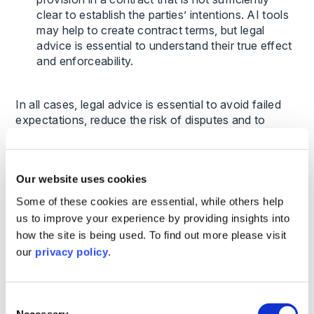
clear to establish the parties’ intentions. AI tools
may help to create contract terms, but legal
advice is essential to understand their true effect
and enforceability.
In all cases, legal advice is essential to avoid failed
expectations, reduce the risk of disputes and to
understand the practical impact of these issues on
timelines, risk, and decision-making.
Our website uses cookies
Examples of how Chinese companies
benefit from specialist UK legal support
Some of these cookies are essential, while others help
us to improve your experience by providing insights into
Below are just a few practical examples of how we
how the site is being used. To find out more please visit
have supported Chinese investors in their UK journey
our
privacy policy
.
– we have advised on many more across a wide
range of sectors and transaction types:
Consent
Necessary