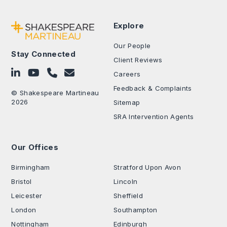
Explore
Our People
Stay Connected
Client Reviews
Follow on LinkedIn
Subscribe on YouTube
Call Us - 0330 024 0333
Contact Us
Careers
Feedback & Complaints
© Shakespeare Martineau
2026
Sitemap
SRA Intervention Agents
Our Offices
.
Birmingham
Stratford Upon Avon
Bristol
Lincoln
Leicester
Sheffield
London
Southampton
Nottingham
Edinburgh