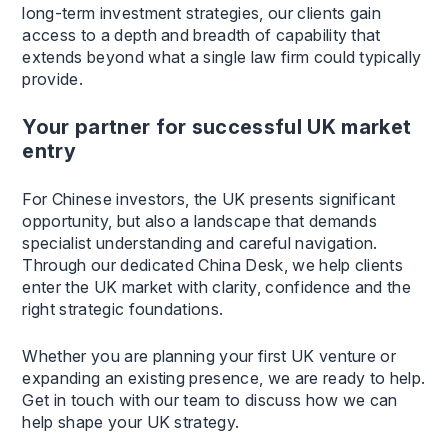
long-term investment strategies, our clients gain
access to a depth and breadth of capability that
extends beyond what a single law firm could typically
provide.
Your partner for successful UK market
entry
For Chinese investors, the UK presents significant
opportunity, but also a landscape that demands
specialist understanding and careful navigation.
Through our dedicated China Desk, we help clients
enter the UK market with clarity, confidence and the
right strategic foundations.
Whether you are planning your first UK venture or
expanding an existing presence, we are ready to help.
Get in touch with our team to discuss how we can
help shape your UK strategy.