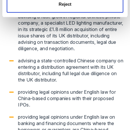
Reject
deal structure.
advising a fast-growth regional Chinese private
company, a specialist LED lighting manufacturer,
in its strategic £1.8 million acquisition of entire
issue shares of its UK distributor, including
advising on transaction documents, legal due
diligence, and negotiation.
advising a state-controlled Chinese company on
entering a distribution agreement with its UK
distributor, including full legal due diligence on
the UK distributor.
providing legal opinions under English law for
China-based companies with their proposed
IPOs.
providing legal opinions under English law on
banking and financing documents where the
borrowers or guarantors are China-based