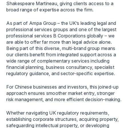
Shakespeare Martineau, giving clients access to a
broad range of expertise across the firm.
As part of Ampa Group – the UK’s leading legal and
professional services groups and one of the largest
professional services B Corporations globally – we
are able to offer far more than legal advice alone.
Being part of this diverse, multi-brand group means
our clients benefit from integrated support across a
wide range of complementary services including
financial planning, business consultancy, specialist
regulatory guidance, and sector-specific expertise.
For Chinese businesses and investors, this joined-up
approach ensures smoother market entry, stronger
risk management, and more efficient decision-making.
Whether navigating UK regulatory requirements,
establishing corporate structures, acquiring property,
safeguarding intellectual property, or developing