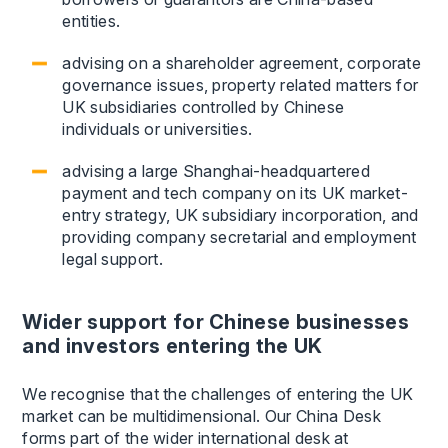
entities.
advising on a shareholder agreement, corporate
governance issues, property related matters for
UK subsidiaries controlled by Chinese
individuals or universities.
advising a large Shanghai-headquartered
payment and tech company on its UK market-
entry strategy, UK subsidiary incorporation, and
providing company secretarial and employment
legal support.
Wider support for Chinese businesses
and investors entering the UK
We recognise that the challenges of entering the UK
market can be multidimensional. Our China Desk
forms part of the wider international desk at