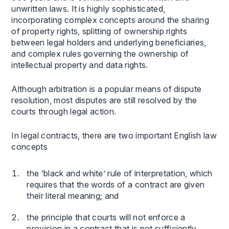
unwritten laws. It is highly sophisticated,
incorporating complex concepts around the sharing
of property rights, splitting of ownership rights
between legal holders and underlying beneficiaries,
and complex rules governing the ownership of
intellectual property and data rights.
Although arbitration is a popular means of dispute
resolution, most disputes are still resolved by the
courts through legal action.
In legal contracts, there are two important English law
concepts
the ‘black and white’ rule of interpretation, which
requires that the words of a contract are given
their literal meaning; and
the principle that courts will not enforce a
provision in a contract that is not sufficiently