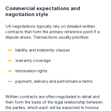
Commercial expectations and
negotiation style
UK negotiations typically rely on detailed written
contracts that form the primary reference point if a
dispute arises. Transactions usually prioritise:
liability and indemnity clauses
warranty coverage
termination rights
payment, delivery and performance terms
Written contracts are often negotiated in detail and
then form the basis of the legal relationship between
the parties, which each will be expected to honour