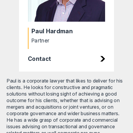
Paul Hardman
Partner
Contact
Paul is a corporate lawyer that likes to deliver for his
clients. He looks for constructive and pragmatic
solutions without losing sight of achieving a good
outcome for his clients, whether that is advising on
mergers and acquisitions or joint ventures, or on
corporate governance and wider business matters.
He has a wide grasp of corporate and commercial
issues advising on transactional and governance