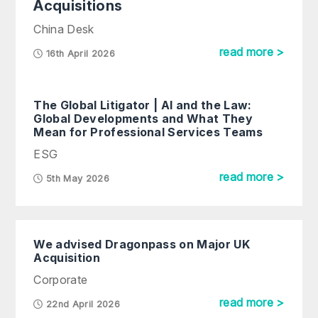
Acquisitions
China Desk
read more >
16th April 2026
The Global Litigator | AI and the Law:
Global Developments and What They
Mean for Professional Services Teams
ESG
read more >
5th May 2026
We advised Dragonpass on Major UK
Acquisition
Corporate
read more >
22nd April 2026