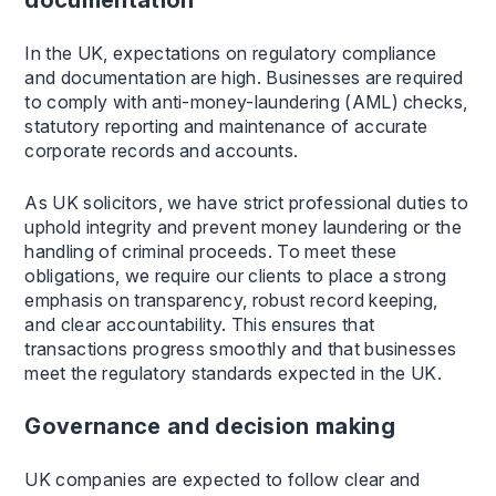
documentation
In the UK, expectations on regulatory compliance
and documentation are high. Businesses are required
to comply with anti-money-laundering (AML) checks,
statutory reporting and maintenance of accurate
corporate records and accounts.
As UK solicitors, we have strict professional duties to
uphold integrity and prevent money laundering or the
handling of criminal proceeds. To meet these
obligations, we require our clients to place a strong
emphasis on transparency, robust record keeping,
and clear accountability. This ensures that
transactions progress smoothly and that businesses
meet the regulatory standards expected in the UK.
Governance and decision making
UK companies are expected to follow clear and