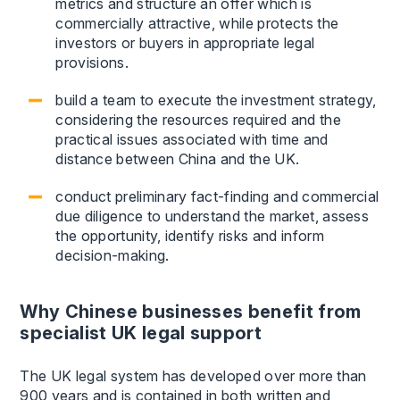
metrics and structure an offer which is
commercially attractive, while protects the
investors or buyers in appropriate legal
provisions.
build a team to execute the investment strategy,
considering the resources required and the
practical issues associated with time and
distance between China and the UK.
conduct preliminary fact-finding and commercial
due diligence to understand the market, assess
the opportunity, identify risks and inform
decision-making.
Why Chinese businesses benefit from
specialist UK legal support
The UK legal system has developed over more than
900 years and is contained in both written and