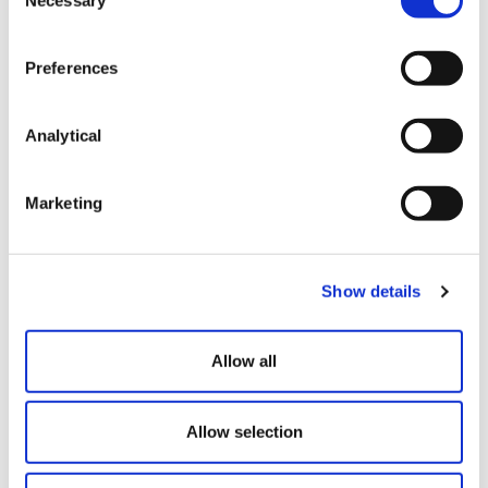
Selection
co-counselling with an international law firm on
a £96 million acquisition by a NYSE-listed
company of a UK group, including helping
Preferences
structure deal terms, advising on UK mergers
and acquisitions practice, carrying out legal due
diligence and arranging warranty and indemnity
Analytical
insurance.
acting for China-headquartered multinational
Marketing
group Dragonpass on its acquisition of UK
loyalty and rewards business Ello Group
Holdings Ltd, leading negotiations on the share
purchase agreement, supporting a
Show details
pre‑completion reorganisation of the target’s
debt and equity structure, as well as warranties
Allow all
and indemnity insurance.
advising a listed company in China with its
proposed acquisition of majority shares of a UK
Allow selection
renewable energy company, including
conducting legal due diligence and advising on