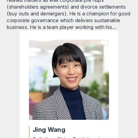
related matters as well corporate pre nups
(shareholders agreements) and divorce settlements
(buy outs and demergers). He is a champion for good
corporate governance which delivers sustainable
business. He is a team player working with his…
Jing Wang