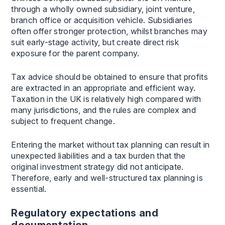
through a wholly owned subsidiary, joint venture,
branch office or acquisition vehicle. Subsidiaries
often offer stronger protection, whilst branches may
suit early-stage activity, but create direct risk
exposure for the parent company.
Tax advice should be obtained to ensure that profits
are extracted in an appropriate and efficient way.
Taxation in the UK is relatively high compared with
many jurisdictions, and the rules are complex and
subject to frequent change.
Entering the market without tax planning can result in
unexpected liabilities and a tax burden that the
original investment strategy did not anticipate.
Therefore, early and well-structured tax planning is
essential.
Regulatory expectations and