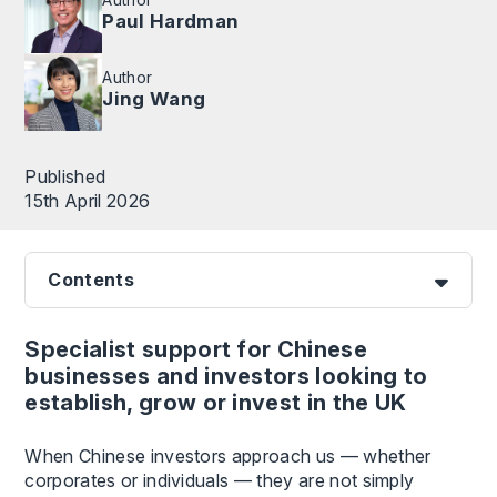
Paul Hardman
Author
Jing Wang
Published
15th April 2026
Contents
Specialist support for Chinese
businesses and investors looking to
establish, grow or invest in the UK
When Chinese investors approach us — whether
corporates or individuals — they are not simply