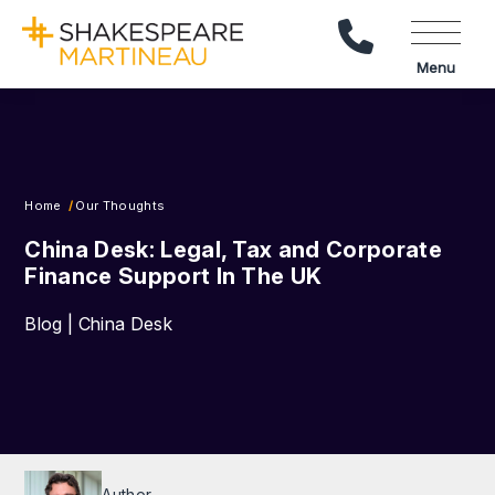
Call Us
Menu
Home
Our Thoughts
China Desk: Legal, Tax and Corporate
Finance Support In The UK
Blog | China Desk
Author