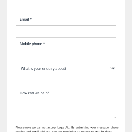
Please note we can not accept Legal Aid.
By submitting your message, phone
number and email address, you are permitting us to contact you by these