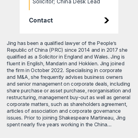
Solicitor; China Desk Lead
Contact
Jing has been a qualified lawyer of the People’s
Republic of China (PRC) since 2014 and in 2017 she
qualified as a Solicitor in England and Wales. Jing is
fluent in English, Mandarin and Hokkien. Jing joined
the firm in October 2022. Specialising in corporate
and M&A, she frequently advises business owners
and senior management on corporate deals, including
share purchase or asset purchase, reorganisation and
restructuring, management buy-out as well as general
corporate matters, such as shareholders agreement,
articles of association and corporate governance
issues. Prior to joining Shakespeare Martineau, Jing
spent nearly five years working in the China…