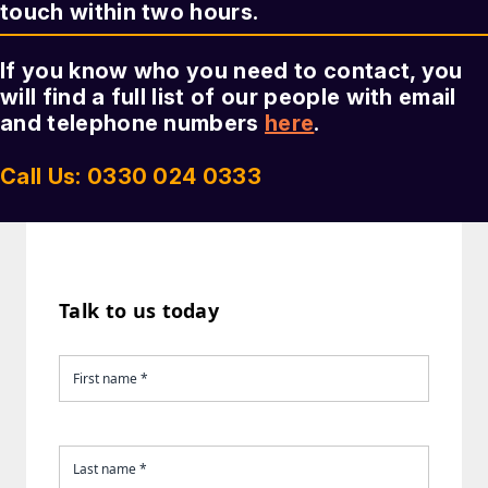
touch within two hours.
If you know who you need to contact, you
will find a full list of our people with email
and telephone numbers
here
.
Call Us: 0330 024 0333
Talk to us today