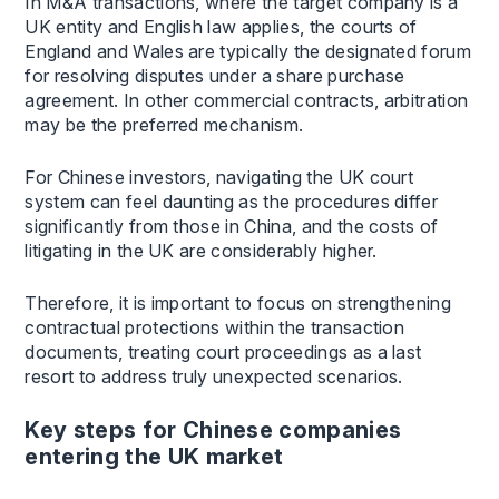
In M&A transactions, where the target company is a
UK entity and English law applies, the courts of
England and Wales are typically the designated forum
for resolving disputes under a share purchase
agreement. In other commercial contracts, arbitration
may be the preferred mechanism.
For Chinese investors, navigating the UK court
system can feel daunting as the procedures differ
significantly from those in China, and the costs of
litigating in the UK are considerably higher.
Therefore, it is important to focus on strengthening
contractual protections within the transaction
documents, treating court proceedings as a last
resort to address truly unexpected scenarios.
Key steps for Chinese companies
entering the UK market