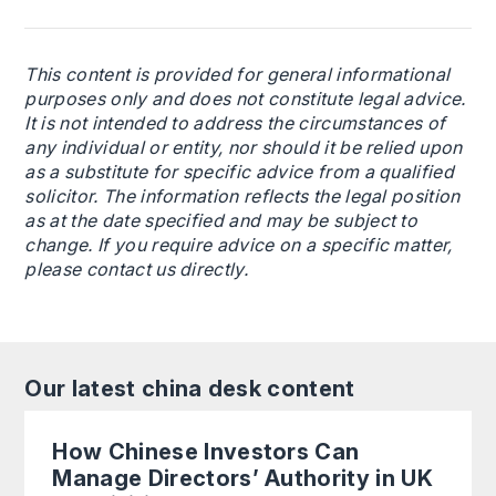
This content is provided for general informational
purposes only and does not constitute legal advice.
It is not intended to address the circumstances of
any individual or entity, nor should it be relied upon
as a substitute for specific advice from a qualified
solicitor. The information reflects the legal position
as at the date specified and may be subject to
change. If you require advice on a specific matter,
please contact us directly.
Our latest china desk content
How Chinese Investors Can
Manage Directors’ Authority in UK