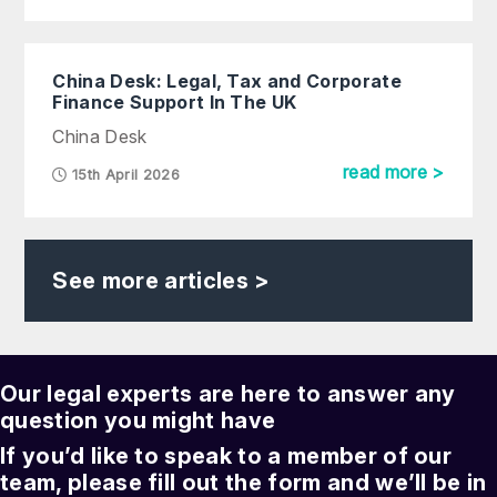
China Desk: Legal, Tax and Corporate
Finance Support In The UK
China Desk
read more >
15th April 2026
See more articles >
Our legal experts are here to answer any
question you might have
If you’d like to speak to a member of our
team, please fill out the form and we’ll be in