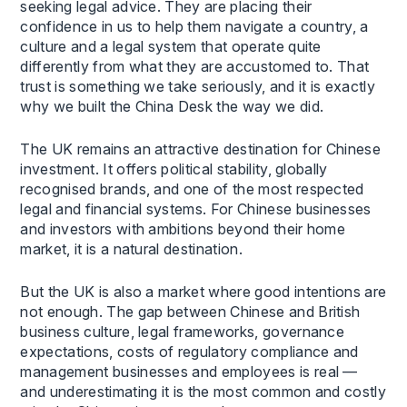
seeking legal advice. They are placing their
confidence in us to help them navigate a country, a
culture and a legal system that operate quite
differently from what they are accustomed to. That
trust is something we take seriously, and it is exactly
why we built the China Desk the way we did.
The UK remains an attractive destination for Chinese
investment. It offers political stability, globally
recognised brands, and one of the most respected
legal and financial systems. For Chinese businesses
and investors with ambitions beyond their home
market, it is a natural destination.
But the UK is also a market where good intentions are
not enough. The gap between Chinese and British
business culture, legal frameworks, governance
expectations, costs of regulatory compliance and
management businesses and employees is real —
and underestimating it is the most common and costly