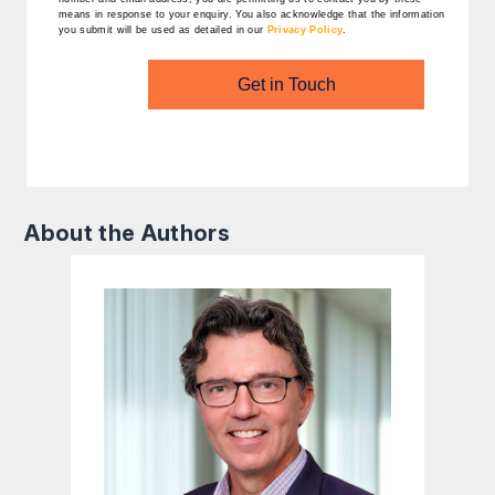
means in response to your enquiry. You also acknowledge that the information
you submit will be used as detailed in our
Privacy Policy
.
Get in Touch
About the Authors