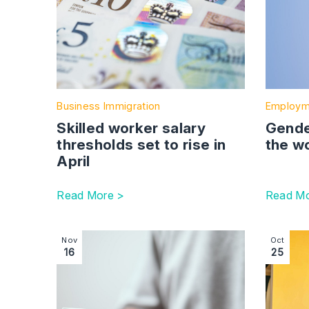
Business Immigration
Employm
Skilled worker salary
Gender
thresholds set to rise in
the w
April
Read More >
Read Mo
Image section with link to PSC regime | Companie
Image se
Nov
Oct
16
25