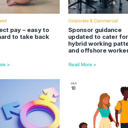
ent
Corporate & Commercial
ect pay – easy to
Sponsor guidance
hard to take back
updated to cater fo
hybrid working patt
and offshore worke
re >
Read More >
esholds set to rise in April
ction with link to Gender identity issues in the workplace
Image section with link to 
Jan
10