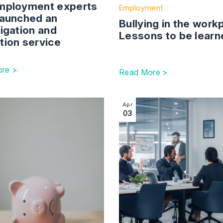
launched an
Bullying in the work
igation and
Lessons to be learn
tion service
re >
Read More >
r Founder Route: Changes, Eligibility, and Start Date
ction with link to Incorrect pay – easy to give, hard to take
Image section with link to 
Apr
03