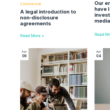
have 
A legal introduction to
invest
non-disclosure
media
agreements
Read Mo
Read More >
Image section with link to Exploring the Innovato
Image se
Apr
Apr
06
04