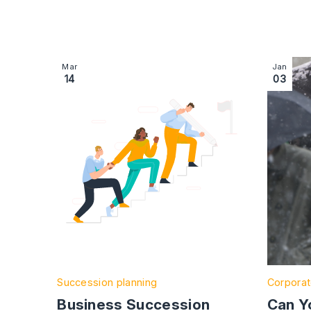
Image section with link to Business Succession
Image se
Mar
Jan
14
03
Succession planning
Corporat
Business Succession
Can Y
Planning: Everything You
Work i