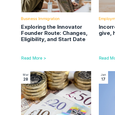
Business Immigration
Employm
Exploring the Innovator
Incorr
Founder Route: Changes,
give, 
Eligibility, and Start Date
Read More >
Read Mo
Image section with link to Skilled worker salary thr
Image se
Mar
Jan
28
17