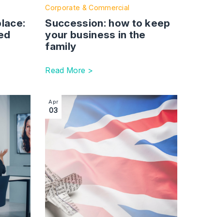
place:
Succession: how to keep
ed
your business in the
family
Read More >
 back
Sponsor guidance updated to cater for hybrid working patter
Image section with link to Introduction of Elec
Apr
03