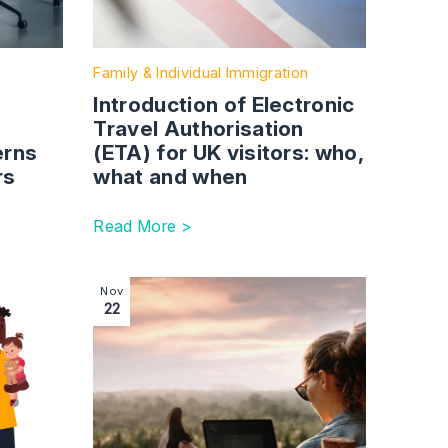
Family & Individual Immigration
Introduction of Electronic
r
Travel Authorisation
erns
(ETA) for UK visitors: who,
rs
what and when
Read More >
Succession planning – what family business owners need to
Image section with link to Dealing with reques
Nov
22