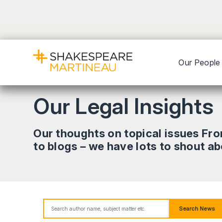
Our People
Our Legal Insights
Our thoughts on topical issues Fr
to blogs – we have lots to shout a
Search News