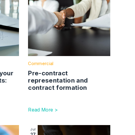
Commercial
 your
Pre-contract
ts:
representation and
contract formation
Read More >
greements
ecruitment challenges lie ahead for the social care sector
Image section with link to Getting investment-re
Jul
27