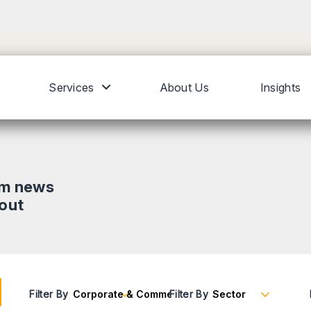
Services
About Us
Insights
om news
bout
Filter By
Filter By
Reset Filters