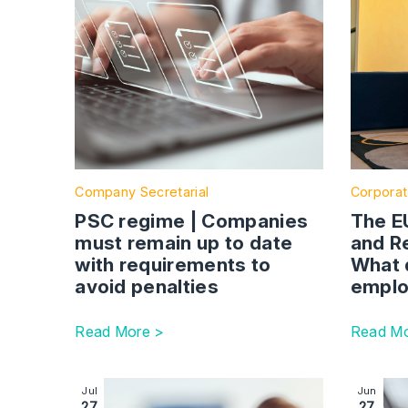
Company Secretarial
Corporat
PSC regime | Companies
The E
must remain up to date
and Re
with requirements to
What 
avoid penalties
emplo
Read More >
Read Mo
Image section with link to Unfair dismissal – mis
Image se
Jul
Jun
27
27