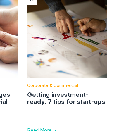
Corporate & Commercial
nges
Getting investment-
ial
ready: 7 tips for start-ups
Read More >