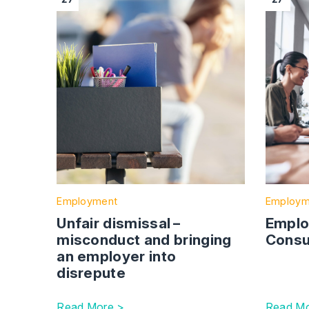
Employment
Employm
Unfair dismissal –
Emplo
misconduct and bringing
Consu
an employer into
disrepute
Read More >
Read Mo