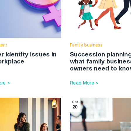
ent
Family business
 identity issues in
Succession planning
orkplace
what family busines
owners need to kn
re >
Read More >
s must remain up to date with requirements to avoid penalti
ction with link to The EU Law (Revocation and Reform) Bil
Image section with link to ‘
Oct
20