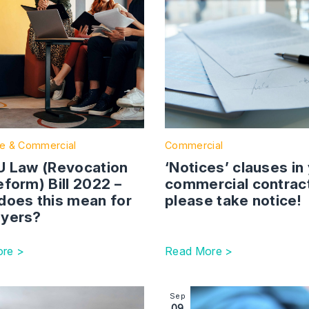
e & Commercial
Commercial
U Law (Revocation
‘Notices’ clauses in
form) Bill 2022 –
commercial contrac
does this mean for
please take notice!
yers?
re >
Read More >
conduct and bringing an employer into disrepute
ction with link to Employment Contracts Vs Consultancy A
Image section with link to R
Sep
09