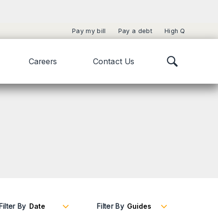
Pay my bill
Pay a debt
High Q
Careers
Contact Us
Filter By
Filter By