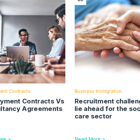
ent Contracts
Business Immigration
yment Contracts Vs
Recruitment challe
ltancy Agreements
lie ahead for the soc
care sector
re >
Read More >