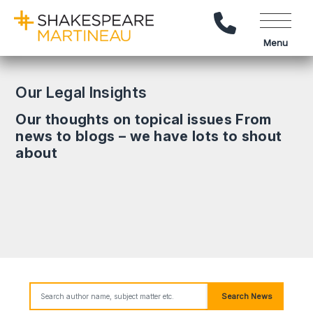
Call Us
Menu
Our Legal Insights
Our thoughts on topical issues From
news to blogs – we have lots to shout
about
Search News