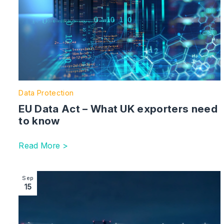
Data Protection
EU Data Act – What UK exporters need
to know
Read More >
Image section with link to Data (Use and Access) Act
Sep
15