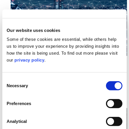
Our website uses cookies
Some of these cookies are essential, while others help
us to improve your experience by providing insights into
how the site is being used. To find out more please visit
our
privacy policy
.
Data Protection
Data (Use and Access) Act 2025: Less
Than First Meets the Eye
Consent
Necessary
Selection
Read More >
Preferences
Image section with link to Understanding Erasure Re
Mar
05
Analytical