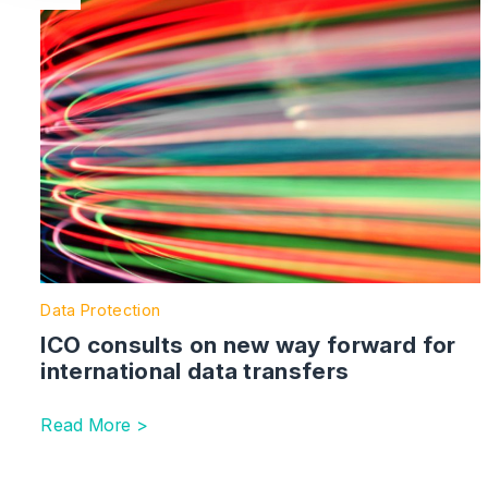
Data Protection
ICO consults on new way forward for
international data transfers
Read More >