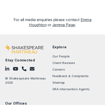
For all media enquiries please contact
Emma
Houghton
or
Jemma Page
.
Explore
Our People
Stay Connected
Client Reviews
Follow on LinkedIn
Subscribe on YouTube
Call Us - 0330 024 0333
Contact Us
Careers
Feedback & Complaints
© Shakespeare Martineau
2026
Sitemap
SRA Intervention Agents
Our Offices
.