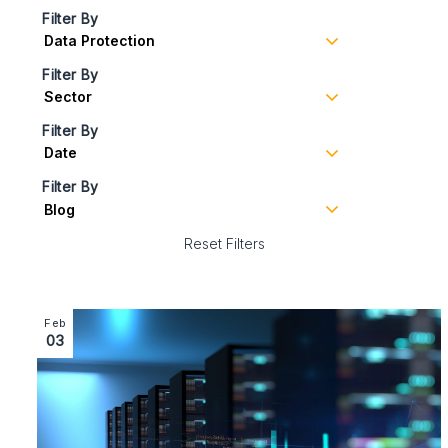
Filter By
Filter By
Filter By
Filter By
Reset Filters
Image section with link to EU Data Act – What UK exp
Feb
03