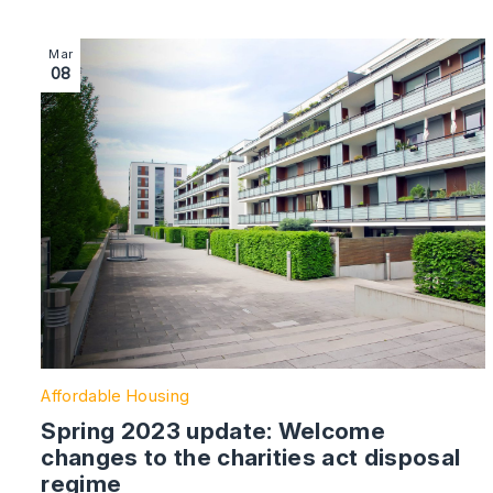
Image section with link to Spring 2023 update: Welcome
Mar
08
Affordable Housing
Spring 2023 update: Welcome
changes to the charities act disposal
regime