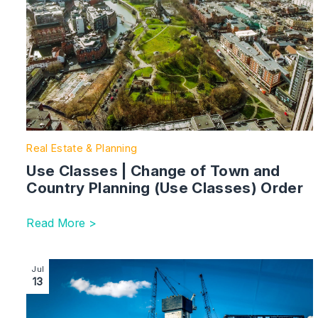
Real Estate & Planning
Use Classes | Change of Town and
Country Planning (Use Classes) Order
Read More >
Image section with link to Rights of light – the hidden co
Jul
13