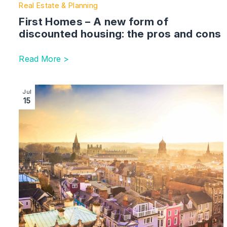
Real Estate & Planning
First Homes – A new form of
discounted housing: the pros and cons
Read More >
Image section with link to Guide to Commercial Landlo
Jul
15