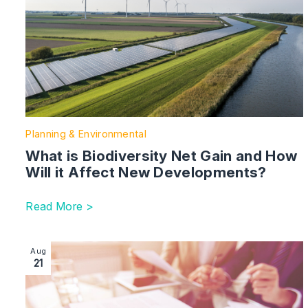
Planning & Environmental
What is Biodiversity Net Gain and How
Will it Affect New Developments?
Read More >
Image section with link to Developers: restrictive cov
Aug
21