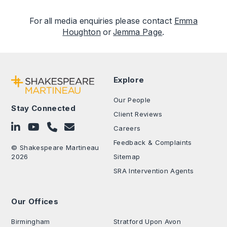
For all media enquiries please contact
Emma
Houghton
or
Jemma Page
.
Explore
Our People
Stay Connected
Client Reviews
Follow on LinkedIn
Subscribe on YouTube
Call Us - 0330 024 0333
Contact Us
Careers
Feedback & Complaints
© Shakespeare Martineau
2026
Sitemap
SRA Intervention Agents
Our Offices
.
Birmingham
Stratford Upon Avon