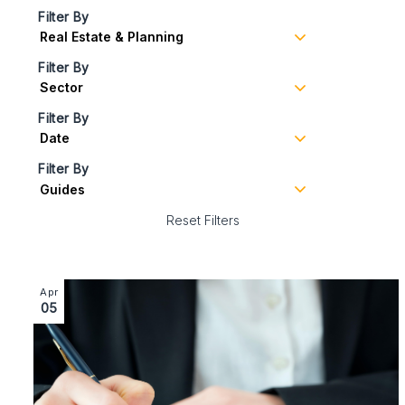
Filter By
Filter By
Filter By
Filter By
Reset Filters
Image section with link to What is a section 25 notice?
Apr
05