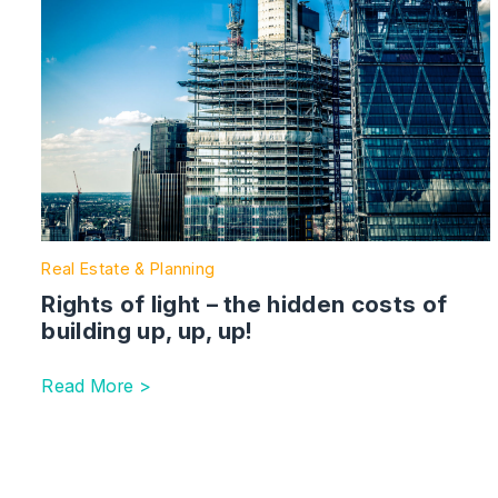
Real Estate & Planning
Rights of light – the hidden costs of
building up, up, up!
Read More >