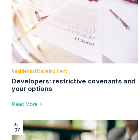
Residential Development
Developers: restrictive covenants and
your options
Read More >
Image section with link to Top Ten Tips for Charity P
Jun
07