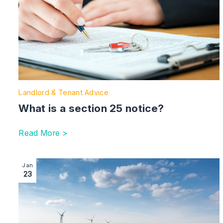
Landlord & Tenant Advice
What is a section 25 notice?
Read More >
Image section with link to What is Biodiversity Net G
Jan
23