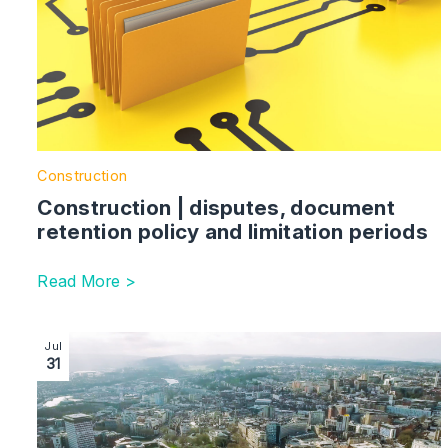
Construction
Construction | disputes, document
retention policy and limitation periods
Read More >
Image section with link to Use Classes | Change of T
Jul
31