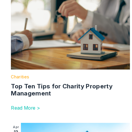
Charities
Top Ten Tips for Charity Property
Management
Read More >
Image section with link to Building Safety Act 2022: T
Apr