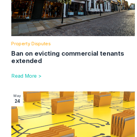
Property Disputes
Ban on evicting commercial tenants
extended
Read More >
Image section with link to Construction | disputes, docu
May
24