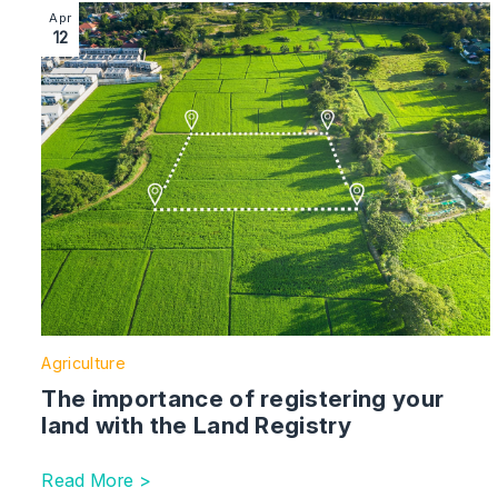
Image section with link to The importance of registerin
Apr
12
Agriculture
The importance of registering your
land with the Land Registry
Read More >