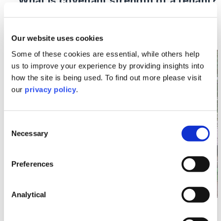
What is covenant strength of a tenant?
Read More >
Our website uses cookies
Some of these cookies are essential, while others help
Image section with link to What To Expect from You
Oct
us to improve your experience by providing insights into
14
how the site is being used. To find out more please visit
our
privacy policy
.
Consent
Necessary
Selection
Preferences
Analytical
Buying or Selling Property