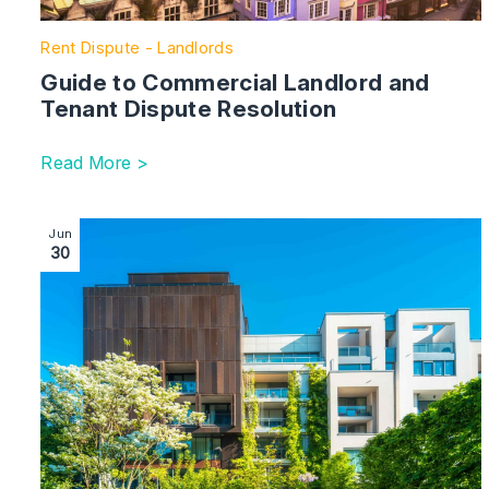
Rent Dispute - Landlords
Guide to Commercial Landlord and
Tenant Dispute Resolution
Read More >
Image section with link to Building the future: the ben
Jun
30