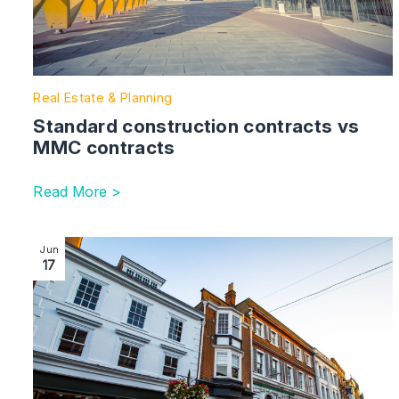
Real Estate & Planning
Standard construction contracts vs
MMC contracts
Read More >
Image section with link to Ban on evicting commercial
Jun
17