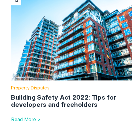
13
Property Disputes
Building Safety Act 2022: Tips for
developers and freeholders
Read More >