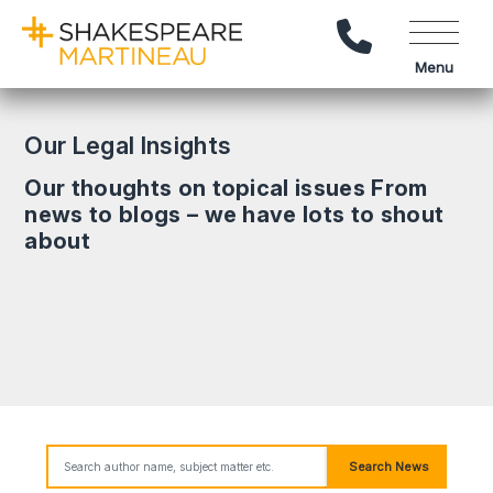
Call Us
Menu
Our Legal Insights
Our thoughts on topical issues From
news to blogs – we have lots to shout
about
Search News