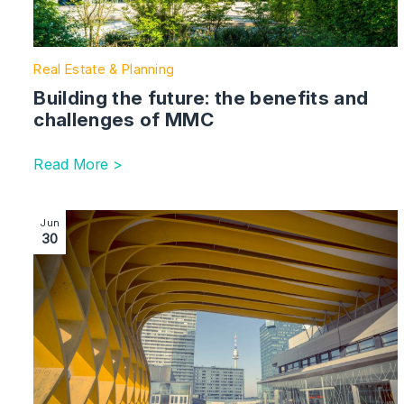
Real Estate & Planning
Building the future: the benefits and
challenges of MMC
Read More >
Image section with link to Standard construction cont
Jun
30