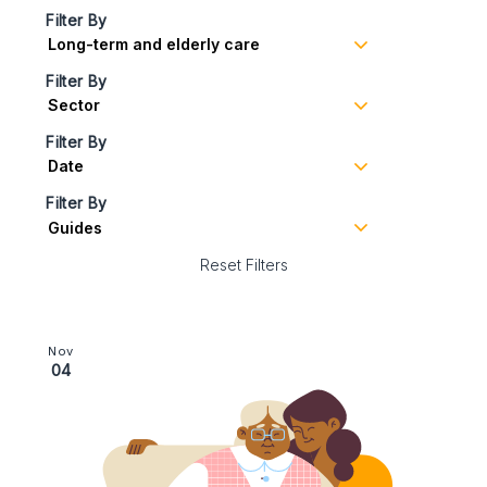
Filter By
Filter By
Filter By
Filter By
Reset Filters
Image section with link to Safeguarding | financial abus
Nov
04