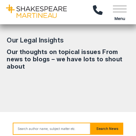
Call Us
Menu
Our Legal Insights
Our thoughts on topical issues From
news to blogs – we have lots to shout
about
Search News