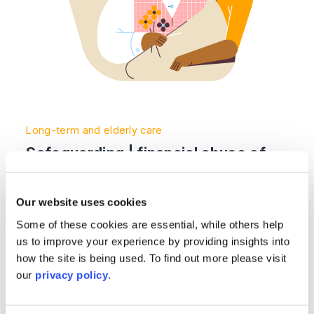
Long-term and elderly care
Safeguarding | financial abuse of
vulnerable individuals
Our website uses cookies
Read More >
Some of these cookies are essential, while others help
us to improve your experience by providing insights into
Image section with link to Making gifts to protect your 
Nov
how the site is being used. To find out more please visit
03
our
privacy policy
.