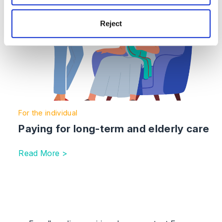
Reject
For the individual
Paying for long-term and elderly care
Read More >