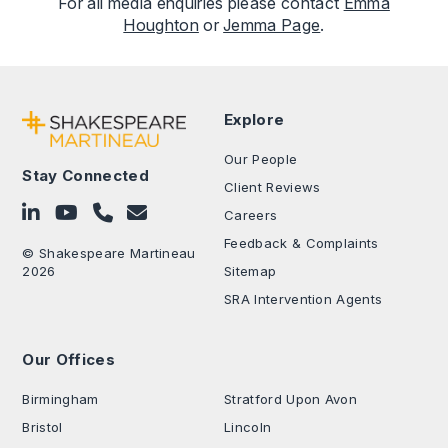
For all media enquiries please contact
Emma
Houghton
or
Jemma Page
.
Explore
Our People
Stay Connected
Client Reviews
Follow on LinkedIn
Subscribe on YouTube
Call Us - 0330 024 0333
Contact Us
Careers
Feedback & Complaints
© Shakespeare Martineau
2026
Sitemap
SRA Intervention Agents
Our Offices
.
Birmingham
Stratford Upon Avon
Bristol
Lincoln