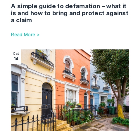
A simple guide to defamation – what it
is and how to bring and protect against
a claim
Read More >
Image section with link to What To Expect from You
Oct
14