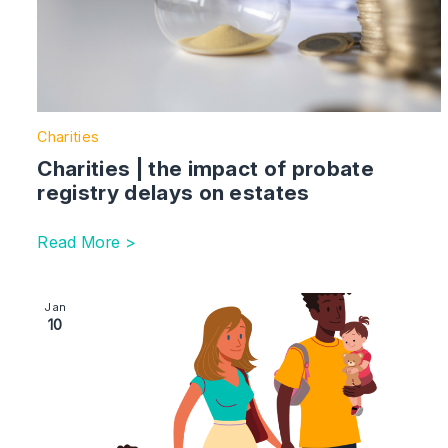
Charities
Charities | the impact of probate
registry delays on estates
Read More >
Image section with link to Succession planning – what
Jan
10