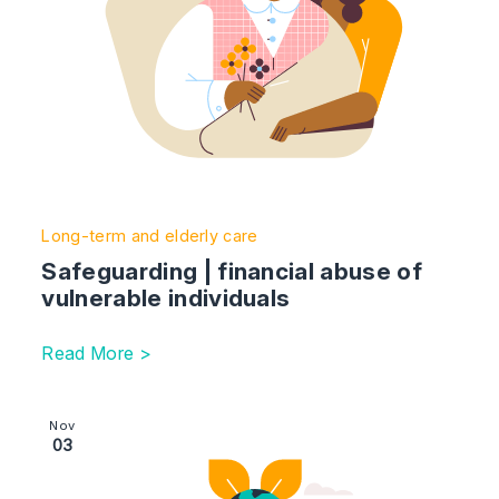
Long-term and elderly care
Safeguarding | financial abuse of
vulnerable individuals
Read More >
Image section with link to Making gifts to protect your 
Nov
03