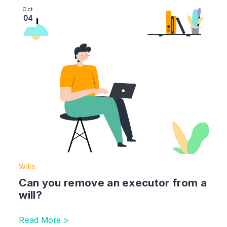
Image section with link to Can you remove an executor
Oct
04
Wills
Can you remove an executor from a
will?
Read More >