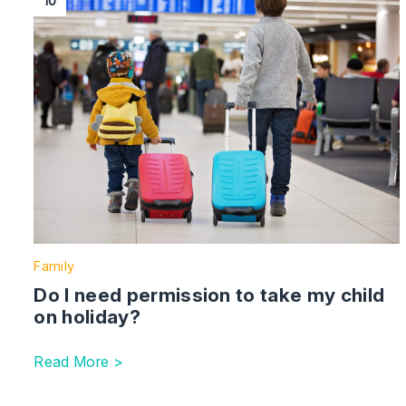
10
Family
Do I need permission to take my child
on holiday?
Read More >