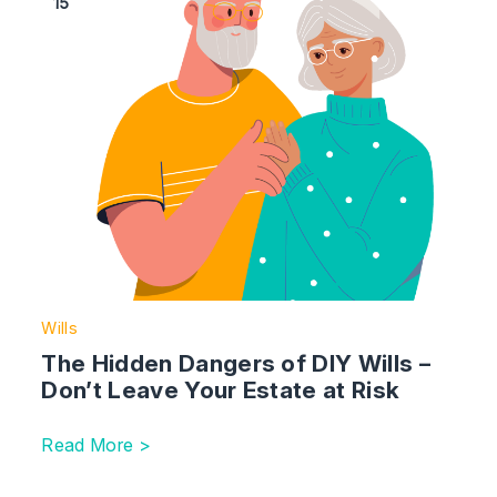
15
Wills
The Hidden Dangers of DIY Wills –
Don’t Leave Your Estate at Risk
Read More >