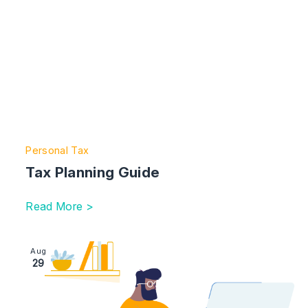
Personal Tax
Tax Planning Guide
Read More >
Image section with link to Setting up a trust: 10 things 
Aug
29