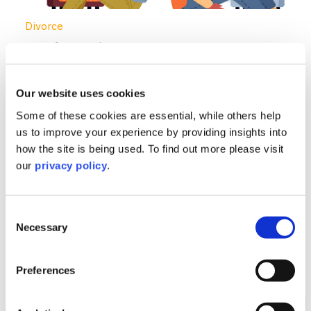
Divorce
No-fault divorce – what you need to
know
Our website uses cookies
Read More >
Some of these cookies are essential, while others help
us to improve your experience by providing insights into
Image section with link to Divorce figures hit ten-year 
Apr
how the site is being used. To find out more please visit
04
our
privacy policy
.
Consent
Necessary
Selection
Preferences