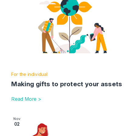
For the individual
Making gifts to protect your assets
Read More >
Image section with link to Paying for long-term and eld
Nov
02