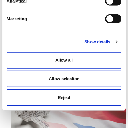
Analytical
Marketing
Divorce
Divorce figures hit ten-year high
Show details
Read More >
Allow all
Image section with link to Introduction of Electronic 
Apr
03
Allow selection
Reject