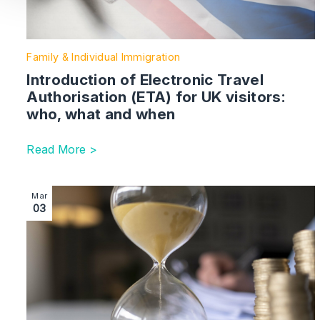
Family & Individual Immigration
Introduction of Electronic Travel
Authorisation (ETA) for UK visitors:
who, what and when
Read More >
Image section with link to Charities | the impact of pro
Mar
03