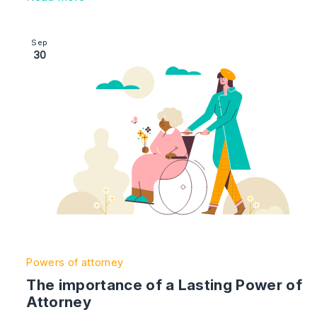
Image section with link to The importance of a Lastin
Sep
30
Powers of attorney
The importance of a Lasting Power of
Attorney