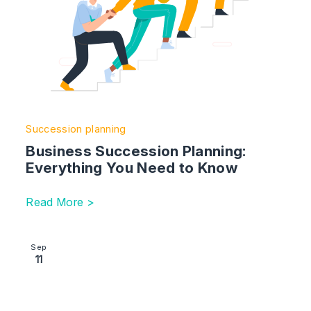
Succession planning
Business Succession Planning:
Everything You Need to Know
Read More >
Image section with link to Tax Planning Guide
Sep
11