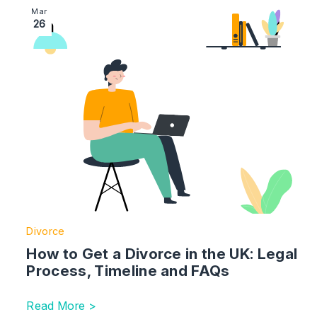
Image section with link to How to Get a Divorce in th
Mar
26
Divorce
How to Get a Divorce in the UK: Legal
Process, Timeline and FAQs
Read More >