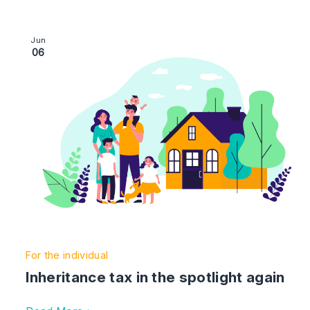
Image section with link to Inheritance tax in the spotlig
Jun
06
For the individual
Inheritance tax in the spotlight again