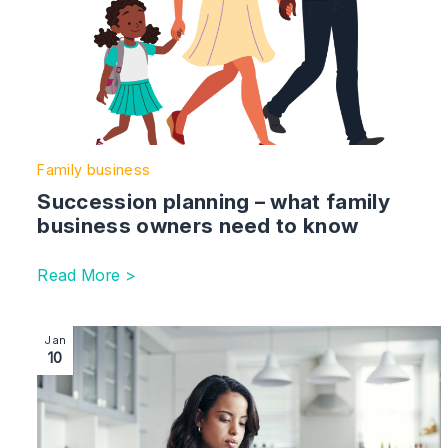
Family business
Succession planning – what family
business owners need to know
Read More >
Image section with link to Dealing with probate delays
Jan
10