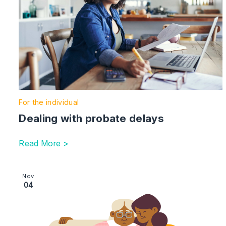
For the individual
Dealing with probate delays
Read More >
Image section with link to Safeguarding | financial abus
Nov
04