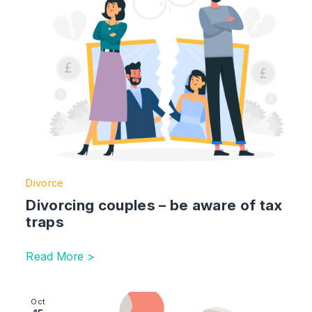
Divorce
Divorcing couples – be aware of tax
traps
Read More >
Image section with link to The Hidden Dangers of DIY W
Oct