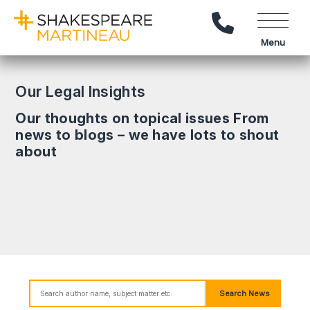
Call Us
Menu
Our Legal Insights
Our thoughts on topical issues From
news to blogs – we have lots to shout
about
Search News