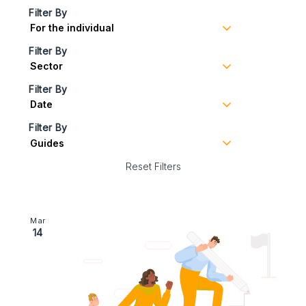
Filter By
Filter By
Filter By
Filter By
Reset Filters
Image section with link to Business Succession Plann
Mar
14