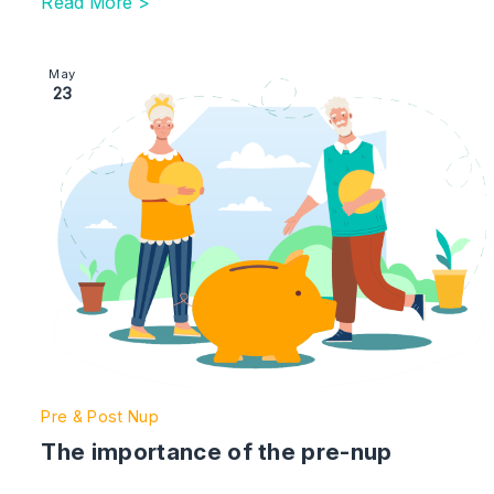
Read More >
Image section with link to The importance of the pre-n
May
23
Pre & Post Nup
The importance of the pre-nup