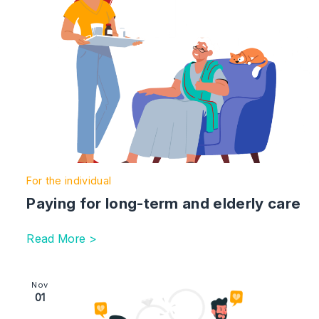
For the individual
Paying for long-term and elderly care
Read More >
Image section with link to Divorcing couples – be aware
Nov
01