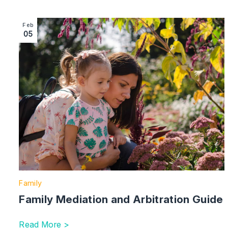
Image section with link to Family Mediation and Arbitra
Feb
05
Family
Family Mediation and Arbitration Guide
Read More >