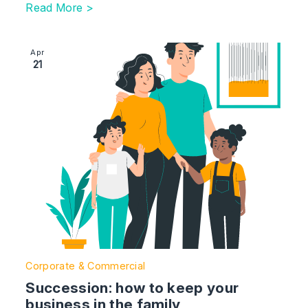
Read More >
Image section with link to Succession: how to keep you
Apr
21
Corporate & Commercial
Succession: how to keep your
business in the family