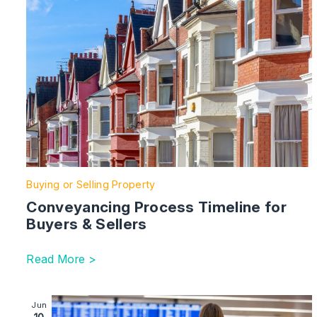
Buying or Selling Property
Conveyancing Process Timeline for
Buyers & Sellers
Read More >
Image section with link to Do I need permission to take
Jun