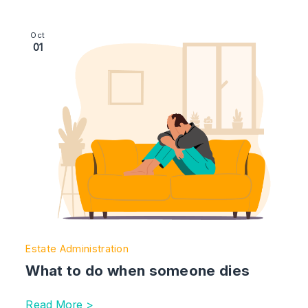
Image section with link to What to do when someone d
Oct
01
Estate Administration
What to do when someone dies
Read More >