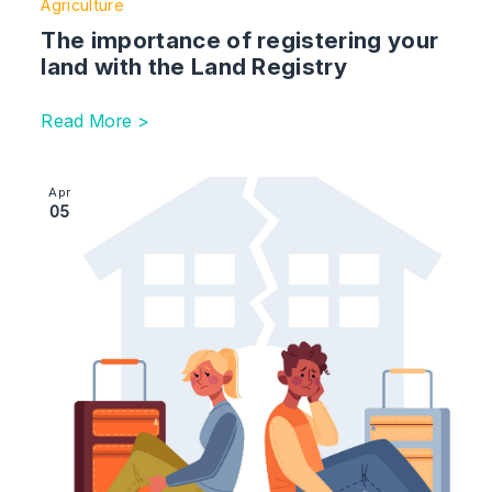
Agriculture
The importance of registering your
land with the Land Registry
Read More >
Image section with link to No-fault divorce – what yo
Apr
05