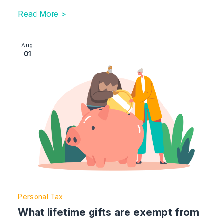
Read More >
Image section with link to What lifetime gifts are exemp
Aug
01
Personal Tax
What lifetime gifts are exempt from