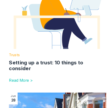
Trusts
Setting up a trust: 10 things to
consider
Read More >
Image section with link to Conveyancing Process Timel
Jun
28