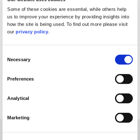
Filter By
Some of these cookies are essential, while others help
us to improve your experience by providing insights into
Filter By
how the site is being used. To find out more please visit
our
privacy policy
.
Filter By
Consent
Filter By
Necessary
Selection
Reset Filters
Preferences
Analytical
Sorry, nothing to display.
Marketing
Explore