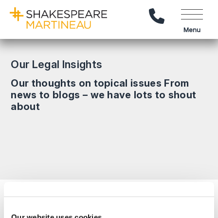
Call Us
Menu
Our Legal Insights
Our thoughts on topical issues From
news to blogs – we have lots to shout
about
Search News
Our website uses cookies