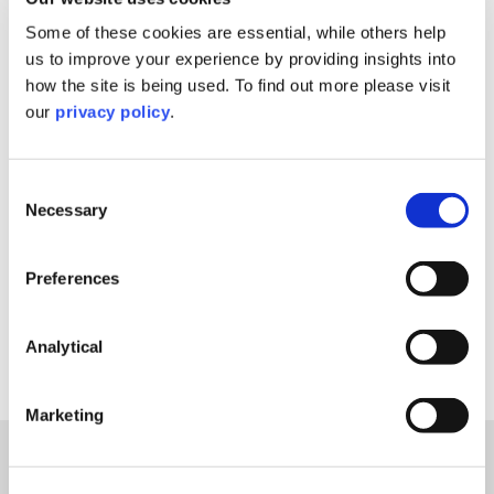
Filter By
Some of these cookies are essential, while others help
us to improve your experience by providing insights into
Filter By
how the site is being used. To find out more please visit
our
privacy policy
.
Filter By
Consent
Filter By
Necessary
Selection
Reset Filters
Preferences
Analytical
Sorry, nothing to display.
Marketing
Explore