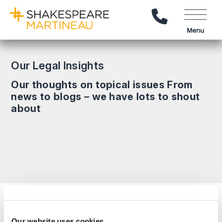
Call Us
Menu
Our Legal Insights
Our thoughts on topical issues From
news to blogs – we have lots to shout
about
Search News
Our website uses cookies