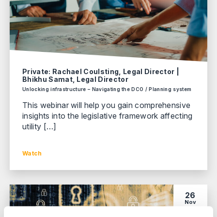
Private: Rachael Coulsting, Legal Director |
Bhikhu Samat, Legal Director
Unlocking infrastructure – Navigating the DCO / Planning system
This webinar will help you gain comprehensive
insights into the legislative framework affecting
utility […]
Watch
26
Nov