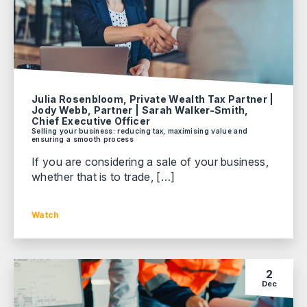
Julia Rosenbloom, Private Wealth Tax Partner |
Jody Webb, Partner | Sarah Walker-Smith,
Chief Executive Officer
Selling your business: reducing tax, maximising value and
ensuring a smooth process
If you are considering a sale of your business,
whether that is to trade, […]
Watch
2
Dec