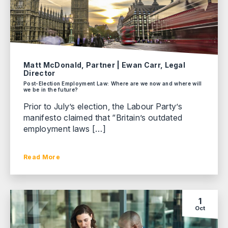
Matt McDonald, Partner | Ewan Carr, Legal
Director
Post-Election Employment Law: Where are we now and where will
we be in the future?
Prior to July’s election, the Labour Party’s
manifesto claimed that “Britain’s outdated
employment laws […]
Read More
1
Oct