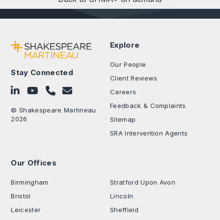
Explore
Our People
Stay Connected
Client Reviews
Follow on LinkedIn
Subscribe on YouTube
Call Us - 0330 024 0333
Contact Us
Careers
Feedback & Complaints
© Shakespeare Martineau
2026
Sitemap
SRA Intervention Agents
Our Offices
.
Birmingham
Stratford Upon Avon
Bristol
Lincoln
Leicester
Sheffield