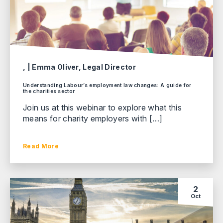
, | Emma Oliver, Legal Director
Understanding Labour’s employment law changes: A guide for
the charities sector
Join us at this webinar to explore what this
means for charity employers with […]
Read More
2
Oct