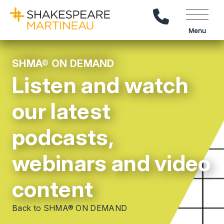
Call Us
Menu
SHMA® ON DEMAND
Listen and watch
our latest
podcasts,
webinars and video
content
Back to SHMA® ON DEMAND