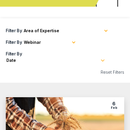
Filter By
Filter By
Filter By
Reset Filters
6
Feb