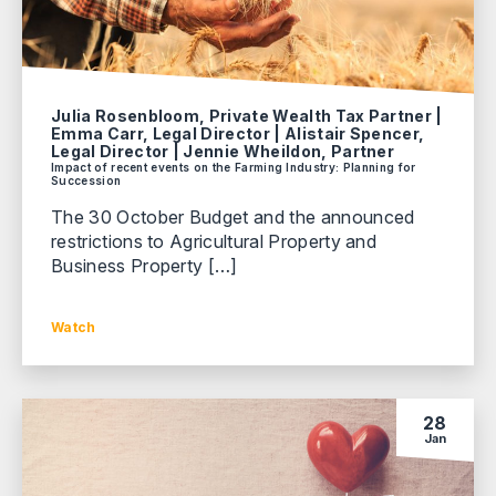
Julia Rosenbloom, Private Wealth Tax Partner |
Emma Carr, Legal Director | Alistair Spencer,
Legal Director | Jennie Wheildon, Partner
Impact of recent events on the Farming Industry: Planning for
Succession
The 30 October Budget and the announced
restrictions to Agricultural Property and
Business Property […]
Watch
28
Jan