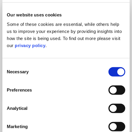
Our website uses cookies
Some of these cookies are essential, while others help
us to improve your experience by providing insights into
how the site is being used. To find out more please visit
Private: Trevor Fenton, Partner and Head of
our
privacy policy
.
Data Protection and Privacy
Data Protection webinar: DSARs and Erasure requests
“I want a copy of every email you have with
Consent
my name in it. […]
Necessary
Selection
Watch
Preferences
Analytical
5
Nov
Marketing