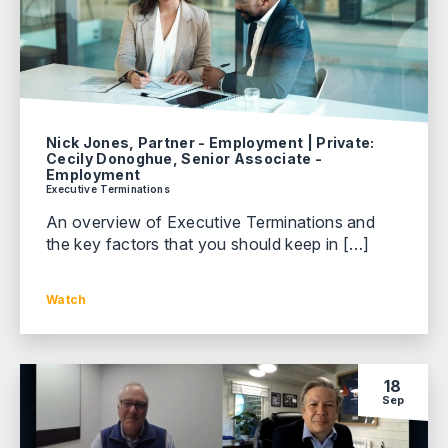
Nick Jones, Partner - Employment | Private:
Cecily Donoghue, Senior Associate -
Employment
Executive Terminations
An overview of Executive Terminations and
the key factors that you should keep in […]
Watch
18
Sep