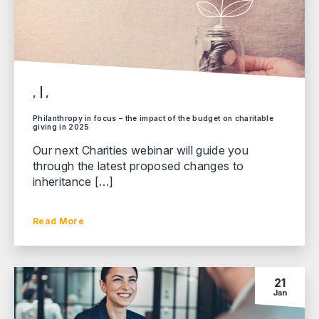
, | ,
Philanthropy in focus – the impact of the budget on charitable
giving in 2025
Our next Charities webinar will guide you
through the latest proposed changes to
inheritance […]
Read More
21
Jan