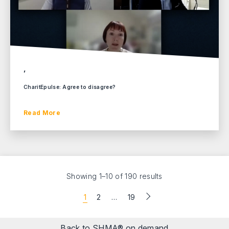
,
CharitEpulse: Agree to disagree?
Read More
Showing 1–10 of 190 results
1
2
…
19
Back to SHMA® on demand