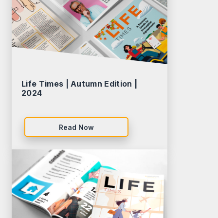
Life Times | Autumn Edition |
2024
Read Now