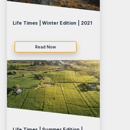
Life Times | Winter Edition | 2021
Read Now
Life Times | Summer Edition |