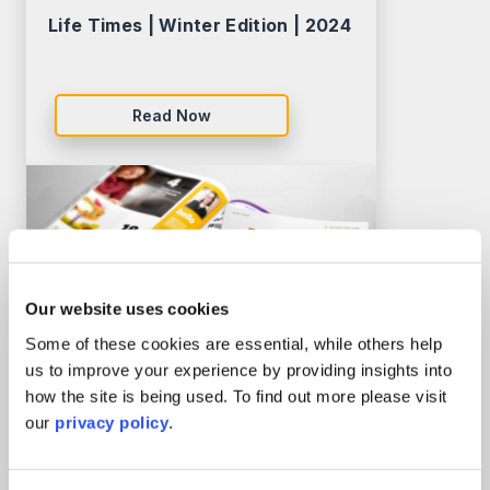
Life Times | Winter Edition | 2024
Read Now
Our website uses cookies
Some of these cookies are essential, while others help
us to improve your experience by providing insights into
how the site is being used. To find out more please visit
our
privacy policy
.
Life Times | Autumn Edition |
2023