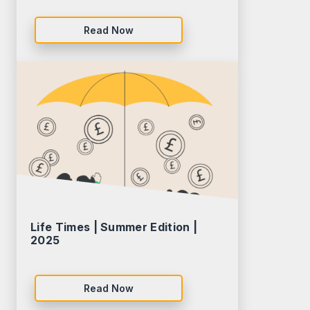
Read Now
Life Times | Summer Edition |
2025
Read Now