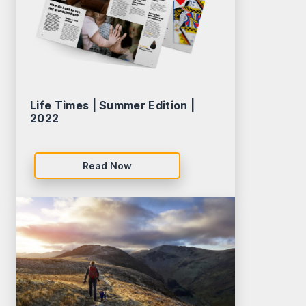
Life Times | Summer Edition |
2022
Read Now