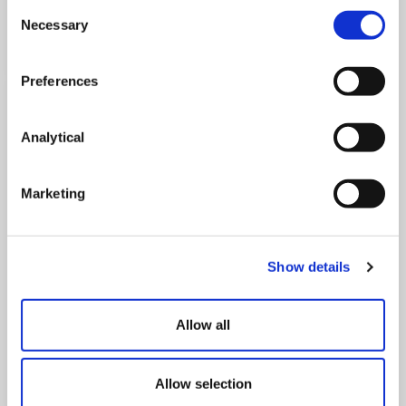
Consent
Necessary
Read Now
Selection
Preferences
Analytical
Marketing
Show details
Life Times | Spring Edition | 2023
Allow all
Read Now
Allow selection