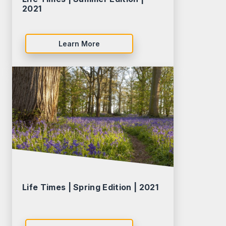
2021
Learn More
Life Times | Spring Edition | 2021