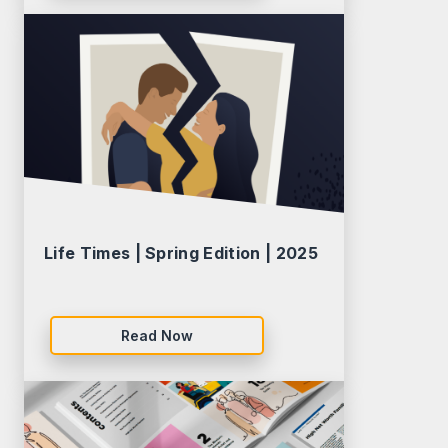
Life Times | Spring Edition | 2025
Read Now