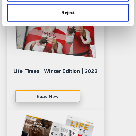
Reject
Life Times | Winter Edition | 2022
Read Now