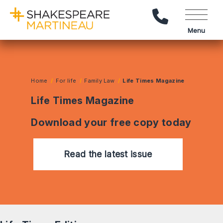
Call Us
Menu
Home
For life
Family Law
Life Times Magazine
Life Times Magazine
Download your free copy today
Read the latest issue