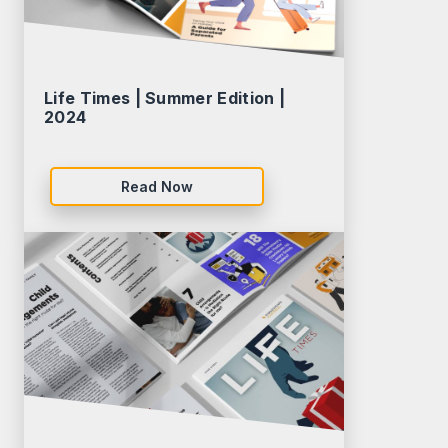
Life Times | Summer Edition |
2024
Read Now