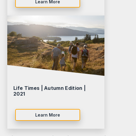
Learn More
Life Times | Autumn Edition |
2021
Learn More