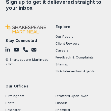
Sign up to get it delievered straight to
your inbox
Explore
Our People
Stay Connected
Client Reviews
Follow on LinkedIn
Subscribe on YouTube
Call Us - 0330 024 0333
Contact Us
Careers
Feedback & Complaints
© Shakespeare Martineau
2026
Sitemap
SRA Intervention Agents
Our Offices
.
Birmingham
Stratford Upon Avon
Bristol
Lincoln
Leicester
Sheffield