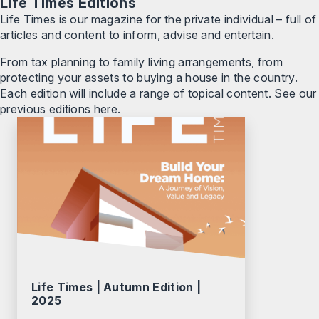
Life Times Editions
Life Times is our magazine for the private individual – full of
articles and content to inform, advise and entertain.
From tax planning to family living arrangements, from
protecting your assets to buying a house in the country.
Each edition will include a range of topical content. See our
previous editions here.
Life Times | Autumn Edition |
2025