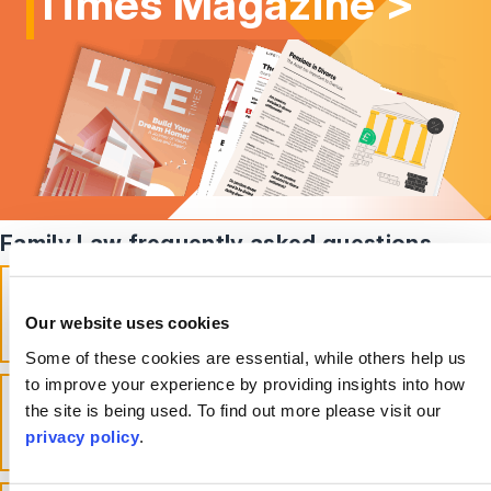
Times Magazine >
Family Law frequently asked questions
What does family law cover in the
UK?
Our website uses cookies
toggle accordion
Some of these cookies are essential, while others help us
to improve your experience by providing insights into how
Can I go to family court without a
the site is being used. To find out more please visit our
solicitor?
privacy policy
.
toggle accordion