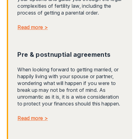
complexities of fertility law, including the
process of getting a parental order.
Read more >
Pre & postnuptial agreements
When looking forward to getting married, or
happily living with your spouse or partner,
wondering what will happen if you were to
break up may not be front of mind. As
unromantic as it is, it is a wise consideration
to protect your finances should this happen.
Read more >