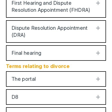
First Hearing and Dispute
Exp
Resolution Appointment (FHDRA)
Dispute Resolution Appointment
Exp
(DRA)
Final hearing
Exp
Terms relating to divorce
The portal
Exp
D8
Exp