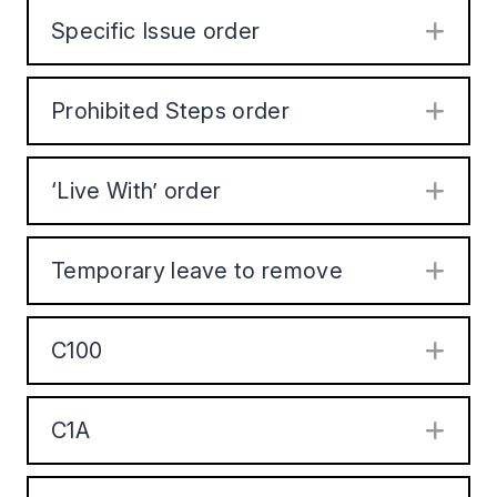
Specific Issue order
Exp
Prohibited Steps order
Exp
‘Live With’ order
Exp
Temporary leave to remove
Exp
C100
Exp
C1A
Exp