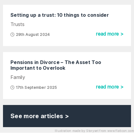
Setting up a trust: 10 things to consider
Trusts
read more >
29th August 2024
Pensions in Divorce – The Asset Too
Important to Overlook
Family
read more >
17th September 2025
See more articles >
Illustration made by Storyset from www.flaticon.com