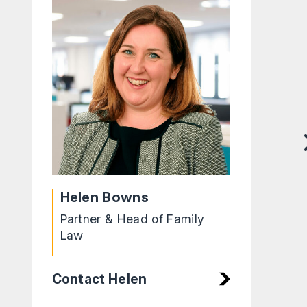
Helen Bowns
Partner & Head of Family
Law
Contact Helen