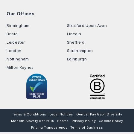
Our Offices
.
Birmingham
Stratford Upon Avon
Bristol
Lincoln
Leicester
Sheffield
London
Southampton
Nottingham
Edinburgh
Milton Keynes
Terms & Conditions
Legal Notices
Gender Pay Gap
Diversity
Modern Slavery Act 2015
Scams
Privacy Policy
Cookie Policy
Pricing Transparency
Terms of Business