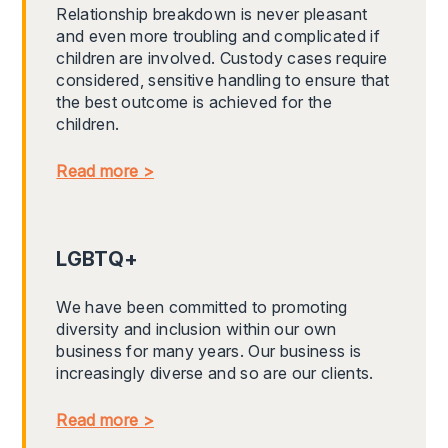
Relationship breakdown is never pleasant
and even more troubling and complicated if
children are involved. Custody cases require
considered, sensitive handling to ensure that
the best outcome is achieved for the
children.
Read more >
LGBTQ+
We have been committed to promoting
diversity and inclusion within our own
business for many years. Our business is
increasingly diverse and so are our clients.
Read more >