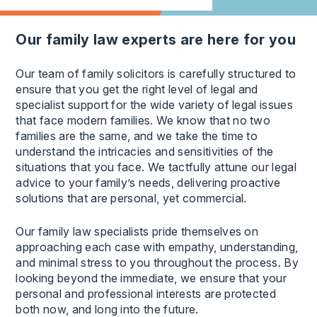
our family law experts are here for you
Our team of family solicitors is carefully structured to
ensure that you get the right level of legal and
specialist support for the wide variety of legal issues
that face modern families. We know that no two
families are the same, and we take the time to
understand the intricacies and sensitivities of the
situations that you face. We tactfully attune our legal
advice to your family’s needs, delivering proactive
solutions that are personal, yet commercial.
Our family law specialists pride themselves on
approaching each case with empathy, understanding,
and minimal stress to you throughout the process. By
looking beyond the immediate, we ensure that your
personal and professional interests are protected
both now, and long into the future.