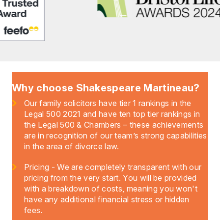
Why choose Shakespeare Martineau?
Our family solicitors have tier 1 rankings in the
Legal 500 2021 and have ten top tier rankings in
the Legal 500 & Chambers – these achievements
are in recognition of our team’s strong capabilities
in the area of divorce law.
Pricing - We are completely transparent with our
pricing from the very start. You will be provided
with a breakdown of costs, meaning you won't
have any additional financial stress or hidden
fees.