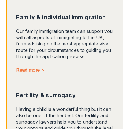
Family & individual immigration
Our family immigration team can support you
with all aspects of immigrating to the UK,
from advising on the most appropriate visa
route for your circumstances to guiding you
through the application process.
Read more >
Fertility & surrogacy
Having a child is a wonderful thing but it can
also be one of the hardest. Our fertility and
surrogacy lawyers help you to understand
your options and guide you through the legal