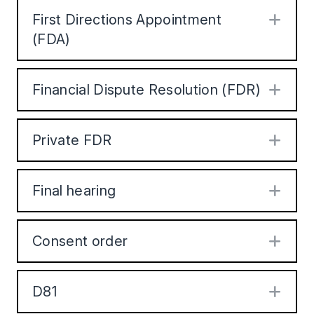
First Directions Appointment
Exp
(FDA)
Financial Dispute Resolution (FDR)
Exp
Private FDR
Exp
Final hearing
Exp
Consent order
Exp
D81
Exp