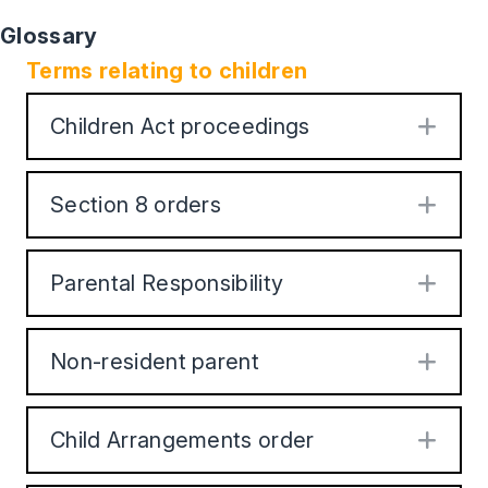
Glossary
Terms relating to children
Children Act proceedings
Exp
Section 8 orders
Exp
Parental Responsibility
Exp
Non-resident parent
Exp
Child Arrangements order
Exp