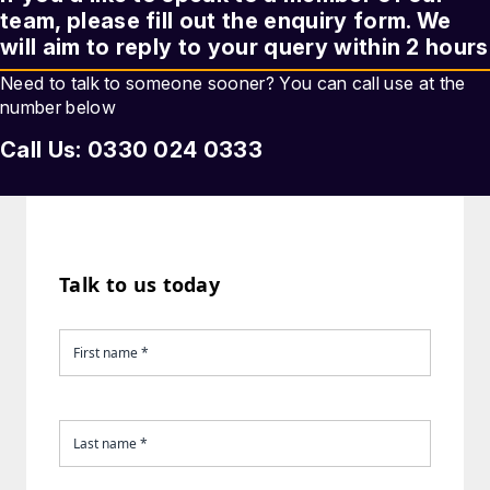
team, please fill out the enquiry form. We
will aim to reply to your query within 2 hours
Need to talk to someone sooner? You can call use at the
number below
Call Us: 0330 024 0333
Talk to us today