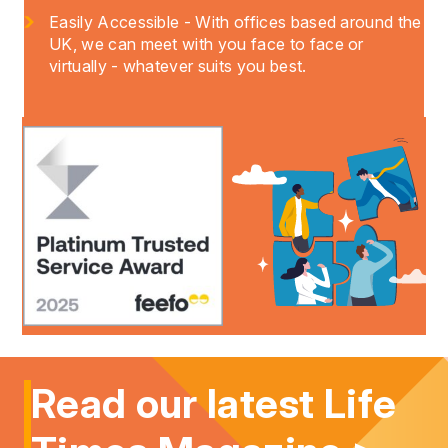
Easily Accessible - With offices based around the
UK, we can meet with you face to face or
virtually - whatever suits you best.
Read our latest Life