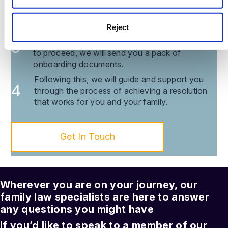
consultation within 24 hours via Zoom or
telephone to discuss the issues you’re facing.
Reject
You are then provided with a transparent
breakdown of our costs and, if you would like
to proceed, we will send you a pack of
onboarding documents.
Following this, we will guide and support you
through the process of achieving a resolution
that works for you and your family.
Get In Touch
Wherever you are on your journey, our
family law
specialists are here to answer
any questions you might have
If you’d like to speak to a member of our