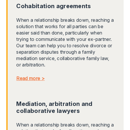
Cohabitation agreements
When a relationship breaks down, reaching a
solution that works for all parties can be
easier said than done, particularly when
trying to communicate with your ex-partner.
Our team can help you to resolve divorce or
separation disputes through a family
mediation service, collaborative family law,
or arbitration.
Read more >
Mediation, arbitration and
collaborative lawyers
When a relationship breaks down, reaching a