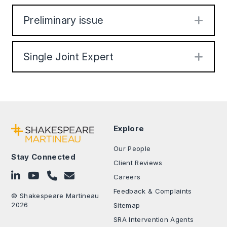
Preliminary issue
Exp
Single Joint Expert
Exp
Explore
Our People
Stay Connected
Client Reviews
Follow on LinkedIn
Subscribe on YouTube
Call Us - 0330 024 0333
Contact Us
Careers
Feedback & Complaints
© Shakespeare Martineau
2026
Sitemap
SRA Intervention Agents