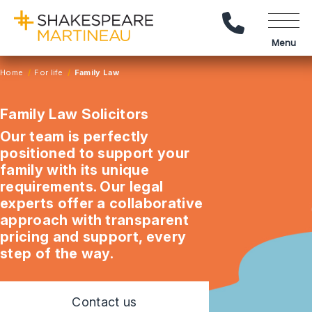
Call Us
Menu
Home
For life
Family Law
Family Law Solicitors
Our team is perfectly
positioned to support your
family with its unique
requirements. Our legal
experts offer a collaborative
approach with transparent
pricing and support, every
step of the way.
Contact us