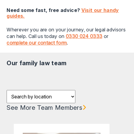
Need some fast, free advice?
Visit our handy
guides.
Wherever you are on your journey, our legal advisors
can help. Call us today on
0330 024 0333
or
complete our contact form
.
our family law team
Filter results by Location
See More Team Members