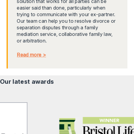
solution that works for all parties can be
easier said than done, particularly when
trying to communicate with your ex-partner.
Our team can help you to resolve divorce or
separation disputes through a family
mediation service, collaborative family law,
or arbitration.
Read more >
Our latest awards