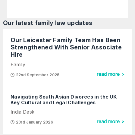
Our latest
family law
updates
Our Leicester Family Team Has Been
Strengthened With Senior Associate
Hire
Family
read more >
22nd September 2025
Navigating South Asian Divorces in the UK –
Key Cultural and Legal Challenges
India Desk
read more >
23rd January 2026