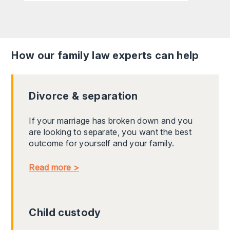
How our family law experts can help
Divorce & separation
If your marriage has broken down and you
are looking to separate, you want the best
outcome for yourself and your family.
Read more >
Child custody