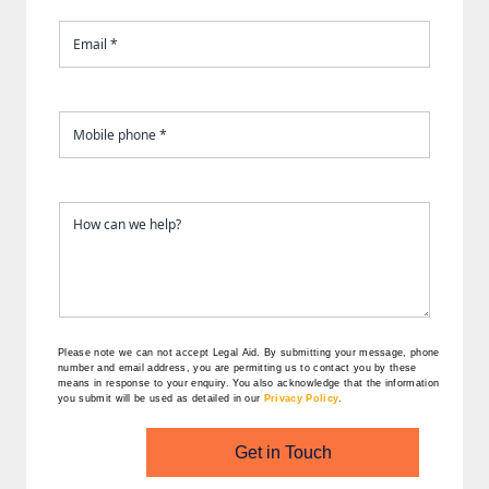
Please note we can not accept Legal Aid.
By submitting your message, phone
number and email address, you are permitting us to contact you by these
means in response to your enquiry. You also acknowledge that the information
you submit will be used as detailed in our
Privacy Policy
.
Get in Touch