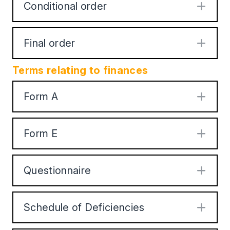
Conditional order
Exp
Final order
Exp
Terms relating to finances
Form A
Exp
Form E
Exp
Questionnaire
Exp
Schedule of Deficiencies
Exp