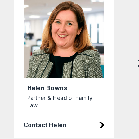
Helen Bowns
Partner & Head of Family
Law
Contact Helen