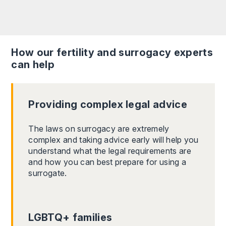
How our fertility and surrogacy experts
can help
Providing complex legal advice
The laws on surrogacy are extremely
complex and taking advice early will help you
understand what the legal requirements are
and how you can best prepare for using a
surrogate.
LGBTQ+ families