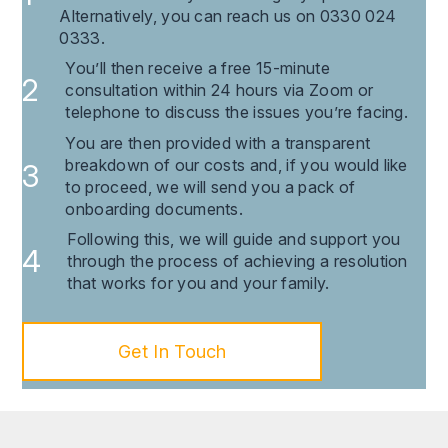
Alternatively, you can reach us on 0330 024
0333.
You’ll then receive a free 15-minute
consultation within 24 hours via Zoom or
telephone to discuss the issues you’re facing.
You are then provided with a transparent
breakdown of our costs and, if you would like
to proceed, we will send you a pack of
onboarding documents.
Following this, we will guide and support you
through the process of achieving a resolution
that works for you and your family.
Get In Touch