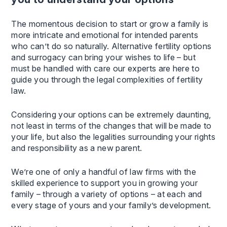
The momentous decision to start or grow a family is
more intricate and emotional for intended parents
who can’t do so naturally. Alternative fertility options
and surrogacy can bring your wishes to life – but
must be handled with care our experts are here to
guide you through the legal complexities of fertility
law.
Considering your options can be extremely daunting,
not least in terms of the changes that will be made to
your life, but also the legalities surrounding your rights
and responsibility as a new parent.
We’re one of only a handful of law firms with the
skilled experience to support you in growing your
family – through a variety of options – at each and
every stage of yours and your family’s development.