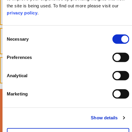
What does a fertility and surrogacy
the site is being used. To find out more please visit our
lawyer do?
privacy policy
.
toggle accordion
Consent
Are surrogacy contracts
Necessary
enforceable in the UK?
Selection
toggle accordion
Preferences
What to do if the surrogate wants
to keep the baby?
toggle accordion
Analytical
Marketing
Read our latest Life
Times Magazine >
Show details