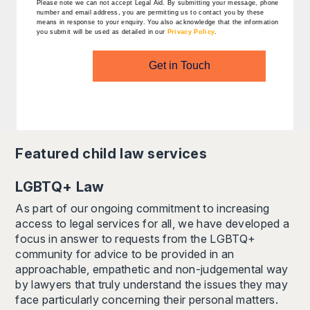
Please note we can not accept Legal Aid.
By submitting your message, phone
number and email address, you are permitting us to contact you by these
means in response to your enquiry. You also acknowledge that the information
you submit will be used as detailed in our
Privacy Policy
.
Get in Touch
Featured
child law
services
LGBTQ+ Law
As part of our ongoing commitment to increasing
access to legal services for all, we have developed a
focus in answer to requests from the LGBTQ+
community for advice to be provided in an
approachable, empathetic and non-judgemental way
by lawyers that truly understand the issues they may
face particularly concerning their personal matters.