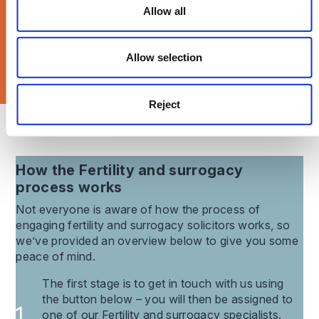
Allow all
Allow selection
Reject
What our clients say about us
How the
Fertility and surrogacy
process works
Not everyone is aware of how the process of
engaging
fertility and surrogacy
solicitors works, so
we’ve provided an overview below to give you some
peace of mind.
The first stage is to get in touch with us using
the button below – you will then be assigned to
one of our Fertility and surrogacy specialists.