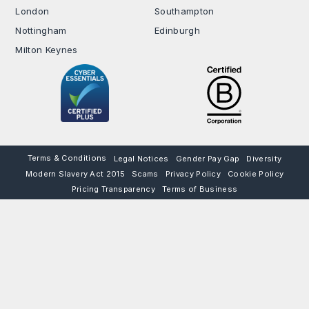
London
Southampton
Nottingham
Edinburgh
Milton Keynes
Terms & Conditions
Legal Notices
Gender Pay Gap
Diversity
Modern Slavery Act 2015
Scams
Privacy Policy
Cookie Policy
Pricing Transparency
Terms of Business