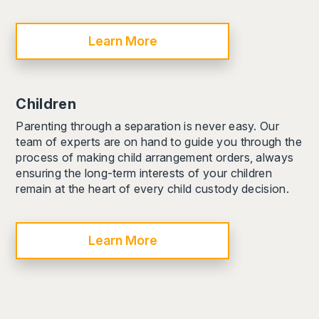
Learn More
Children
Parenting through a separation is never easy. Our
team of experts are on hand to guide you through the
process of making child arrangement orders, always
ensuring the long-term interests of your children
remain at the heart of every child custody decision.
Learn More