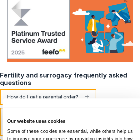
Fertility and surrogacy frequently asked
questions
toggle accordion
How do I get a parental order?
What is the UK law on assisted
reproduction and surrogacy?
Our website uses cookies
toggle accordion
Some of these cookies are essential, while others help us
to improve your experience by providing insights into how