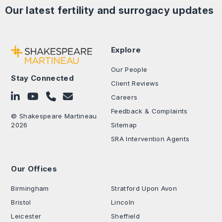
Our latest
fertility and surrogacy
updates
Explore
Our People
Stay Connected
Client Reviews
Follow on LinkedIn
Subscribe on YouTube
Call Us - 0330 024 0333
Contact Us
Careers
Feedback & Complaints
© Shakespeare Martineau
2026
Sitemap
SRA Intervention Agents
Our Offices
.
Birmingham
Stratford Upon Avon
Bristol
Lincoln
Leicester
Sheffield