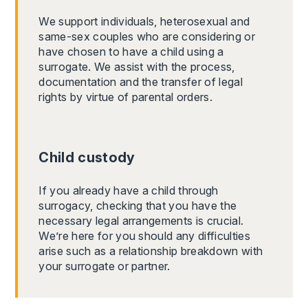
We support individuals, heterosexual and
same-sex couples who are considering or
have chosen to have a child using a
surrogate. We assist with the process,
documentation and the transfer of legal
rights by virtue of parental orders.
Child custody
If you already have a child through
surrogacy, checking that you have the
necessary legal arrangements is crucial.
We’re here for you should any difficulties
arise such as a relationship breakdown with
your surrogate or partner.