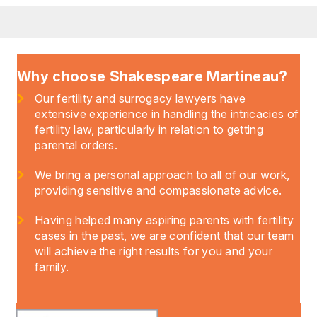
Why choose Shakespeare Martineau?
Our fertility and surrogacy lawyers have
extensive experience in handling the intricacies of
fertility law, particularly in relation to getting
parental orders.
We bring a personal approach to all of our work,
providing sensitive and compassionate advice.
Having helped many aspiring parents with fertility
cases in the past, we are confident that our team
will achieve the right results for you and your
family.