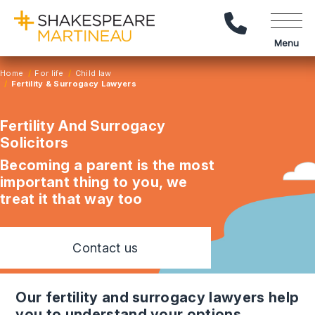
Call Us
Menu
Home
For life
Child law
Fertility & Surrogacy Lawyers
Fertility And Surrogacy
Solicitors
Becoming a parent is the most
important thing to you, we
treat it that way too
Contact us
our fertility and surrogacy lawyers help
you to understand your options