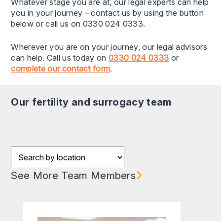
Whatever stage you are at, our legal experts can help
you in your journey – contact us by using the button
below or call us on 0330 024 0333.
Wherever you are on your journey, our legal advisors
can help. Call us today on
0330 024 0333
or
complete our contact form
.
our fertility and surrogacy team
Filter results by Location
See More Team Members