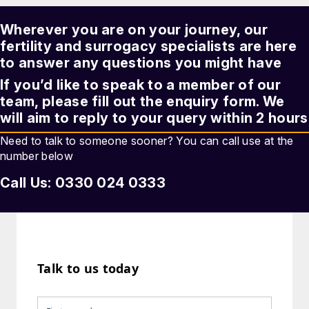
Wherever you are on your journey, our
fertility and surrogacy
specialists are here
to answer any questions you might have
If you’d like to speak to a member of our
team, please fill out the enquiry form. We
will aim to reply to your query within 2 hours
Need to talk to someone sooner? You can call use at the
number below
Call Us: 0330 024 0333
Talk to us today