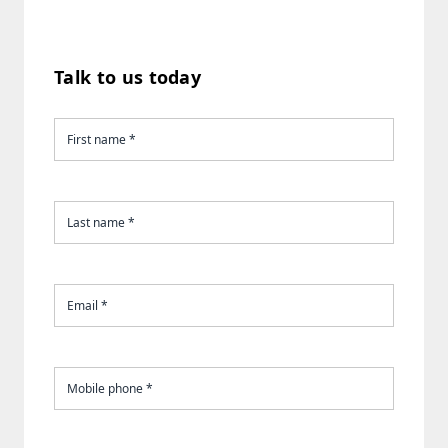
Talk to us today