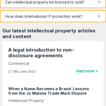
to
Can intellectual property be licensed or sold?
to
How does international IP protection work?
Our latest
intellectual property
articles
and content
A legal introduction to non-
disclosure agreements
Commercial
read more >
13th June 2023
When a Name Becomes a Brand: Lessons
from the Jo Malone Trade Mark Dispute
Intellectual Property