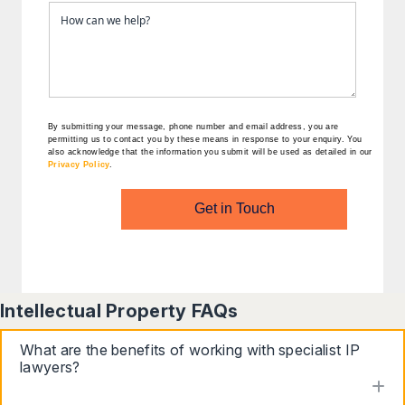
By submitting your message, phone number and email address, you are
permitting us to contact you by these means in response to your enquiry. You
also acknowledge that the information you submit will be used as detailed in our
Privacy Policy
.
Get in Touch
Intellectual Property FAQs
What are the benefits of working with specialist IP
lawyers?
to