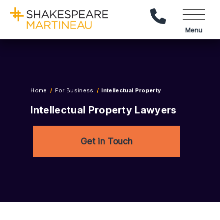
Call Us
Menu
Home
For Business
Intellectual Property
Intellectual Property Lawyers
Get in Touch