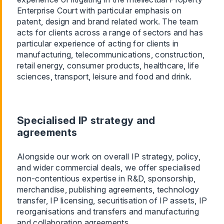
Enterprise Court with particular emphasis on
patent, design and brand related work. The team
acts for clients across a range of sectors and has
particular experience of acting for clients in
manufacturing, telecommunications, construction,
retail energy, consumer products, healthcare, life
sciences, transport, leisure and food and drink.
Specialised IP strategy and
agreements
Alongside our work on overall IP strategy, policy,
and wider commercial deals, we offer specialised
non-contentious expertise in R&D, sponsorship,
merchandise, publishing agreements, technology
transfer, IP licensing, securitisation of IP assets, IP
reorganisations and transfers and manufacturing
and collaboration agreements.