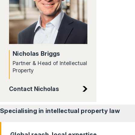
Nicholas Briggs
Partner & Head of Intellectual
Property
Contact Nicholas
Specialising in intellectual property
law
Global reach, local expertise