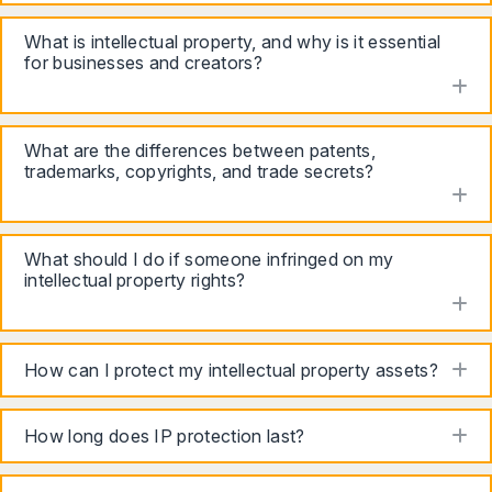
What is intellectual property, and why is it essential
for businesses and creators?
to
What are the differences between patents,
trademarks, copyrights, and trade secrets?
to
What should I do if someone infringed on my
intellectual property rights?
to
to
How can I protect my intellectual property assets?
to
How long does IP protection last?