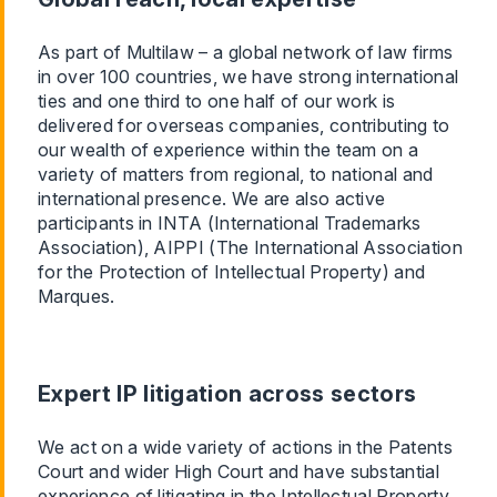
As part of Multilaw – a global network of law firms
in over 100 countries, we have strong international
ties and one third to one half of our work is
delivered for overseas companies, contributing to
our wealth of experience within the team on a
variety of matters from regional, to national and
international presence. We are also active
participants in INTA (International Trademarks
Association), AIPPI (The International Association
for the Protection of Intellectual Property) and
Marques.
Expert IP litigation across sectors
We act on a wide variety of actions in the Patents
Court and wider High Court and have substantial
experience of litigating in the Intellectual Property