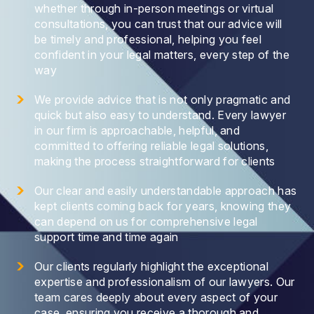
whether through in-person meetings or virtual
consultations, you can trust that our advice will
be timely and professional, helping you feel
confident in your legal matters, every step of the
way
We provide advice that is not only pragmatic and
quick but also easy to understand. Every lawyer
in our firm is approachable, helpful, and
committed to offering reliable legal solutions,
making the process straightforward for clients
Our clear and easily understandable approach has
kept clients coming back for years, knowing they
can depend on us for comprehensive legal
support time and time again
Our clients regularly highlight the exceptional
expertise and professionalism of our lawyers. Our
team cares deeply about every aspect of your
case, ensuring you receive a thorough and