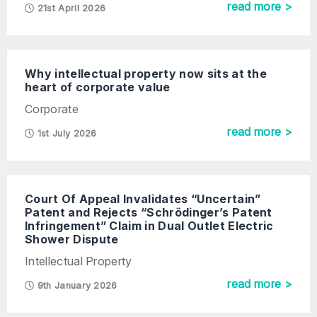
read more >
21st April 2026
Why intellectual property now sits at the
heart of corporate value
Corporate
read more >
1st July 2026
Court Of Appeal Invalidates “Uncertain”
Patent and Rejects “Schrödinger’s Patent
Infringement” Claim in Dual Outlet Electric
Shower Dispute
Intellectual Property
read more >
9th January 2026