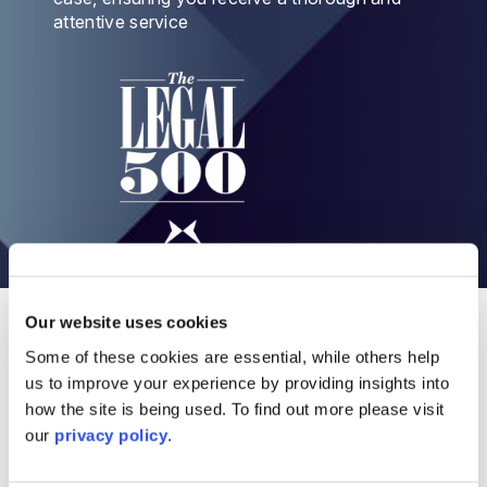
attentive service
Our Intellectual Property legal services
Our website uses cookies
Some of these cookies are essential, while others help
us to improve your experience by providing insights into
Copyright Lawyers and Solicitors
how the site is being used. To find out more please visit
our
privacy policy
.