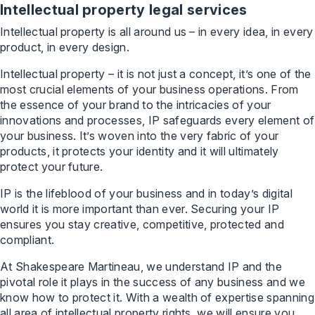
Intellectual property legal services
Intellectual property is all around us – in every idea, in every
product, in every design.
Intellectual property – it is not just a concept, it’s one of the
most crucial elements of your business operations. From
the essence of your brand to the intricacies of your
innovations and processes, IP safeguards every element of
your business. It’s woven into the very fabric of your
products, it protects your identity and it will ultimately
protect your future.
IP is the lifeblood of your business and in today’s digital
world it is more important than ever. Securing your IP
ensures you stay creative, competitive, protected and
compliant.
At Shakespeare Martineau, we understand IP and the
pivotal role it plays in the success of any business and we
know how to protect it. With a wealth of expertise spanning
all area of intellectual property rights, we will ensure you