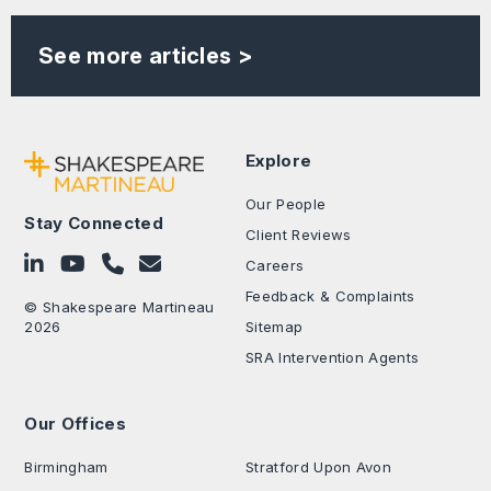
See more articles >
Explore
Our People
Stay Connected
Client Reviews
Follow on LinkedIn
Subscribe on YouTube
Call Us - 0330 024 0333
Contact Us
Careers
Feedback & Complaints
© Shakespeare Martineau
2026
Sitemap
SRA Intervention Agents
Our Offices
.
Birmingham
Stratford Upon Avon