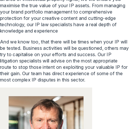
maximise the true value of your IP assets. From managing
your brand portfolio management to comprehensive
protection for your creative content and cutting-edge
technology, our IP law specialists have a real depth of
knowledge and experience
And we know too, that there will be times when your IP will
be tested. Business activities will be questioned, others may
try to capitalise on your efforts and success. Our IP
litigation specialists will advise on the most appropriate
route to stop those intent on exploiting your valuable IP for
their gain. Our team has direct experience of some of the
most complex IP disputes in this sector.