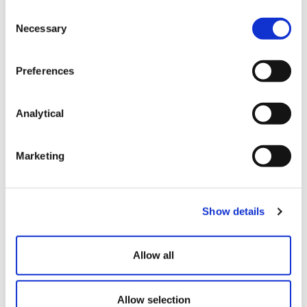
Defamation, Libel and Slander
Consent
Solicitors
Necessary
Selection
Preferences
Design Rights Lawyers
Analytical
Image Rights and Sponsorship
Marketing
Patents & Patent Litigation
Show details
Allow all
Trademark Lawyers
Allow selection