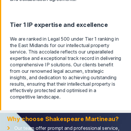
Tier 1 IP expertise and excellence
We are ranked in Legal 500 under Tier 1 ranking in
the East Midlands for our intellectual property
service. This accolade reflects our unparalleled
expertise and exceptional track record in delivering
comprehensive IP solutions. Our clients benefit
from our renowned legal acumen, strategic
insights, and dedication to achieving outstanding
results, ensuring that their intellectual property is
effectively protected and optimised in a
competitive landscape.
Why choose Shakespeare Martineau?
Our team offer prompt and professional service,