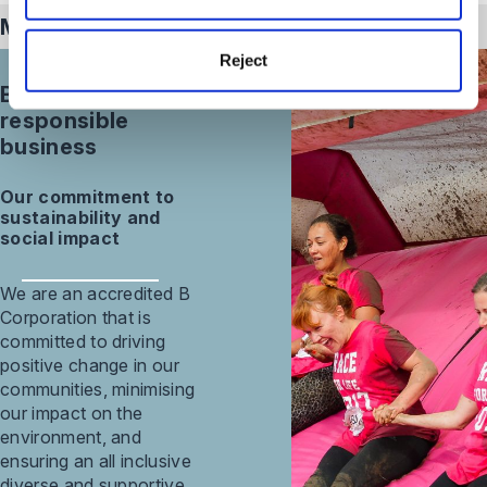
Meet our
intellectual property
team
Reject
Building a
responsible
business
Our commitment to
sustainability and
social impact
We are an accredited B
Corporation that is
committed to driving
positive change in our
communities, minimising
our impact on the
environment, and
ensuring an all inclusive
diverse and supportive