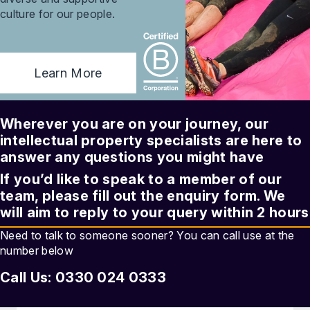
culture for our people.
Learn More
Wherever you are on your journey, our
intellectual property
specialists are here to
answer any questions you might have
If you’d like to speak to a member of our
team, please fill out the enquiry form. We
will aim to reply to your query within 2 hours
Need to talk to someone sooner? You can call use at the
number below
Call Us: 0330 024 0333